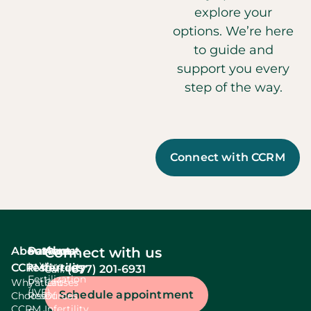
explore your
options. We’re here
to guide and
support you every
step of the way.
Connect with CCRM
About
Services
Patient
About
Connect with us
In Vitro
CCRM
resources
fertility
(877) 201-6931
Call:
Fertilization
Why
Patient
Causes
(IVF)
Schedule appointment
Choose
Resources
Of
CCRM
Infertility