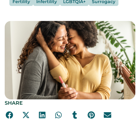
Fertility
Infertility
LGBTQIA+
Surrogacy
SHARE