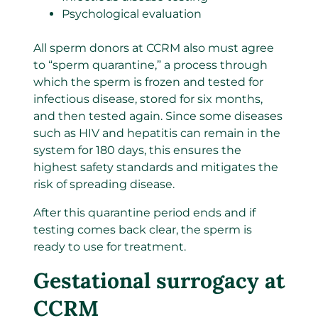
Psychological evaluation
All sperm donors at CCRM also must agree
to “sperm quarantine,” a process through
which the sperm is frozen and tested for
infectious disease, stored for six months,
and then tested again. Since some diseases
such as HIV and hepatitis can remain in the
system for 180 days, this ensures the
highest safety standards and mitigates the
risk of spreading disease.
After this quarantine period ends and if
testing comes back clear, the sperm is
ready to use for treatment.
Gestational surrogacy at
CCRM