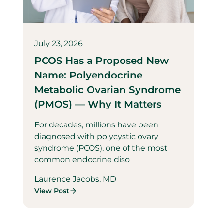
July 23, 2026
PCOS Has a Proposed New
Name: Polyendocrine
Metabolic Ovarian Syndrome
(PMOS) — Why It Matters
For decades, millions have been
diagnosed with polycystic ovary
syndrome (PCOS), one of the most
common endocrine diso
Laurence Jacobs, MD
View Post