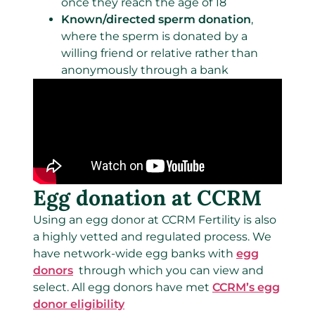
once they reach the age of 18
Known/directed sperm donation
,
where the sperm is donated by a
willing friend or relative rather than
anonymously through a bank
Egg donation at CCRM
Using an egg donor at CCRM Fertility is also
a highly vetted and regulated process. We
have network-wide egg banks with
egg
donors
through which you can view and
select. All egg donors have met
CCRM’s egg
donor eligibility