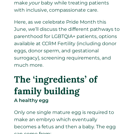
make
your
baby while treating patients
with inclusive, compassionate care.
Here, as we celebrate Pride Month this
June, we’ll discuss the different pathways to
parenthood for LGBTQIA+ patients, options
available at CCRM Fertility (including donor
eggs, donor sperm, and gestational
surrogacy), screening requirements, and
much more.
The ‘ingredients’ of
family building
A healthy egg
Only one single mature egg is required to
make an embryo which eventually
becomes a fetus and then a baby. The egg
can come from: