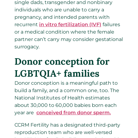
single dads, transgender and nonbinary
individuals who are unable to carry a
pregnancy, and intended parents with
recurrent
in vitro fertilization (IVF)
failures
or a medical condition where the female
partner can’t carry may consider gestational
surrogacy.
Donor conception for
LGBTQIA+ families
Donor conception is a meaningful path to
build a family, and a common one, too. The
National Institutes of Health estimates
about 30,000 to 60,000 babies born each
year are
conceived from donor sperm.
CCRM Fertility has a designated third-party
reproduction team who are well-versed