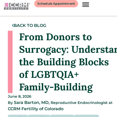
Schedule Appointment
BACK TO BLOG
From Donors to
Surrogacy: Understa
the Building Blocks
of LGBTQIA+
Family-Building
June 8, 2026
Sara Barton, MD,
By
Reproductive Endocrinologist
at
CCRM Fertility of Colorado