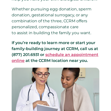
Whether pursuing egg donation, sperm
donation, gestational surrogacy, or any
combination of the three, CCRM offers
personalized, compassionate care
to assist in building the family you want.
If you’re ready to learn more or start your
family-building journey at CCRM, call us at
(877) 201.6931 or
schedule an appointment
online
at the CCRM location near you.