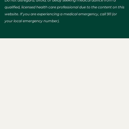
Do not disregard, avoid, or delay seeking medical advice from a
qualified, licensed health care professional due to the content on this
website. If you are experiencing a medical emergency, call 911 (or
your local emergency number).