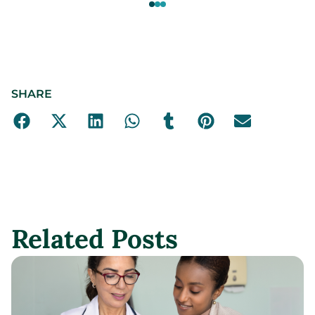
SHARE
Related Posts