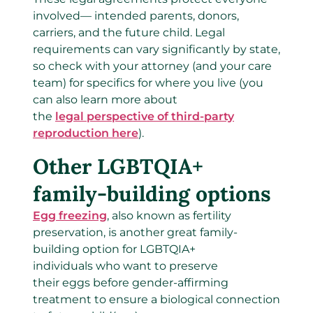
involved— intended parents, donors,
carriers, and the future child. Legal
requirements can vary significantly by state,
so check with your attorney (and your care
team) for specifics for where you live (you
can also learn more about
the
legal perspective of third-party
reproduction here
).
Other LGBTQIA+
family-building options
Egg freezing
, also known as fertility
preservation, is another great family-
building option for LGBTQIA+
individuals who want to preserve
their eggs before gender-affirming
treatment to ensure a biological connection