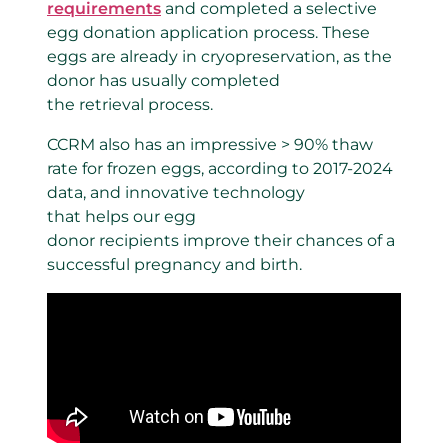
requirements
and completed a selective
egg donation application process. These
eggs are already in cryopreservation, as the
donor has usually completed
the retrieval process.
CCRM also has an impressive > 90% thaw
rate for frozen eggs, according to 2017-2024
data, and innovative technology
that helps our egg
donor recipients improve their chances of a
successful pregnancy and birth.