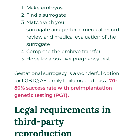
Make embryos
Find a surrogate
Match with your
surrogate and perform medical record
review and medical evaluation of the
surrogate
Complete the embryo transfer
Hope for a positive pregnancy test
Gestational surrogacy is a wonderful option
for LGBTQIA+ family building and has a
70-
80% success rate with preimplantation
genetic testing (PGT).
Legal requirements in
third-party
reproduction