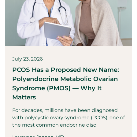
July 23, 2026
PCOS Has a Proposed New Name:
Polyendocrine Metabolic Ovarian
Syndrome (PMOS) — Why It
Matters
For decades, millions have been diagnosed
with polycystic ovary syndrome (PCOS), one of
the most common endocrine diso