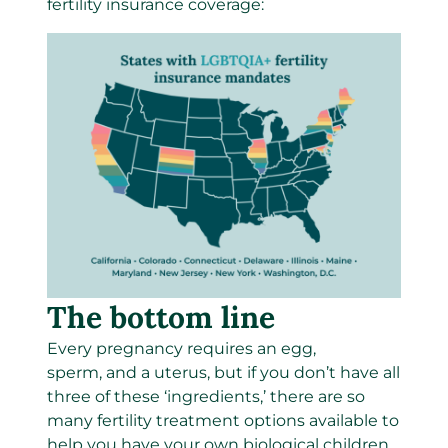
fertility insurance coverage:
The bottom line
Every pregnancy requires an egg,
sperm, and a uterus, but if you don’t have all
three of these ‘ingredients,’ there are so
many fertility treatment options available to
help you have your own biological children.