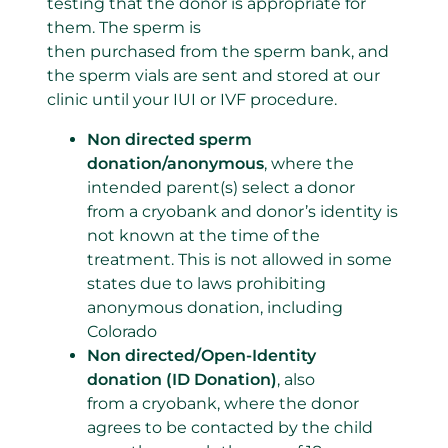
testing that the donor is appropriate for
them. The sperm is
then purchased from the sperm bank, and
the sperm vials are sent and stored at our
clinic until your IUI or IVF procedure.
Non directed sperm
donation/anonymous
, where the
intended parent(s) select a donor
from a cryobank and donor’s identity is
not known at the time of the
treatment. This is not allowed in some
states due to laws prohibiting
anonymous donation, including
Colorado
Non directed/Open-Identity
donation (ID Donation)
, also
from a cryobank, where the donor
agrees to be contacted by the child