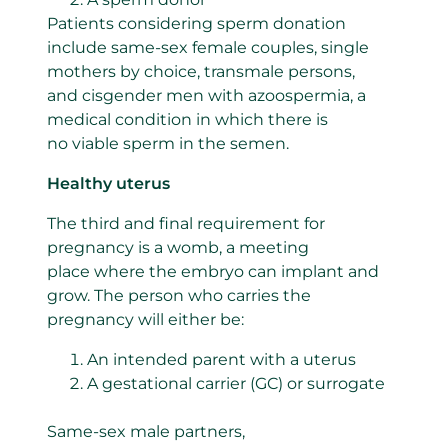
Patients considering sperm donation
include same-sex female couples, single
mothers by choice, transmale persons,
and cisgender men with azoospermia, a
medical condition in which there is
no viable sperm in the semen.
Healthy uterus
The third and final requirement for
pregnancy is a womb, a meeting
place where the embryo can implant and
grow. The person who carries the
pregnancy will either be:
An intended parent with a uterus
A gestational carrier (GC) or surrogate
Same-sex male partners,