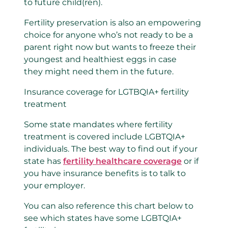
to future child(ren).
Fertility preservation is also an empowering
choice for anyone who’s not ready to be a
parent right now but wants to freeze their
youngest and healthiest eggs in case
they might need them in the future.
Insurance coverage for LGTBQIA+ fertility
treatment
Some state mandates where fertility
treatment is covered include LGBTQIA+
individuals. The best way to find out if your
state has
fertility healthcare coverage
or if
you have insurance benefits is to talk to
your employer.
You can also reference this chart below to
see which states have some LGBTQIA+