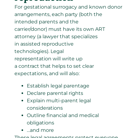
For gestational surrogacy and known donor
arrangements, each party (both the
intended parents and the
carrier/donor) must have its own ART
attorney (a lawyer that specializes
in assisted reproductive
technologies). Legal
representation will write up
a contract that helps to set clear
expectations, and will also:
Establish legal parentage
Declare parental rights
Explain multi-parent legal
considerations
Outline financial and medical
obligations
…and more
These legal agreements protect everyone