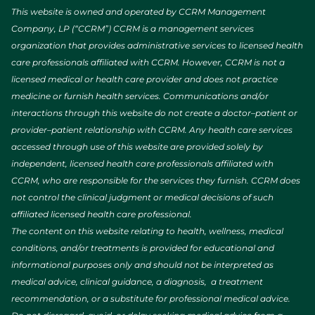
This website is owned and operated by CCRM Management
Company, LP (“CCRM”) CCRM is a management services
organization that provides administrative services to licensed health
care professionals affiliated with CCRM. However, CCRM is not a
licensed medical or health care provider and does not practice
medicine or furnish health services. Communications and/or
interactions through this website do not create a doctor–patient or
provider–patient relationship with CCRM. Any health care services
accessed through use of this website are provided solely by
independent, licensed health care professionals affiliated with
CCRM, who are responsible for the services they furnish. CCRM does
not control the clinical judgment or medical decisions of such
affiliated licensed health care professional.
The content on this website relating to health, wellness, medical
conditions, and/or treatments is provided for educational and
informational purposes only and should not be interpreted as
medical advice, clinical guidance, a diagnosis, a treatment
recommendation, or a substitute for professional medical advice.