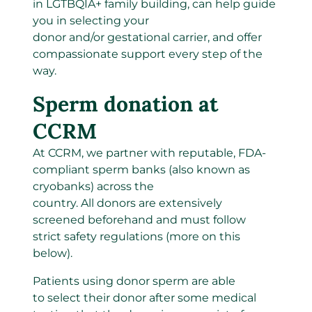
in LGTBQIA+ family building, can help guide
you in selecting your
donor and/or gestational carrier, and offer
compassionate support every step of the
way.
Sperm donation at
CCRM
At CCRM, we partner with reputable, FDA-
compliant sperm banks (also known as
cryobanks) across the
country
.
All donors are extensively
screened beforehand and must follow
strict safety regulations (more on this
below).
Patients using donor sperm are able
to select their donor after some medical