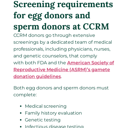
Screening requirements
for egg donors and
sperm donors at CCRM
CCRM donors go through extensive
screenings by a dedicated team of medical
professionals, including physicians, nurses,
and genetic counselors, that comply
with both FDA and the
American Society of
Reproductive Medicine (ASRM)’s gamete
donation guidelines
.
Both egg donors and sperm donors must
complete:
Medical screening
Family history evaluation
Genetic testing
Infectious disease testing