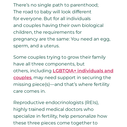
There’s no single path to parenthood;
The road to baby will look different
for everyone. But for all individuals
and couples having their own biological
children, the requirements for
pregnancy are the same: You need an egg,
sperm, and a uterus.
Some couples trying to grow their family
have all three components, but
others, including
LGBTQIA+ individuals and
couples
, may need support in securing the
missing piece(s)—and that’s where fertility
care comes in.
Reproductive endocrinologists (REIs),
highly trained medical doctors who
specialize in fertility, help personalize how
these three pieces come together to