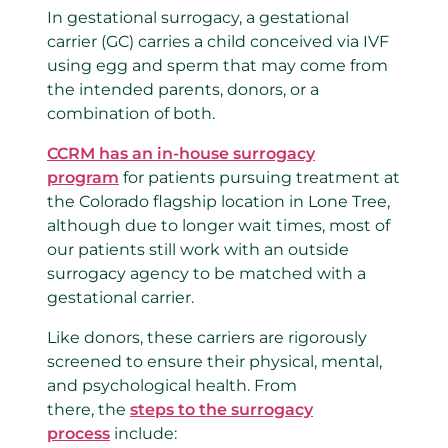
In gestational surrogacy, a gestational
carrier (GC) carries a child conceived via IVF
using egg and sperm that may come from
the intended parents, donors, or a
combination of both.
CCRM has an in-house surrogacy
program
for patients pursuing treatment at
the Colorado flagship location in Lone Tree,
although due to longer wait times, most of
our patients still work with an outside
surrogacy agency to be matched with a
gestational carrier.
Like donors, these carriers are rigorously
screened to ensure their physical, mental,
and psychological health. From
there, the
steps to the surrogacy
process
include: