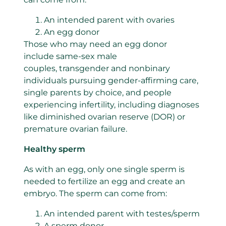
An intended parent with ovaries
An egg donor
Those who may need an egg donor
include same-sex male
couples, transgender and nonbinary
individuals pursuing gender-affirming care,
single parents by choice, and people
experiencing infertility, including diagnoses
like diminished ovarian reserve (DOR) or
premature ovarian failure.
Healthy sperm
As with an egg, only one single sperm is
needed to fertilize an egg and create an
embryo. The sperm can come from:
An intended parent with testes/sperm
A sperm donor