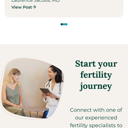
Laurence Jacobs, MD
View Post
Start your
fertility
journey
Connect with one of
our experienced
fertility specialists to