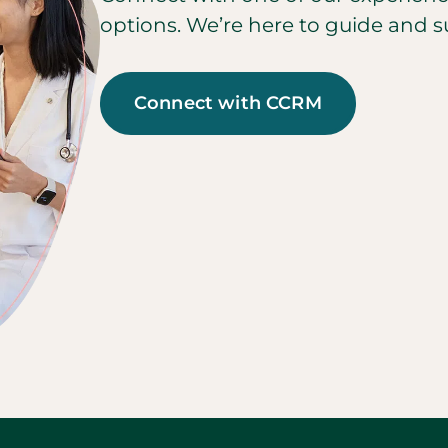
options. We’re here to guide and s
Connect with CCRM