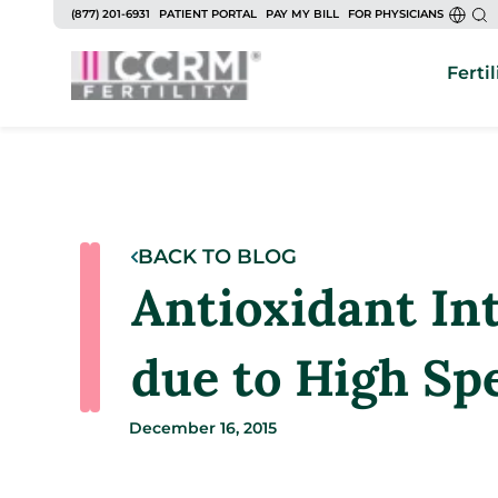
(877) 201-6931
PATIENT PORTAL
PAY MY BILL
FOR PHYSICIANS
Fertil
BACK TO BLOG
Antioxidant Int
due to High S
December 16, 2015