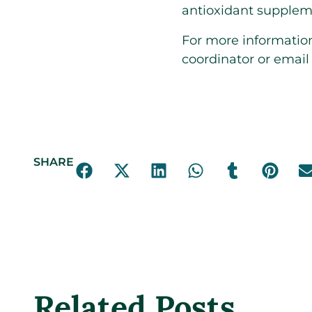
antioxidant suppleme
For more information,
coordinator or emai
SHARE
Related Posts