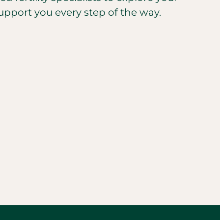
upport you every step of the way.