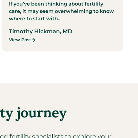
If you’ve been thinking about fertility
care, it may seem overwhelming to know
where to start with...
Timothy Hickman, MD
View Post
ity journey
 fertility specialists to explore your