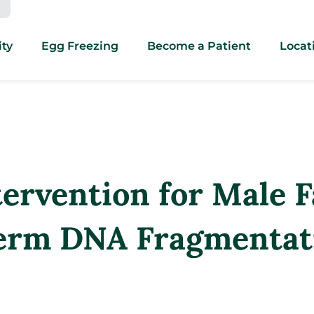
ity
Egg Freezing
Become a Patient
Locat
ervention for Male Fa
perm DNA Fragmentat