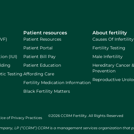
Patient resources
About fertility
IVF)
Patient Resources
Causes Of Infertility
Patient Portal
Fertility Testing
ion (IUI)
Patient Bill Pay
Male Infertility
lding
Patient Education
Hereditary Cancer 
Prevention
tic Testing
Affording Care
Reproductive Urol
Fertility Medication Information
Black Fertility Matters
©2026 CCRM Fertility. All Rights Reserved
ice of Privacy Practices
ny, LP (“CCRM”) CCRM is a management services organization that provi