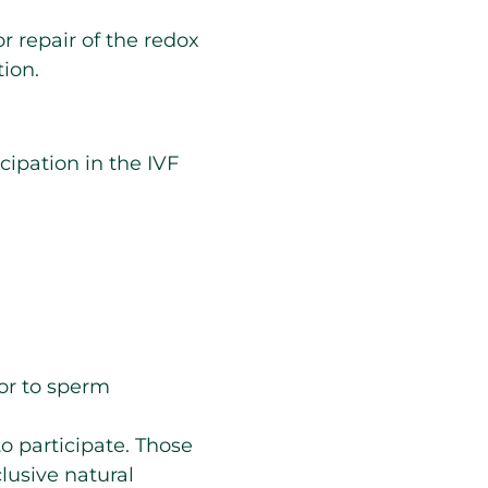
r repair of the redox
ion.
ipation in the IVF
ior to sperm
o participate. Those
lusive natural