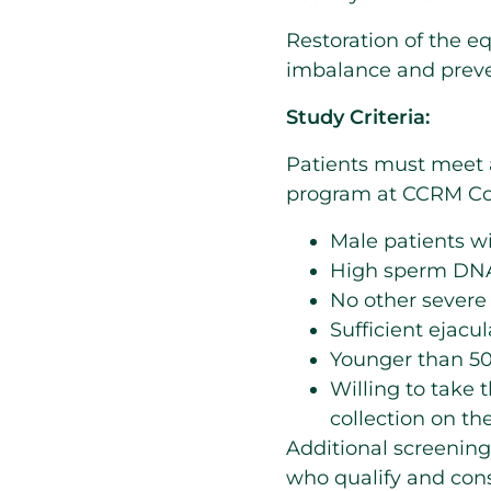
Restoration of the e
imbalance and preve
Study Criteria:
Patients must meet a
program at CCRM Co
Male patients wi
High sperm DNA
No other severe m
Sufficient ejacu
Younger than 50
Willing to take 
collection on the
Additional screening
who qualify and conse