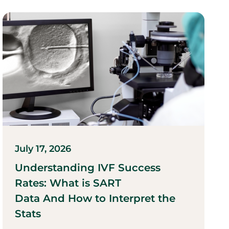
July 17, 2026
Understanding IVF Success
Rates: What is SART
Data And How to Interpret the
Stats