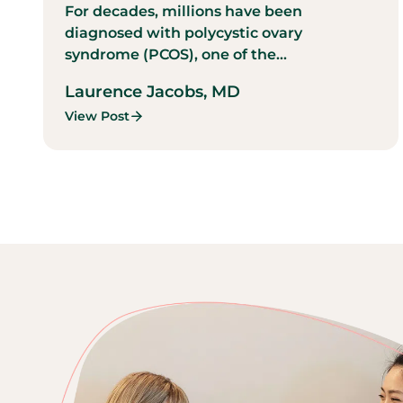
For decades, millions have been
diagnosed with polycystic ovary
syndrome (PCOS), one of the...
Laurence Jacobs, MD
View Post