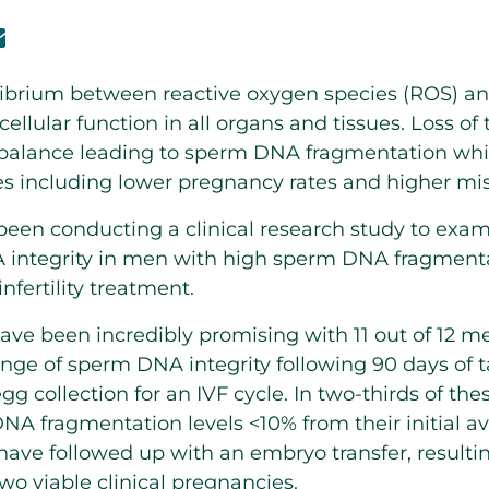
librium between reactive oxygen species (ROS) an
cellular function in all organs and tissues. Loss of
imbalance leading to sperm DNA fragmentation whi
 including lower pregnancy rates and higher misc
en conducting a clinical research study to exami
 integrity in men with high sperm DNA fragmenta
infertility treatment.
have been incredibly promising with 11 out of 12 m
ange of sperm DNA integrity following 90 days of t
egg collection for an IVF cycle. In two-thirds of th
DNA fragmentation levels <10% from their initial av
ave followed up with an embryo transfer, resulting
wo viable clinical pregnancies.