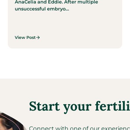
AnaCelia and Eddie. After multiple
unsuccessful embryo...
View Post
Start your fertil
Connect with one of our experienced