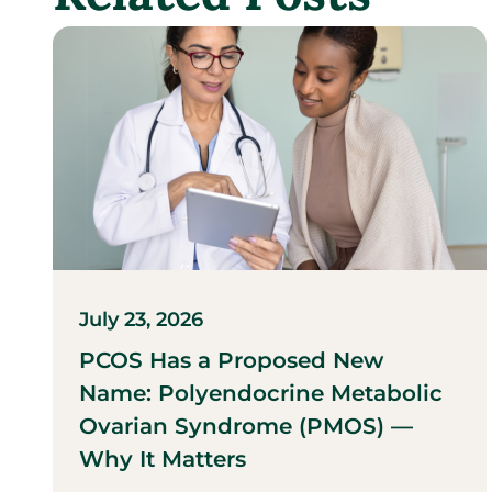
July 23, 2026
PCOS Has a Proposed New
Name: Polyendocrine Metabolic
Ovarian Syndrome (PMOS) —
Why It Matters