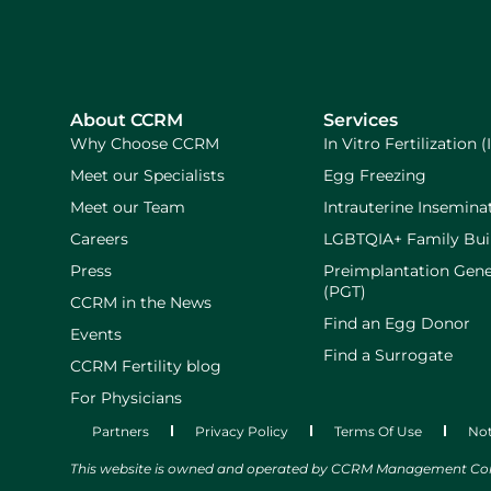
About CCRM
Services
Why Choose CCRM
In Vitro Fertilization (
Meet our Specialists
Egg Freezing
Meet our Team
Intrauterine Inseminat
Careers
LGBTQIA+ Family Bui
Press
Preimplantation Gene
(PGT)
CCRM in the News
Find an Egg Donor
Events
Find a Surrogate
CCRM Fertility blog
For Physicians
Partners
Privacy Policy
Terms Of Use
Not
This website is owned and operated by CCRM Management Compa