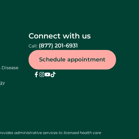
Connect with us
(877) 201-6931
Call:
Schedule appointment
& Disease
ogy
des administrative services to licensed health care