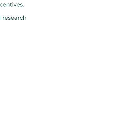
centives.
l research