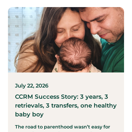
July 22, 2026
CCRM Success Story: 3 years, 3
retrievals, 3 transfers, one healthy
baby boy
The road to parenthood wasn’t easy for