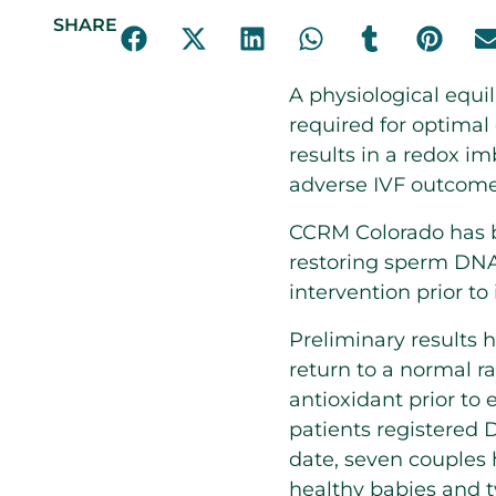
SHARE
A physiological equi
required for optimal 
results in a redox 
adverse IVF outcomes
CCRM Colorado has be
restoring sperm DNA
intervention prior to 
Preliminary results 
return to a normal r
antioxidant prior to 
patients registered 
date, seven couples h
healthy babies and t