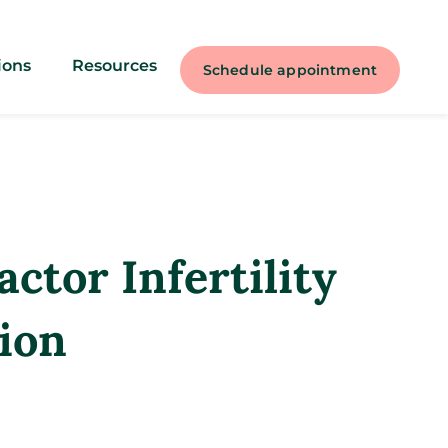
ions
Resources
Schedule appointment
ctor Infertility
ion