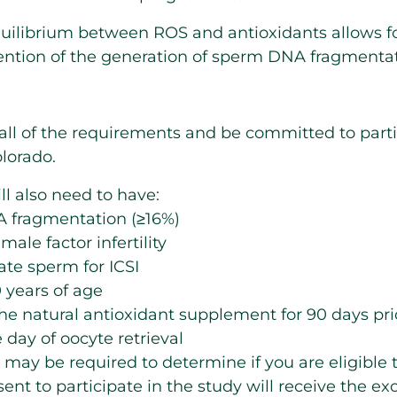
quilibrium between ROS and antioxidants allows fo
ntion of the generation of sperm DNA fragmentat
ll of the requirements and be committed to partic
lorado.
ll also need to have:
 fragmentation (≥16%)
ale factor infertility
late sperm for ICSI
 years of age
the natural antioxidant supplement for 90 days pr
 day of oocyte retrieval
 may be required to determine if you are eligible t
nt to participate in the study will receive the exc