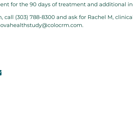
nt for the 90 days of treatment and additional in
 call (303) 788-8300 and ask for Rachel M, clinica
l
ovahealthstudy@colocrm.com
.