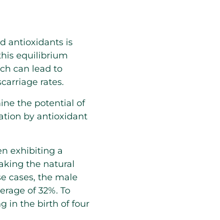
d antioxidants is
 this equilibrium
ch can lead to
arriage rates.
ne the potential of
tion by antioxidant
en exhibiting a
aking the natural
ese cases, the male
erage of 32%. To
 in the birth of four