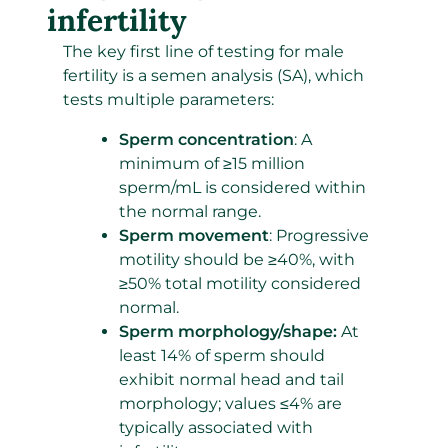
infertility
The key first line of testing for male
fertility is a semen analysis (SA), which
tests multiple parameters:
Sperm concentration
: A
minimum of ≥15 million
sperm/mL is considered within
the normal range.
Sperm movement
: Progressive
motility should be ≥40%, with
≥50% total motility considered
normal.
Sperm morphology/shape:
At
least 14% of sperm should
exhibit normal head and tail
morphology; values ≤4% are
typically associated with