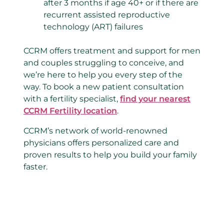
after 3 months if age 40+ or if there are
recurrent assisted reproductive
technology (ART) failures
CCRM offers treatment and support for men
and couples struggling to conceive, and
we’re here to help you every step of the
way. To book a new patient consultation
with a fertility specialist,
find your nearest
CCRM Fertility location
.
CCRM’s network of world-renowned
physicians offers personalized care and
proven results to help you build your family
faster.