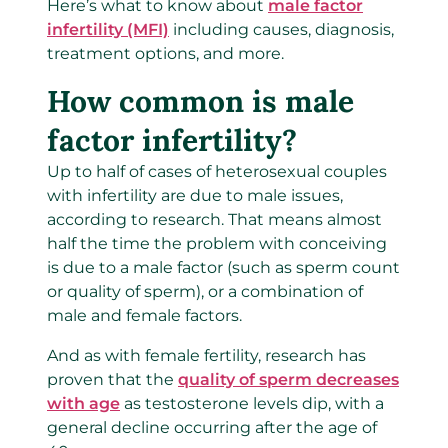
Here’s what to know about
male factor
infertility (MFI)
including causes, diagnosis,
treatment options, and more.
How common is male
factor infertility?
Up to half of cases of heterosexual couples
with infertility are due to male issues,
according to research. That means almost
half the time the problem with conceiving
is due to a male factor (such as sperm count
or quality of sperm), or a combination of
male and female factors.
And as with female fertility, research has
proven that the
quality of sperm decreases
with age
as testosterone levels dip, with a
general decline occurring after the age of