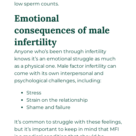
low sperm counts.
Emotional
consequences of male
infertility
Anyone who’s been through infertility
knows it’s an emotional struggle as much
as a physical one. Male factor infertility can
come with its own interpersonal and
psychological challenges, including:
Stress
Strain on the relationship
Shame and failure
It’s common to struggle with these feelings,
but it’s important to keep in mind that MFI