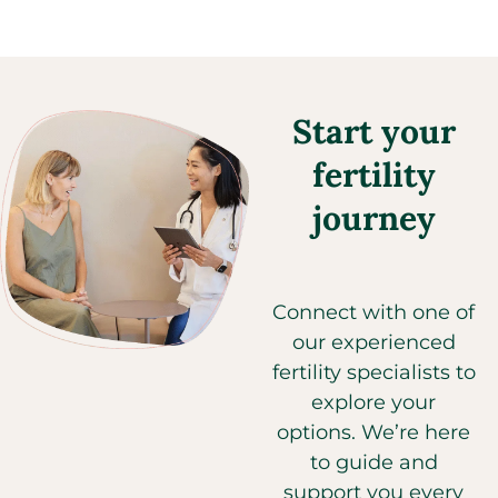
Start your
fertility
journey
Connect with one of
our experienced
fertility specialists to
explore your
options. We’re here
to guide and
support you every