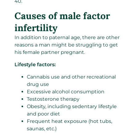
40.
Causes of male factor
infertility
In addition to paternal age,
there are
other
reasons a man might be
struggling to get
his female partner pregnant.
Lifestyle factors:
Cannabis use and other recreational
drug use
Excessive alcohol consumption
Testosterone therapy
Obesity, including sedentary lifestyle
and poor diet
Frequent heat exposure (hot tubs,
saunas, etc.)