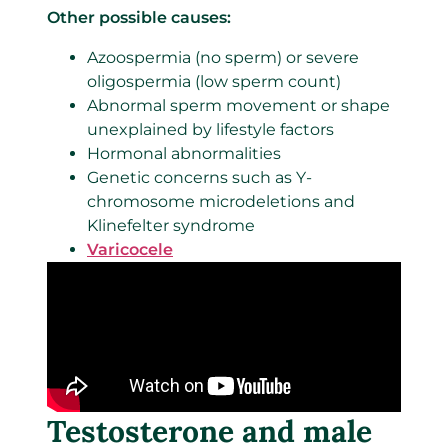
Other possible causes:
Azoospermia (no sperm) or severe
oligospermia (low sperm count)
Abnormal sperm movement or shape
unexplained by lifestyle factors
Hormonal abnormalities
Genetic concerns such as Y-
chromosome microdeletions and
Klinefelter syndrome
Varicocele
Testosterone and male