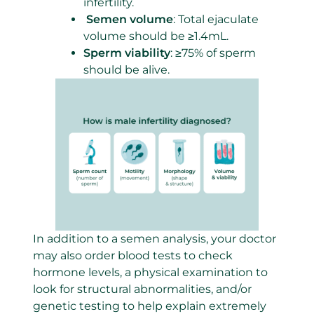
infertility.
Semen volume
: Total ejaculate
volume should be ≥1.4mL.
Sperm viabili
t
y
: ≥75% of sperm
should be alive.
In addition to a semen analysis, your doctor
may also order blood tests to check
hormone levels, a physical examination to
look for structural abnormalities, and/or
genetic testing to help explain extremely