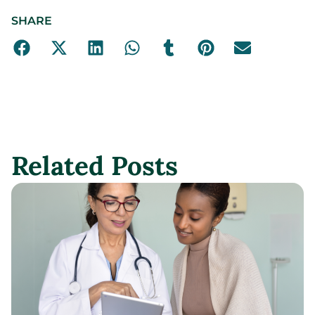
SHARE
Related Posts