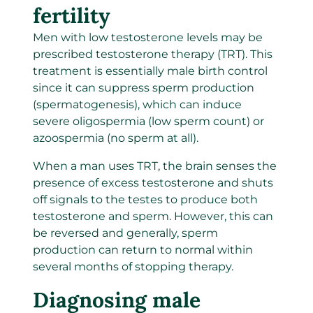
fertility
Men with low testosterone levels may be
prescribed testosterone therapy (TRT). This
treatment is essentially male birth control
since it can suppress sperm production
(spermatogenesis), which can induce
severe oligospermia (low sperm count) or
azoospermia (no sperm at all).
When a man uses TRT, the brain senses the
presence of excess testosterone and shuts
off signals to the testes to produce both
testosterone and sperm. However, this can
be reversed and generally, sperm
production can return to normal within
several months of stopping therapy.
Diagnosing male