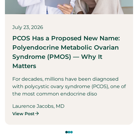
July 23, 2026
PCOS Has a Proposed New Name:
Polyendocrine Metabolic Ovarian
Syndrome (PMOS) — Why It
Matters
For decades, millions have been diagnosed
with polycystic ovary syndrome (PCOS), one of
the most common endocrine diso
Laurence Jacobs, MD
View Post