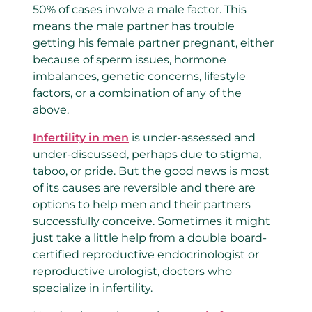
50% of cases involve a male factor. This
means the male partner has trouble
getting his female partner pregnant, either
because of sperm issues, hormone
imbalances, genetic concerns, lifestyle
factors, or a combination of any of the
above.
Infertility in men
is under-assessed and
under-discussed, perhaps due to stigma,
taboo, or pride. But the good news is most
of its causes are reversible and there are
options to help men and their partners
successfully conceive. Sometimes it might
just take a little help from a double board-
certified reproductive endocrinologist or
reproductive urologist, doctors who
specialize in infertility.