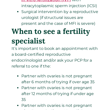
intracytoplasmic sperm injection (ICSI)
Surgical intervention by a reproductive
urologist (if structural issues are
present and the case of MFI is severe)
When to see a fertility
specialist
It’s important to book an appointment with
a board-certified reproductive
endocrinologist and/or ask your PCP for a
referral to one if the:
Partner with ovaries is not pregnant
after 6 months of trying if over age 35
Partner with ovaries is not pregnant
after 12 months of trying if under age
35
Partner with ovaries is not pregnant