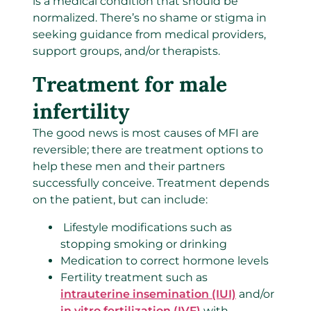
is a medical condition that should be
normalized. There’s no shame or stigma in
seeking guidance from medical providers,
support groups, and/or therapists.
Treatment for male
infertility
The good news is most causes of MFI are
reversible; there are treatment options to
help these men and their partners
successfully conceive. Treatment depends
on the patient, but can include:
Lifestyle modifications such as
stopping smoking or drinking
Medication to correct hormone levels
Fertility treatment such as
intrauterine insemination (IUI)
and/or
in vitro fertilization (IVF)
with