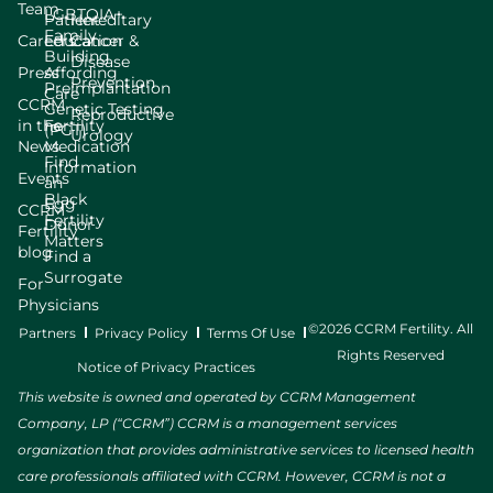
Team
LGBTQIA+
Patient
Hereditary
Family
Careers
Education
Cancer &
Building
Disease
Press
Affording
Prevention
Preimplantation
Care
CCRM
Genetic Testing
Reproductive
in the
Fertility
(PGT)
Urology
News
Medication
Find
Information
Events
an
Black
Egg
CCRM
Fertility
Donor
Fertility
Matters
blog
Find a
Surrogate
For
Physicians
©2026 CCRM Fertility. All
Partners
Privacy Policy
Terms Of Use
Rights Reserved
Notice of Privacy Practices
This website is owned and operated by CCRM Management
Company, LP (“CCRM”) CCRM is a management services
organization that provides administrative services to licensed health
care professionals affiliated with CCRM. However, CCRM is not a