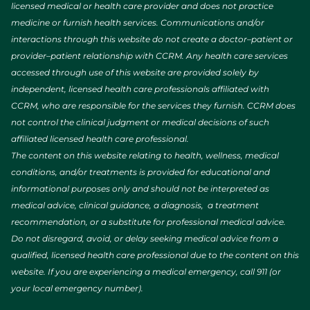
licensed medical or health care provider and does not practice
medicine or furnish health services. Communications and/or
interactions through this website do not create a doctor–patient or
provider–patient relationship with CCRM. Any health care services
accessed through use of this website are provided solely by
independent, licensed health care professionals affiliated with
CCRM, who are responsible for the services they furnish. CCRM does
not control the clinical judgment or medical decisions of such
affiliated licensed health care professional.
The content on this website relating to health, wellness, medical
conditions, and/or treatments is provided for educational and
informational purposes only and should not be interpreted as
medical advice, clinical guidance, a diagnosis, a treatment
recommendation, or a substitute for professional medical advice.
Do not disregard, avoid, or delay seeking medical advice from a
qualified, licensed health care professional due to the content on this
website. If you are experiencing a medical emergency, call 911 (or
your local emergency number).