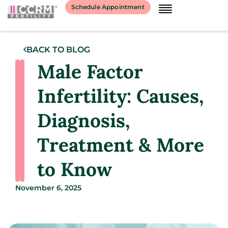
Schedule Appointment
BACK TO BLOG
Male Factor
Infertility: Causes,
Diagnosis,
Treatment & More
to Know
November 6, 2025