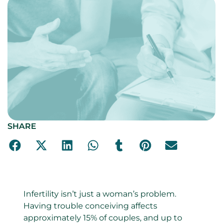
SHARE
Infertility isn’t just a woman’s problem.
Having trouble conceiving affects
approximately 15% of couples, and up to