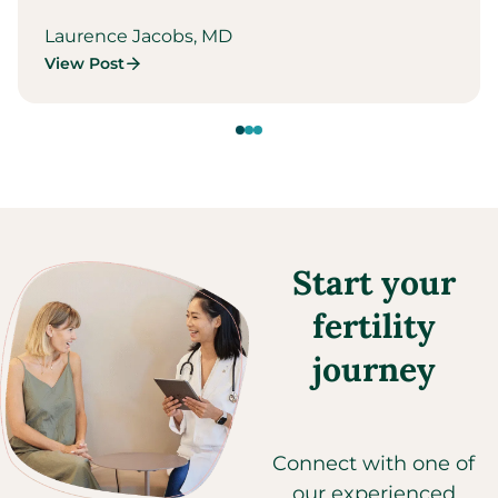
Laurence Jacobs, MD
View Post
Start your
fertility
journey
Connect with one of
our experienced