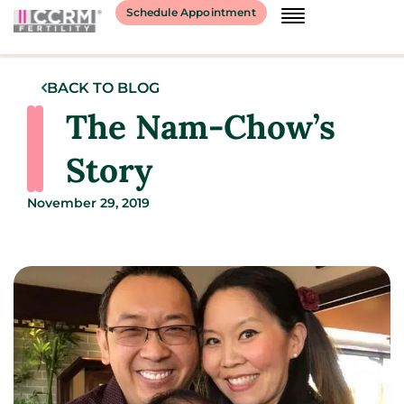
Schedule Appointment
BACK TO BLOG
The Nam-Chow’s
Story
November 29, 2019