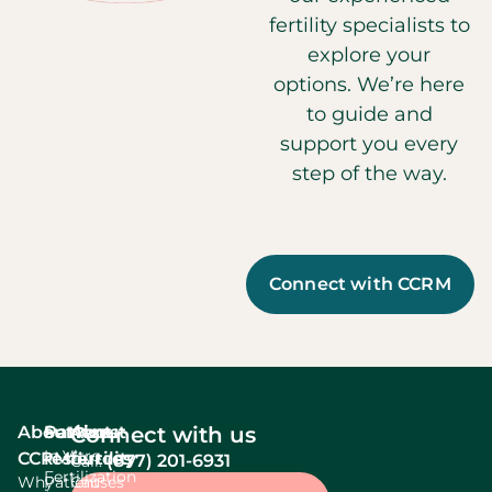
fertility specialists to
explore your
options. We’re here
to guide and
support you every
step of the way.
Connect with CCRM
About
Services
Patient
About
Connect with us
In Vitro
CCRM
resources
fertility
(877) 201-6931
Call:
Fertilization
Why
Patient
Causes