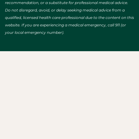
recommendation, or a substitute for professional medical advice.
Do not disregard, avoid, or delay seeking medical advice from a
qualified, licensed health care professional due to the content on this
website. If you are experiencing a medical emergency, call 911 (or
your local emergency number).