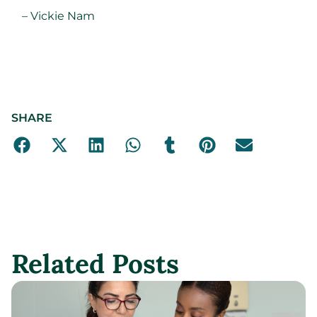
– Vickie Nam
SHARE
Related Posts