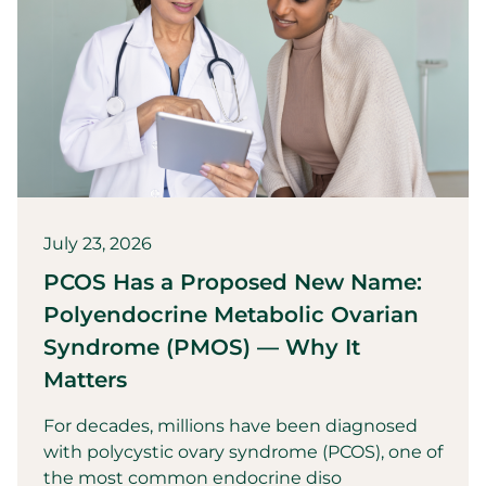
July 23, 2026
PCOS Has a Proposed New Name:
Polyendocrine Metabolic Ovarian
Syndrome (PMOS) — Why It
Matters
For decades, millions have been diagnosed
with polycystic ovary syndrome (PCOS), one of
the most common endocrine diso