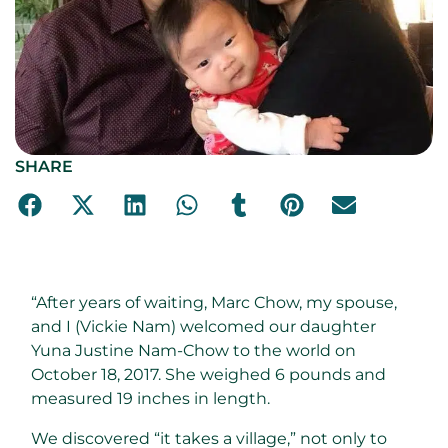
SHARE
“After years of waiting, Marc Chow, my spouse,
and I (Vickie Nam) welcomed our daughter
Yuna Justine Nam-Chow to the world on
October 18, 2017. She weighed 6 pounds and
measured 19 inches in length.
We discovered “it takes a village,” not only to