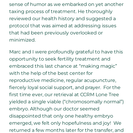
sense of humor as we embarked on yet another
taxing process of treatment. He thoroughly
reviewed our health history and suggested a
protocol that was aimed at addressing issues
that had been previously overlooked or
minimized.
Marc and I were profoundly grateful to have this
opportunity to seek fertility treatment and
embraced this last chance at “making magic”
with the help of the best center for
reproductive medicine, regular acupuncture,
fiercely loyal social support, and prayer. For the
first time ever, our retrieval at CCRM Lone Tree
yielded a single viable (“chromosomally normal”)
embryo. Although our doctor seemed
disappointed that only one healthy embryo
emerged, we felt only hopefulness and joy! We
returned a few months later for the transfer, and