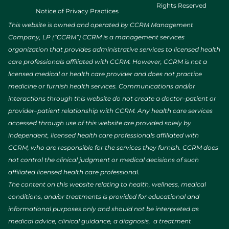
Rights Reserved
Notice of Privacy Practices
This website is owned and operated by CCRM Management
Company, LP (“CCRM”) CCRM is a management services
organization that provides administrative services to licensed health
care professionals affiliated with CCRM. However, CCRM is not a
licensed medical or health care provider and does not practice
medicine or furnish health services. Communications and/or
interactions through this website do not create a doctor–patient or
provider–patient relationship with CCRM. Any health care services
accessed through use of this website are provided solely by
independent, licensed health care professionals affiliated with
CCRM, who are responsible for the services they furnish. CCRM does
not control the clinical judgment or medical decisions of such
affiliated licensed health care professional.
The content on this website relating to health, wellness, medical
conditions, and/or treatments is provided for educational and
informational purposes only and should not be interpreted as
medical advice, clinical guidance, a diagnosis, a treatment