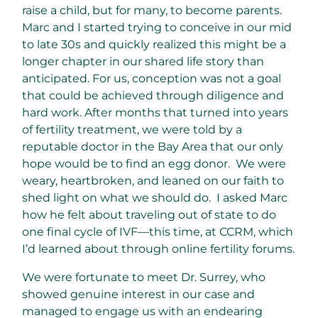
raise a child, but for many, to become parents.
Marc and I started trying to conceive in our mid
to late 30s and quickly realized this might be a
longer chapter in our shared life story than
anticipated. For us, conception was not a goal
that could be achieved through diligence and
hard work. After months that turned into years
of fertility treatment, we were told by a
reputable doctor in the Bay Area that our only
hope would be to find an egg donor. We were
weary, heartbroken, and leaned on our faith to
shed light on what we should do. I asked Marc
how he felt about traveling out of state to do
one final cycle of IVF—this time, at CCRM, which
I’d learned about through online fertility forums.
We were fortunate to meet Dr. Surrey, who
showed genuine interest in our case and
managed to engage us with an endearing