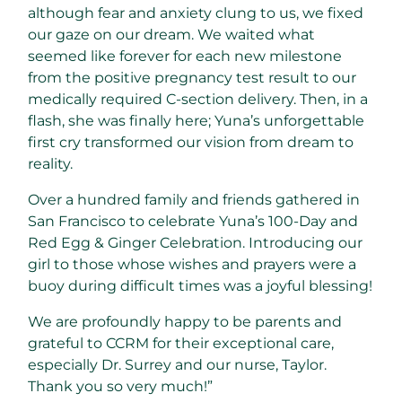
although fear and anxiety clung to us, we fixed
our gaze on our dream. We waited what
seemed like forever for each new milestone
from the positive pregnancy test result to our
medically required C-section delivery. Then, in a
flash, she was finally here; Yuna’s unforgettable
first cry transformed our vision from dream to
reality.
Over a hundred family and friends gathered in
San Francisco to celebrate Yuna’s 100-Day and
Red Egg & Ginger Celebration. Introducing our
girl to those whose wishes and prayers were a
buoy during difficult times was a joyful blessing!
We are profoundly happy to be parents and
grateful to CCRM for their exceptional care,
especially Dr. Surrey and our nurse, Taylor.
Thank you so very much!”