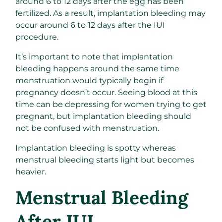
around 6 to 12 days after the egg has been
fertilized. As a result, implantation bleeding may
occur around 6 to 12 days after the IUI
procedure.
It’s important to note that implantation
bleeding happens around the same time
menstruation would typically begin if
pregnancy doesn’t occur. Seeing blood at this
time can be depressing for women trying to get
pregnant, but implantation bleeding should
not be confused with menstruation.
Implantation bleeding is spotty whereas
menstrual bleeding starts light but becomes
heavier.
Menstrual Bleeding
After IUI