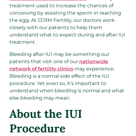
treatment used to increase the chances of
conceiving by assisting the sperm in reaching
the egg. At CCRM Fertility, our doctors work
closely with our patients to help them
understand what to expect during and after IUI
treatment.
Bleeding after IUI may be something our
patients that visit one of our
nationwide
network of fertility clinics
may experience.
Bleeding is a normal side effect of the IUI
procedure. Yet even so, it’s important to
understand when bleeding is normal and what
else bleeding may mean.
About the IUI
Procedure