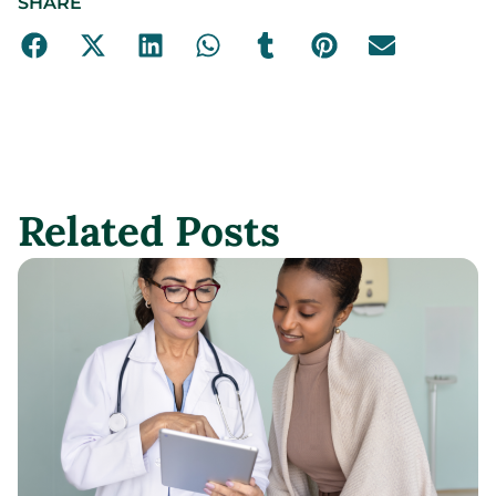
SHARE
Related Posts