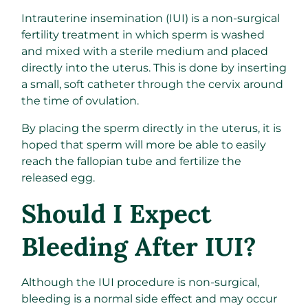
Intrauterine insemination (IUI) is a non-surgical
fertility treatment in which sperm is washed
and mixed with a sterile medium and placed
directly into the uterus. This is done by inserting
a small, soft catheter through the cervix around
the time of ovulation.
By placing the sperm directly in the uterus, it is
hoped that sperm will more be able to easily
reach the fallopian tube and fertilize the
released egg.
Should I Expect
Bleeding After IUI?
Although the IUI procedure is non-surgical,
bleeding is a normal side effect and may occur