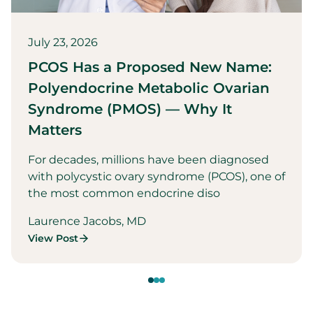
July 23, 2026
PCOS Has a Proposed New Name:
Polyendocrine Metabolic Ovarian
Syndrome (PMOS) — Why It
Matters
For decades, millions have been diagnosed
with polycystic ovary syndrome (PCOS), one of
the most common endocrine diso
Laurence Jacobs, MD
View Post