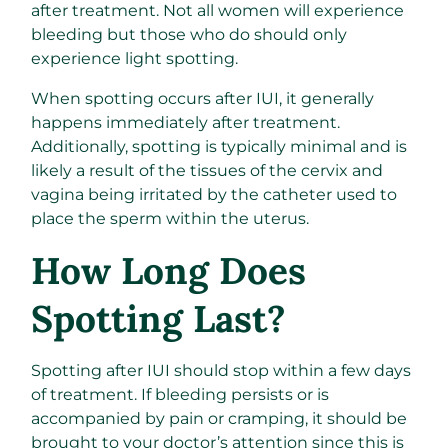
after treatment. Not all women will experience
bleeding but those who do should only
experience light spotting.
When spotting occurs after IUI, it generally
happens immediately after treatment.
Additionally, spotting is typically minimal and is
likely a result of the tissues of the cervix and
vagina being irritated by the catheter used to
place the sperm within the uterus.
How Long Does
Spotting Last?
Spotting after IUI should stop within a few days
of treatment. If bleeding persists or is
accompanied by pain or cramping, it should be
brought to your doctor’s attention since this is