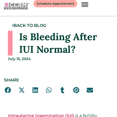
Schedule Appointment
BACK TO BLOG
Is Bleeding After
IUI Normal?
July 15, 2024
SHARE
Intrauterine insemination (IUI)
is a fertility