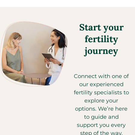
Start your
fertility
journey
Connect with one of
our experienced
fertility specialists to
explore your
options. We’re here
to guide and
support you every
step of the way.