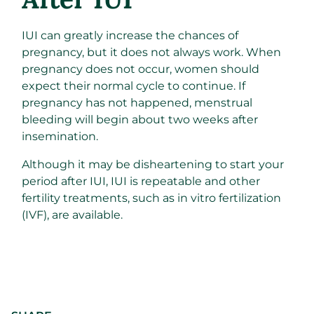
IUI can greatly increase the chances of
pregnancy, but it does not always work. When
pregnancy does not occur, women should
expect their normal cycle to continue. If
pregnancy has not happened, menstrual
bleeding will begin about two weeks after
insemination.
Although it may be disheartening to start your
period after IUI, IUI is repeatable and other
fertility treatments, such as in vitro fertilization
(IVF), are available.