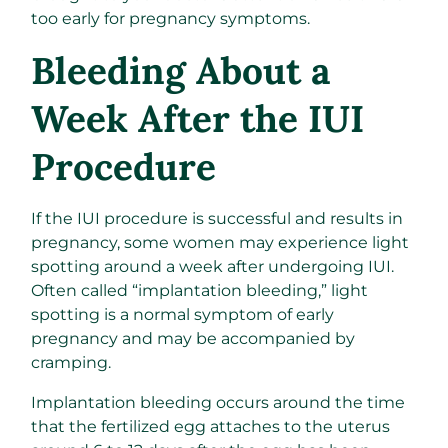
too early for pregnancy symptoms.
Bleeding About a
Week After the IUI
Procedure
If the IUI procedure is successful and results in
pregnancy, some women may experience light
spotting around a week after undergoing IUI.
Often called “implantation bleeding,” light
spotting is a normal symptom of early
pregnancy and may be accompanied by
cramping.
Implantation bleeding occurs around the time
that the fertilized egg attaches to the uterus