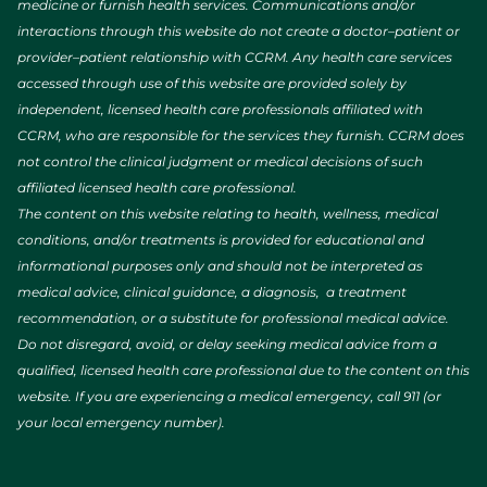
medicine or furnish health services. Communications and/or
interactions through this website do not create a doctor–patient or
provider–patient relationship with CCRM. Any health care services
accessed through use of this website are provided solely by
independent, licensed health care professionals affiliated with
CCRM, who are responsible for the services they furnish. CCRM does
not control the clinical judgment or medical decisions of such
affiliated licensed health care professional.
The content on this website relating to health, wellness, medical
conditions, and/or treatments is provided for educational and
informational purposes only and should not be interpreted as
medical advice, clinical guidance, a diagnosis, a treatment
recommendation, or a substitute for professional medical advice.
Do not disregard, avoid, or delay seeking medical advice from a
qualified, licensed health care professional due to the content on this
website. If you are experiencing a medical emergency, call 911 (or
your local emergency number).