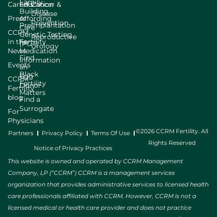
Family
Careers
Education
Cancer &
Building
Disease
Press
Affording
Prevention
Preimplantation
Care
CCRM
Genetic Testing
Reproductive
in the
Fertility
(PGT)
Urology
News
Medication
Find
Information
Events
an
Black
Egg
CCRM
Fertility
Donor
Fertility
Matters
blog
Find a
Surrogate
For
Physicians
©2026 CCRM Fertility. All
Partners
Privacy Policy
Terms Of Use
Rights Reserved
Notice of Privacy Practices
This website is owned and operated by CCRM Management
Company, LP (“CCRM”) CCRM is a management services
organization that provides administrative services to licensed health
care professionals affiliated with CCRM. However, CCRM is not a
licensed medical or health care provider and does not practice