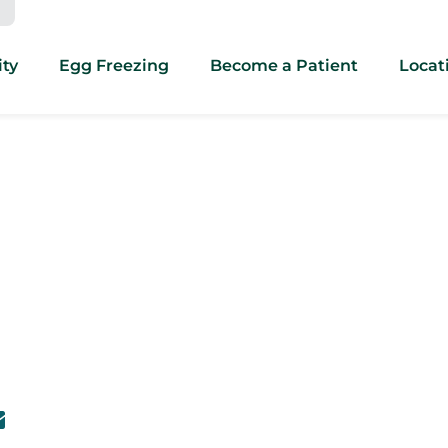
ity
Egg Freezing
Become a Patient
Locat