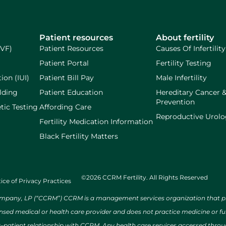
Patient resources
About fertility
IVF)
Patient Resources
Causes Of Infertility
Patient Portal
Fertility Testing
ion (IUI)
Patient Bill Pay
Male Infertility
lding
Patient Education
Hereditary Cancer 
Prevention
tic Testing
Affording Care
Reproductive Urol
Fertility Medication Information
Black Fertility Matters
©2026 CCRM Fertility. All Rights Reserved
ice of Privacy Practices
ny, LP (“CCRM”) CCRM is a management services organization that provi
ensed medical or health care provider and does not practice medicine or f
r–patient relationship with CCRM. Any health care services accessed throug