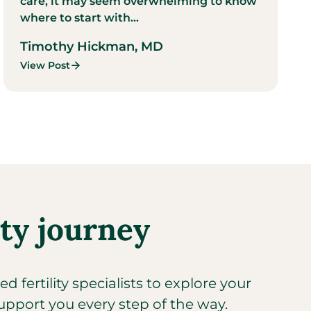
care, it may seem overwhelming to know
where to start with...
Timothy Hickman, MD
View Post
ity journey
 fertility specialists to explore your
upport you every step of the way.