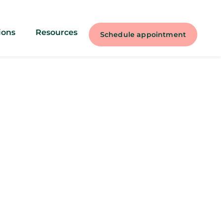
ions
Resources
Schedule appointment