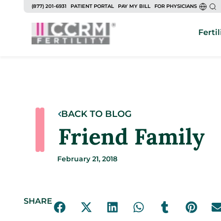
(877) 201-6931
PATIENT PORTAL
PAY MY BILL
FOR PHYSICIANS
Fertil
BACK TO BLOG
Friend Family
February 21, 2018
SHARE