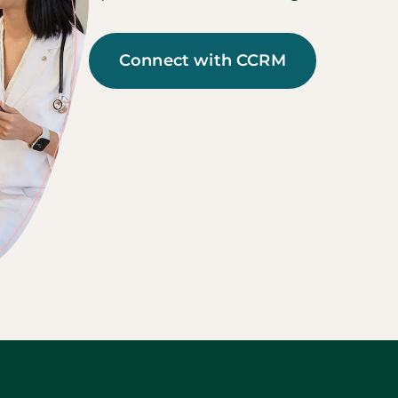
Connect with CCRM