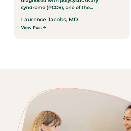
diagnosed with polycystic ovary
syndrome (PCOS), one of the...
Laurence Jacobs, MD
View Post