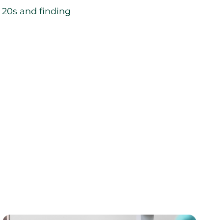
r 20s and finding