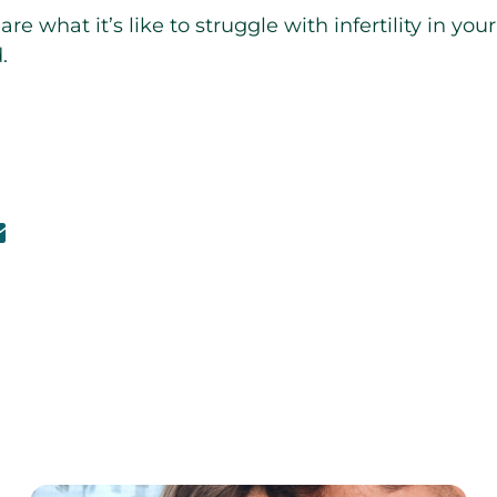
e what it’s like to struggle with infertility in you
.