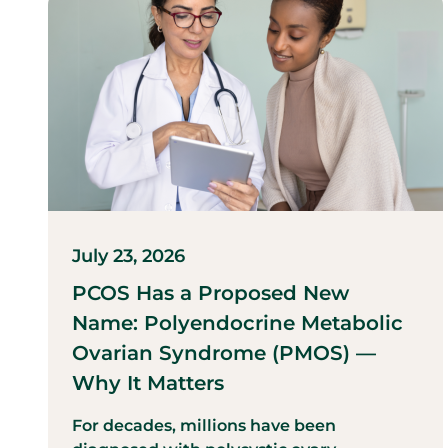
July 23, 2026
PCOS Has a Proposed New
Name: Polyendocrine Metabolic
Ovarian Syndrome (PMOS) —
Why It Matters
For decades, millions have been