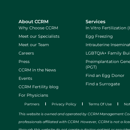
About CCRM
Services
Why Choose CCRM
In Vitro Fertilization (
Meet our Specialists
Egg Freezing
Meet our Team
Intrauterine Inseminat
Careers
LGBTQIA+ Family Bui
Press
Preimplantation Gene
(PGT)
CCRM in the News
Find an Egg Donor
Events
Find a Surrogate
CCRM Fertility blog
For Physicians
Partners
Privacy Policy
Terms Of Use
Not
This website is owned and operated by CCRM Management Compa
professionals affiliated with CCRM. However, CCRM is not a lic
through this website do not create a doctor–patient or provide