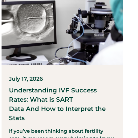
July 17, 2026
Understanding IVF Success
Rates: What is SART
Data And How to Interpret the
Stats
If you’ve been thinking about fertility