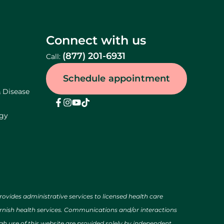
Connect with us
(877) 201-6931
Call:
Schedule appointment
& Disease
ogy
des administrative services to licensed health care
urnish health services. Communications and/or interactions
h use of this website are provided solely by independent,