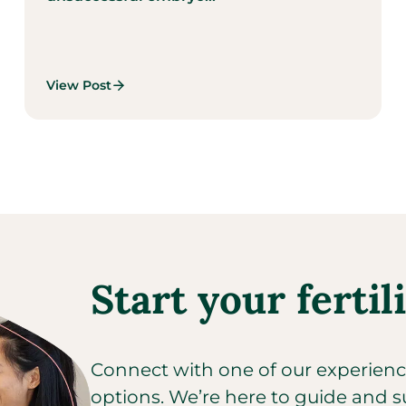
View Post
Start your fertil
Connect with one of our experienced
options. We’re here to guide and s