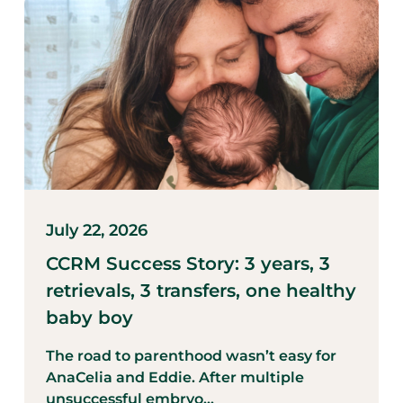
July 22, 2026
CCRM Success Story: 3 years, 3
retrievals, 3 transfers, one healthy
baby boy
The road to parenthood wasn’t easy for
AnaCelia and Eddie. After multiple
unsuccessful embryo...