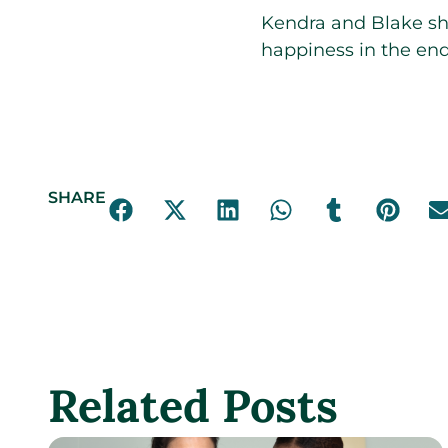
Kendra and Blake shar
happiness in the end
SHARE
Related Posts