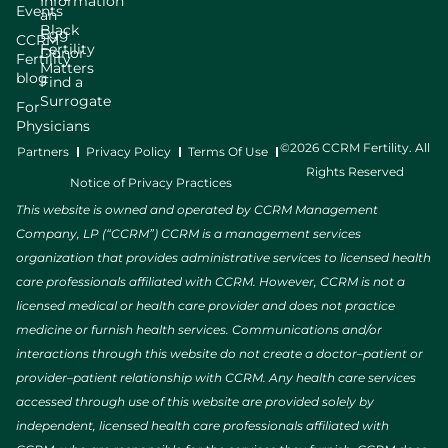
Information
Events
an
Black
Egg
CCRM
Fertility
Donor
Fertility
Matters
blog
Find a
Surrogate
For
Physicians
©2026 CCRM Fertility. All
Partners
Privacy Policy
Terms Of Use
Rights Reserved
Notice of Privacy Practices
This website is owned and operated by CCRM Management
Company, LP (“CCRM”) CCRM is a management services
organization that provides administrative services to licensed health
care professionals affiliated with CCRM. However, CCRM is not a
licensed medical or health care provider and does not practice
medicine or furnish health services. Communications and/or
interactions through this website do not create a doctor–patient or
provider–patient relationship with CCRM. Any health care services
accessed through use of this website are provided solely by
independent, licensed health care professionals affiliated with