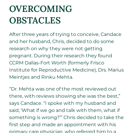
OVERCOMING
OBSTACLES
After three years of trying to conceive, Candace
and her husband, Chris, decided to do some
research on why they were not getting
pregnant. During their research they found
CCRM Dallas-Fort Worth (formerly Frisco
Institute for Reproductive Medicine), Drs. Marius
Meintjes and Rinku Mehta.
“Dr. Mehta was one of the most reviewed out
there, with reviews showing she was the best,”
says Candace. “I spoke with my husband and
said, ‘What if we go and talk with them, what if
something is wrong?’” Chris decided to take the
first step and made an appointment with his
primary care physician, who referred him to a