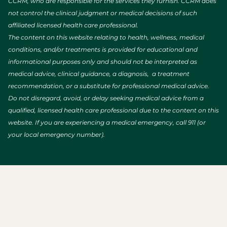
CCRM, who are responsible for the services they furnish. CCRM does
not control the clinical judgment or medical decisions of such
affiliated licensed health care professional.
The content on this website relating to health, wellness, medical
conditions, and/or treatments is provided for educational and
informational purposes only and should not be interpreted as
medical advice, clinical guidance, a diagnosis, a treatment
recommendation, or a substitute for professional medical advice.
Do not disregard, avoid, or delay seeking medical advice from a
qualified, licensed health care professional due to the content on this
website. If you are experiencing a medical emergency, call 911 (or
your local emergency number).