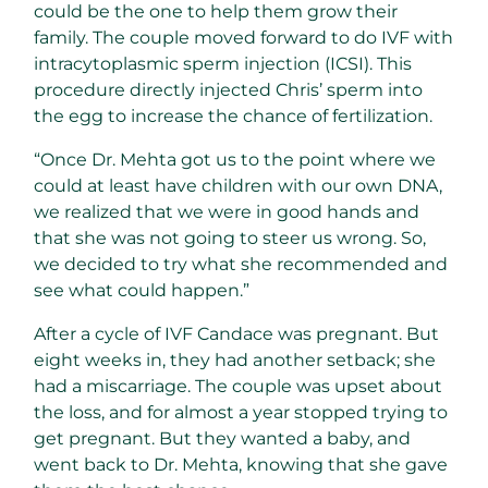
could be the one to help them grow their
family. The couple moved forward to do IVF with
intracytoplasmic sperm injection (ICSI). This
procedure directly injected Chris’ sperm into
the egg to increase the chance of fertilization.
“Once Dr. Mehta got us to the point where we
could at least have children with our own DNA,
we realized that we were in good hands and
that she was not going to steer us wrong. So,
we decided to try what she recommended and
see what could happen.”
After a cycle of IVF Candace was pregnant. But
eight weeks in, they had another setback; she
had a miscarriage. The couple was upset about
the loss, and for almost a year stopped trying to
get pregnant. But they wanted a baby, and
went back to Dr. Mehta, knowing that she gave