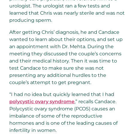
urologist. The urologist ran a few tests and
learned that Chris was nearly sterile and was not
producing sperm.
After getting Chris’ diagnosis, he and Candace
wanted to learn about their options, and set up
an appointment with Dr. Mehta. During the
meeting they discussed the couple’s concerns
and their medical history. Then it was time to
test Candace to make sure she was not
presenting any additional hurdles to the
couple’s attempt to get pregnant.
“I had no idea but quickly learned that I had
polycystic ovary syndrome
,” recalls Candace.
Polycystic ovary syndrome (PCOS) causes an
imbalance of some of the reproductive
hormones and is one of the leading causes of
infertility in women.