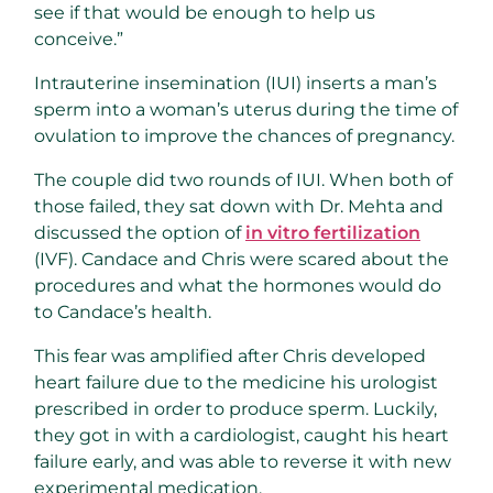
see if that would be enough to help us
conceive.”
Intrauterine insemination (IUI) inserts a man’s
sperm into a woman’s uterus during the time of
ovulation to improve the chances of pregnancy.
The couple did two rounds of IUI. When both of
those failed, they sat down with Dr. Mehta and
discussed the option of
in vitro fertilization
(IVF). Candace and Chris were scared about the
procedures and what the hormones would do
to Candace’s health.
This fear was amplified after Chris developed
heart failure due to the medicine his urologist
prescribed in order to produce sperm. Luckily,
they got in with a cardiologist, caught his heart
failure early, and was able to reverse it with new
experimental medication.