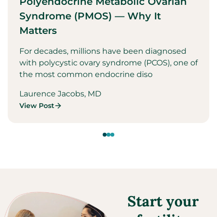
Polyendocrine Metabolic Ovarian
Syndrome (PMOS) — Why It
Matters
For decades, millions have been diagnosed
with polycystic ovary syndrome (PCOS), one of
the most common endocrine diso
Laurence Jacobs, MD
View Post
Start your