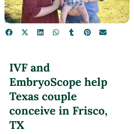
SHARE
IVF and
EmbryoScope help
Texas couple
conceive in Frisco,
TX