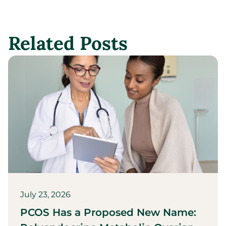
Related Posts
July 23, 2026
PCOS Has a Proposed New Name: