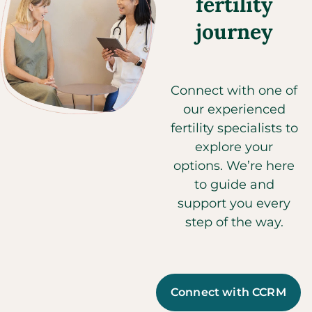
fertility
journey
Connect with one of
our experienced
fertility specialists to
explore your
options. We’re here
to guide and
support you every
step of the way.
Connect with CCRM