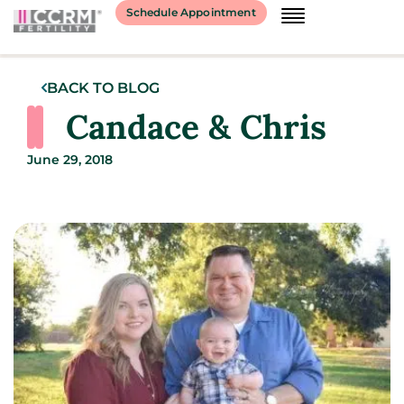
Schedule Appointment
BACK TO BLOG
Candace & Chris
June 29, 2018