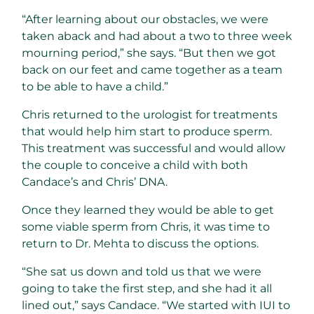
“After learning about our obstacles, we were
taken aback and had about a two to three week
mourning period,” she says. “But then we got
back on our feet and came together as a team
to be able to have a child.”
Chris returned to the urologist for treatments
that would help him start to produce sperm.
This treatment was successful and would allow
the couple to conceive a child with both
Candace’s and Chris’ DNA.
Once they learned they would be able to get
some viable sperm from Chris, it was time to
return to Dr. Mehta to discuss the options.
“She sat us down and told us that we were
going to take the first step, and she had it all
lined out,” says Candace. “We started with IUI to