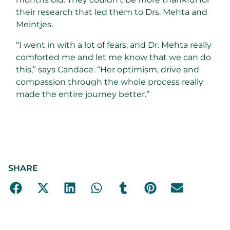
their research that led them to Drs. Mehta and
Meintjes.
“I went in with a lot of fears, and Dr. Mehta really
comforted me and let me know that we can do
this,” says Candace. “Her optimism, drive and
compassion through the whole process really
made the entire journey better.”
SHARE