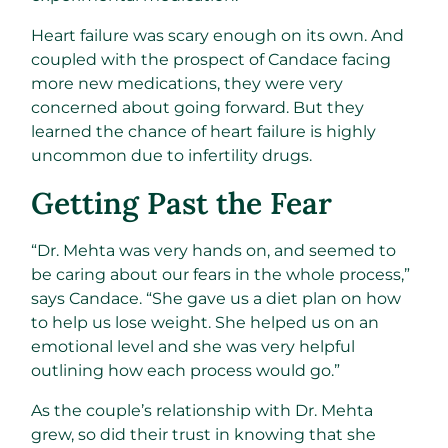
Heart failure was scary enough on its own. And
coupled with the prospect of Candace facing
more new medications, they were very
concerned about going forward. But they
learned the chance of heart failure is highly
uncommon due to infertility drugs.
Getting Past the Fear
“Dr. Mehta was very hands on, and seemed to
be caring about our fears in the whole process,”
says Candace. “She gave us a diet plan on how
to help us lose weight. She helped us on an
emotional level and she was very helpful
outlining how each process would go.”
As the couple’s relationship with Dr. Mehta
grew, so did their trust in knowing that she