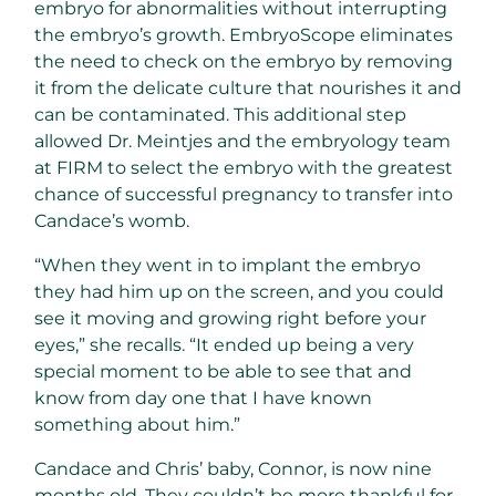
embryo for abnormalities without interrupting
the embryo’s growth. EmbryoScope eliminates
the need to check on the embryo by removing
it from the delicate culture that nourishes it and
can be contaminated. This additional step
allowed Dr. Meintjes and the embryology team
at FIRM to select the embryo with the greatest
chance of successful pregnancy to transfer into
Candace’s womb.
“When they went in to implant the embryo
they had him up on the screen, and you could
see it moving and growing right before your
eyes,” she recalls. “It ended up being a very
special moment to be able to see that and
know from day one that I have known
something about him.”
Candace and Chris’ baby, Connor, is now nine
months old. They couldn’t be more thankful for