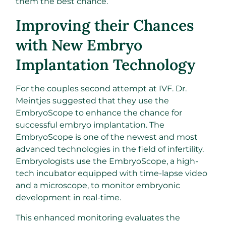
them the best chance.
Improving their Chances
with New Embryo
Implantation Technology
For the couples second attempt at IVF. Dr.
Meintjes suggested that they use the
EmbryoScope to enhance the chance for
successful embryo implantation. The
EmbryoScope is one of the newest and most
advanced technologies in the field of infertility.
Embryologists use the EmbryoScope, a high-
tech incubator equipped with time-lapse video
and a microscope, to monitor embryonic
development in real-time.
This enhanced monitoring evaluates the