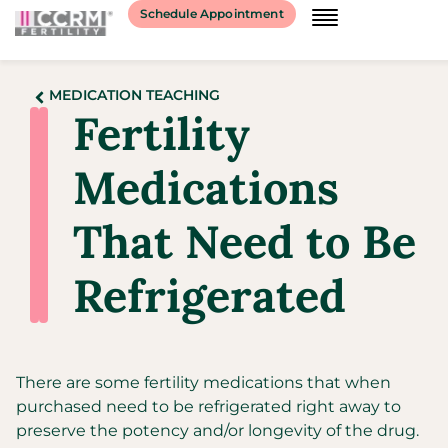
Schedule Appointment
MEDICATION TEACHING
Fertility
Medications
That Need to Be
Refrigerated
There are some fertility medications that when
purchased need to be refrigerated right away to
preserve the potency and/or longevity of the drug.