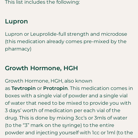
This list includes the following:
Lupron
Lupron or Leuprolide-full strength and microdose
(this medication already comes pre-mixed by the
pharmacy)
Growth Hormone, HGH
Growth Hormone, HGH, also known
as
Tevtropin
or
Protropin
. This medication comes in
boxes with a single vial of powder and a single vial
of water that need to be mixed to provide you with
3 days’ worth of medication per each vial of the
drug. This is done by mixing 3cc’s or 3mls of water
(to the “3” mark on the syringe) to the entire
powder and injecting yourself with 1cc or 1ml (to the