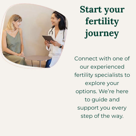
Start your
fertility
journey
Connect with one of
our experienced
fertility specialists to
explore your
options. We’re here
to guide and
support you every
step of the way.