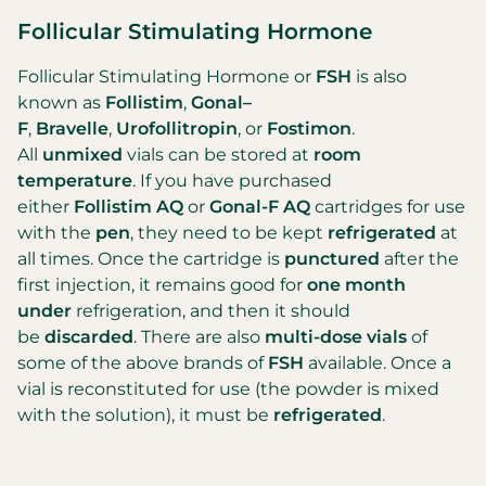
Follicular Stimulating Hormone
Follicular Stimulating Hormone or
FSH
is also
known as
Follistim
,
Gonal–
F
,
Bravelle
,
Urofollitropin
, or
Fostimon
.
All
unmixed
vials can be stored at
room
temperature
. If you have purchased
either
Follistim AQ
or
Gonal-F AQ
cartridges for use
with the
pen
, they need to be kept
refrigerated
at
all times. Once the cartridge is
punctured
after the
first injection, it remains good for
one month
under
refrigeration, and then it should
be
discarded
. There are also
multi-dose vials
of
some of the above brands of
FSH
available. Once a
vial is reconstituted for use (the powder is mixed
with the solution), it must be
refrigerated
.