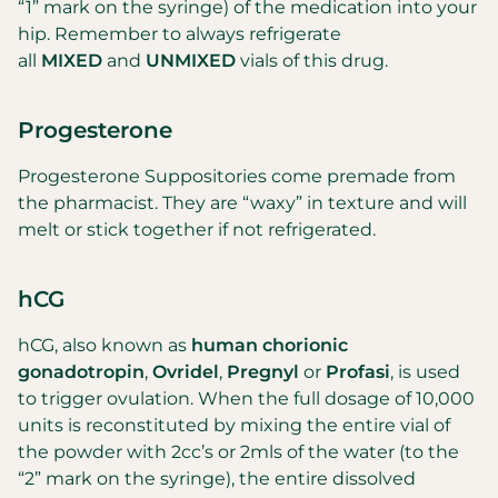
“1” mark on the syringe) of the medication into your
hip. Remember to always refrigerate
all
MIXED
and
UNMIXED
vials of this drug.
Progesterone
Progesterone Suppositories come premade from
the pharmacist. They are “waxy” in texture and will
melt or stick together if not refrigerated.
hCG
hCG, also known as
human chorionic
gonadotropin
,
Ovridel
,
Pregnyl
or
Profasi
, is used
to trigger ovulation. When the full dosage of 10,000
units is reconstituted by mixing the entire vial of
the powder with 2cc’s or 2mls of the water (to the
“2” mark on the syringe), the entire dissolved