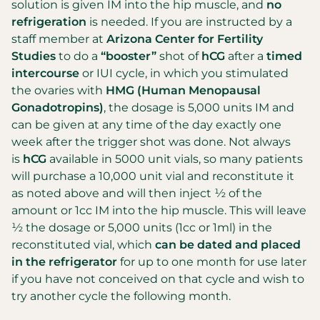
solution is given IM into the hip muscle, and
no
refrigeration
is needed. If you are instructed by a
staff member at
Arizona Center for Fertility
Studies
to do a
“booster”
shot of
hCG
after a
timed
intercourse
or IUI cycle, in which you stimulated
the ovaries with
HMG (Human Menopausal
Gonadotropins)
, the dosage is 5,000 units IM and
can be given at any time of the day exactly one
week after the trigger shot was done. Not always
is
hCG
available in 5000 unit vials, so many patients
will purchase a 10,000 unit vial and reconstitute it
as noted above and will then inject ½ of the
amount or 1cc IM into the hip muscle. This will leave
½ the dosage or 5,000 units (1cc or 1ml) in the
reconstituted vial, which
can be dated and placed
in the refrigerator
for up to one month for use later
if you have not conceived on that cycle and wish to
try another cycle the following month.