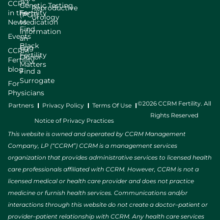
CCRM
Genetic Testing
Reproductive
in the
Fertility
(PGT)
Urology
News
Medication
Find
Information
Events
an
Black
Egg
CCRM
Fertility
Donor
Fertility
Matters
blog
Find a
Surrogate
For
Physicians
©2026 CCRM Fertility. All
Partners
Privacy Policy
Terms Of Use
Rights Reserved
Notice of Privacy Practices
This website is owned and operated by CCRM Management
Company, LP (“CCRM”) CCRM is a management services
organization that provides administrative services to licensed health
care professionals affiliated with CCRM. However, CCRM is not a
licensed medical or health care provider and does not practice
medicine or furnish health services. Communications and/or
interactions through this website do not create a doctor–patient or
provider–patient relationship with CCRM. Any health care services