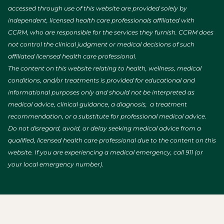
accessed through use of this website are provided solely by
independent, licensed health care professionals affiliated with
CCRM, who are responsible for the services they furnish. CCRM does
not control the clinical judgment or medical decisions of such
affiliated licensed health care professional.
The content on this website relating to health, wellness, medical
conditions, and/or treatments is provided for educational and
informational purposes only and should not be interpreted as
medical advice, clinical guidance, a diagnosis, a treatment
recommendation, or a substitute for professional medical advice.
Do not disregard, avoid, or delay seeking medical advice from a
qualified, licensed health care professional due to the content on this
website. If you are experiencing a medical emergency, call 911 (or
your local emergency number).