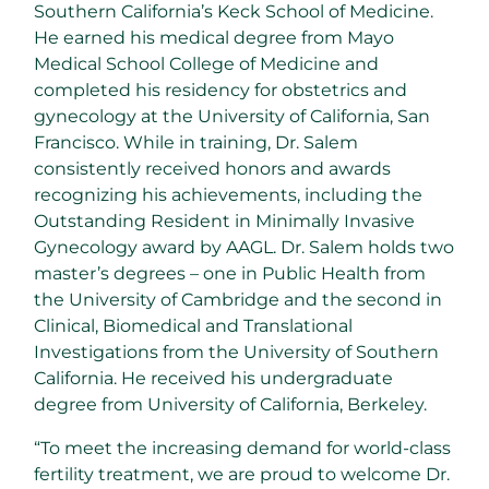
Southern California’s
Keck School of Medicine.
He earned his medical degree from Mayo
Medical School College of Medicine and
completed his residency for obstetrics and
gynecology at the
University of California, San
Francisco
. While in training, Dr. Salem
consistently received honors and awards
recognizing his achievements, including the
Outstanding Resident in Minimally Invasive
Gynecology award by AAGL. Dr. Salem holds two
master’s degrees – one in Public Health from
the
University of Cambridge
and the second in
Clinical, Biomedical and Translational
Investigations from the
University of Southern
California
. He received his undergraduate
degree from
University of California
, Berkeley.
“To meet the increasing demand for world-class
fertility treatment, we are proud to welcome Dr.