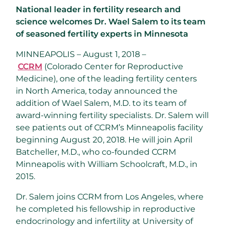
National leader in fertility research and
science welcomes Dr. Wael Salem to its team
of seasoned fertility experts in Minnesota
MINNEAPOLIS – August 1, 2018 –
CCRM
(Colorado Center for Reproductive
Medicine), one of the leading fertility centers
in
North America
, today announced the
addition of
Wael Salem
, M.D. to its team of
award-winning fertility specialists. Dr. Salem will
see patients out of CCRM’s
Minneapolis
facility
beginning
August 20, 2018
. He will join
April
Batcheller
, M.D., who co-founded CCRM
Minneapolis with
William Schoolcraft
, M.D., in
2015.
Dr. Salem joins CCRM from
Los Angeles
, where
he completed his fellowship in reproductive
endocrinology and infertility at
University of