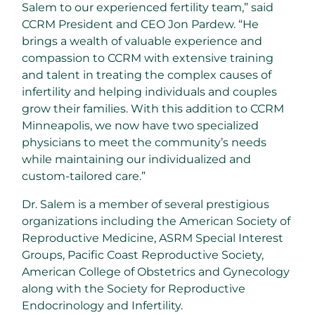
Salem to our experienced fertility team,” said
CCRM President and CEO
Jon Pardew
. “He
brings a wealth of valuable experience and
compassion to CCRM with extensive training
and talent in treating the complex causes of
infertility and helping individuals and couples
grow their families. With this addition to CCRM
Minneapolis, we now have two specialized
physicians to meet the community’s needs
while maintaining our individualized and
custom-tailored care.”
Dr. Salem is a member of several prestigious
organizations including the American Society of
Reproductive Medicine, ASRM Special Interest
Groups, Pacific Coast Reproductive Society,
American College of Obstetrics and Gynecology
along with the Society for Reproductive
Endocrinology and Infertility.