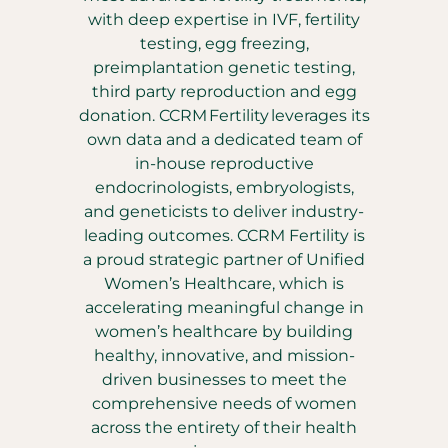
with deep expertise in IVF, fertility
testing, egg freezing,
preimplantation genetic testing,
third party reproduction and egg
donation. CCRM Fertility leverages its
own data and a dedicated team of
in-house reproductive
endocrinologists, embryologists,
and geneticists to deliver industry-
leading outcomes. CCRM Fertility is
a proud strategic partner of Unified
Women’s Healthcare, which is
accelerating meaningful change in
women’s healthcare by building
healthy, innovative, and mission-
driven businesses to meet the
comprehensive needs of women
across the entirety of their health