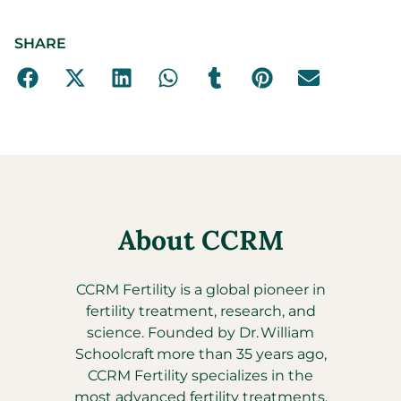
SHARE
About CCRM
CCRM Fertility is a global pioneer in
fertility treatment, research, and
science. Founded by Dr. William
Schoolcraft more than 35 years ago,
CCRM Fertility specializes in the
most advanced fertility treatments,