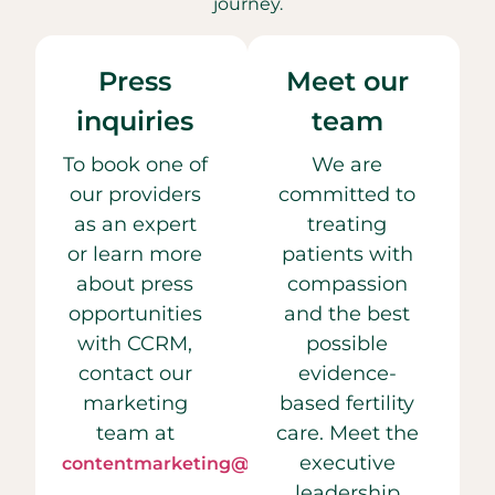
journey.
Press
Meet our
inquiries
team
To book one of
We are
our providers
committed to
as an expert
treating
or learn more
patients with
about press
compassion
opportunities
and the best
with CCRM,
possible
contact our
evidence-
marketing
based fertility
team at
care. Meet the
executive
contentmarketing@ccrmivf.com.
leadership