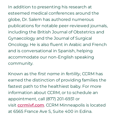
In addition to presenting his research at
esteemed medical conferences around the
globe, Dr. Salem has authored numerous
publications for notable peer-reviewed journals,
including the British Journal of Obstetrics and
Gynaecology and the Journal of Surgical
Oncology. He is also fluent in Arabic and French
and is conversational in Spanish, helping
accommodate our non-English speaking
community.
Known as the
first name in fertility
, CCRM has
earned the distinction of providing families the
fastest path to the healthiest baby. For more
information about CCRM, or to schedule an
appointment, call (877) 201-6931 or
visit
ccrmivf.com
. CCRM Minneapolis is located
at 6565 France Ave S, Suite 400 in
Edina
.