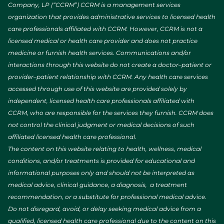
Company, LP (“CCRM”) CCRM is a management services
organization that provides administrative services to licensed health
care professionals affiliated with CCRM. However, CCRM is not a
licensed medical or health care provider and does not practice
medicine or furnish health services. Communications and/or
interactions through this website do not create a doctor–patient or
provider–patient relationship with CCRM. Any health care services
accessed through use of this website are provided solely by
independent, licensed health care professionals affiliated with
CCRM, who are responsible for the services they furnish. CCRM does
not control the clinical judgment or medical decisions of such
affiliated licensed health care professional.
The content on this website relating to health, wellness, medical
conditions, and/or treatments is provided for educational and
informational purposes only and should not be interpreted as
medical advice, clinical guidance, a diagnosis, a treatment
recommendation, or a substitute for professional medical advice.
Do not disregard, avoid, or delay seeking medical advice from a
qualified, licensed health care professional due to the content on this