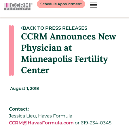
Schedule Appointment
BACK TO PRESS RELEASES
CCRM Announces New
Physician at
Minneapolis Fertility
Center
August 1, 2018
Contact:
Jessica Lieu, Havas Formula
CCRM@HavasFormula.com
or 619-234-0345