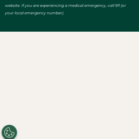
website. If you are experiencing a medical emergency, call 911 (or
your local emergency number).