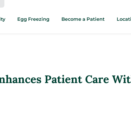
ity
Egg Freezing
Become a Patient
Locat
hances Patient Care Wit