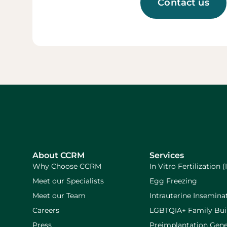
Contact us
About CCRM
Services
Why Choose CCRM
In Vitro Fertilization (
Meet our Specialists
Egg Freezing
Meet our Team
Intrauterine Inseminat
Careers
LGBTQIA+ Family Bui
Press
Preimplantation Gene