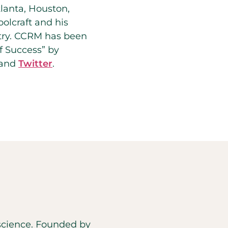
tlanta, Houston,
olcraft and his
ntry. CCRM has been
of Success” by
and
Twitter
.
d science. Founded by