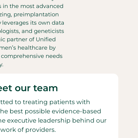
es in the most advanced
eezing, preimplantation
y leverages its own data
ogists, and geneticists
ic partner of Unified
men’s healthcare by
he comprehensive needs
y.
et our team
ted to treating patients with
he best possible evidence-based
 the executive leadership behind our
work of providers.