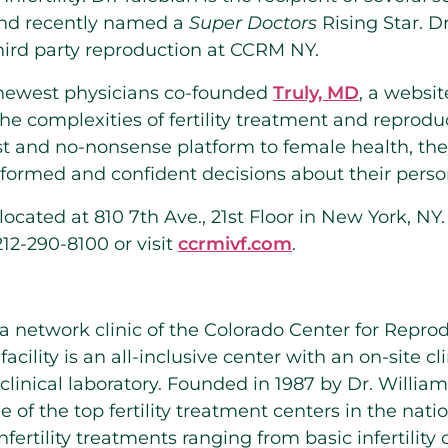
nd recently named a
Super Doctors
Rising Star. D
third party reproduction at CCRM NY.
newest physicians co-founded
Truly, MD
, a websi
he complexities of fertility treatment and reprodu
st and no-nonsense platform to female health, t
rmed and confident decisions about their persona
cated at 810 7th Ave., 21st Floor in New York, NY
12-290-8100 or visit
ccrmivf.com
.
 network clinic of the Colorado Center for Repro
cility is an all-inclusive center with an on-site cli
clinical laboratory. Founded in 1987 by Dr. Willia
e of the top fertility treatment centers in the nati
fertility treatments ranging from basic infertility