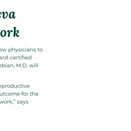
eva
ork
w physicians to
ard-certified
ian, M.D. will
eproductive
outcome for the
work,” says