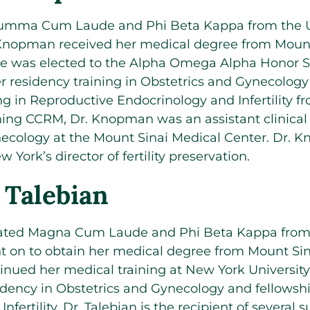
Summa Cum Laude and Phi Beta Kappa from the Un
 Knopman received her medical degree from Mount
e was elected to the Alpha Omega Alpha Honor So
 residency training in Obstetrics and Gynecology 
ing in Reproductive Endocrinology and Infertility 
ining CCRM, Dr. Knopman was an assistant clinical 
ecology at the Mount Sinai Medical Center. Dr. 
York’s director of fertility preservation.
 Talebian
uated Magna Cum Laude and Phi Beta Kappa fro
t on to obtain her medical degree from Mount Sin
inued her medical training at New York Universit
dency in Obstetrics and Gynecology and fellowsh
fertility. Dr. Talebian is the recipient of several 