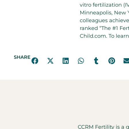
vitro fertilization
Minneapolis, New Y
colleagues achieve
ranked “The #1 Fert
Child.com. To learn
SHARE
CCRM Fertility is a 