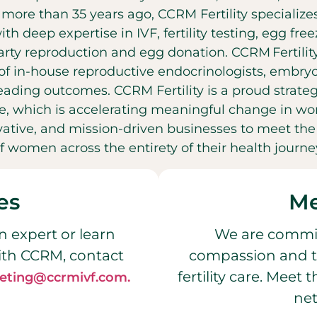
t more than 35 years ago, CCRM Fertility specializ
with deep expertise in IVF, fertility testing, egg fr
party reproduction and egg donation. CCRM Fertilit
f in-house reproductive endocrinologists, embryol
leading outcomes. CCRM Fertility is a proud strateg
, which is accelerating meaningful change in wo
ovative, and mission-driven businesses to meet t
f women across the entirety of their health journe
es
Me
n expert or learn
We are commit
ith CCRM, contact
compassion and t
fertility care. Meet
eting@ccrmivf.com.
net