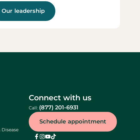
Our leadership
Connect with us
(877) 201-6931
Call:
Schedule appointment
& Disease