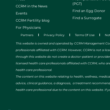
(PGT)
CCRM in the News
Find an Egg Donor
Events
Find a Surrogate
CCRM Fertility blog
For Physicians
Partners
Privacy Policy
Terms Of Use
Not
This website is owned and operated by CCRM Management Compa
professionals affiliated with CCRM. However, CCRM is not a lic
through this website do not create a doctor–patient or provide
licensed health care professionals affiliated with CCRM, who are
health care professional.
The content on this website relating to health, wellness, medic
advice, clinical guidance, a diagnosis, a treatment recommendat
health care professional due to the content on this website. If