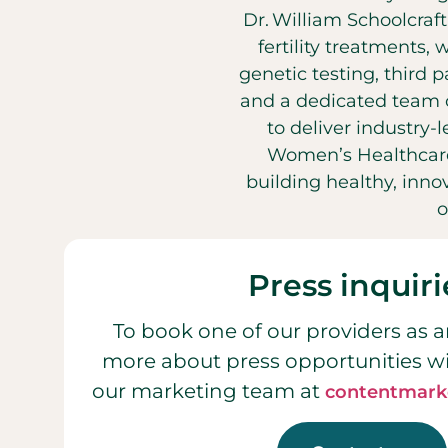
Dr. William Schoolcraf
fertility treatments, 
genetic testing, third 
and a dedicated team o
to deliver industry-
Women’s Healthcare
building healthy, inn
o
Press inquiri
To book one of our providers as a
more about press opportunities w
our marketing team at
contentmark