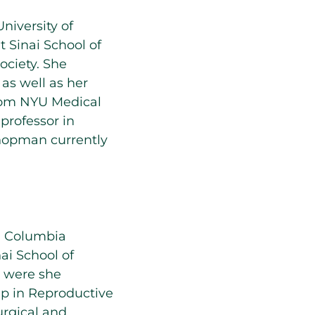
iversity of
 Sinai School of
ciety. She
as well as her
from NYU Medical
professor in
Knopman currently
m Columbia
ai School of
y were she
ip in Reproductive
surgical and