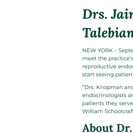
Drs. Ja
Talebia
NEW YORK – Septem
meet the practice’s
reproductive endoc
start seeing patien
“Drs. Knopman and 
endocrinologists a
patients they serv
William Schoolcraf
About Dr