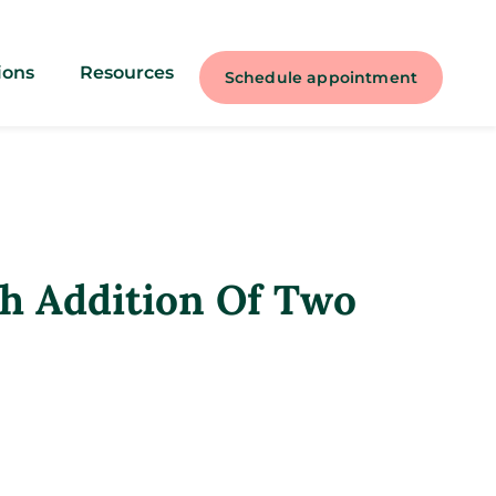
ions
Resources
Schedule appointment
h Addition Of Two