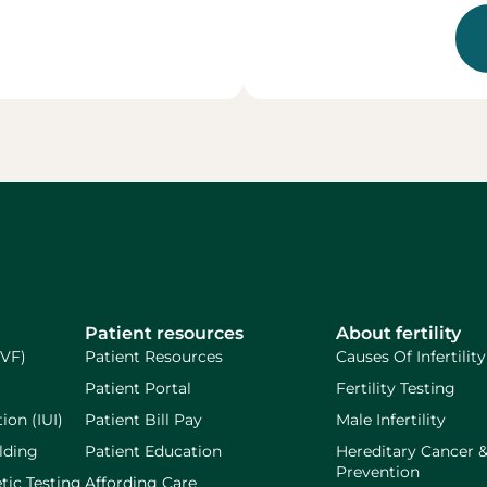
Patient resources
About fertility
IVF)
Patient Resources
Causes Of Infertility
Patient Portal
Fertility Testing
ion (IUI)
Patient Bill Pay
Male Infertility
lding
Patient Education
Hereditary Cancer 
Prevention
tic Testing
Affording Care