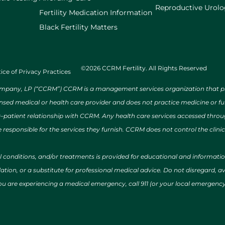
Reproductive Urol
Fertility Medication Information
Black Fertility Matters
©2026 CCRM Fertility. All Rights Reserved
ice of Privacy Practices
ny, LP (“CCRM”) CCRM is a management services organization that provi
ensed medical or health care provider and does not practice medicine or f
r–patient relationship with CCRM. Any health care services accessed throug
 responsible for the services they furnish. CCRM does not control the clinic
al conditions, and/or treatments is provided for educational and informat
ion, or a substitute for professional medical advice. Do not disregard, avo
 you are experiencing a medical emergency, call 911 (or your local emergen