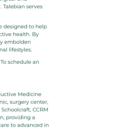
r. Talebian serves
te designed to help
ctive health. By
hey embolden
l lifestyles.
. To schedule an
ductive Medicine
nic, surgery center,
m Schoolcraft, CCRM
on, providing a
 care to advanced in