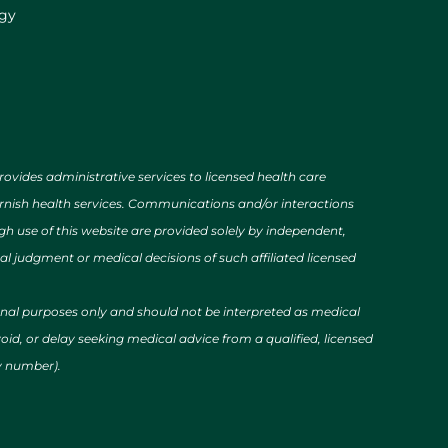
ogy
des administrative services to licensed health care
urnish health services. Communications and/or interactions
h use of this website are provided solely by independent,
al judgment or medical decisions of such affiliated licensed
ional purposes only and should not be interpreted as medical
id, or delay seeking medical advice from a qualified, licensed
cy number).