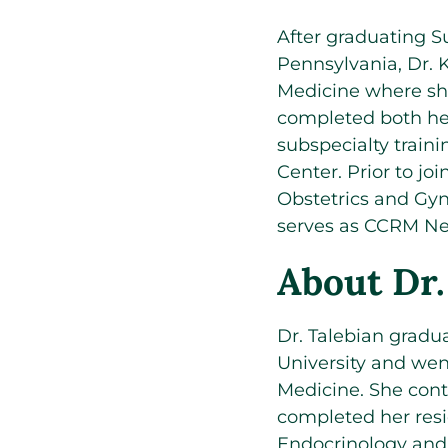
After graduating 
Pennsylvania, Dr.
Medicine where sh
completed both her
subspecialty train
Center. Prior to jo
Obstetrics and Gyn
serves as CCRM New 
About Dr.
Dr. Talebian grad
University and wen
Medicine. She cont
completed her resi
Endocrinology and In