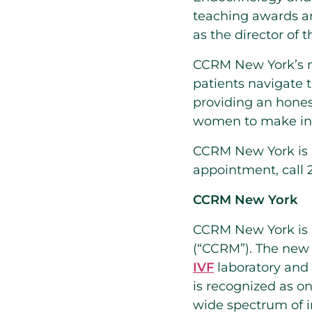
teaching awards a
as the director of 
CCRM New York’s 
patients navigate t
providing an hone
women to make info
CCRM New York is lo
appointment, call 2
CCRM New York
CCRM New York is a
(“CCRM”). The new fa
IVF
laboratory and 
is recognized as on
wide spectrum of in