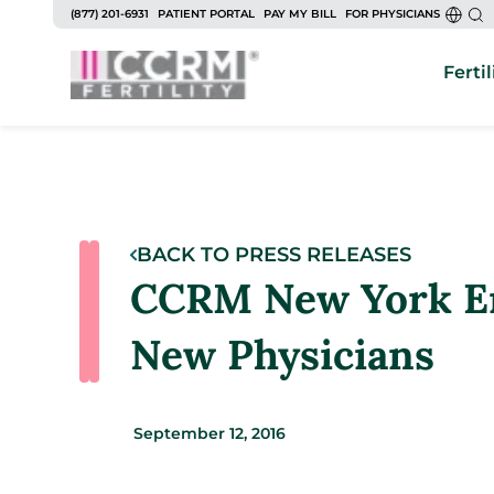
(877) 201-6931
PATIENT PORTAL
PAY MY BILL
FOR PHYSICIANS
Fertil
BACK TO PRESS RELEASES
CCRM New York En
New Physicians
September 12, 2016