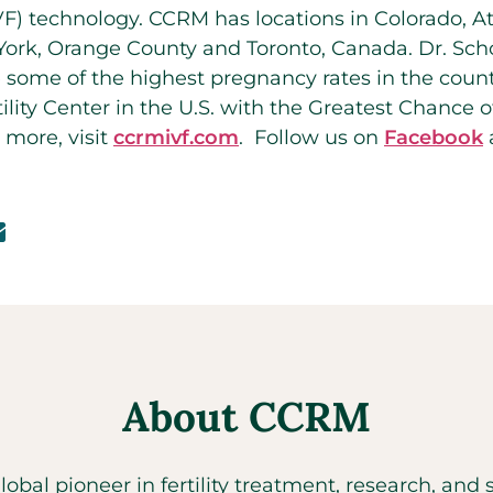
 (IVF) technology. CCRM has locations in Colorado, A
ork, Orange County and Toronto, Canada. Dr. Scho
 some of the highest pregnancy rates in the cou
ility Center in the U.S. with the Greatest Chance 
 more, visit
ccrmivf.com
. Follow us on
Facebook
About CCRM
global pioneer in fertility treatment, research, an