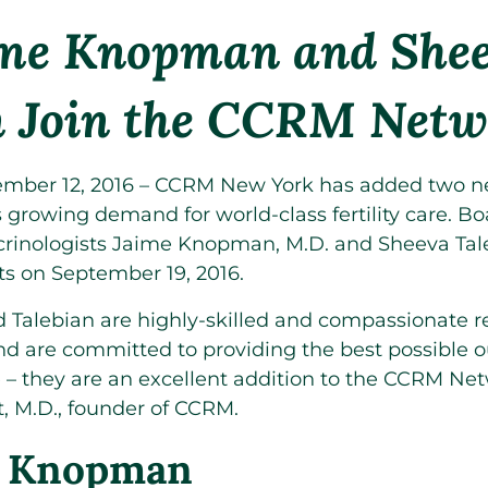
ime Knopman and She
n Join the CCRM Netw
ber 12, 2016 – CCRM New York has added two ne
 growing demand for world-class fertility care. Bo
rinologists Jaime Knopman, M.D. and Sheeva Taleb
ts on September 19, 2016.
Talebian are highly-skilled and compassionate r
nd are committed to providing the best possible 
e – they are an excellent addition to the CCRM Net
t, M.D., founder of CCRM.
. Knopman