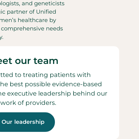
ogists, and geneticists
ic partner of Unified
men’s healthcare by
he comprehensive needs
y.
et our team
ted to treating patients with
he best possible evidence-based
 the executive leadership behind our
work of providers.
Our leadership