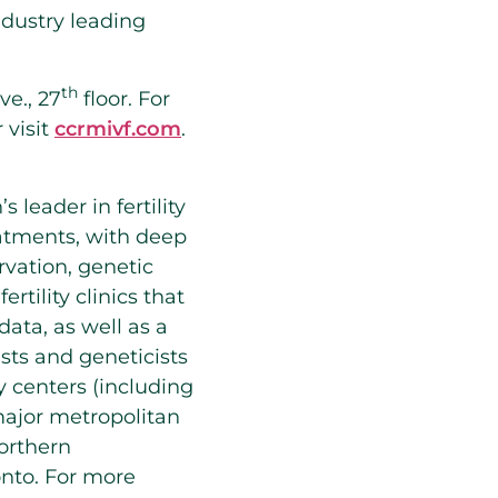
ndustry leading
th
ve., 27
floor. For
 visit
ccrmivf.com
.
s leader in fertility
eatments, with deep
servation, genetic
rtility clinics that
ata, as well as a
sts and geneticists
y centers (including
major metropolitan
orthern
onto
. For more