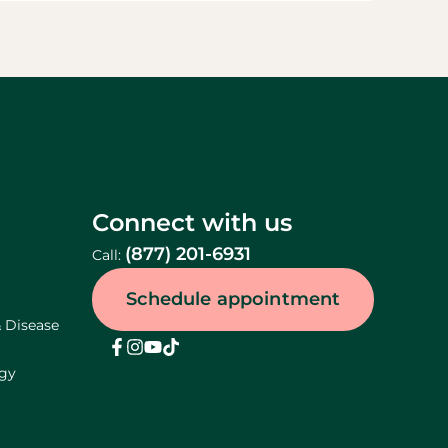
Connect with us
(877) 201-6931
Call:
Schedule appointment
& Disease
ogy