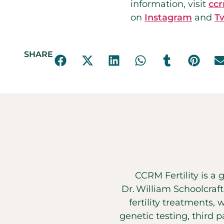
information, visit
cc
on
Instagram
and
T
SHARE
CCRM Fertility is a 
Dr. William Schoolcraf
fertility treatments, 
genetic testing, third 