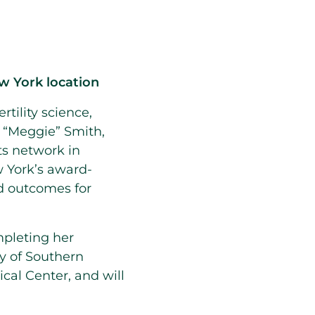
w York location
ertility science,
n “Meggie”
Smith
,
ts network in
 York’s award-
nd outcomes for
mpleting her
ty of Southern
cal Center
, and will