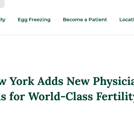
ity
Egg Freezing
Become a Patient
Locat
w York Adds New Physici
 for World-Class Fertilit