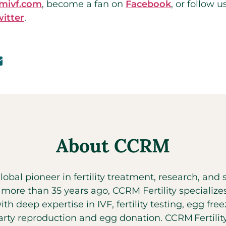
rmivf.com
,
become a fan on
Facebook
,
or follow u
witter
.
About CCRM
global pioneer in fertility treatment, research, an
t more than 35 years ago, CCRM Fertility specializ
with deep expertise in IVF, fertility testing, egg fr
party reproduction and egg donation. CCRM Fertilit