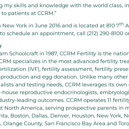
 my skills and knowledge with the world class, i
 to patients at CCRM.”
th
n
New York
in
June 2016
and is located at 810 7
A
to schedule an appointment, call (212) 290-8100 or
y
iam Schoolcraft
in 1987, CCRM Fertility is the nation’
CRM specializes in the most advanced fertility tr
ertilization (IVF), fertility assessment, fertility pre
reproduction and egg donation. Unlike many other fe
ialists and testing needs, CCRM leverages its own d
-house reproductive endocrinologists, embryologi
ndustry-leading outcomes. CCRM operates 11 fertilit
ut
North America
, serving prospective parents in 
nta
,
Boston
,
Dallas
,
Denver
,
Houston
,
New York
,
N
s
,
Orange County
,
San Francisco Bay Area
and
Tor