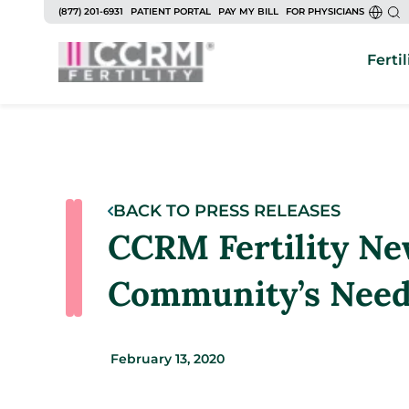
(877) 201-6931
PATIENT PORTAL
PAY MY BILL
FOR PHYSICIANS
Fertil
BACK TO PRESS RELEASES
CCRM Fertility Ne
Community’s Needs
February 13, 2020