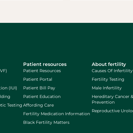
Patient resources
About fertility
IVF)
Patient Resources
Causes Of Infertility
Patient Portal
Fertility Testing
ion (IUI)
Patient Bill Pay
Male Infertility
lding
Patient Education
Hereditary Cancer 
Prevention
tic Testing
Affording Care
Reproductive Urol
Fertility Medication Information
Black Fertility Matters