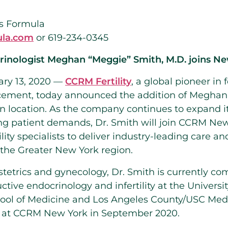
s Formula
la.com
or 619-234-0345
inologist Meghan “Meggie” Smith, M.D. joins Ne
ry 13, 2020 —
CCRM Fertility
, a global pioneer in f
cement, today announced the addition of Megha
n
location. As the company continues to expand i
ing patient demands, Dr.
Smith
will join CCRM New
lity specialists to deliver industry-leading care a
 the
Greater New York
region.
bstetrics and gynecology, Dr.
Smith
is currently co
ctive endocrinology and infertility at the
Universi
ool of Medicine and
Los Angeles County
/
USC Medi
ts at CCRM New York in September 2020.