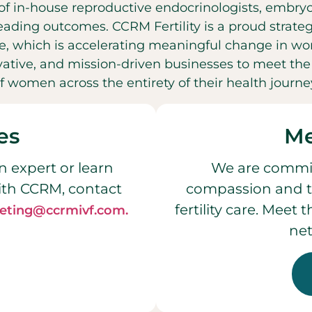
f in-house reproductive endocrinologists, embryol
leading outcomes. CCRM Fertility is a proud strateg
, which is accelerating meaningful change in wo
ovative, and mission-driven businesses to meet t
f women across the entirety of their health journe
es
Me
n expert or learn
We are commit
ith CCRM, contact
compassion and t
fertility care. Meet
eting@ccrmivf.com.
net