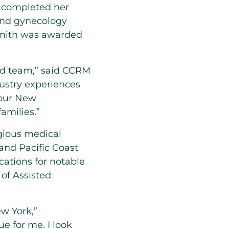
completed her
 and gynecology
mith
was awarded
ed team,” said CCRM
ustry experiences
 our
New
amilies.”
gious medical
and Pacific Coast
ations for notable
 of Assisted
w York,”
e for me. I look