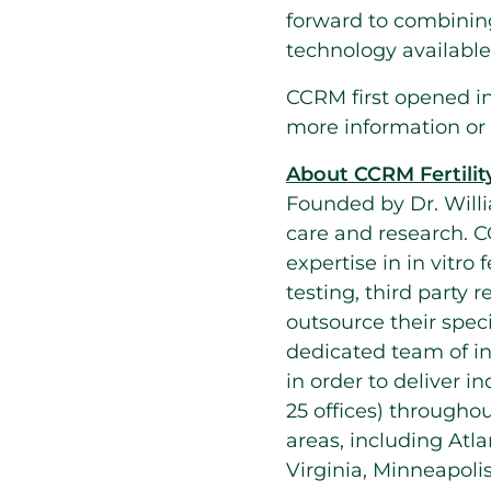
forward to combining
technology available
CCRM first opened i
more information or 
About CCRM Fertilit
Founded by Dr.
Will
care and research. C
expertise in in vitro f
testing, third party 
outsource their spec
dedicated team of in
in order to deliver i
25 offices) througho
areas, including
Atla
Virginia
,
Minneapoli