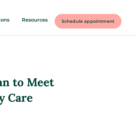
ions
Resources
Schedule appointment
an to Meet
y Care