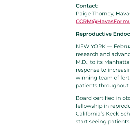
Contact:
Paige Thorney, Hava
CCRM@HavasFormu
Reproductive Endocr
NEW YORK — Februa
research and advan
M.D., to its
Manhatta
response to increas
winning team of ferti
patients throughout
Board certified in o
fellowship in reprodu
California’s
Keck Sch
start seeing patien