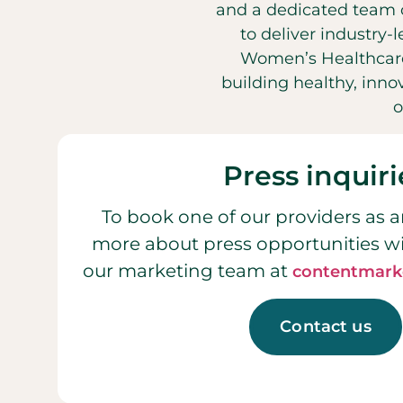
and a dedicated team o
to deliver industry-
Women’s Healthcare
building healthy, inn
o
Press inquiri
To book one of our providers as a
more about press opportunities w
our marketing team at
contentmark
Contact us