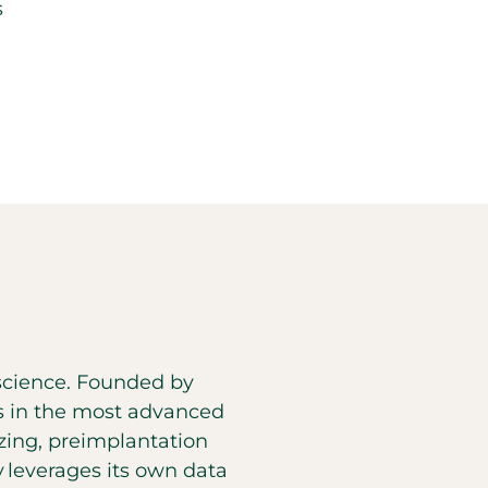
s
d science. Founded by
es in the most advanced
eezing, preimplantation
y leverages its own data