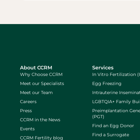
About CCRM
Services
Why Choose CCRM
In Vitro Fertilization (
Meet our Specialists
Egg Freezing
Meet our Team
Intrauterine Inseminat
Careers
LGBTQIA+ Family Bui
Press
Preimplantation Gene
(PGT)
CCRM in the News
Find an Egg Donor
Events
Find a Surrogate
CCRM Fertility blog