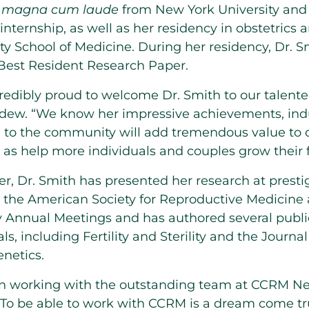
d
magna cum laude
from
New York University
and 
nternship, as well as her residency in obstetrics
ty
School of Medicine. During her residency, Dr.
S
 Best Resident Research Paper.
ncredibly proud to welcome Dr.
Smith
to our talent
rdew
. “We know her impressive achievements, ind
n to the community will add tremendous value to
l as help more individuals and couples grow their f
r, Dr.
Smith
has presented her research at presti
 the American Society for Reproductive Medicine 
 Annual Meetings and has authored several public
s, including Fertility and Sterility and the Journal
netics.
gin working with the outstanding team at CCRM Ne
 “To be able to work with CCRM is a dream come tru