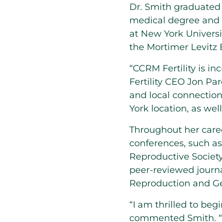
Dr.
Smith
graduate
medical degree and i
at
New York Universi
the Mortimer Levitz
“CCRM Fertility is i
Fertility CEO
Jon Pa
and local connectio
York
location, as wel
Throughout her caree
conferences, such as
Reproductive Society
peer-reviewed journal
Reproduction and Ge
“I am thrilled to be
commented
Smith
.