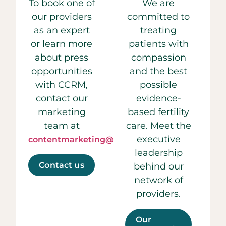
To book one of
We are
our providers
committed to
as an expert
treating
or learn more
patients with
about press
compassion
opportunities
and the best
with CCRM,
possible
contact our
evidence-
marketing
based fertility
team at
care. Meet the
executive
contentmarketing@ccrmivf.com.
leadership
Contact us
behind our
network of
providers.
Our