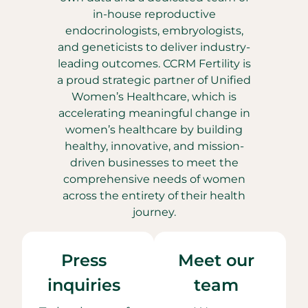
in-house reproductive
endocrinologists, embryologists,
and geneticists to deliver industry-
leading outcomes. CCRM Fertility is
a proud strategic partner of Unified
Women’s Healthcare, which is
accelerating meaningful change in
women’s healthcare by building
healthy, innovative, and mission-
driven businesses to meet the
comprehensive needs of women
across the entirety of their health
journey.
Press
Meet our
inquiries
team