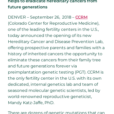
helps to eradicate hereditary cancers from
future generations
DENVER – September 26, 2018 –
CCRM
(Colorado Center for Reproductive Medicine),
one of the leading fertility centers in the U.S.,
today announced the opening of its new
Hereditary Cancer and Disease Prevention Lab,
offering prospective parents and families with a
history of inherited cancers the opportunity to
eliminate these cancers from their family tree
and future generations forever via
preimplantation genetic testing (PGT). CCRM is
the only fertility center in the U.S. with its own
dedicated, internal genetics lab and team of
seasoned molecular genetic scientists, led by
world-renowned reproductive geneticist,
Mandy Katz-Jaffe, PhD.
There are dozens of genetic mutations that can