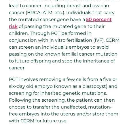
lead to cancer, including breast and ovarian
cancer (BRCA, ATM, etc.). Individuals that carry
the mutated cancer gene have a
50 percent
risk
of passing the mutated gene to their
children. Through PGT performed in
conjunction with in vitro fertilization (IVF), CCRM
can screen an individual’s embryos to avoid
passing on the known familial cancer mutation
to future offspring and stop the inheritance of
cancer.
PGT involves removing a few cells from a five or
six-day old embryo (known as a blastocyst) and
screening for inherited genetic mutations.
Following the screening, the patient can then
choose to transfer the unaffected, mutation-
free embryos into the uterus and/or store them
with CCRM for future use.