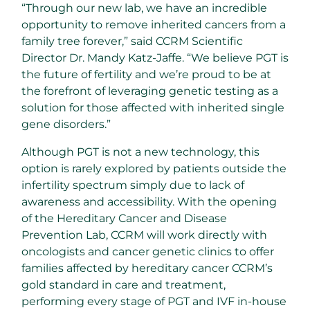
“Through our new lab, we have an incredible
opportunity to remove inherited cancers from a
family tree forever,” said CCRM Scientific
Director Dr. Mandy Katz-Jaffe. “We believe PGT is
the future of fertility and we’re proud to be at
the forefront of leveraging genetic testing as a
solution for those affected with inherited single
gene disorders.”
Although PGT is not a new technology, this
option is rarely explored by patients outside the
infertility spectrum simply due to lack of
awareness and accessibility. With the opening
of the Hereditary Cancer and Disease
Prevention Lab, CCRM will work directly with
oncologists and cancer genetic clinics to offer
families affected by hereditary cancer CCRM’s
gold standard in care and treatment,
performing every stage of PGT and IVF in-house