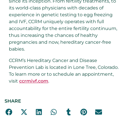
since its inception. From fertility treatments, to
its world-class physicians with decades of
experience in genetic testing to egg freezing
and IVF, CCRM uniquely operates with full
accountability for the entire fertility continuum,
thus increasing the chances of healthy
pregnancies and now, hereditary cancer-free
babies.
CCRM’s Hereditary Cancer and Disease
Prevention Lab is located in Lone Tree, Colorado.
To learn more or to schedule an appointment,
visit
ccrmivf.com
.
SHARE