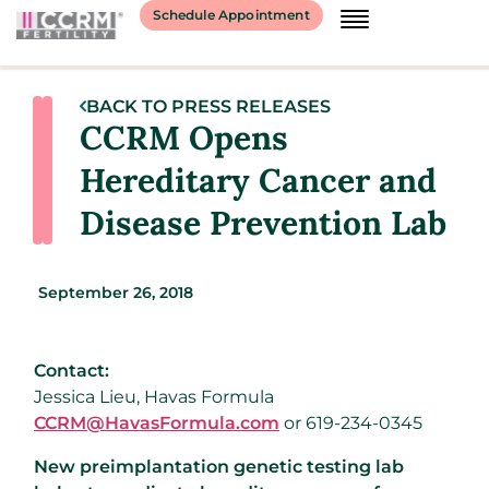
Schedule Appointment
BACK TO PRESS RELEASES
CCRM Opens
Hereditary Cancer and
Disease Prevention Lab
September 26, 2018
Contact:
Jessica Lieu, Havas Formula
CCRM@HavasFormula.com
or 619-234-0345
New preimplantation genetic testing lab