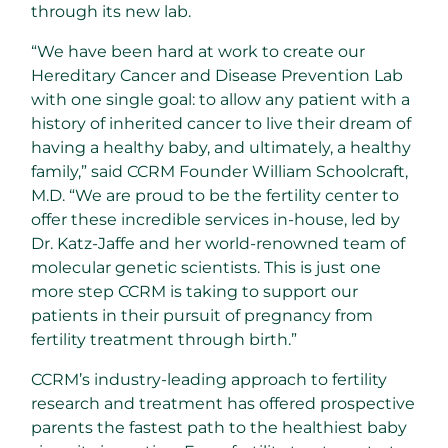
through its new lab.
“We have been hard at work to create our
Hereditary Cancer and Disease Prevention Lab
with one single goal: to allow any patient with a
history of inherited cancer to live their dream of
having a healthy baby, and ultimately, a healthy
family,” said CCRM Founder William Schoolcraft,
M.D. “We are proud to be the fertility center to
offer these incredible services in-house, led by
Dr. Katz-Jaffe and her world-renowned team of
molecular genetic scientists. This is just one
more step CCRM is taking to support our
patients in their pursuit of pregnancy from
fertility treatment through birth.”
CCRM’s industry-leading approach to fertility
research and treatment has offered prospective
parents the fastest path to the healthiest baby