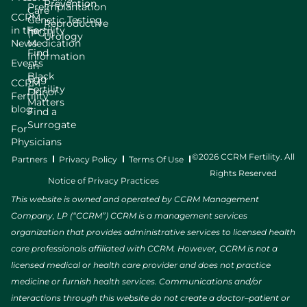
Prevention
Preimplantation
Care
CCRM
Genetic Testing
Reproductive
in the
Fertility
(PGT)
Urology
News
Medication
Find
Information
Events
an
Black
Egg
CCRM
Fertility
Donor
Fertility
Matters
blog
Find a
Surrogate
For
Physicians
©2026 CCRM Fertility. All
Partners
Privacy Policy
Terms Of Use
Rights Reserved
Notice of Privacy Practices
This website is owned and operated by CCRM Management
Company, LP (“CCRM”) CCRM is a management services
organization that provides administrative services to licensed health
care professionals affiliated with CCRM. However, CCRM is not a
licensed medical or health care provider and does not practice
medicine or furnish health services. Communications and/or
interactions through this website do not create a doctor–patient or