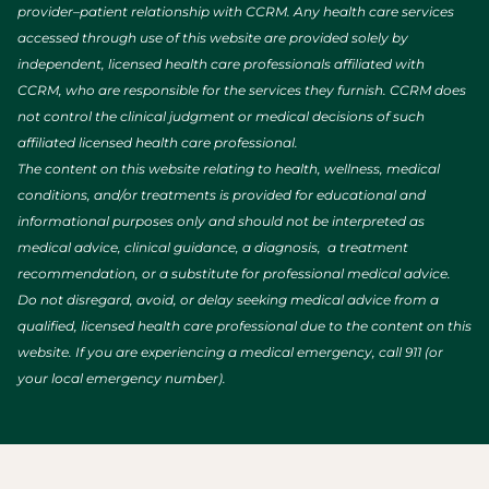
provider–patient relationship with CCRM. Any health care services
accessed through use of this website are provided solely by
independent, licensed health care professionals affiliated with
CCRM, who are responsible for the services they furnish. CCRM does
not control the clinical judgment or medical decisions of such
affiliated licensed health care professional.
The content on this website relating to health, wellness, medical
conditions, and/or treatments is provided for educational and
informational purposes only and should not be interpreted as
medical advice, clinical guidance, a diagnosis, a treatment
recommendation, or a substitute for professional medical advice.
Do not disregard, avoid, or delay seeking medical advice from a
qualified, licensed health care professional due to the content on this
website. If you are experiencing a medical emergency, call 911 (or
your local emergency number).