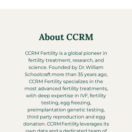
About CCRM
CCRM Fertility is a global pioneer in
fertility treatment, research, and
science. Founded by Dr. William
Schoolcraft more than 35 years ago,
CCRM Fertility specializes in the
most advanced fertility treatments,
with deep expertise in IVF, fertility
testing, egg freezing,
preimplantation genetic testing,
third party reproduction and egg
donation. CCRM Fertility leverages its
own data and a dedicated team of