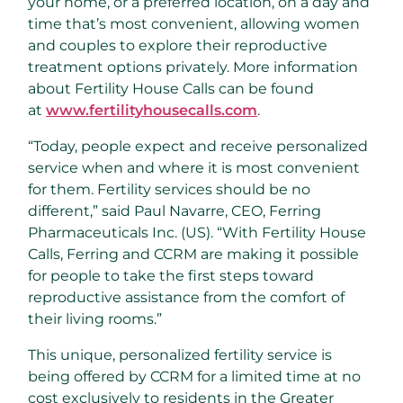
your home, or a preferred location, on a day and
time that’s most convenient, allowing women
and couples to explore their reproductive
treatment options privately. More information
about Fertility House Calls can be found
at
www.fertilityhousecalls.com
.
“Today, people expect and receive personalized
service when and where it is most convenient
for them. Fertility services should be no
different,” said
Paul Navarre
, CEO, Ferring
Pharmaceuticals Inc. (US). “With Fertility House
Calls, Ferring and CCRM are making it possible
for people to take the first steps toward
reproductive assistance from the comfort of
their living rooms.”
This unique, personalized fertility service is
being offered by CCRM for a limited time at no
cost exclusively to residents in the
Greater