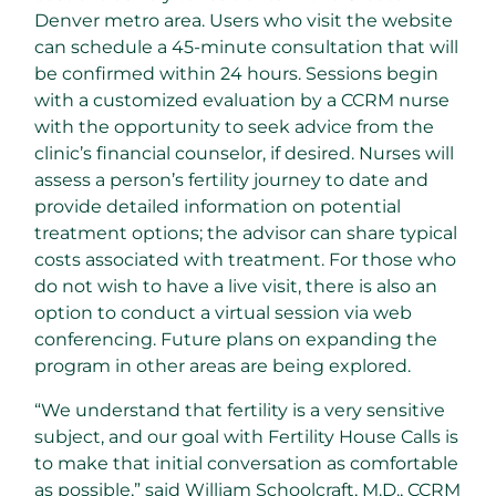
Denver
metro area. Users who visit the website
can schedule a 45-minute consultation that will
be confirmed within 24 hours. Sessions begin
with a customized evaluation by a CCRM nurse
with the opportunity to seek advice from the
clinic’s financial counselor, if desired. Nurses will
assess a person’s fertility journey to date and
provide detailed information on potential
treatment options; the advisor can share typical
costs associated with treatment. For those who
do not wish to have a live visit, there is also an
option to conduct a virtual session via web
conferencing. Future plans on expanding the
program in other areas are being explored.
“We understand that fertility is a very sensitive
subject, and our goal with Fertility House Calls is
to make that initial conversation as comfortable
as possible,” said
William Schoolcraft
, M.D., CCRM