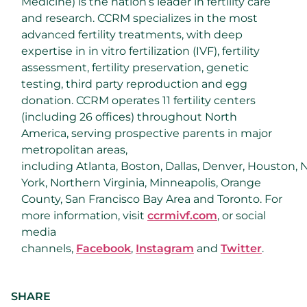
Medicine) is the nation’s leader in fertility care
and research. CCRM specializes in the most
advanced fertility treatments, with deep
expertise in in vitro fertilization (IVF), fertility
assessment, fertility preservation, genetic
testing, third party reproduction and egg
donation. CCRM operates 11 fertility centers
(including 26 offices) throughout
North
America
, serving prospective parents in major
metropolitan areas,
including
Atlanta
,
Boston
,
Dallas
,
Denver
,
Houston
,
York
,
Northern Virginia
,
Minneapolis
,
Orange
County
,
San Francisco Bay Area
and
Toronto
. For
more information, visit
ccrmivf.com
,
or social
media
channels,
Facebook
,
Instagram
and
Twitter
.
SHARE