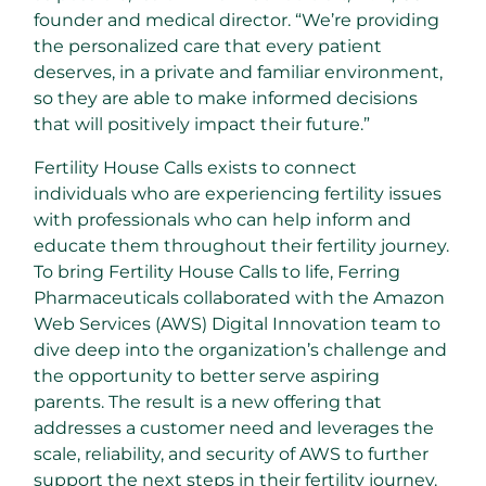
founder and medical director. “We’re providing
the personalized care that every patient
deserves, in a private and familiar environment,
so they are able to make informed decisions
that will positively impact their future.”
Fertility House Calls exists to connect
individuals who are experiencing fertility issues
with professionals who can help inform and
educate them throughout their fertility journey.
To bring Fertility House Calls to life, Ferring
Pharmaceuticals collaborated with the Amazon
Web Services (AWS) Digital Innovation team to
dive deep into the organization’s challenge and
the opportunity to better serve aspiring
parents. The result is a new offering that
addresses a customer need and leverages the
scale, reliability, and security of AWS to further
support the next steps in their fertility journey.