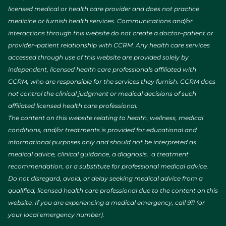
licensed medical or health care provider and does not practice
medicine or furnish health services. Communications and/or
interactions through this website do not create a doctor–patient or
provider–patient relationship with CCRM. Any health care services
accessed through use of this website are provided solely by
independent, licensed health care professionals affiliated with
CCRM, who are responsible for the services they furnish. CCRM does
not control the clinical judgment or medical decisions of such
affiliated licensed health care professional.
The content on this website relating to health, wellness, medical
conditions, and/or treatments is provided for educational and
informational purposes only and should not be interpreted as
medical advice, clinical guidance, a diagnosis, a treatment
recommendation, or a substitute for professional medical advice.
Do not disregard, avoid, or delay seeking medical advice from a
qualified, licensed health care professional due to the content on this
website. If you are experiencing a medical emergency, call 911 (or
your local emergency number).