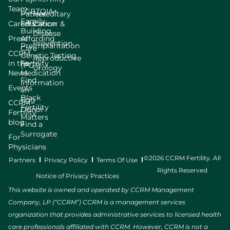
Team
LGBTQIA+
Patient
Hereditary
Family
Careers
Education
Cancer &
Building
Disease
Press
Affording
Prevention
Preimplantation
Care
CCRM
Genetic Testing
Reproductive
in the
Fertility
(PGT)
Urology
News
Medication
Find
Information
Events
an
Black
Egg
CCRM
Fertility
Donor
Fertility
Matters
blog
Find a
Surrogate
For
Physicians
©2026 CCRM Fertility. All
Partners
Privacy Policy
Terms Of Use
Rights Reserved
Notice of Privacy Practices
This website is owned and operated by CCRM Management
Company, LP (“CCRM”) CCRM is a management services
organization that provides administrative services to licensed health
care professionals affiliated with CCRM. However, CCRM is not a