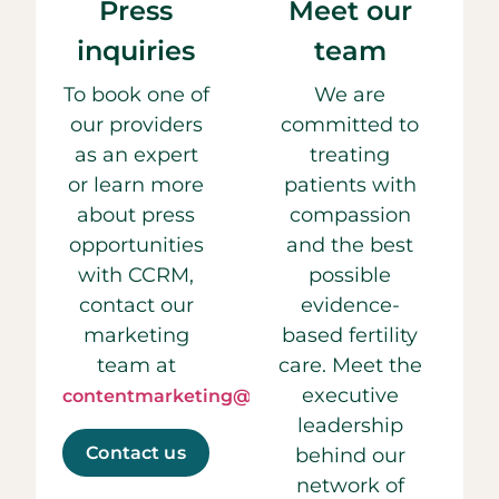
Press
Meet our
inquiries
team
To book one of
We are
our providers
committed to
as an expert
treating
or learn more
patients with
about press
compassion
opportunities
and the best
with CCRM,
possible
contact our
evidence-
marketing
based fertility
team at
care. Meet the
executive
contentmarketing@ccrmivf.com.
leadership
Contact us
behind our
network of