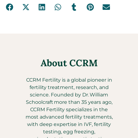
About CCRM
CCRM Fertility is a global pioneer in
fertility treatment, research, and
science. Founded by Dr. William
Schoolcraft more than 35 years ago,
CCRM Fertility specializes in the
most advanced fertility treatments,
with deep expertise in IVF, fertility
testing, egg freezing,