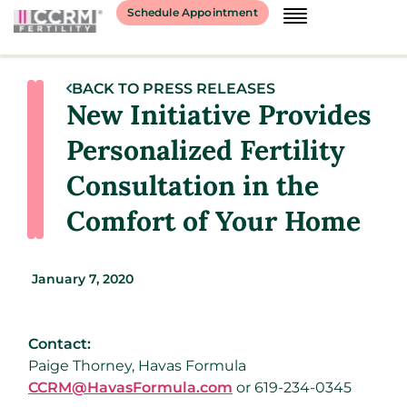
Schedule Appointment
BACK TO PRESS RELEASES
New Initiative Provides
Personalized Fertility
Consultation in the
Comfort of Your Home
January 7, 2020
Contact:
Paige Thorney, Havas Formula
CCRM@HavasFormula.com
or 619-234-0345