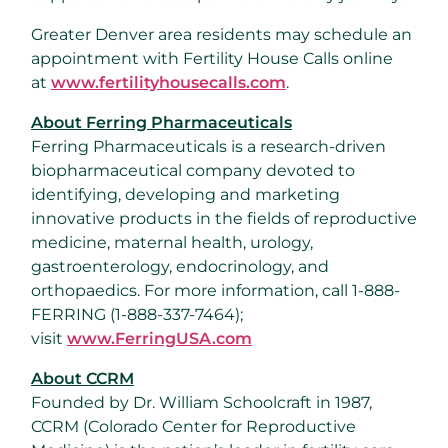
Greater Denver
area residents may schedule an
appointment with Fertility House Calls online
at
www.fertilityhousecalls.com
.
About Ferring Pharmaceuticals
Ferring Pharmaceuticals is a research-driven
biopharmaceutical company devoted to
identifying, developing and marketing
innovative products in the fields of reproductive
medicine, maternal health, urology,
gastroenterology, endocrinology, and
orthopaedics. For more information, call 1-888-
FERRING (1-888-337-7464);
visit
www.FerringUSA.com
About CCRM
Founded by Dr.
William Schoolcraft
in 1987,
CCRM (Colorado Center for Reproductive