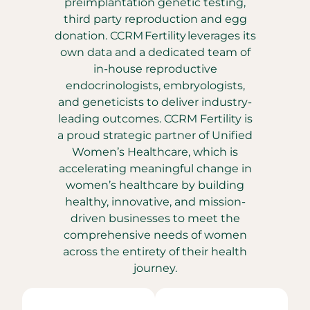
preimplantation genetic testing,
third party reproduction and egg
donation. CCRM Fertility leverages its
own data and a dedicated team of
in-house reproductive
endocrinologists, embryologists,
and geneticists to deliver industry-
leading outcomes. CCRM Fertility is
a proud strategic partner of Unified
Women’s Healthcare, which is
accelerating meaningful change in
women’s healthcare by building
healthy, innovative, and mission-
driven businesses to meet the
comprehensive needs of women
across the entirety of their health
journey.