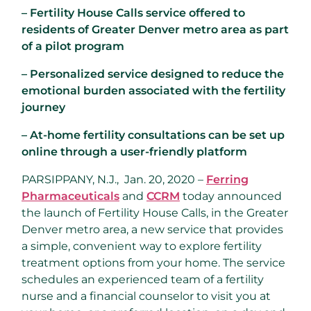
– Fertility House Calls service offered to
residents of Greater Denver metro area as part
of a pilot program
– Personalized service designed to reduce the
emotional burden associated with the fertility
journey
– At-home fertility consultations can be set up
online through a user-friendly platform
PARSIPPANY, N.J.
, Jan. 20, 2020 –
Ferring
Pharmaceuticals
and
CCRM
today announced
the launch of Fertility House Calls, in the
Greater
Denver
metro area, a new service that provides
a simple, convenient way to explore fertility
treatment options from your home. The service
schedules an experienced team of a fertility
nurse and a financial counselor to visit you at