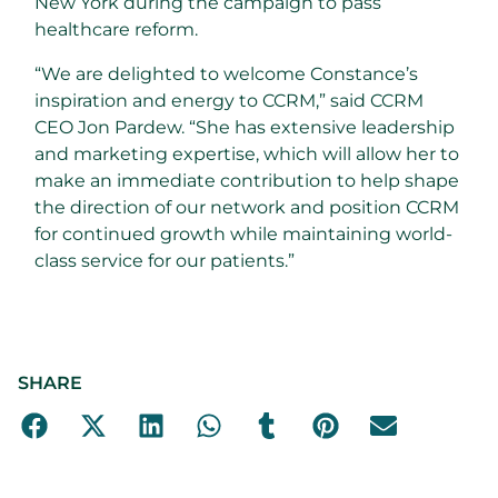
New York during the campaign to pass
healthcare reform.
“We are delighted to welcome Constance’s
inspiration and energy to CCRM,” said CCRM
CEO Jon Pardew. “She has extensive leadership
and marketing expertise, which will allow her to
make an immediate contribution to help shape
the direction of our network and position CCRM
for continued growth while maintaining world-
class service for our patients.”
SHARE