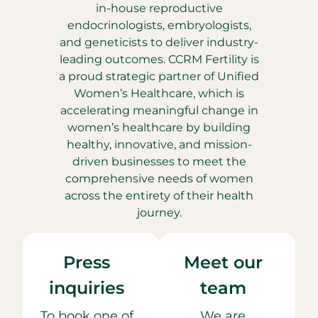
in-house reproductive
endocrinologists, embryologists,
and geneticists to deliver industry-
leading outcomes. CCRM Fertility is
a proud strategic partner of Unified
Women’s Healthcare, which is
accelerating meaningful change in
women’s healthcare by building
healthy, innovative, and mission-
driven businesses to meet the
comprehensive needs of women
across the entirety of their health
journey.
Press
Meet our
inquiries
team
To book one of
We are