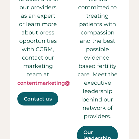
our providers
committed to
as an expert
treating
or learn more
patients with
about press
compassion
opportunities
and the best
with CCRM,
possible
contact our
evidence-
marketing
based fertility
team at
care. Meet the
executive
contentmarketing@ccrmivf.com.
leadership
Contact us
behind our
network of
providers.
Our
leadership