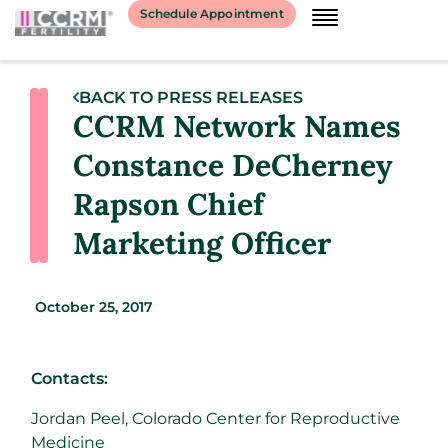
Schedule Appointment
BACK TO PRESS RELEASES
CCRM Network Names
Constance DeCherney
Rapson Chief
Marketing Officer
October 25, 2017
Contacts:
Jordan Peel, Colorado Center for Reproductive
Medicine