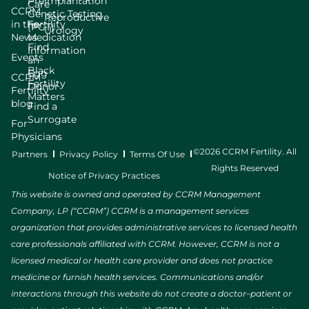
Preimplantation
Care
CCRM
Genetic Testing
Reproductive
in the
Fertility
(PGT)
Urology
News
Medication
Find
Information
Events
an
Black
Egg
CCRM
Fertility
Donor
Fertility
Matters
blog
Find a
Surrogate
For
Physicians
©2026 CCRM Fertility. All
Partners
Privacy Policy
Terms Of Use
Rights Reserved
Notice of Privacy Practices
This website is owned and operated by CCRM Management
Company, LP (“CCRM”) CCRM is a management services
organization that provides administrative services to licensed health
care professionals affiliated with CCRM. However, CCRM is not a
licensed medical or health care provider and does not practice
medicine or furnish health services. Communications and/or
interactions through this website do not create a doctor–patient or