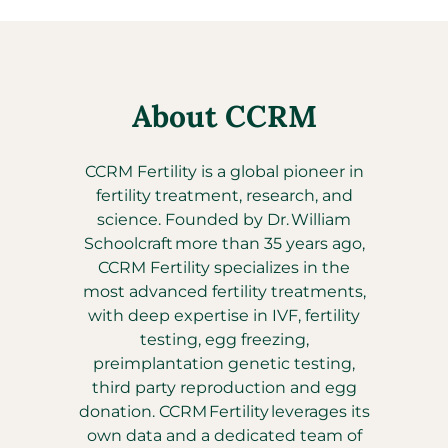
About CCRM
CCRM Fertility is a global pioneer in
fertility treatment, research, and
science. Founded by Dr. William
Schoolcraft more than 35 years ago,
CCRM Fertility specializes in the
most advanced fertility treatments,
with deep expertise in IVF, fertility
testing, egg freezing,
preimplantation genetic testing,
third party reproduction and egg
donation. CCRM Fertility leverages its
own data and a dedicated team of