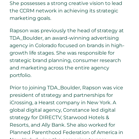
She possesses a strong creative vision to lead
the CCRM network in achieving its strategic
marketing goals.
Rapson was previously the head of strategy at
TDA_Boulder, an award-winning advertising
agency in Colorado focused on brands in high-
growth life stages. She was responsible for
strategic brand planning, consumer research
and marketing across the entire agency
portfolio.
Prior to joining TDA_Boulder, Rapson was vice
president of strategy and partnerships for
iCrossing, a Hearst company in New York. A
global digital agency, Constance led digital
strategy for DIRECTV, Starwood Hotels &
Resorts, and Ally Bank. She also worked for
Planned Parenthood Federation of America in