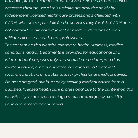
provider–patient relationship with CCRM. Any health care services
accessed through use of this website are provided solely by
independent, licensed health care professionals affiliated with
CCRM, who are responsible for the services they furnish. CCRM does
not control the clinical judgment or medical decisions of such
affiliated licensed health care professional.
The content on this website relating to health, wellness, medical
conditions, and/or treatments is provided for educational and
informational purposes only and should not be interpreted as
medical advice, clinical guidance, a diagnosis, a treatment
recommendation, or a substitute for professional medical advice.
Do not disregard, avoid, or delay seeking medical advice from a
qualified, licensed health care professional due to the content on this
website. If you are experiencing a medical emergency, call 911 (or
your local emergency number).