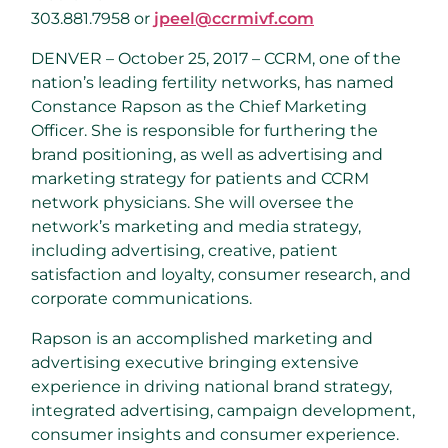
303.881.7958 or
jpeel@ccrmivf.com
DENVER – October 25, 2017 – CCRM, one of the
nation’s leading fertility networks, has named
Constance Rapson as the Chief Marketing
Officer. She is responsible for furthering the
brand positioning, as well as advertising and
marketing strategy for patients and CCRM
network physicians. She will oversee the
network’s marketing and media strategy,
including advertising, creative, patient
satisfaction and loyalty, consumer research, and
corporate communications.
Rapson is an accomplished marketing and
advertising executive bringing extensive
experience in driving national brand strategy,
integrated advertising, campaign development,
consumer insights and consumer experience.