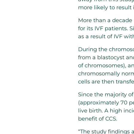
more likely to result 
More than a decade
for its IVF patients
as a result of IVF wi
During the chromosom
from a blastocyst an
of chromosomes), an
chromosomally norma
cells are then transf
Since the majority 
(approximately 70 per
live birth. A high i
benefit of CCS.
“The study findings a