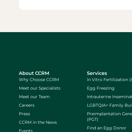
About CCRM
Services
Why Choose CCRM
In Vitro Fertilization (
Meet our Specialists
Egg Freezing
Meet our Team
Intrauterine Inseminat
Careers
LGBTQIA+ Family Bui
Press
Preimplantation Gene
(PGT)
CCRM in the News
Find an Egg Donor
Events