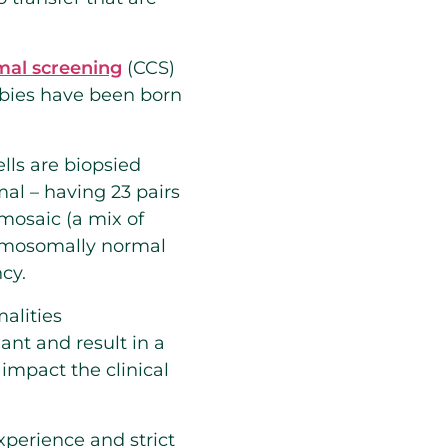
al screening
(CCS)
abies have been born
lls are biopsied
al – having 23 pairs
osaic (a mix of
romosomally normal
ncy.
alities
ant and result in a
impact the clinical
experience and strict