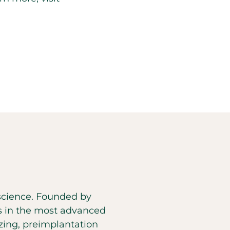
d science. Founded by
es in the most advanced
eezing, preimplantation