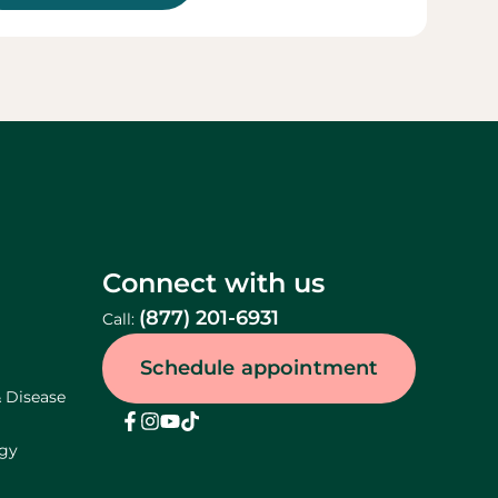
Connect with us
(877) 201-6931
Call:
Schedule appointment
& Disease
ogy