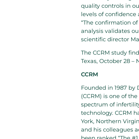
quality controls in ou
levels of confidence 
“The confirmation of 
analysis validates ou
scientific director M
The CCRM study find
Texas, October 28 – 
CCRM
Founded in 1987 by D
(CCRM) is one of the 
spectrum of infertili
technology. CCRM has
York, Northern Virgi
and his colleagues a
been ranked “The #1 F