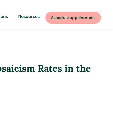
ions
Resources
Schedule appointment
aicism Rates in the