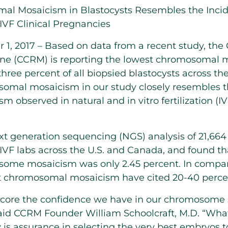
l Mosaicism in Blastocysts Resembles the Inci
IVF Clinical Pregnancies
, 2017 – Based on data from a recent study, the 
ne (CCRM) is reporting the lowest chromosomal m
 three percent of all biopsied blastocysts across 
somal mosaicism in our study closely resembles t
m observed in natural and in vitro fertilization (IVF
 generation sequencing (NGS) analysis of 21,66
 IVF labs across the U.S. and Canada, and found th
some mosaicism was only 2.45 percent. In compari
st chromosomal mosaicism have cited 20-40 percen
score the confidence we have in our chromosome 
said CCRM Founder William Schoolcraft, M.D. “Wha
is assurance in selecting the very best embryos to