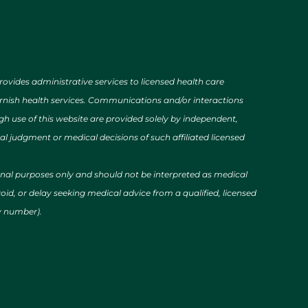
des administrative services to licensed health care
urnish health services. Communications and/or interactions
h use of this website are provided solely by independent,
al judgment or medical decisions of such affiliated licensed
ional purposes only and should not be interpreted as medical
id, or delay seeking medical advice from a qualified, licensed
cy number).