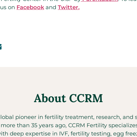
 us on
Facebook
and
Twitter.
About CCRM
global pioneer in fertility treatment, research, an
t more than 35 years ago, CCRM Fertility specializ
with deep expertise in IVF, fertility testing, egg fr