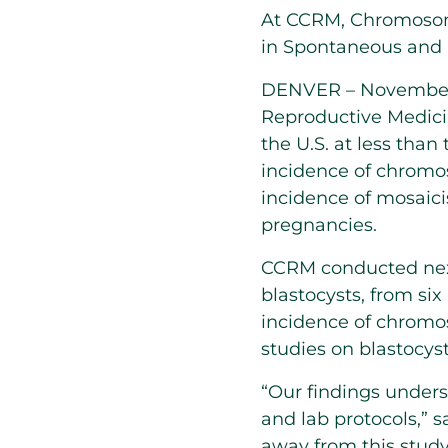
At CCRM, Chromosoma
in Spontaneous and 
DENVER – November 1
Reproductive Medici
the U.S. at less than
incidence of chromo
incidence of mosaicis
pregnancies.
CCRM conducted next
blastocysts, from six
incidence of chromo
studies on blastocy
“Our findings under
and lab protocols,” 
away from this study 