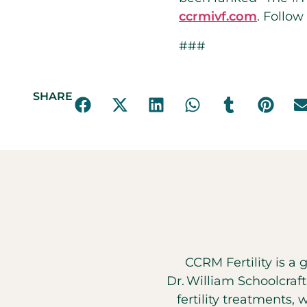
ccrmivf.com
. Follow
###
SHARE
CCRM Fertility is a 
Dr. William Schoolcraf
fertility treatments, 