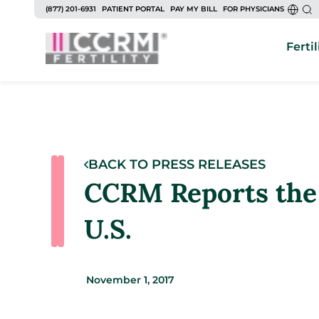
(877) 201-6931
PATIENT PORTAL
PAY MY BILL
FOR PHYSICIANS
Fertil
BACK TO PRESS RELEASES
CCRM Reports the
U.S.
November 1, 2017