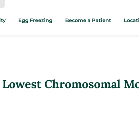
ity
Egg Freezing
Become a Patient
Locat
 Lowest Chromosomal Mos