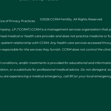
©2026 CCRM Fertility. All Rights Reserved
ice of Privacy Practices
ny, LP (“CCRM”) CCRM is a management services organization that provi
ensed medical or health care provider and does not practice medicine or f
r–patient relationship with CCRM. Any health care services accessed throug
 responsible for the services they furnish. CCRM does not control the clinic
al conditions, and/or treatments is provided for educational and informat
ion, or a substitute for professional medical advice. Do not disregard, avo
 you are experiencing a medical emergency, call 911 (or your local emergen