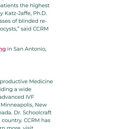
 patients the highest
y Katz-Jaffe, Ph.D.
sses of blinded re-
stocysts,” said CCRM
ng
in San Antonio,
eproductive Medicine
viding a wide
o advanced IVF
, Minneapolis, New
ada. Dr. Schoolcraft
e country. CCRM has
arn more, visit