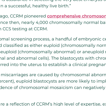
in a successful, healthy live birth.”
 ago, CCRM pioneered
comprehensive chromosom
. Since then, nearly 4,000 chromosomally normal b
th CCS testing at CCRM.
al screening process, a handful of embryonic ce
d classified as either euploid (chromosomally norm
euploid (chromosomally abnormal) or aneuploid m
l and abnormal cells). The blastocysts with ch
erred into the uterus to establish a clinical pregna
of miscarriages are caused by chromosomal abnorm
cent), euploid blastocysts are more likely to impl
ncidence of chromosomal mosaicism can negatively 
re a reflection of CCRM’s high level of expertise, 