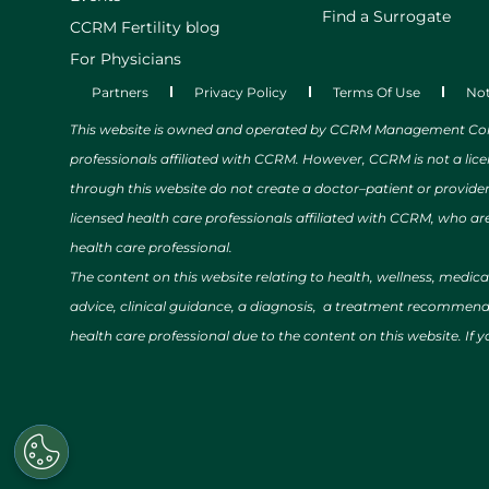
Find a Surrogate
CCRM Fertility blog
For Physicians
Partners
Privacy Policy
Terms Of Use
Not
This website is owned and operated by CCRM Management Compa
professionals affiliated with CCRM. However, CCRM is not a lic
through this website do not create a doctor–patient or provide
licensed health care professionals affiliated with CCRM, who are
health care professional.
The content on this website relating to health, wellness, medic
advice, clinical guidance, a diagnosis, a treatment recommendat
health care professional due to the content on this website. If