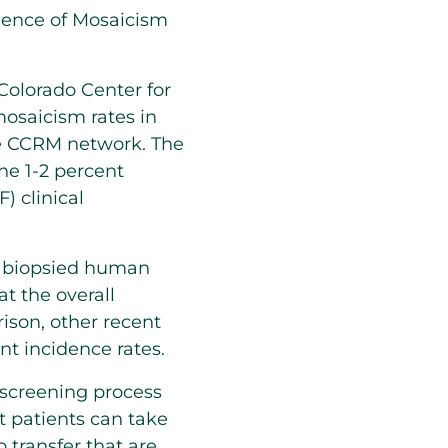
dence of Mosaicism
Colorado Center for
osaicism rates in
the CCRM network. The
he 1-2 percent
) clinical
4 biopsied human
at the overall
son, other recent
t incidence rates.
screening process
t patients can take
 transfer that are