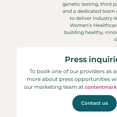
genetic testing, third 
and a dedicated team o
to deliver industry-
Women’s Healthcare
building healthy, inn
o
Press inquiri
To book one of our providers as a
more about press opportunities w
our marketing team at
contentmark
Contact us