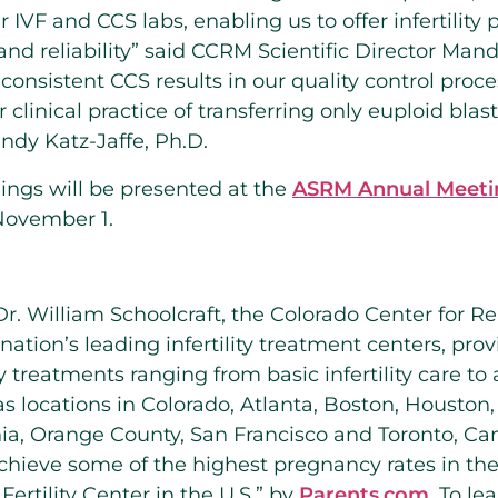
r IVF and CCS labs, enabling us to offer infertility
and reliability” said CCRM Scientific Director Mand
consistent CCS results in our quality control proce
r clinical practice of transferring only euploid bla
andy Katz-Jaffe, Ph.D.
ings will be presented at the
ASRM Annual Meeti
November 1.
r. William Schoolcraft, the Colorado Center for R
nation’s leading infertility treatment centers, pro
ty treatments ranging from basic infertility care t
 locations in Colorado, Atlanta, Boston, Houston
nia, Orange County, San Francisco and Toronto, Can
chieve some of the highest pregnancy rates in th
ertility Center in the U.S.” by
Parents.com
. To le