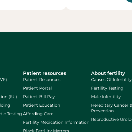
Patient resources
About fertility
IVF)
Patient Resources
Causes Of Infertility
Patient Portal
Fertility Testing
ion (IUI)
Patient Bill Pay
Male Infertility
lding
Patient Education
Hereditary Cancer 
Prevention
tic Testing
Affording Care
Reproductive Urol
Fertility Medication Information
Black Fertility Matters