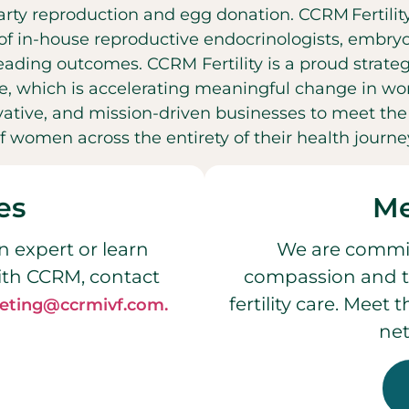
party reproduction and egg donation. CCRM Fertilit
f in-house reproductive endocrinologists, embryol
leading outcomes. CCRM Fertility is a proud strateg
, which is accelerating meaningful change in wo
ovative, and mission-driven businesses to meet t
f women across the entirety of their health journe
es
Me
n expert or learn
We are commit
ith CCRM, contact
compassion and t
fertility care. Meet
eting@ccrmivf.com.
net