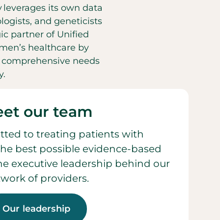
y leverages its own data
ogists, and geneticists
ic partner of Unified
men’s healthcare by
he comprehensive needs
y.
et our team
ted to treating patients with
he best possible evidence-based
 the executive leadership behind our
work of providers.
Our leadership