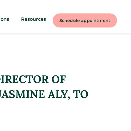
ions
Resources
Schedule appointment
IRECTOR OF
JASMINE ALY, TO