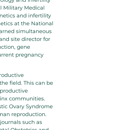
logy and Infertility
l Military Medical
tics and infertility
etics at the National
earned simultaneous
nd site director for
nction, gene
current pregnancy
productive
the field. This can be
eproductive
inx communities.
ystic Ovary Syndrome
human reproduction.
journals such as