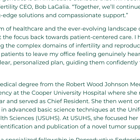
rtility CEO,
Bob LaGalia
. “Together, we’ll contin
g-edge solutions and compassionate support.”
m of healthcare and the ever-evolving landscape o
t the focus back towards patient-centered care. I 
ng the complex domains of infertility and reproduct
r patients to leave my office feeling genuinely he
ar, personalized plan, guiding them confidently 
medical degree from the Robert Wood Johnson Med
ncy at the Cooper University Hospital where she 
ear and served as Chief Resident. She then went o
 in advanced basic science techniques at
the Uni
alth Sciences
(USUHS). At USUHS, she focused her ef
dentification and publication of a novel tumor sup