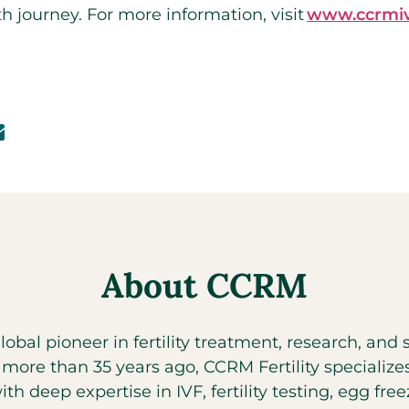
lth journey. For more information, visit
www.ccrmiv
About CCRM
global pioneer in fertility treatment, research, an
t more than 35 years ago, CCRM Fertility specializ
with deep expertise in IVF, fertility testing, egg fr