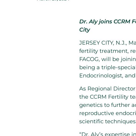
Dr. Aly joins CCRM Fe
City
JERSEY CITY, N.J.
,
Ma
fertility treatment,
FACOG, will be join
being a triple-speci
Endocrinologist, and
As Regional Director 
the CCRM Fertility t
genetics to further 
reproductive endocri
scientific techniques
“Dr. Aly’s expertise 