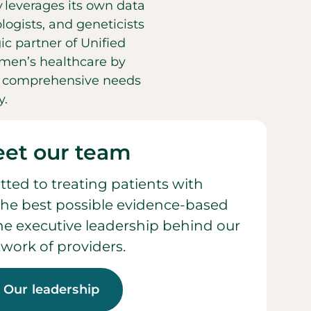
y leverages its own data
ogists, and geneticists
ic partner of Unified
men’s healthcare by
he comprehensive needs
y.
et our team
ted to treating patients with
he best possible evidence-based
 the executive leadership behind our
work of providers.
Our leadership