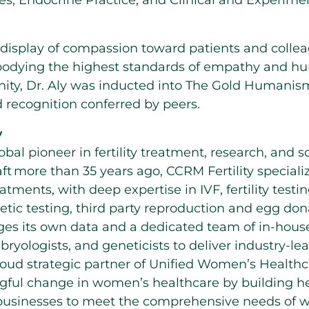
s, Endocrine Practice, and Clinical and Experime
r display of compassion toward patients and colle
dying the highest standards of empathy and hum
ty, Dr. Aly was inducted into The Gold Humanis
 recognition conferred by peers.
y
lobal pioneer in fertility treatment, research, and
ft more than 35 years ago, CCRM Fertility speciali
atments, with deep expertise in IVF, fertility testi
tic testing, third party reproduction and egg don
ages its own data and a dedicated team of in-hous
bryologists, and geneticists to deliver industry-l
proud strategic partner of Unified Women’s Healthc
ful change in women’s healthcare by building hea
businesses to meet the comprehensive needs of 