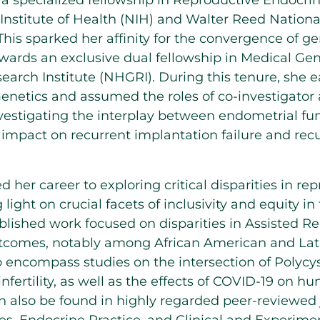
 specialized fellowship in Reproductive Endocrino
 Institute of Health (NIH) and Walter Reed Nationa
s sparked her affinity for the convergence of gene
wards an exclusive dual fellowship in Medical Gen
ch Institute (NHGRI). During this tenure, she 
enetics and assumed the roles of co-investigator a
nvestigating the interplay between endometrial fu
r impact on recurrent implantation failure and re
 her career to exploring critical disparities in re
light on crucial facets of inclusivity and equity in 
lished work focused on disparities in Assisted R
tcomes, notably among African American and Lat
o encompass studies on the intersection of Polyc
infertility, as well as the effects of COVID-19 on 
n also be found in highly regarded peer-reviewed 