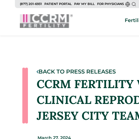
(877) 201-6931
PATIENT PORTAL
PAY MY BILL
FOR PHYSICIANS
Fertil
BACK TO PRESS RELEASES
CCRM FERTILITY
CLINICAL REPROD
JERSEY CITY TEA
March 27, 2024