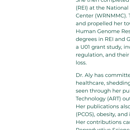
She then completed a
(REI) at the National
Center (WRNMMC). Thi
and propelled her to
Human Genome Resear
degrees in REI and G
a U01 grant study, i
regulation, and thei
loss.
Dr. Aly has committed
healthcare, shedding 
seen through her pub
Technology (ART) ou
Her publications als
(PCOS), obesity, and 
Her contributions ca