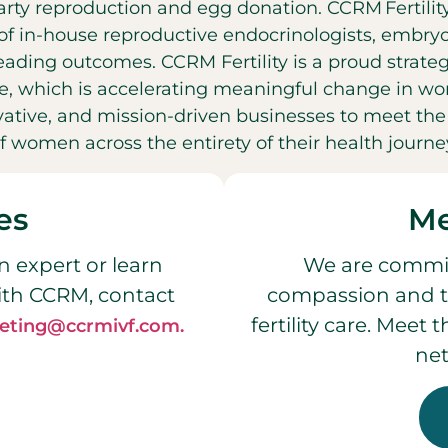
party reproduction and egg donation. CCRM Fertilit
f in-house reproductive endocrinologists, embryol
leading outcomes. CCRM Fertility is a proud strateg
, which is accelerating meaningful change in wo
ovative, and mission-driven businesses to meet t
f women across the entirety of their health journe
es
Me
n expert or learn
We are commit
ith CCRM, contact
compassion and t
fertility care. Meet
eting@ccrmivf.com.
net