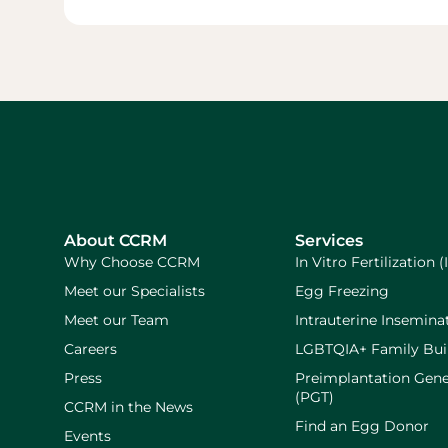
About CCRM
Services
Why Choose CCRM
In Vitro Fertilization (
Meet our Specialists
Egg Freezing
Meet our Team
Intrauterine Inseminat
Careers
LGBTQIA+ Family Bui
Press
Preimplantation Gene
(PGT)
CCRM in the News
Find an Egg Donor
Events