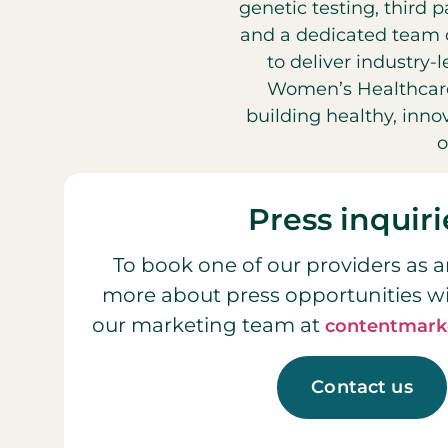
genetic testing, third 
and a dedicated team o
to deliver industry-
Women’s Healthcare
building healthy, inn
o
Press inquiri
To book one of our providers as a
more about press opportunities w
our marketing team at
contentmark
Contact us