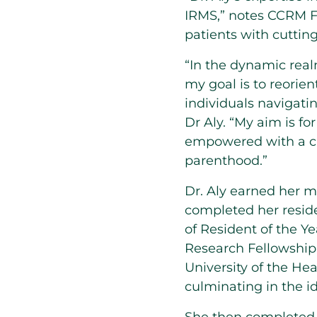
IRMS,” notes CCRM Fe
patients with cuttin
“In the dynamic real
my goal is to reorien
individuals navigati
Dr Aly. “My aim is fo
empowered with a cle
parenthood.”
Dr. Aly earned her 
completed her reside
of Resident of the Y
Research Fellowship
University of the He
culminating in the i