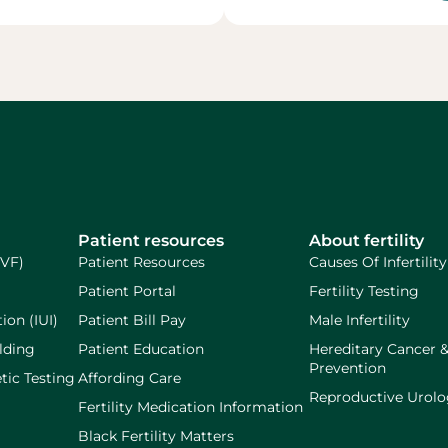
Patient resources
About fertility
IVF)
Patient Resources
Causes Of Infertility
Patient Portal
Fertility Testing
ion (IUI)
Patient Bill Pay
Male Infertility
lding
Patient Education
Hereditary Cancer 
Prevention
tic Testing
Affording Care
Reproductive Urol
Fertility Medication Information
Black Fertility Matters