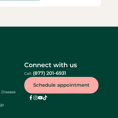
Connect with us
(877) 201-6931
Call:
Schedule appointment
& Disease
ogy