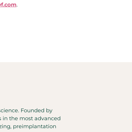
f.com
.
d science. Founded by
es in the most advanced
eezing, preimplantation