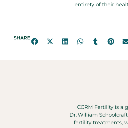
entirety of their hea
SHARE
CCRM Fertility is a 
Dr. William Schoolcraf
fertility treatments, 