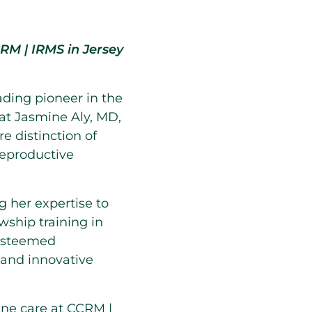
CCRM | IRMS in
Jersey
eading pioneer in the
hat
Jasmine Aly
, MD,
re distinction of
Reproductive
g her expertise to
wship training in
 esteemed
 and innovative
fine care at CCRM |