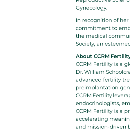
Reproductive Science
Gynecology.
In recognition of he
commitment to embo
the medical communi
Society, an esteemed
About CCRM Fertilit
CCRM Fertility is a g
Dr. William Schoolcra
advanced fertility tre
preimplantation gene
CCRM Fertility lever
endocrinologists, em
CCRM Fertility is a 
accelerating meaning
and mission-driven 