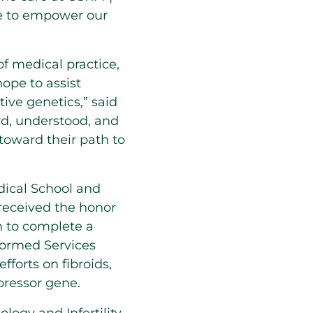
ue to empower our
f medical practice,
hope to assist
ive genetics,” said
ard, understood, and
toward their path to
ical School and
received the honor
n to complete a
formed Services
forts on fibroids,
pressor gene.