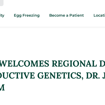
ity
Egg Freezing
Become a Patient
Locat
 WELCOMES REGIONAL D
UCTIVE GENETICS, DR. 
M