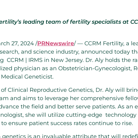
rtility’s leading team of fertility specialists at 
rch 27, 2024
/
PRNewswire
/ — CCRM Fertility, a l
 research, and science industry, announced today t
ing CCRM | IRMS in
New Jersey
. Dr. Aly holds the ra
alized physician as an Obstetrician-Gynecologist, 
 Medical Geneticist.
of Clinical Reproductive Genetics, Dr. Aly will brin
eam and aims to leverage her comprehensive fello
advance the field and better serve patients. As an
nologist, she will utilize cutting-edge technology
 to ensure patient success rates continue to rise.
in genetics is an invaluable attribute that will rede