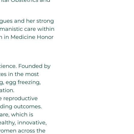
ntal Obstetrics and
agues and her strong
anistic care within
m in Medicine Honor
 science. Founded by
zes in the most
ng, egg freezing,
ation.
e reproductive
eading outcomes.
are, which is
lthy, innovative,
women across the