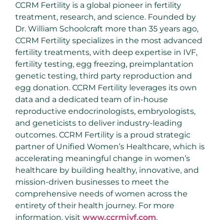
CCRM Fertility is a global pioneer in fertility
treatment, research, and science. Founded by
Dr. William Schoolcraft more than 35 years ago,
CCRM Fertility specializes in the most advanced
fertility treatments, with deep expertise in IVF,
fertility testing, egg freezing, preimplantation
genetic testing, third party reproduction and
egg donation. CCRM Fertility leverages its own
data and a dedicated team of in-house
reproductive endocrinologists, embryologists,
and geneticists to deliver industry-leading
outcomes. CCRM Fertility is a proud strategic
partner of Unified Women’s Healthcare, which is
accelerating meaningful change in women’s
healthcare by building healthy, innovative, and
mission-driven businesses to meet the
comprehensive needs of women across the
entirety of their health journey. For more
information, visit
www.ccrmivf.com
.