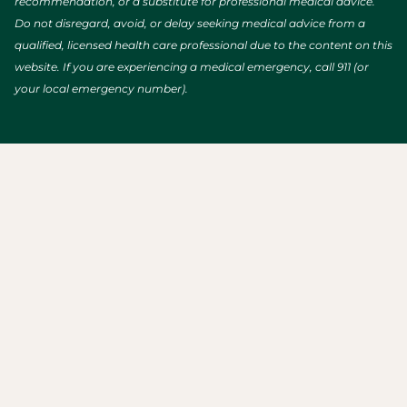
recommendation, or a substitute for professional medical advice.
Do not disregard, avoid, or delay seeking medical advice from a
qualified, licensed health care professional due to the content on this
website. If you are experiencing a medical emergency, call 911 (or
your local emergency number).