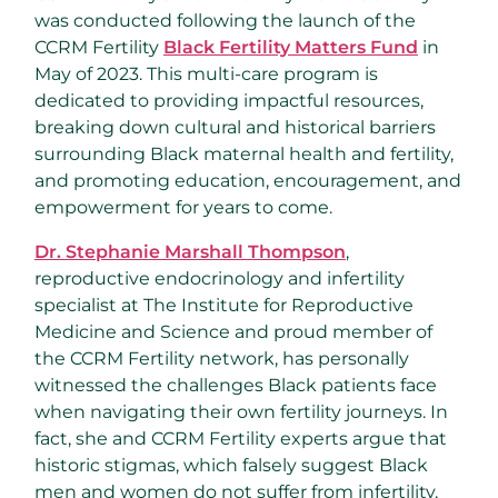
was conducted following the launch of the
CCRM Fertility
Black Fertility Matters Fund
in
May of 2023. This multi-care program is
dedicated to providing impactful resources,
breaking down cultural and historical barriers
surrounding Black maternal health and fertility,
and promoting education, encouragement, and
empowerment for years to come.
Dr.
Stephanie Marshall Thompson
,
reproductive endocrinology and infertility
specialist at The Institute for Reproductive
Medicine and Science and proud member of
the CCRM Fertility network, has personally
witnessed the challenges Black patients face
when navigating their own fertility journeys. In
fact, she and CCRM Fertility experts argue that
historic stigmas, which falsely suggest Black
men and women do not suffer from infertility,