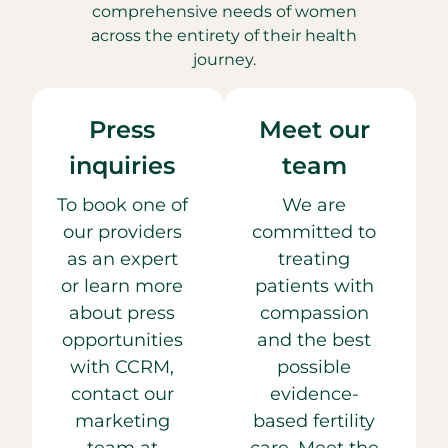
comprehensive needs of women
across the entirety of their health
journey.
Press
Meet our
inquiries
team
To book one of
We are
our providers
committed to
as an expert
treating
or learn more
patients with
about press
compassion
opportunities
and the best
with CCRM,
possible
contact our
evidence-
marketing
based fertility
team at
care. Meet the