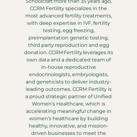
Schoolcraft more than 35 years ago,
CCRM Fertility specializes in the
most advanced fertility treatments,
with deep expertise in IVF, fertility
testing, egg freezing,
preimplantation genetic testing,
third party reproduction and egg
donation. CCRM Fertility leverages its
own data and a dedicated team of
in-house reproductive
endocrinologists, embryologists,
and geneticists to deliver industry-
leading outcomes. CCRM Fertility is
a proud strategic partner of Unified
Women’s Healthcare, which is
accelerating meaningful change in
women’s healthcare by building
healthy, innovative, and mission-
driven businesses to meet the