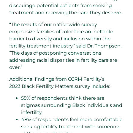
discourage potential patients from seeking
treatment and receiving the care they deserve.
“The results of our nationwide survey
emphasize families of color face an ineffable
barrier to diversity and inclusion within the
fertility treatment industry,” said Dr. Thompson.
“The days of postponing conversations
addressing racial disparities in fertility care are
over.”
Additional findings from CCRM Fertility’s
2023 Black Fertility Matters survey include:
55% of respondents think there are
stigmas surrounding Black individuals and
infertility
48% of respondents feel more comfortable
seeking fertility treatment with someone