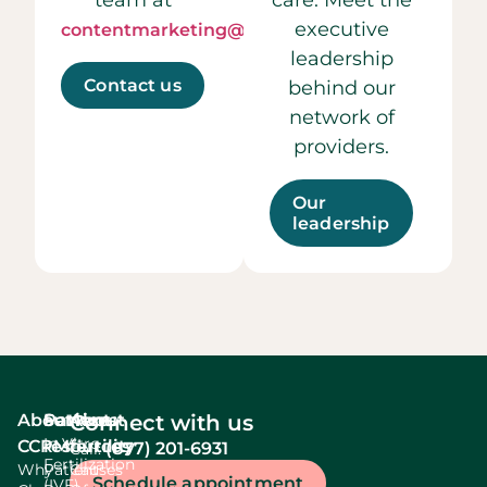
executive
contentmarketing@ccrmivf.com.
leadership
Contact us
behind our
network of
providers.
Our
leadership
About
Services
Patient
About
Connect with us
In Vitro
CCRM
resources
fertility
(877) 201-6931
Call:
Fertilization
Why
Patient
Causes
Schedule appointment
(IVF)