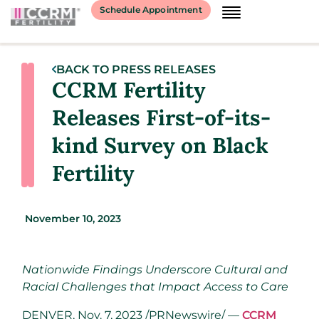
Schedule Appointment
BACK TO PRESS RELEASES
CCRM Fertility
Releases First-of-its-
kind Survey on Black
Fertility
November 10, 2023
Nationwide Findings Underscore Cultural and
Racial Challenges that Impact Access to Care
DENVER
,
Nov. 7, 2023
/PRNewswire/ —
CCRM