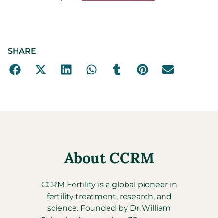
SHARE
About CCRM
CCRM Fertility is a global pioneer in
fertility treatment, research, and
science. Founded by Dr. William