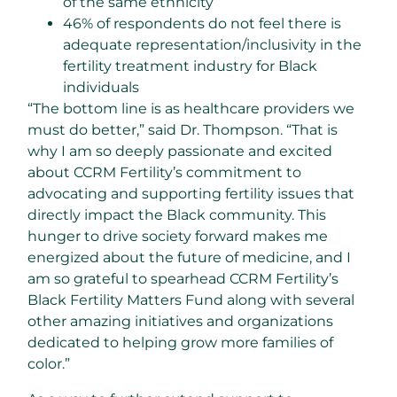
of the same ethnicity
46% of respondents do not feel there is
adequate representation/inclusivity in the
fertility treatment industry for Black
individuals
“The bottom line is as healthcare providers we
must do better,” said Dr. Thompson. “That is
why I am so deeply passionate and excited
about CCRM Fertility’s commitment to
advocating and supporting fertility issues that
directly impact the Black community. This
hunger to drive society forward makes me
energized about the future of medicine, and I
am so grateful to spearhead CCRM Fertility’s
Black Fertility Matters Fund along with several
other amazing initiatives and organizations
dedicated to helping grow more families of
color.”