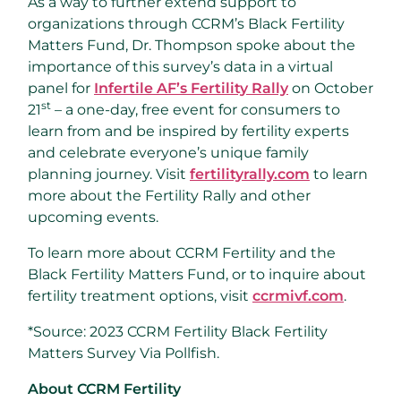
As a way to further extend support to
organizations through CCRM’s Black Fertility
Matters Fund, Dr. Thompson spoke about the
importance of this survey’s data in a virtual
panel for
Infertile AF’s Fertility Rally
on
October
st
21
– a one-day, free event for consumers to
learn from and be inspired by fertility experts
and celebrate everyone’s unique family
planning journey. Visit
fertilityrally.com
to learn
more about the Fertility Rally and other
upcoming events.
To learn more about CCRM Fertility and the
Black Fertility Matters Fund, or to inquire about
fertility treatment options, visit
ccrmivf.com
.
*Source: 2023 CCRM Fertility Black Fertility
Matters Survey Via Pollfish.
About CCRM Fertility