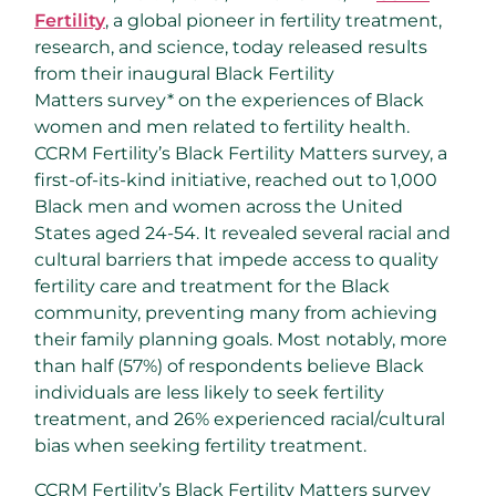
Fertility
, a global pioneer in fertility treatment,
research, and science, today released results
from their inaugural Black Fertility
Matters survey* on the experiences of Black
women and men related to fertility health.
CCRM Fertility’s Black Fertility Matters survey, a
first-of-its-kind initiative, reached out to 1,000
Black men and women across
the United
States
aged 24-54. It revealed several racial and
cultural barriers that impede access to quality
fertility care and treatment for the Black
community, preventing many from achieving
their family planning goals. Most notably, more
than half (57%) of respondents believe Black
individuals are less likely to seek fertility
treatment, and 26% experienced racial/cultural
bias when seeking fertility treatment.
CCRM Fertility’s Black Fertility Matters survey