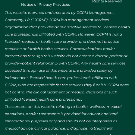
Rights Reserved
Notice of Privacy Practices
This website is owned and operated by CCRM Management
Company, LP (“CCRM”) CCRM is a management services
organization that provides administrative services to licensed health
care professionals affiliated with CCRM. However, CCRM is not a
licensed medical or health care provider and does not practice
medicine or furnish health services. Communications and/or
interactions through this website do not create a doctor–patient or
provider–patient relationship with CCRM. Any health care services
accessed through use of this website are provided solely by
independent, licensed health care professionals affiliated with
CCRM, who are responsible for the services they furnish. CCRM does
not control the clinical judgment or medical decisions of such
affiliated licensed health care professional.
The content on this website relating to health, wellness, medical
conditions, and/or treatments is provided for educational and
informational purposes only and should not be interpreted as
medical advice, clinical guidance, a diagnosis, a treatment