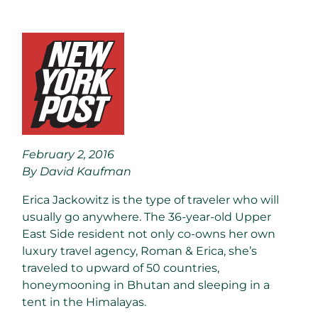
February 2, 2016
By David Kaufman
Erica Jackowitz is the type of traveler who will
usually go anywhere. The 36-year-old Upper
East Side resident not only co-owns her own
luxury travel agency, Roman & Erica, she’s
traveled to upward of 50 countries,
honeymooning in Bhutan and sleeping in a
tent in the Himalayas.