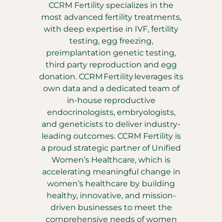
CCRM Fertility specializes in the
most advanced fertility treatments,
with deep expertise in IVF, fertility
testing, egg freezing,
preimplantation genetic testing,
third party reproduction and egg
donation. CCRM Fertility leverages its
own data and a dedicated team of
in-house reproductive
endocrinologists, embryologists,
and geneticists to deliver industry-
leading outcomes. CCRM Fertility is
a proud strategic partner of Unified
Women’s Healthcare, which is
accelerating meaningful change in
women’s healthcare by building
healthy, innovative, and mission-
driven businesses to meet the
comprehensive needs of women