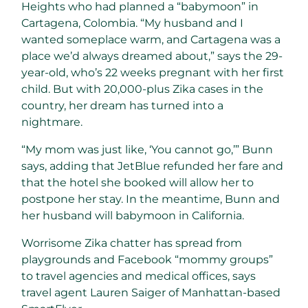
Heights who had planned a “babymoon” in
Cartagena, Colombia. “My husband and I
wanted someplace warm, and Cartagena was a
place we’d always dreamed about,” says the 29-
year-old, who’s 22 weeks pregnant with her first
child. But with 20,000-plus Zika cases in the
country, her dream has turned into a
nightmare.
“My mom was just like, ‘You cannot go,’” Bunn
says, adding that JetBlue refunded her fare and
that the hotel she booked will allow her to
postpone her stay. In the meantime, Bunn and
her husband will babymoon in California.
Worrisome Zika chatter has spread from
playgrounds and Facebook “mommy groups”
to travel agencies and medical offices, says
travel agent Lauren Saiger of Manhattan-based