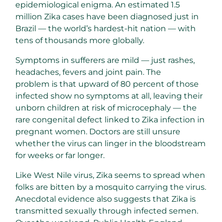
epidemiological enigma. An estimated 1.5
million Zika cases have been diagnosed just in
Brazil — the world’s hardest-hit nation — with
tens of thousands more globally.
Symptoms in sufferers are mild — just rashes,
headaches, fevers and joint pain. The
problem is that upward of 80 percent of those
infected show no symptoms at all, leaving their
unborn children at risk of microcephaly — the
rare congenital defect linked to Zika infection in
pregnant women. Doctors are still unsure
whether the virus can linger in the bloodstream
for weeks or far longer.
Like West Nile virus, Zika seems to spread when
folks are bitten by a mosquito carrying the virus.
Anecdotal evidence also suggests that Zika is
transmitted sexually through infected semen.