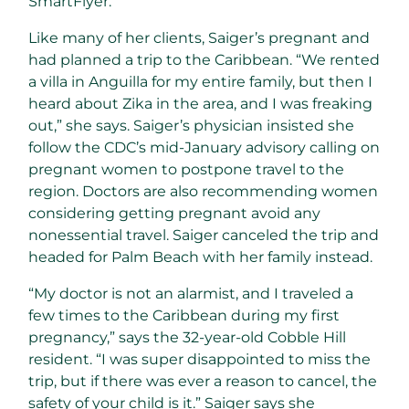
SmartFlyer.
Like many of her clients, Saiger’s pregnant and
had planned a trip to the Caribbean. “We rented
a villa in Anguilla for my entire family, but then I
heard about Zika in the area, and I was freaking
out,” she says. Saiger’s physician insisted she
follow the CDC’s mid-January advisory calling on
pregnant women to postpone travel to the
region. Doctors are also recommending women
considering getting pregnant avoid any
nonessential travel. Saiger canceled the trip and
headed for Palm Beach with her family instead.
“My doctor is not an alarmist, and I traveled a
few times to the Caribbean during my first
pregnancy,” says the 32-year-old Cobble Hill
resident. “I was super disappointed to miss the
trip, but if there was ever a reason to cancel, the
safety of your child is it.” Saiger says she