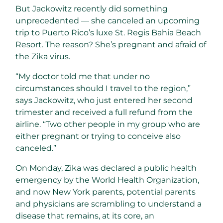
But Jackowitz recently did something
unprecedented — she canceled an upcoming
trip to Puerto Rico’s luxe St. Regis Bahia Beach
Resort. The reason? She’s pregnant and afraid of
the Zika virus.
“My doctor told me that under no
circumstances should I travel to the region,”
says Jackowitz, who just entered her second
trimester and received a full refund from the
airline. “Two other people in my group who are
either pregnant or trying to conceive also
canceled.”
On Monday, Zika was declared a public health
emergency by the World Health Organization,
and now New York parents, potential parents
and physicians are scrambling to understand a
disease that remains, at its core, an