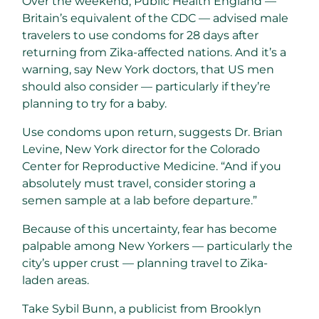
Over the weekend, Public Health England —
Britain’s equivalent of the CDC — advised male
travelers to use condoms for 28 days after
returning from Zika-affected nations. And it’s a
warning, say New York doctors, that US men
should also consider — particularly if they’re
planning to try for a baby.
Use condoms upon return, suggests Dr. Brian
Levine, New York director for the Colorado
Center for Reproductive Medicine. “And if you
absolutely must travel, consider storing a
semen sample at a lab before departure.”
Because of this uncertainty, fear has become
palpable among New Yorkers — particularly the
city’s upper crust — planning travel to Zika-
laden areas.
Take Sybil Bunn, a publicist from Brooklyn