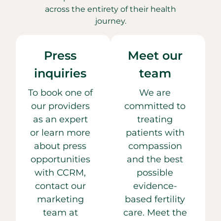
across the entirety of their health
journey.
Press
Meet our
inquiries
team
To book one of
We are
our providers
committed to
as an expert
treating
or learn more
patients with
about press
compassion
opportunities
and the best
with CCRM,
possible
contact our
evidence-
marketing
based fertility
team at
care. Meet the