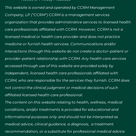
This website is owned and operated by CCRM Management
Company, LP (“CCRM”) CCRM is a management services
organization that provides administrative services to licensed health
care professionals affiliated with CCRM. However, CCRM is not a
licensed medical or health care provider and does not practice
medicine or furnish health services. Communications and/or
interactions through this website do not create a doctor–patient or
provider–patient relationship with CCRM. Any health care services
accessed through use of this website are provided solely by
independent, licensed health care professionals affiliated with
CCRM, who are responsible for the services they furnish. CCRM does
not control the clinical judgment or medical decisions of such
affiliated licensed health care professional.
The content on this website relating to health, wellness, medical
conditions, and/or treatments is provided for educational and
informational purposes only and should not be interpreted as
medical advice, clinical guidance, a diagnosis, a treatment
recommendation, or a substitute for professional medical advice.