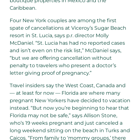
boutique properties in Mexico and the
Caribbean.
Four New York couples are among the first
spate of cancellations at Viceroy’s Sugar Beach
resort in St. Lucia, says p.r. director Molly
McDaniel. “St. Lucia has had no reported cases
and isn’t even on the risk list,” McDaniel says,
“but we are offering cancellation without
penalty to travelers who present a doctor’s
letter giving proof of pregnancy.”
Travel insiders say the West Coast, Canada and
— at least for now — Florida are where many
pregnant New Yorkers have decided to vacation
instead. “But now you’re beginning to hear that
Florida may not be safe,” says Allison Stone,
who’s 19 weeks pregnant and just canceled a
long weekend sitting on the beach in Turks and
Caicos. “From family to ‘mommy groups,’ there