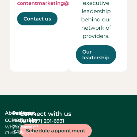
executive
contentmarketing@ccrmivf.com.
leadership
Contact us
behind our
network of
providers.
Our
leadership
About
Services
Patient
About
Connect with us
In Vitro
CCRM
resources
fertility
(877) 201-6931
Call:
Fertilization
Why
Patient
Causes
Schedule appointment
(IVF)
Choose
Resources
Of