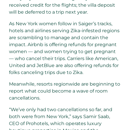
received credit for the flights; the villa deposit
will be deferred to a trip next year.
As New York women follow in Saiger’s tracks,
hotels and airlines serving Zika-infested regions
are scrambling to manage and contain the
impact. Airbnb is offering refunds for pregnant
women — and women trying to get pregnant
— who cancel their trips. Carriers like American,
United and JetBlue are also offering refunds for
folks canceling trips due to Zika.
Meanwhile, resorts regionwide are beginning to
report what could become a wave of room
cancellations.
“We’ve only had two cancellations so far, and
both were from New York,” says Samir Saab,
CEO of Prohotels, which operates luxury