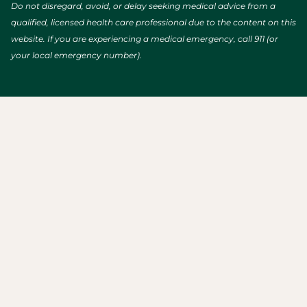
Do not disregard, avoid, or delay seeking medical advice from a
qualified, licensed health care professional due to the content on this
website. If you are experiencing a medical emergency, call 911 (or
your local emergency number).