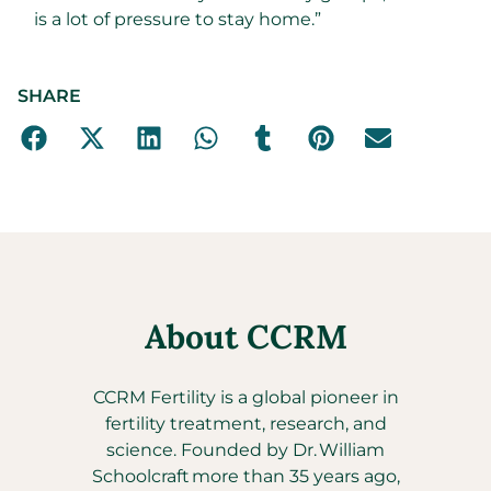
is a lot of pressure to stay home.”
SHARE
About CCRM
CCRM Fertility is a global pioneer in
fertility treatment, research, and
science. Founded by Dr. William
Schoolcraft more than 35 years ago,