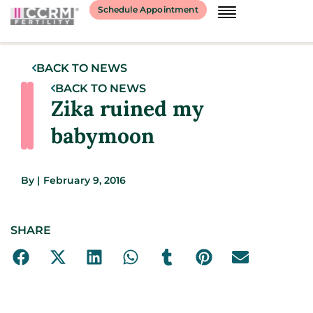
Schedule Appointment
BACK TO NEWS
BACK TO NEWS
Zika ruined my
babymoon
By
|
February 9, 2016
SHARE