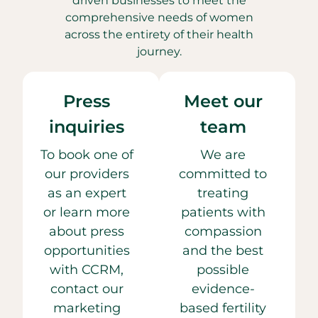
driven businesses to meet the
comprehensive needs of women
across the entirety of their health
journey.
Press
Meet our
inquiries
team
To book one of
We are
our providers
committed to
as an expert
treating
or learn more
patients with
about press
compassion
opportunities
and the best
with CCRM,
possible
contact our
evidence-
marketing
based fertility