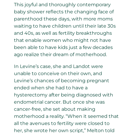
This joyful and thoroughly contemporary
baby shower reflects the changing face of
parenthood these days, with more moms
waiting to have children until their late 30s
and 40s, as well as fertility breakthroughs
that enable women who might not have
been able to have kids just a few decades
ago realize their dream of motherhood.
In Levine’s case, she and Landot were
unable to conceive on their own, and
Levine’s chances of becoming pregnant
ended when she had to have a
hysterectomy after being diagnosed with
endometrial cancer. But once she was
cancer-free, she set about making
motherhood a reality. “When it seemed that
all the avenues to fertility were closed to
her, she wrote her own script,” Melton told