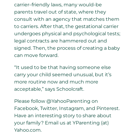
carrier–friendly laws, many would-be
parents travel out of state, where they
consult with an agency that matches them
to carriers. After that, the gestational carrier
undergoes physical and psychological tests;
legal contracts are hammered out and
signed. Then, the process of creating a baby
can move forward.
“It used to be that having someone else
carry your child seemed unusual, but it’s
more routine now and much more
acceptable,” says Schoolcraft.
Please follow @YahooParenting on
Facebook, Twitter, Instagram, and Pinterest.
Have an interesting story to share about
your family? Email us at YParenting (at)
Yahoo.com.