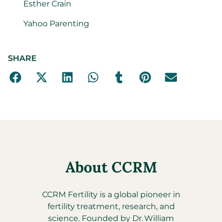
Esther Crain
Yahoo Parenting
SHARE
About CCRM
CCRM Fertility is a global pioneer in
fertility treatment, research, and
science. Founded by Dr. William