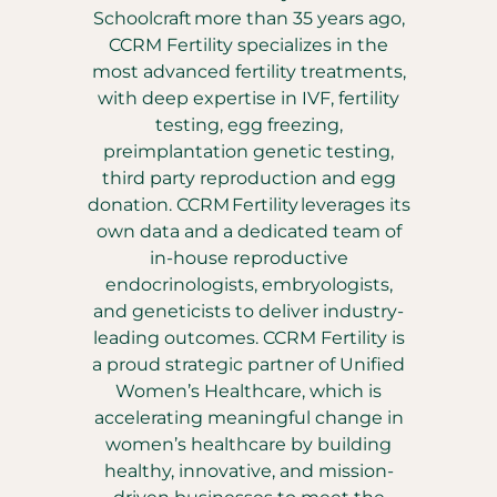
Schoolcraft more than 35 years ago,
CCRM Fertility specializes in the
most advanced fertility treatments,
with deep expertise in IVF, fertility
testing, egg freezing,
preimplantation genetic testing,
third party reproduction and egg
donation. CCRM Fertility leverages its
own data and a dedicated team of
in-house reproductive
endocrinologists, embryologists,
and geneticists to deliver industry-
leading outcomes. CCRM Fertility is
a proud strategic partner of Unified
Women’s Healthcare, which is
accelerating meaningful change in
women’s healthcare by building
healthy, innovative, and mission-