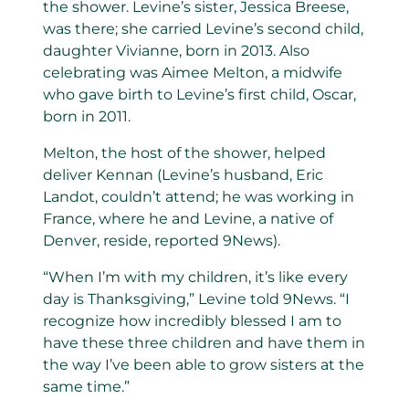
the shower. Levine’s sister, Jessica Breese,
was there; she carried Levine’s second child,
daughter Vivianne, born in 2013. Also
celebrating was Aimee Melton, a midwife
who gave birth to Levine’s first child, Oscar,
born in 2011.
Melton, the host of the shower, helped
deliver Kennan (Levine’s husband, Eric
Landot, couldn’t attend; he was working in
France, where he and Levine, a native of
Denver, reside, reported 9News).
“When I’m with my children, it’s like every
day is Thanksgiving,” Levine told 9News. “I
recognize how incredibly blessed I am to
have these three children and have them in
the way I’ve been able to grow sisters at the
same time.”