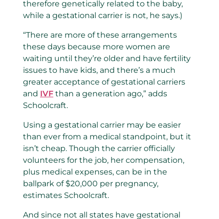
therefore genetically related to the baby,
while a gestational carrier is not, he says.)
“There are more of these arrangements
these days because more women are
waiting until they’re older and have fertility
issues to have kids, and there’s a much
greater acceptance of gestational carriers
and
IVF
than a generation ago,” adds
Schoolcraft.
Using a gestational carrier may be easier
than ever from a medical standpoint, but it
isn’t cheap. Though the carrier officially
volunteers for the job, her compensation,
plus medical expenses, can be in the
ballpark of $20,000 per pregnancy,
estimates Schoolcraft.
And since not all states have gestational