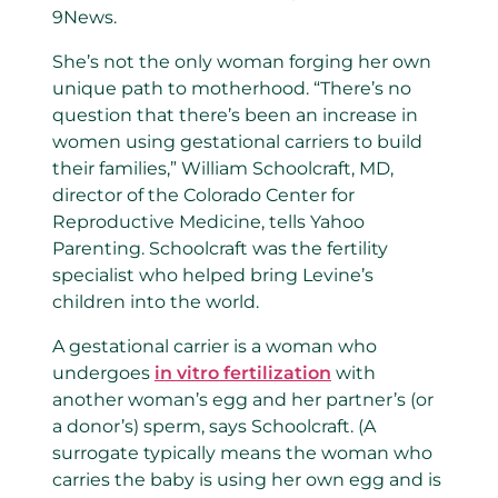
9News.
She’s not the only woman forging her own
unique path to motherhood. “There’s no
question that there’s been an increase in
women using gestational carriers to build
their families,” William Schoolcraft, MD,
director of the Colorado Center for
Reproductive Medicine, tells Yahoo
Parenting. Schoolcraft was the fertility
specialist who helped bring Levine’s
children into the world.
A gestational carrier is a woman who
undergoes
in vitro fertilization
with
another woman’s egg and her partner’s (or
a donor’s) sperm, says Schoolcraft. (A
surrogate typically means the woman who
carries the baby is using her own egg and is