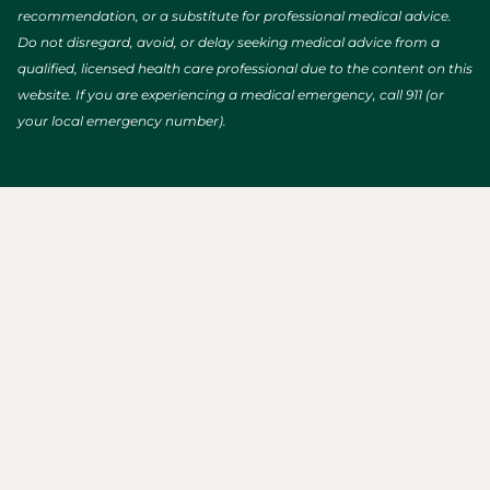
recommendation, or a substitute for professional medical advice.
Do not disregard, avoid, or delay seeking medical advice from a
qualified, licensed health care professional due to the content on this
website. If you are experiencing a medical emergency, call 911 (or
your local emergency number).