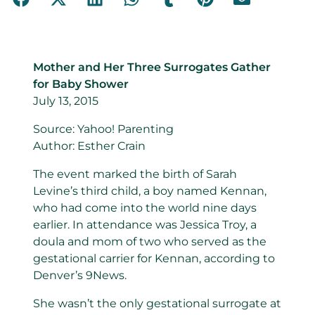
Mother and Her Three Surrogates Gather
for Baby Shower
July 13, 2015
Source: Yahoo! Parenting
Author: Esther Crain
The event marked the birth of Sarah
Levine’s third child, a boy named Kennan,
who had come into the world nine days
earlier. In attendance was Jessica Troy, a
doula and mom of two who served as the
gestational carrier for Kennan, according to
Denver’s 9News.
She wasn’t the only gestational surrogate at