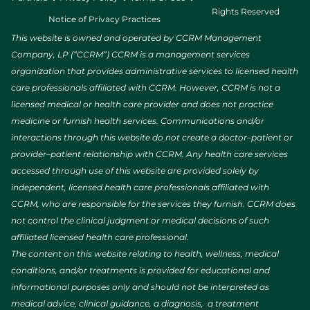
Rights Reserved
Notice of Privacy Practices
This website is owned and operated by CCRM Management
Company, LP (“CCRM”) CCRM is a management services
organization that provides administrative services to licensed health
care professionals affiliated with CCRM. However, CCRM is not a
licensed medical or health care provider and does not practice
medicine or furnish health services. Communications and/or
interactions through this website do not create a doctor–patient or
provider–patient relationship with CCRM. Any health care services
accessed through use of this website are provided solely by
independent, licensed health care professionals affiliated with
CCRM, who are responsible for the services they furnish. CCRM does
not control the clinical judgment or medical decisions of such
affiliated licensed health care professional.
The content on this website relating to health, wellness, medical
conditions, and/or treatments is provided for educational and
informational purposes only and should not be interpreted as
medical advice, clinical guidance, a diagnosis, a treatment