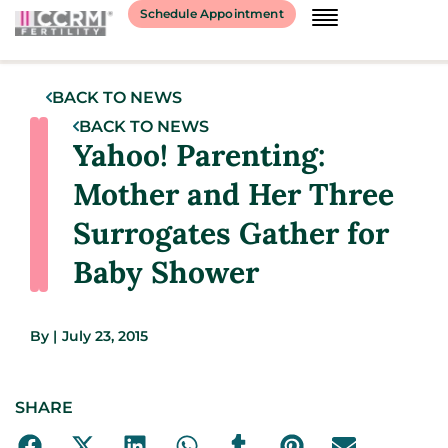
Schedule Appointment
BACK TO NEWS
BACK TO NEWS
Yahoo! Parenting:
Mother and Her Three
Surrogates Gather for
Baby Shower
By
|
July 23, 2015
SHARE