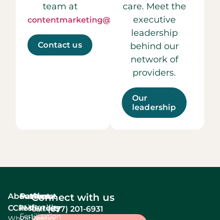
team at
care. Meet the
executive
contentmarketing@ccrmivf.com.
leadership
Contact us
behind our
network of
providers.
Our
leadership
About
Services
Patient
About
Connect with us
In Vitro
CCRM
resources
fertility
(877) 201-6931
Call:
Fertilization
Why
Patient
Causes