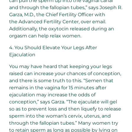
can pull the sperm up into the vaginal canal
and through the fallopian tubes,” says Joseph R.
Garza, M.D., the Chief Fertility Officer with
the Advanced Fertility Center, over email.
Additionally, the oxytocin released during an
orgasm can help relax women.
4. You Should Elevate Your Legs After
Ejaculation
You may have heard that keeping your legs
raised can increase your chances of conception,
and there is some truth to this. “Semen that
remains in the vagina for 15 minutes after
ejaculation may increase the odds of
conception,” says Garza. “The ejaculate will gel
so as to prevent loss and then liquefy to release
sperm into the woman’s cervix, uterus, and
through the fallopian tubes.” Many women try
to retain sperm as long as possible by lying on