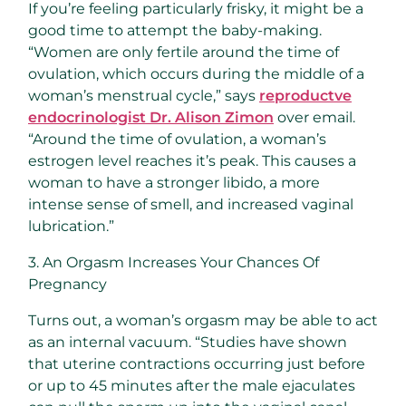
If you’re feeling particularly frisky, it might be a
good time to attempt the baby-making.
“Women are only fertile around the time of
ovulation, which occurs during the middle of a
woman’s menstrual cycle,” says
reproductve
endocrinologist Dr. Alison Zimon
over email.
“Around the time of ovulation, a woman’s
estrogen level reaches it’s peak. This causes a
woman to have a stronger libido, a more
intense sense of smell, and increased vaginal
lubrication.”
3. An Orgasm Increases Your Chances Of
Pregnancy
Turns out, a woman’s orgasm may be able to act
as an internal vacuum. “Studies have shown
that uterine contractions occurring just before
or up to 45 minutes after the male ejaculates