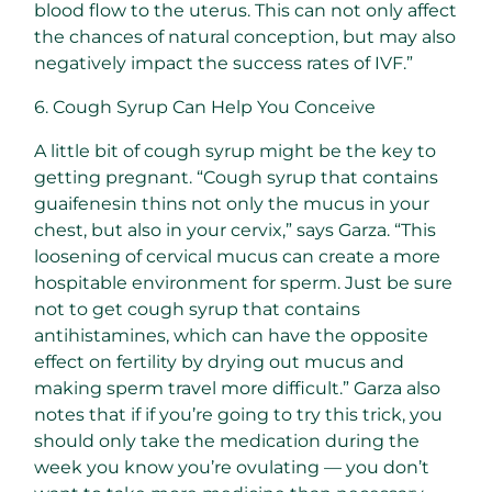
blood flow to the uterus. This can not only affect
the chances of natural conception, but may also
negatively impact the success rates of IVF.”
6. Cough Syrup Can Help You Conceive
A little bit of cough syrup might be the key to
getting pregnant. “Cough syrup that contains
guaifenesin thins not only the mucus in your
chest, but also in your cervix,” says Garza. “This
loosening of cervical mucus can create a more
hospitable environment for sperm. Just be sure
not to get cough syrup that contains
antihistamines, which can have the opposite
effect on fertility by drying out mucus and
making sperm travel more difficult.” Garza also
notes that if if you’re going to try this trick, you
should only take the medication during the
week you know you’re ovulating — you don’t