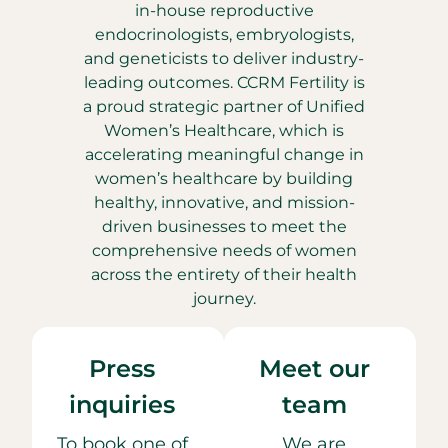
in-house reproductive
endocrinologists, embryologists,
and geneticists to deliver industry-
leading outcomes. CCRM Fertility is
a proud strategic partner of Unified
Women’s Healthcare, which is
accelerating meaningful change in
women’s healthcare by building
healthy, innovative, and mission-
driven businesses to meet the
comprehensive needs of women
across the entirety of their health
journey.
Press
Meet our
inquiries
team
To book one of
We are