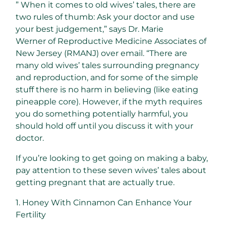
” When it comes to old wives’ tales, there are
two rules of thumb: Ask your doctor and use
your best judgement,” says Dr. Marie
Werner of Reproductive Medicine Associates of
New Jersey (RMANJ) over email. “There are
many old wives’ tales surrounding pregnancy
and reproduction, and for some of the simple
stuff there is no harm in believing (like eating
pineapple core). However, if the myth requires
you do something potentially harmful, you
should hold off until you discuss it with your
doctor.
If you’re looking to get going on making a baby,
pay attention to these seven wives’ tales about
getting pregnant that are actually true.
1. Honey With Cinnamon Can Enhance Your
Fertility