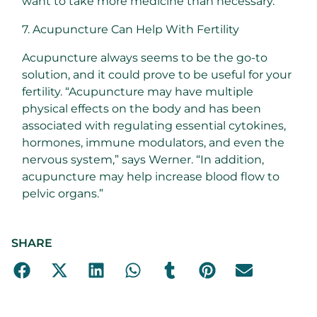
want to take more medicine than necessary.
7. Acupuncture Can Help With Fertility
Acupuncture always seems to be the go-to
solution, and it could prove to be useful for your
fertility. “Acupuncture may have multiple
physical effects on the body and has been
associated with regulating essential cytokines,
hormones, immune modulators, and even the
nervous system,” says Werner. “In addition,
acupuncture may help increase blood flow to
pelvic organs.”
SHARE