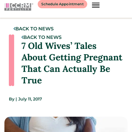
Schedule Appointment
BACK TO NEWS
BACK TO NEWS
7 Old Wives’ Tales
About Getting Pregnant
That Can Actually Be
True
By
|
July 11, 2017