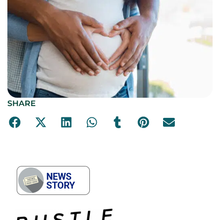
SHARE