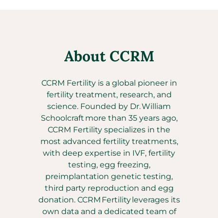
About CCRM
CCRM Fertility is a global pioneer in
fertility treatment, research, and
science. Founded by Dr. William
Schoolcraft more than 35 years ago,
CCRM Fertility specializes in the
most advanced fertility treatments,
with deep expertise in IVF, fertility
testing, egg freezing,
preimplantation genetic testing,
third party reproduction and egg
donation. CCRM Fertility leverages its
own data and a dedicated team of