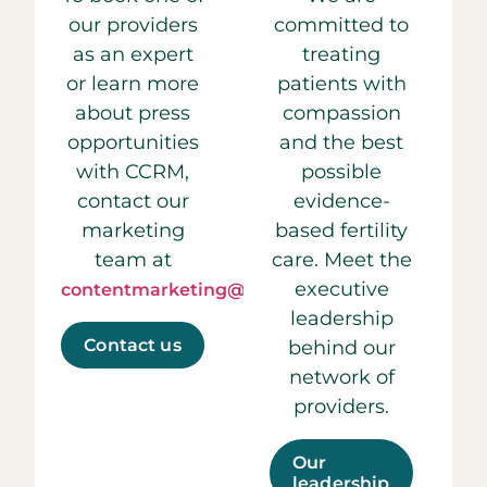
our providers
committed to
as an expert
treating
or learn more
patients with
about press
compassion
opportunities
and the best
with CCRM,
possible
contact our
evidence-
marketing
based fertility
team at
care. Meet the
executive
contentmarketing@ccrmivf.com.
leadership
Contact us
behind our
network of
providers.
Our
leadership