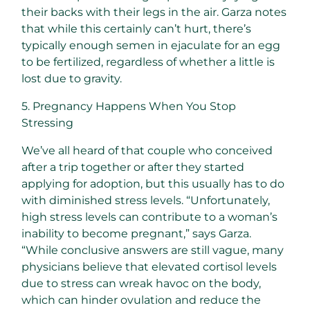
their backs with their legs in the air. Garza notes
that while this certainly can’t hurt, there’s
typically enough semen in ejaculate for an egg
to be fertilized, regardless of whether a little is
lost due to gravity.
5. Pregnancy Happens When You Stop
Stressing
We’ve all heard of that couple who conceived
after a trip together or after they started
applying for adoption, but this usually has to do
with diminished stress levels. “Unfortunately,
high stress levels can contribute to a woman’s
inability to become pregnant,” says Garza.
“While conclusive answers are still vague, many
physicians believe that elevated cortisol levels
due to stress can wreak havoc on the body,
which can hinder ovulation and reduce the