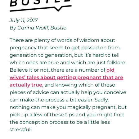
July 11, 2017
By Carina Wolff, Bustle
There are plenty of words of wisdom about
pregnancy that seem to get passed on from
generation to generation, but it’s hard to tell
which ones are true and which are just folklore.
Believe it or not, there are a number of
old
wives’ tales about getting pregnant that are
actually true
, and knowing which of these
pieces of advice can actually help you conceive
can make the process a bit easier. Sadly,
nothing can make you magically pregnant, but
pick up a few of these tips and you might find
the conception process to be a little less
stressful.