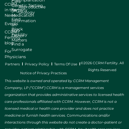
Care
CCRM
Genetic Testing
Reproductive
in the
Fertility
(PGT)
Urology
News
Medication
Find
Information
Events
an
Black
Egg
CCRM
Fertility
Donor
Fertility
Matters
blog
Find a
Surrogate
For
Physicians
©2026 CCRM Fertility. All
Partners
Privacy Policy
Terms Of Use
Rights Reserved
Notice of Privacy Practices
This website is owned and operated by CCRM Management
Company, LP (“CCRM”) CCRM is a management services
organization that provides administrative services to licensed health
care professionals affiliated with CCRM. However, CCRM is not a
licensed medical or health care provider and does not practice
medicine or furnish health services. Communications and/or
interactions through this website do not create a doctor–patient or