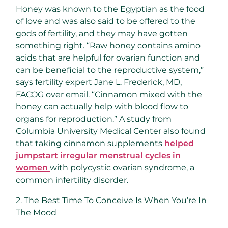
Honey was known to the Egyptian as the food
of love and was also said to be offered to the
gods of fertility, and they may have gotten
something right. “Raw honey contains amino
acids that are helpful for ovarian function and
can be beneficial to the reproductive system,”
says fertility expert Jane L. Frederick, MD,
FACOG over email. “Cinnamon mixed with the
honey can actually help with blood flow to
organs for reproduction.” A study from
Columbia University Medical Center also found
that taking cinnamon supplements
helped
jumpstart irregular menstrual cycles in
women
with polycystic ovarian syndrome, a
common infertility disorder.
2. The Best Time To Conceive Is When You’re In
The Mood