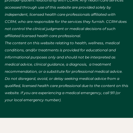
provider–patient relationship with CCRM. Any health care services
accessed through use of this website are provided solely by
independent, licensed health care professionals affiliated with
CCRM, who are responsible for the services they furnish. CCRM does
not control the clinical judgment or medical decisions of such
affiliated licensed health care professional.
The content on this website relating to health, wellness, medical
conditions, and/or treatments is provided for educational and
informational purposes only and should not be interpreted as
medical advice, clinical guidance, a diagnosis, a treatment
recommendation, or a substitute for professional medical advice.
Do not disregard, avoid, or delay seeking medical advice from a
qualified, licensed health care professional due to the content on this
website. If you are experiencing a medical emergency, call 911 (or
your local emergency number).