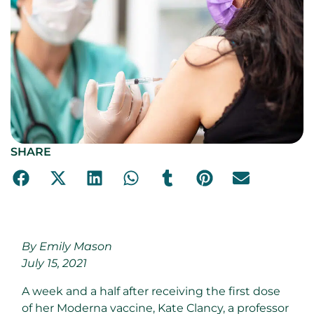
SHARE
By Emily Mason
July 15, 2021
A
week and a half after receiving the first dose
of her Moderna vaccine, Kate Clancy, a professor