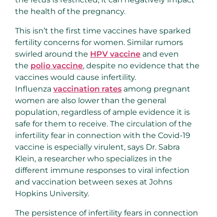
the health of the pregnancy.
This isn’t the first time vaccines have sparked
fertility concerns for women. Similar rumors
swirled around the
HPV vaccine
and even
the
polio vaccine
, despite no evidence that the
vaccines would cause infertility.
Influenza
vaccination rates
among pregnant
women are also lower than the general
population, regardless of ample evidence it is
safe for them to receive. The circulation of the
infertility fear in connection with the Covid-19
vaccine is especially virulent, says Dr. Sabra
Klein, a researcher who specializes in the
different immune responses to viral infection
and vaccination between sexes at Johns
Hopkins University.
The persistence of infertility fears in connection