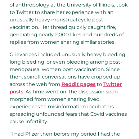
of anthropology at the University of Illinois, took
to Twitter to share her experience with an
unusually heavy menstrual cycle post-
vaccination. Her thread quickly caught fire,
generating nearly 2,000 likes and hundreds of
replies from women sharing similar stories.
Grievances included unusually heavy bleeding,
long bleeding, or even bleeding among post-
menopausal women post-vaccination. Since
then, spinoff conversations have cropped up
across the web from
Reddit pages
to
Twitter
posts
. As time went on, the discussion soon
morphed from women sharing lived
experiences to misinformation incubators
spreading unfounded fears that Covid vaccines
cause infertility.
“I had Pfizer then before my period I had the