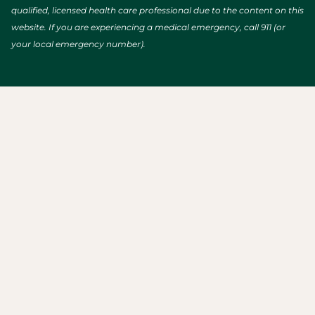
qualified, licensed health care professional due to the content on this
website. If you are experiencing a medical emergency, call 911 (or
your local emergency number).