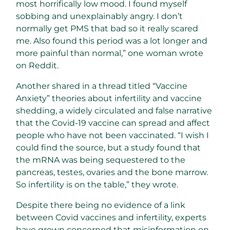
most horrifically low mood. I found myself
sobbing and unexplainably angry. I don’t
normally get PMS that bad so it really scared
me. Also found this period was a lot longer and
more painful than normal,” one woman wrote
on Reddit.
Another shared in a thread titled “Vaccine
Anxiety” theories about infertility and vaccine
shedding, a widely circulated and false narrative
that the Covid-19 vaccine can spread and affect
people who have not been vaccinated. “I wish I
could find the source, but a study found that
the mRNA was being sequestered to the
pancreas, testes, ovaries and the bone marrow.
So infertility is on the table,” they wrote.
Despite there being no evidence of a link
between Covid vaccines and infertility, experts
have grown concerned that misinformation on