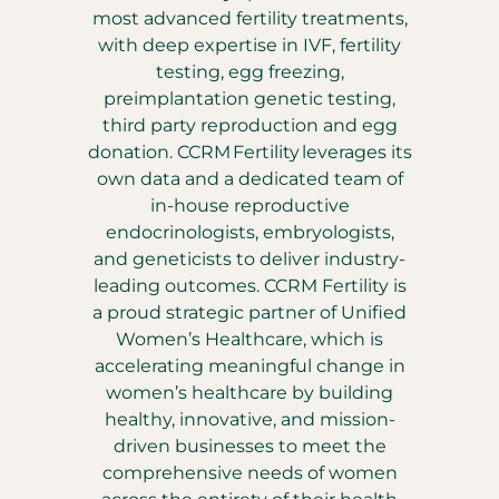
most advanced fertility treatments,
with deep expertise in IVF, fertility
testing, egg freezing,
preimplantation genetic testing,
third party reproduction and egg
donation. CCRM Fertility leverages its
own data and a dedicated team of
in-house reproductive
endocrinologists, embryologists,
and geneticists to deliver industry-
leading outcomes. CCRM Fertility is
a proud strategic partner of Unified
Women’s Healthcare, which is
accelerating meaningful change in
women’s healthcare by building
healthy, innovative, and mission-
driven businesses to meet the
comprehensive needs of women