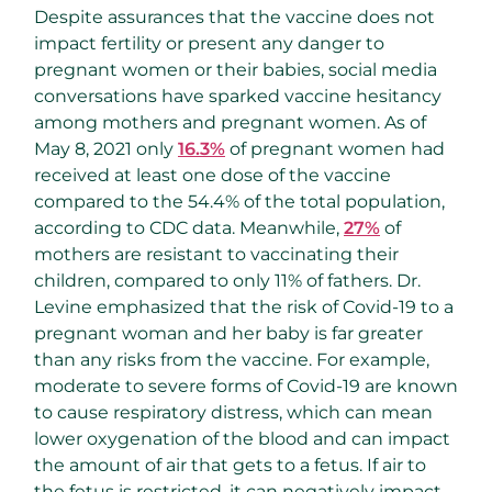
Despite assurances that the vaccine does not
impact fertility or present any danger to
pregnant women or their babies, social media
conversations have sparked vaccine hesitancy
among mothers and pregnant women. As of
May 8, 2021 only
16.3%
of pregnant women had
received at least one dose of the vaccine
compared to the 54.4% of the total population,
according to CDC data. Meanwhile,
27%
of
mothers are resistant to vaccinating their
children, compared to only 11% of fathers. Dr.
Levine emphasized that the risk of Covid-19 to a
pregnant woman and her baby is far greater
than any risks from the vaccine. For example,
moderate to severe forms of Covid-19 are known
to cause respiratory distress, which can mean
lower oxygenation of the blood and can impact
the amount of air that gets to a fetus. If air to
the fetus is restricted, it can negatively impact