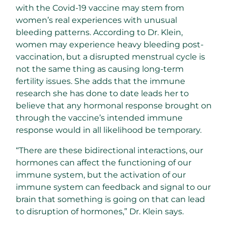
with the Covid-19 vaccine may stem from
women’s real experiences with unusual
bleeding patterns. According to Dr. Klein,
women may experience heavy bleeding post-
vaccination, but a disrupted menstrual cycle is
not the same thing as causing long-term
fertility issues. She adds that the immune
research she has done to date leads her to
believe that any hormonal response brought on
through the vaccine’s intended immune
response would in all likelihood be temporary.
“There are these bidirectional interactions, our
hormones can affect the functioning of our
immune system, but the activation of our
immune system can feedback and signal to our
brain that something is going on that can lead
to disruption of hormones,” Dr. Klein says.