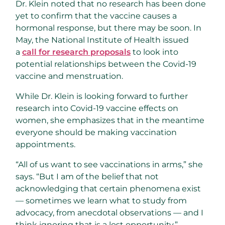
Dr. Klein noted that no research has been done
yet to confirm that the vaccine causes a
hormonal response, but there may be soon. In
May, the National Institute of Health issued
a
call for research proposals
to look into
potential relationships between the Covid-19
vaccine and menstruation.
While Dr. Klein is looking forward to further
research into Covid-19 vaccine effects on
women, she emphasizes that in the meantime
everyone should be making vaccination
appointments.
“All of us want to see vaccinations in arms,” she
says. “But I am of the belief that not
acknowledging that certain phenomena exist
— sometimes we learn what to study from
advocacy, from anecdotal observations — and I
think ignoring that is a lost opportunity.”