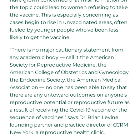
the topic could lead to women refusing to take
the vaccine. This is especially concerning as
cases begin to rise in unvaccinated areas, often
fueled by younger people who’ve been less
likely to get the vaccine.
“There is no major cautionary statement from
any academic body — call it the American
Society for Reproductive Medicine, the
American College of Obstetrics and Gynecology,
the Endocrine Society, the American Medical
Association — no one has been able to say that
there are any untoward outcomes on anyone’s
reproductive potential or reproductive future as
a result of receiving the Covid-19 vaccine or the
sequence of vaccines,” says Dr. Brian Levine,
founding partner and practice director of CCRM
New York, a reproductive health clinic.