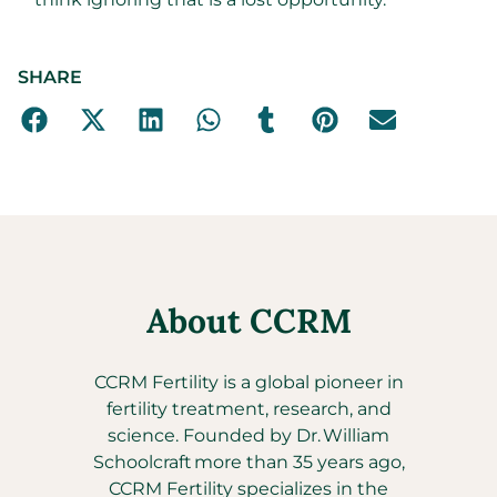
SHARE
About CCRM
CCRM Fertility is a global pioneer in
fertility treatment, research, and
science. Founded by Dr. William
Schoolcraft more than 35 years ago,
CCRM Fertility specializes in the