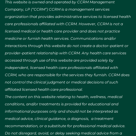
This website is owned and operated by CCRM Management
Company, LP (“CCRM”) CCRM is a management services
organization that provides administrative services to licensed health
care professionals affiliated with CCRM. However, CCRM is not a
licensed medical or health care provider and does not practice
medicine or furnish health services. Communications and/or
interactions through this website do not create a doctor–patient or
provider–patient relationship with CCRM. Any health care services
accessed through use of this website are provided solely by
independent, licensed health care professionals affiliated with
CCRM, who are responsible for the services they furnish. CCRM does
not control the clinical judgment or medical decisions of such
affiliated licensed health care professional.
The content on this website relating to health, wellness, medical
conditions, and/or treatments is provided for educational and
informational purposes only and should not be interpreted as
medical advice, clinical guidance, a diagnosis, a treatment
recommendation, or a substitute for professional medical advice.
Do not disregard, avoid, or delay seeking medical advice from a