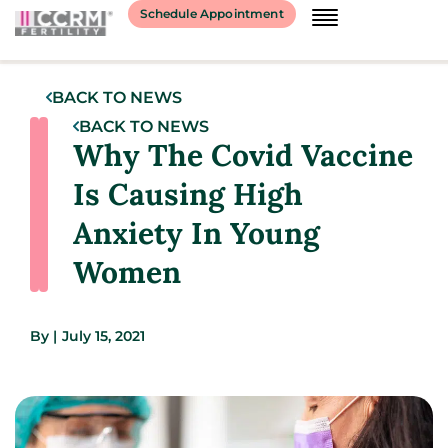
Schedule Appointment
BACK TO NEWS
BACK TO NEWS
Why The Covid Vaccine
Is Causing High
Anxiety In Young
Women
By
|
July 15, 2021