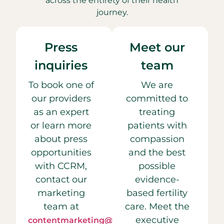
across the entirety of their health
journey.
Press
Meet our
inquiries
team
To book one of
We are
our providers
committed to
as an expert
treating
or learn more
patients with
about press
compassion
opportunities
and the best
with CCRM,
possible
contact our
evidence-
marketing
based fertility
team at
care. Meet the
executive
contentmarketing@ccrmivf.com.