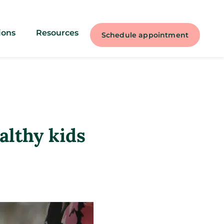
ions
Resources
Schedule appointment
ealthy kids