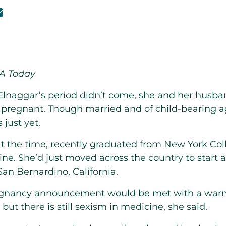
SA Today
lnaggar’s period didn’t come, she and her husb
pregnant. Though married and of child-bearing a
 just yet.
t the time, recently graduated from New York Col
ne. She’d just moved across the country to start a
San Bernardino, California.
egnancy announcement would be met with a war
but there is still sexism in medicine, she said.