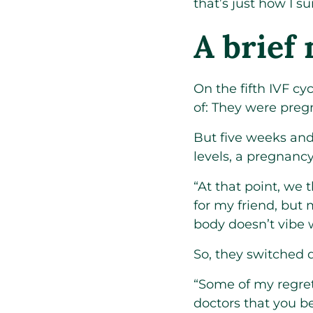
that’s just how I su
A brief
On the fifth IVF c
of: They were preg
But five weeks and 
levels, a pregnanc
“At that point, we 
for my friend, but
body doesn’t vibe wi
So, they switched d
“Some of my regrets
doctors that you be