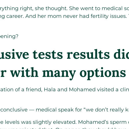
ything right, she thought. She went to medical sc
g career. And her mom never had fertility issues.
pening?
sive tests results di
er with many options
ion of a friend, Hala and Mohamed visited a clin
conclusive — medical speak for “we don’t really 
e levels was slightly elevated. Mohamed’s sperm