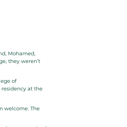
and, Mohamed,
ge, they weren’t
lege of
 residency at the
m welcome. The