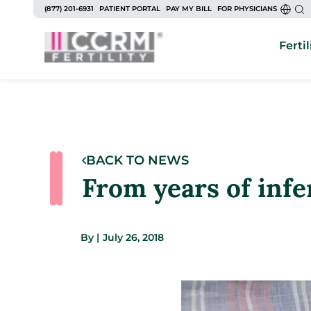
(877) 201-6931
PATIENT PORTAL
PAY MY BILL
FOR PHYSICIANS
Fertil
BACK TO NEWS
From years of infer
By
|
July 26, 2018