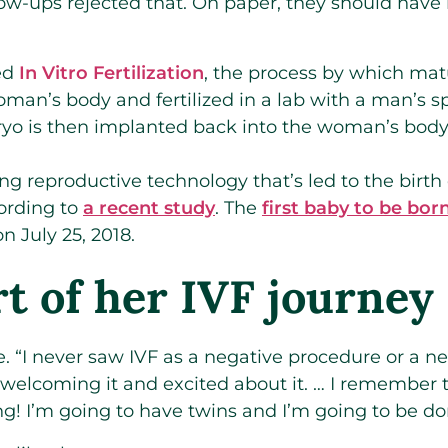
ollow-ups rejected that. On paper, they should hav
ed
In Vitro Fertilization
, the process by which mat
oman’s body and fertilized in a lab with a man’s 
o is then implanted back into the woman’s body 
ng reproductive technology that’s led to the birth
cording to
a recent study
. The
first baby to be bor
 July 25, 2018.
rt of her IVF journey
e. “I never saw IVF as a negative procedure or a ne
 welcoming it and excited about it. … I remember th
g! I’m going to have twins and I’m going to be don