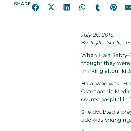
SHARE
July 26, 2018
By Taylor Seely, U
When Hala Sabry-E
thought they were 
thinking about kids
Hala, who was 29 a
Osteopathic Medici
county hospital in 
She doubted a pr
tide was changing, 