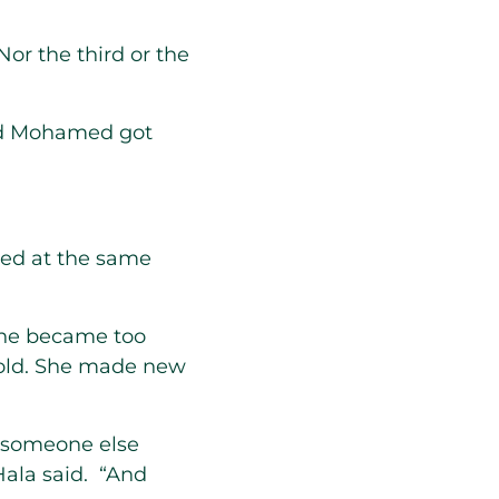
Nor the third or the
nd Mohamed got
ied at the same
one became too
 hold. She made new
y someone else
Hala said. “And