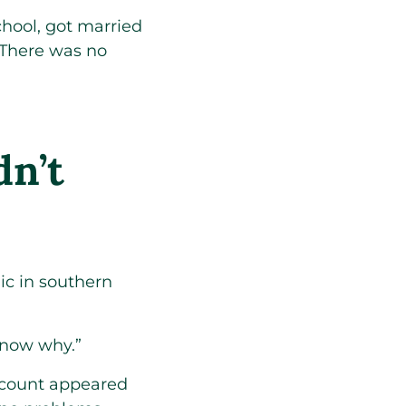
hool, got married
 There was no
dn’t
ic in southern
know why.”
 count appeared