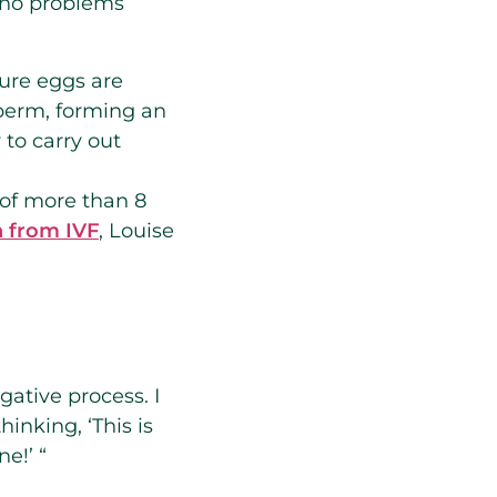
e no problems
ure eggs are
sperm, forming an
to carry out
 of more than 8
n from IVF
, Louise
gative process. I
inking, ‘This is
e!’ “