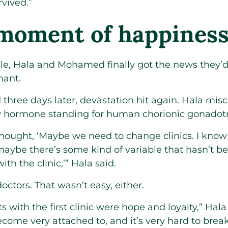
rvived.”
 moment of happines
ycle, Hala and Mohamed finally got the news they
nant.
three days later, devastation hit again. Hala mis
y hormone standing for human chorionic gonadotr
thought, ‘Maybe we need to change clinics. I know 
 maybe there’s some kind of variable that hasn’t 
th the clinic,’” Hala said.
octors. That wasn’t easy, either.
 with the first clinic were hope and loyalty,” Hala
come very attached to, and it’s very hard to brea