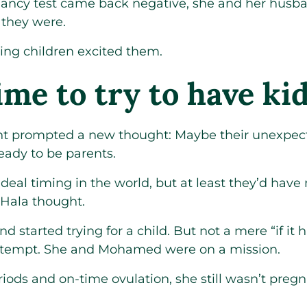
ancy test came back negative, she and her husba
 they were.
ing children excited them.
ime to try to have ki
t prompted a new thought: Maybe their unexpec
ady to be parents.
ideal timing in the world, but at least they’d hav
 Hala thought.
 started trying for a child. But not a mere “if it h
attempt. She and Mohamed were on a mission.
iods and on-time ovulation, she still wasn’t pregna