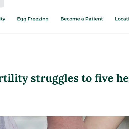
ity
Egg Freezing
Become a Patient
Locat
tility struggles to five h