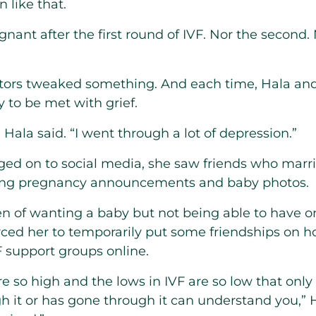
 like that.
gnant after the first round of IVF. Nor the second. 
ctors tweaked something. And each time, Hala a
y to be met with grief.
” Hala said. “I went through a lot of depression.”
ged on to social media, she saw friends who marr
ing pregnancy announcements and baby photos.
en of wanting a baby but not being able to have 
orced her to temporarily put some friendships on
F support groups online.
re so high and the lows in IVF are so low that onl
gh it or has gone through it can understand you,” 