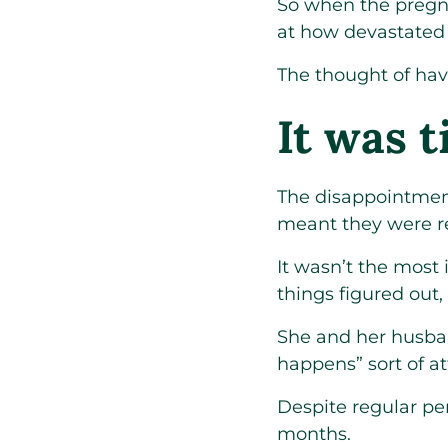
So when the pregn
at how devastated
The thought of hav
It was t
The disappointmen
meant they were re
It wasn’t the most 
things figured out,
She and her husband
happens” sort of 
Despite regular per
months.