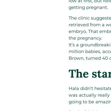
low at first, but f
getting pregnant.
The clinic suggest
retrieved from a w
embryo. That embry
the pregnancy.
It’s a groundbreaki
million babies, ac
Brown, turned 40 on
The sta
Hala didn’t hesitat
was actually really
going to be amazin