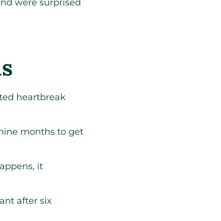
nd were surprised
ds
ted heartbreak
e nine months to get
appens, it
nt after six