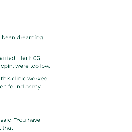
s
’d been dreaming
carried. Her hCG
opin, were too low.
this clinic worked
been found or my
 said. “You have
k that