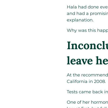
Hala had done ever
and had a promisin
explanation.
Why was this hap
Inconclu
leave h
At the recommendat
California in 2008.
Tests came back in
One of her hormon