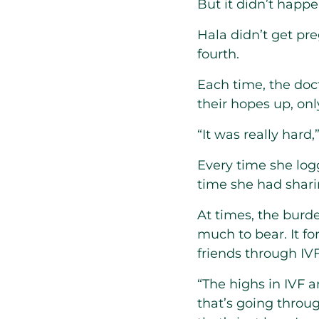
But it didn’t happen
Hala didn’t get pre
fourth.
Each time, the do
their hopes up, onl
“It was really hard,
Every time she log
time she had shar
At times, the burd
much to bear. It f
friends through IV
“The highs in IVF a
that’s going throu