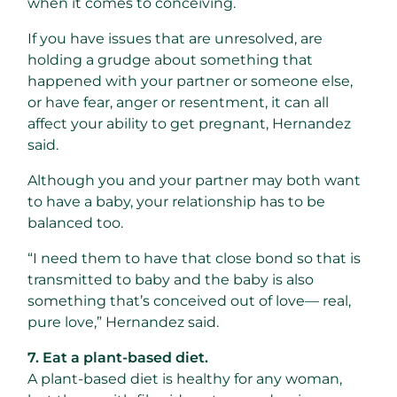
when it comes to conceiving.
If you have issues that are unresolved, are
holding a grudge about something that
happened with your partner or someone else,
or have fear, anger or resentment, it can all
affect your ability to get pregnant, Hernandez
said.
Although you and your partner may both want
to have a baby, your relationship has to be
balanced too.
“I need them to have that close bond so that is
transmitted to baby and the baby is also
something that’s conceived out of love— real,
pure love,” Hernandez said.
7. Eat a plant-based diet.
A plant-based diet is healthy for any woman,