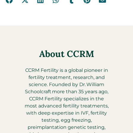
About CCRM
CCRM Fertility is a global pioneer in
fertility treatment, research, and
science. Founded by Dr. William
Schoolcraft more than 35 years ago,
CCRM Fertility specializes in the
most advanced fertility treatments,
with deep expertise in IVF, fertility
testing, egg freezing,
preimplantation genetic testing,