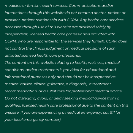
medicine or furnish health services. Communications and/or
interactions through this website do not create a doctor–patient or
provider–patient relationship with CCRM. Any health care services
accessed through use of this website are provided solely by
independent, licensed health care professionals affiliated with
CCRM, who are responsible for the services they furnish. CCRM does
not control the clinical judgment or medical decisions of such
affiliated licensed health care professional.
The content on this website relating to health, wellness, medical
conditions, and/or treatments is provided for educational and
informational purposes only and should not be interpreted as
medical advice, clinical guidance, a diagnosis, a treatment
recommendation, or a substitute for professional medical advice.
Do not disregard, avoid, or delay seeking medical advice from a
qualified, licensed health care professional due to the content on this
website. If you are experiencing a medical emergency, call 911 (or
your local emergency number).