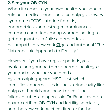
2. See your OB-GYN.
When it comes to your own health, you should
rule out medical conditions like polycystic ovary
syndrome (PCOS), uterine fibroids,
endometriosis and estrogen dominance, a
common condition among women looking to
get pregnant, said Julissa Hernandez, a
naturopath in New York
City
and author of “The
Naturopathic Approach to Fertility.”
However, if you have regular periods, you
ovulate and your partner’s sperm is healthy, ask
your doctor whether you need a
hysterosalpingogram (HSG) test, which
identifies abnormalities in the uterine cavity like
polyps or fibroids and looks to see if the
fallopian tubes are open, said Dr. Brian Levine, a
board-certified OB-GYN and fertility specialist,
and the New York practice director for the