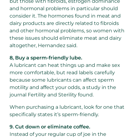
but those with fibroids, estrogen dominance
and hormonal problems in particular should
consider it. The hormones found in meat and
dairy products are directly related to fibroids
and other hormonal problems, so women with
these issues should eliminate meat and dairy
altogether, Hernandez said.
8, Buy a sperm-friendly lube.
A lubricant can heat things up and make sex
more comfortable, but read labels carefully
because some lubricants can affect sperm
motility and affect your odds, a study in the
journal Fertility and Sterility found.
When purchasing a lubricant, look for one that
specifically states it’s sperm-friendly.
9. Cut down or eliminate coffee.
Instead of your regular cup of joe in the