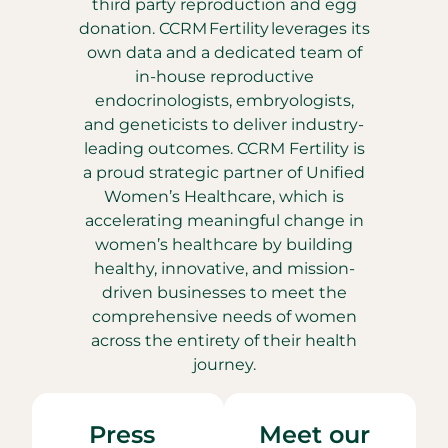
third party reproduction and egg
donation. CCRM Fertility leverages its
own data and a dedicated team of
in-house reproductive
endocrinologists, embryologists,
and geneticists to deliver industry-
leading outcomes. CCRM Fertility is
a proud strategic partner of Unified
Women’s Healthcare, which is
accelerating meaningful change in
women’s healthcare by building
healthy, innovative, and mission-
driven businesses to meet the
comprehensive needs of women
across the entirety of their health
journey.
Press
Meet our