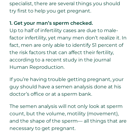
specialist, there are several things you should
try first to help you get pregnant.
1. Get your man’s sperm checked.
Up to half of infertility cases are due to male-
factor infertility, yet many men don’t realize it. In
fact, men are only able to identify 51 percent of
the risk factors that can affect their fertility,
according to a recent study in the journal
Human Reproduction.
If you’re having trouble getting pregnant, your
guy should have a semen analysis done at his
doctor’s office or at a sperm bank.
The semen analysis will not only look at sperm
count, but the volume, motility (movement),
and the shape of the sperm— all things that are
necessary to get pregnant.