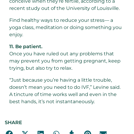
conceive when they’re fertile, according to a
recent study out of the University of Louisville.
Find healthy ways to reduce your stress— a
yoga class, meditation or doing something you
enjoy.
11. Be patient.
Once you have ruled out any problems that
may prevent you from getting pregnant, keep
trying, but also try to relax.
“Just because you’re having a little trouble,
doesn’t mean you need to do IVF,” Levine said.
A tincture of time works well and even in the
best hands, it’s not instantaneously.
SHARE