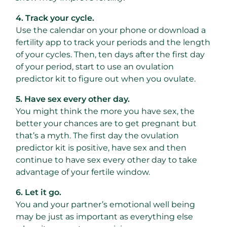
4. Track your cycle.
Use the calendar on your phone or download a
fertility app to track your periods and the length
of your cycles. Then, ten days after the first day
of your period, start to use an ovulation
predictor kit to figure out when you ovulate.
5. Have sex every other day.
You might think the more you have sex, the
better your chances are to get pregnant but
that’s a myth. The first day the ovulation
predictor kit is positive, have sex and then
continue to have sex every other day to take
advantage of your fertile window.
6. Let it go.
You and your partner’s emotional well being
may be just as important as everything else