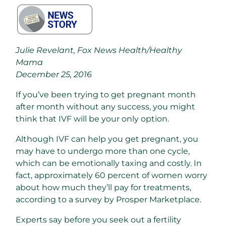
Julie Revelant, Fox News Health/Healthy
Mama
December 25, 2016
If you’ve been trying to get pregnant month
after month without any success, you might
think that IVF will be your only option.
Although IVF can help you get pregnant, you
may have to undergo more than one cycle,
which can be emotionally taxing and costly. In
fact, approximately 60 percent of women worry
about how much they’ll pay for treatments,
according to a survey by Prosper Marketplace.
Experts say before you seek out a fertility