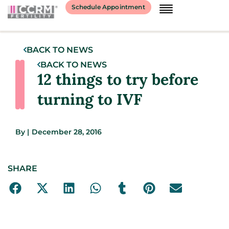
Schedule Appointment
BACK TO NEWS
BACK TO NEWS
12 things to try before
turning to IVF
By
|
December 28, 2016
SHARE