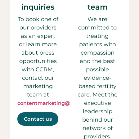
inquiries
team
To book one of
We are
our providers
committed to
as an expert
treating
or learn more
patients with
about press
compassion
opportunities
and the best
with CCRM,
possible
contact our
evidence-
marketing
based fertility
team at
care. Meet the
executive
contentmarketing@ccrmivf.com.
leadership
Contact us
behind our
network of
providers.