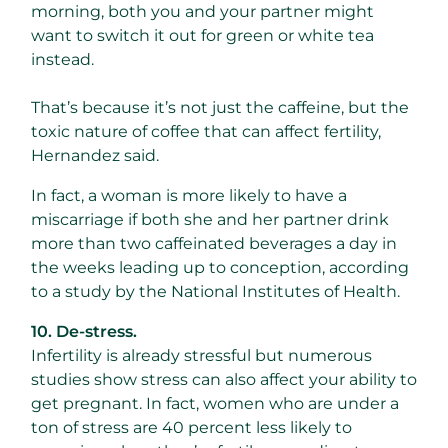
morning, both you and your partner might
want to switch it out for green or white tea
instead.
That’s because it’s not just the caffeine, but the
toxic nature of coffee that can affect fertility,
Hernandez said.
In fact, a woman is more likely to have a
miscarriage if both she and her partner drink
more than two caffeinated beverages a day in
the weeks leading up to conception, according
to a study by the National Institutes of Health.
10. De-stress.
Infertility is already stressful but numerous
studies show stress can also affect your ability to
get pregnant. In fact, women who are under a
ton of stress are 40 percent less likely to