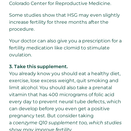
Colorado Center for Reproductive Medicine.
Some studies show that HSG may even slightly
increase fertility for three months after the
procedure.
Your doctor can also give you a prescription for a
fertility medication like clomid to stimulate
ovulation.
3. Take this supplement.
You already know you should eat a healthy diet,
exercise, lose excess weight, quit smoking and
limit alcohol. You should also take a prenatal
vitamin that has 400 micrograms of folic acid
every day to prevent neural tube defects, which
can develop before you even get a positive
pregnancy test. But consider taking
a
coenzyme Q10 supplement too, which studies
show may improve fertility.