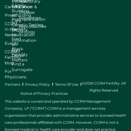
Patient
Hereditary
Family
Careers
Education
Cancer &
Building
Disease
Press
Affording
Prevention
Preimplantation
Care
CCRM
Genetic Testing
Reproductive
in the
Fertility
(PGT)
Urology
News
Medication
Find
Information
Events
an
Black
Egg
CCRM
Fertility
Donor
Fertility
Matters
blog
Find a
Surrogate
For
Physicians
©2026 CCRM Fertility. All
Partners
Privacy Policy
Terms Of Use
Rights Reserved
Notice of Privacy Practices
This website is owned and operated by CCRM Management
Company, LP (“CCRM”) CCRM is a management services
organization that provides administrative services to licensed health
care professionals affiliated with CCRM. However, CCRM is not a
licensed medical or health care provider and does not practice