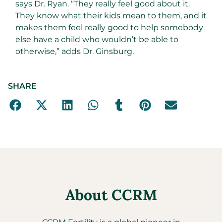
says Dr. Ryan. “They really feel good about it.
They know what their kids mean to them, and it
makes them feel really good to help somebody
else have a child who wouldn’t be able to
otherwise,” adds Dr. Ginsburg.
SHARE
About CCRM