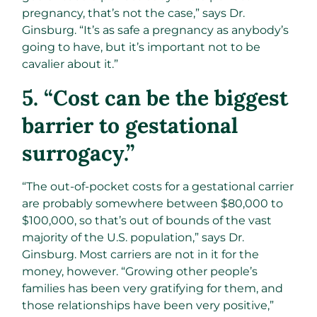
pregnancy, that’s not the case,” says Dr.
Ginsburg. “It’s as safe a pregnancy as anybody’s
going to have, but it’s important not to be
cavalier about it.”
5. “Cost can be the biggest
barrier to gestational
surrogacy.”
“The out-of-pocket costs for a gestational carrier
are probably somewhere between $80,000 to
$100,000, so that’s out of bounds of the vast
majority of the U.S. population,” says Dr.
Ginsburg. Most carriers are not in it for the
money, however. “Growing other people’s
families has been very gratifying for them, and
those relationships have been very positive,”