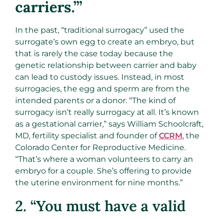
carriers.’”
In the past, “traditional surrogacy” used the
surrogate’s own egg to create an embryo, but
that is rarely the case today because the
genetic relationship between carrier and baby
can lead to custody issues. Instead, in most
surrogacies, the egg and sperm are from the
intended parents or a donor. “The kind of
surrogacy isn’t really surrogacy at all. It’s known
as a gestational carrier,” says William Schoolcraft,
MD, fertility specialist and founder of
CCRM
, the
Colorado Center for Reproductive Medicine.
“That’s where a woman volunteers to carry an
embryo for a couple. She’s offering to provide
the uterine environment for nine months.”
2. “You must have a valid