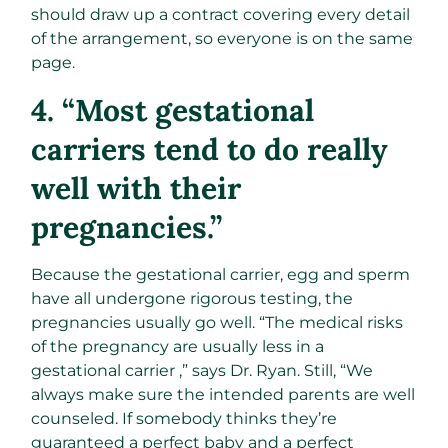
should draw up a contract covering every detail
of the arrangement, so everyone is on the same
page.
4. “Most gestational
carriers tend to do really
well with their
pregnancies.”
Because the gestational carrier, egg and sperm
have all undergone rigorous testing, the
pregnancies usually go well. “The medical risks
of the pregnancy are usually less in a
gestational carrier ,” says Dr. Ryan. Still, “We
always make sure the intended parents are well
counseled. If somebody thinks they’re
guaranteed a perfect baby and a perfect