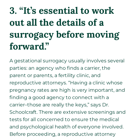
3. “It’s essential to work
out all the details of a
surrogacy before moving
forward.”
A gestational surrogacy usually involves several
parties: an agency who finds a carrier, the
parent or parents, a fertility clinic, and
reproductive attorneys. “Having a clinic whose
pregnancy rates are high is very important, and
finding a good agency to connect with a
carrier–those are really the keys,” says Dr.
Schoolcraft. There are extensive screenings and
tests for all concerned to ensure the medical
and psychological health of everyone involved.
Before proceeding, a reproductive attorney