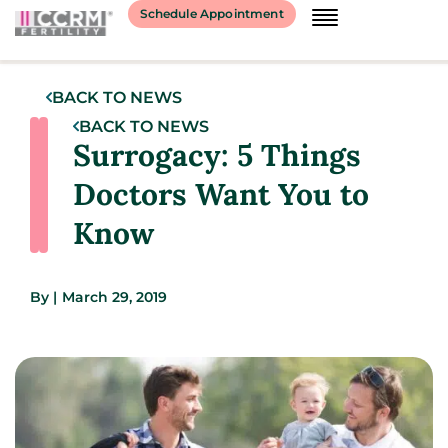
Schedule Appointment
BACK TO NEWS
BACK TO NEWS
Surrogacy: 5 Things
Doctors Want You to
Know
By
|
March 29, 2019