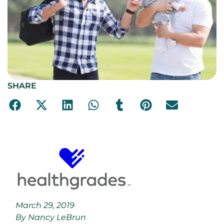
SHARE
March 29, 2019
By Nancy LeBrun