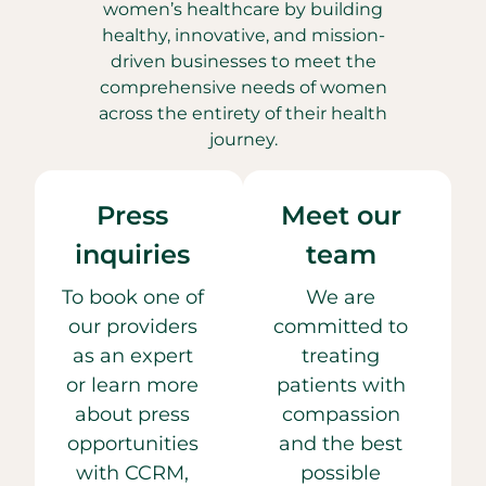
women’s healthcare by building
healthy, innovative, and mission-
driven businesses to meet the
comprehensive needs of women
across the entirety of their health
journey.
Press
Meet our
inquiries
team
To book one of
We are
our providers
committed to
as an expert
treating
or learn more
patients with
about press
compassion
opportunities
and the best
with CCRM,
possible