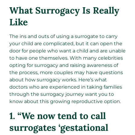
What Surrogacy Is Really
Like
The ins and outs of using a surrogate to carry
your child are complicated, but it can open the
door for people who want a child and are unable
to have one themselves. With many celebrities
opting for surrogacy and raising awareness of
the process, more couples may have questions
about how surrogacy works. Here’s what
doctors who are experienced in taking families
through the surrogacy journey want you to
know about this growing reproductive option.
1. “We now tend to call
surrogates ‘gestational