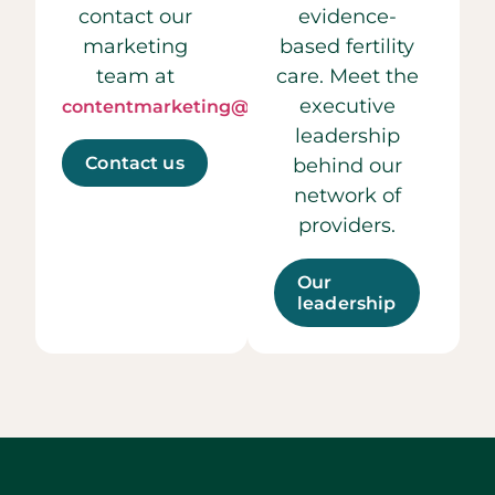
contact our
evidence-
marketing
based fertility
team at
care. Meet the
executive
contentmarketing@ccrmivf.com.
leadership
Contact us
behind our
network of
providers.
Our
leadership