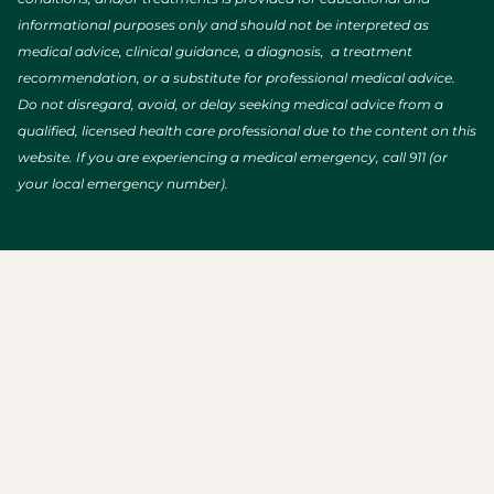
informational purposes only and should not be interpreted as
medical advice, clinical guidance, a diagnosis, a treatment
recommendation, or a substitute for professional medical advice.
Do not disregard, avoid, or delay seeking medical advice from a
qualified, licensed health care professional due to the content on this
website. If you are experiencing a medical emergency, call 911 (or
your local emergency number).