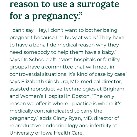
reason to use a surrogate
for a pregnancy.”
“ can’t say, ‘Hey, I don’t want to bother being
pregnant because I’m busy at work.’ They have
to have a bona fide medical reason why they
need somebody to help them have a baby,”
says Dr. Schoolcraft. “Most hospitals or fertility
groups have a committee that will meet in
controversial situations. It’s kind of case by case,’
says Elizabeth Ginsburg, MD, medical director,
assisted reproductive technologies at Brigham
and Women’s Hospital in Boston. “The only
reason we offer it where I practice is where it’s
medically contraindicated to carry the
pregnancy,” adds Ginny Ryan, MD, director of
reproductive endocrinology and infertility at
University of Iowa Health Care.