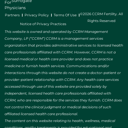
Surrogate
For
Physicians
©2026 CCRM Fertility. All
Partners
Privacy Policy
Terms Of Use
Rights Reserved
Notice of Privacy Practices
This website is owned and operated by CCRM Management
Company, LP (“CCRM”) CCRM is a management services
organization that provides administrative services to licensed health
care professionals affiliated with CCRM. However, CCRM is not a
licensed medical or health care provider and does not practice
medicine or furnish health services. Communications and/or
interactions through this website do not create a doctor–patient or
provider–patient relationship with CCRM. Any health care services
accessed through use of this website are provided solely by
independent, licensed health care professionals affiliated with
CCRM, who are responsible for the services they furnish. CCRM does
not control the clinical judgment or medical decisions of such
affiliated licensed health care professional.
The content on this website relating to health, wellness, medical
conditions, and/or treatments is provided for educational and