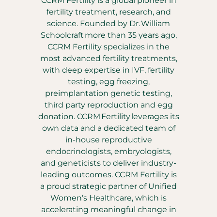
CCRM Fertility is a global pioneer in
fertility treatment, research, and
science. Founded by Dr. William
Schoolcraft more than 35 years ago,
CCRM Fertility specializes in the
most advanced fertility treatments,
with deep expertise in IVF, fertility
testing, egg freezing,
preimplantation genetic testing,
third party reproduction and egg
donation. CCRM Fertility leverages its
own data and a dedicated team of
in-house reproductive
endocrinologists, embryologists,
and geneticists to deliver industry-
leading outcomes. CCRM Fertility is
a proud strategic partner of Unified
Women’s Healthcare, which is
accelerating meaningful change in