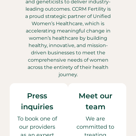
and geneticists to deliver industry-
leading outcomes. CCRM Fertility is
a proud strategic partner of Unified
Women’s Healthcare, which is
accelerating meaningful change in
women’s healthcare by building
healthy, innovative, and mission-
driven businesses to meet the
comprehensive needs of women
across the entirety of their health
journey.
Press
Meet our
inquiries
team
To book one of
We are
our providers
committed to
as an expert
treating