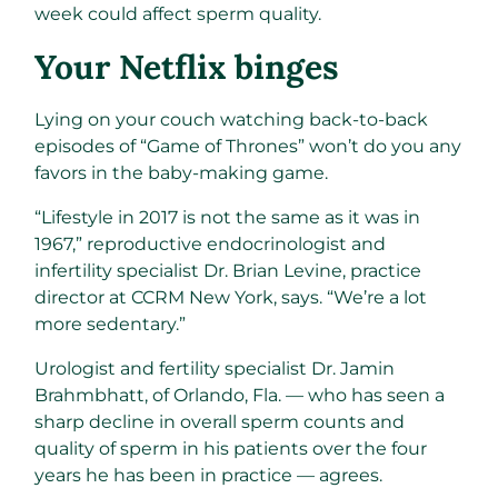
week could affect sperm quality.
Your Netflix binges
Lying on your couch watching back-to-back
episodes of “Game of Thrones” won’t do you any
favors in the baby-making game.
“Lifestyle in 2017 is not the same as it was in
1967,” reproductive endocrinologist and
infertility specialist Dr. Brian Levine, practice
director at CCRM New York, says. “We’re a lot
more sedentary.”
Urologist and fertility specialist Dr. Jamin
Brahmbhatt, of Orlando, Fla. — who has seen a
sharp decline in overall sperm counts and
quality of sperm in his patients over the four
years he has been in practice — agrees.