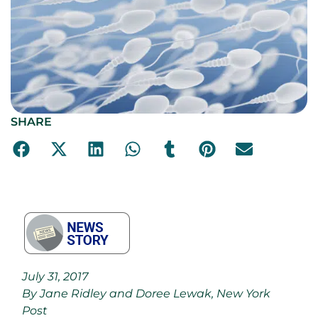
SHARE
July 31, 2017
By Jane Ridley and Doree Lewak, New York
Post