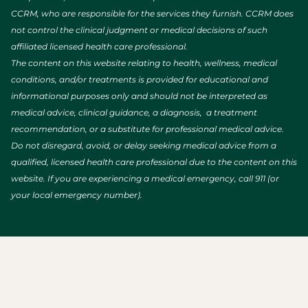
CCRM, who are responsible for the services they furnish. CCRM does
not control the clinical judgment or medical decisions of such
affiliated licensed health care professional.
The content on this website relating to health, wellness, medical
conditions, and/or treatments is provided for educational and
informational purposes only and should not be interpreted as
medical advice, clinical guidance, a diagnosis, a treatment
recommendation, or a substitute for professional medical advice.
Do not disregard, avoid, or delay seeking medical advice from a
qualified, licensed health care professional due to the content on this
website. If you are experiencing a medical emergency, call 911 (or
your local emergency number).