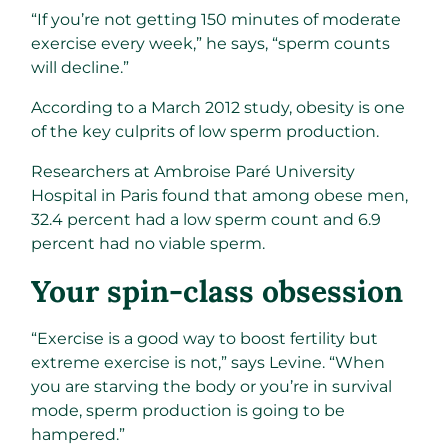
“If you’re not getting 150 minutes of moderate
exercise every week,” he says, “sperm counts
will decline.”
According to a March 2012 study, obesity is one
of the key culprits of low sperm production.
Researchers at Ambroise Paré University
Hospital in Paris found that among obese men,
32.4 percent had a low sperm count and 6.9
percent had no viable sperm.
Your spin-class obsession ​
“Exercise is a good way to boost fertility but
extreme exercise is not,” says Levine. “When
you are starving the body or you’re in survival
mode, sperm production is going to be
hampered.”