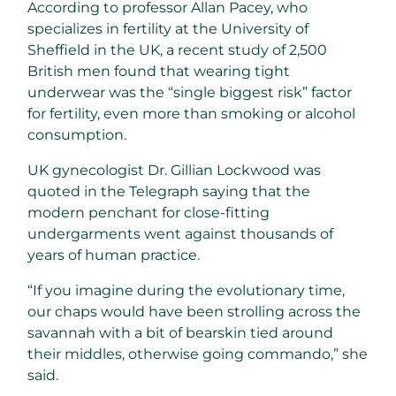
According to professor Allan Pacey, who
specializes in fertility at the University of
Sheffield in the UK, a recent study of 2,500
British men found that wearing tight
underwear was the “single biggest risk” factor
for fertility, even more than smoking or alcohol
consumption.
UK gynecologist Dr. Gillian Lockwood was
quoted in the Telegraph saying that the
modern penchant for close-fitting
undergarments went against thousands of
years of human practice.
“If you imagine during the evolutionary time,
our chaps would have been strolling across the
savannah with a bit of bearskin tied around
their middles, otherwise going commando,” she
said.