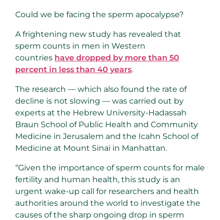
Could we be facing the sperm apocalypse?
A frightening new study has revealed that
sperm counts in men in Western
countries
have dropped by more than 50
percent in less than 40 years
.
The research — which also found the rate of
decline is not slowing — was carried out by
experts at the Hebrew University-Hadassah
Braun School of Public Health and Community
Medicine in Jerusalem and the Icahn School of
Medicine at Mount Sinai in Manhattan.
“Given the importance of sperm counts for male
fertility and human health, this study is an
urgent wake-up call for researchers and health
authorities around the world to investigate the
causes of the sharp ongoing drop in sperm