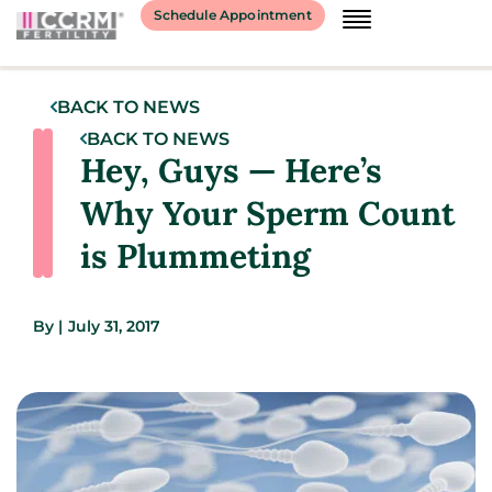
Schedule Appointment
BACK TO NEWS
BACK TO NEWS
Hey, Guys — Here’s
Why Your Sperm Count
is Plummeting
By
|
July 31, 2017