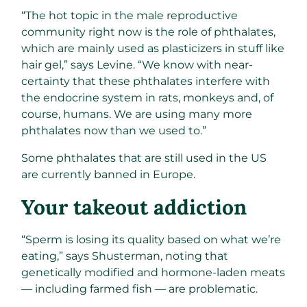
“The hot topic in the male reproductive
community right now is the role of phthalates,
which are mainly used as plasticizers in stuff like
hair gel,” says Levine. “We know with near-
certainty that these phthalates interfere with
the endocrine system in rats, monkeys and, of
course, humans. We are using many more
phthalates now than we used to.”
Some phthalates that are still used in the US
are currently banned in Europe.​
Your takeout addiction​
“Sperm is losing its quality based on what we’re
eating,” says Shusterman, noting that
genetically modified and hormone-laden meats
— including farmed fish — are problematic.