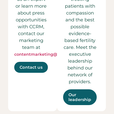
or learn more
patients with
about press
compassion
opportunities
and the best
with CCRM,
possible
contact our
evidence-
marketing
based fertility
team at
care. Meet the
executive
contentmarketing@ccrmivf.com.
leadership
Contact us
behind our
network of
providers.
Our
leadership