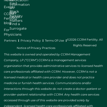
News
Medication
Find
Information
Events
an
Black
Egg
CCRM
Fertility
Donor
Fertility
Matters
blog
Find a
Surrogate
For
Physicians
©2026 CCRM Fertility. All
Partners
Privacy Policy
Terms Of Use
Rights Reserved
Notice of Privacy Practices
This website is owned and operated by CCRM Management
Company, LP (“CCRM”) CCRM is a management services
organization that provides administrative services to licensed health
care professionals affiliated with CCRM. However, CCRM is not a
licensed medical or health care provider and does not practice
medicine or furnish health services. Communications and/or
interactions through this website do not create a doctor–patient or
provider–patient relationship with CCRM. Any health care services
accessed through use of this website are provided solely by
independent, licensed health care professionals affiliated with