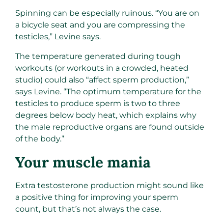
Spinning can be especially ruinous. “You are on
a bicycle seat and you are compressing the
testicles,” Levine says.
The temperature generated during tough
workouts (or workouts in a crowded, heated
studio) could also “affect sperm production,”
says Levine. “The optimum temperature for the
testicles to produce sperm is two to three
degrees below body heat, which explains why
the male reproductive organs are found outside
of the body.”
Your muscle mania ​
Extra testosterone production might sound like
a positive thing for improving your sperm
count, but that’s not always the case.