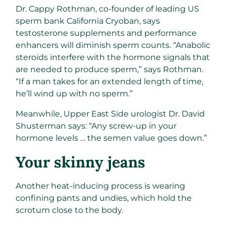
Dr. Cappy Rothman, co-founder of leading US
sperm bank California Cryoban, says
testosterone supplements and performance
enhancers will diminish sperm counts. “Anabolic
steroids interfere with the hormone signals that
are needed to produce sperm,” says Rothman.
“If a man takes for an extended length of time,
he’ll wind up with no sperm.”
Meanwhile, Upper East Side urologist Dr. David
Shusterman says: “Any screw-up in your
hormone levels … the semen value goes down.”
​Your skinny jeans​
Another heat-inducing process is wearing
confining pants and undies, which hold the
scrotum close to the body.