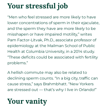
Your stressful job​
“Men who feel stressed are more likely to have
lower concentrations of sperm in their ejaculate,
and the sperm they have are more likely to be
misshapen or have impaired motility,” writes
Pam Factor-Litvak, Ph.D., associate professor of
epidemiology at the Mailman School of Public
Health at Columbia University, in a 2014 study.
“These deficits could be associated with fertility
problems.”
A hellish commute may also be related to
declining sperm counts. “In a big city, traffic can
cause stress,” says Brahmbhatt. “New Yorkers
are stressed out — that’s why I live in Orlando!”
Your vanity