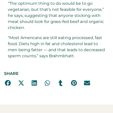
“The optimum thing to do would be to go
vegetarian, but that’s not feasible for everyone,”
he says, suggesting that anyone sticking with
meat should look for grass-fed beef and organic
chicken.
“Most Americans are still eating processed, fast
food. Diets high in fat and cholesterol lead to
men being fatter — and that leads to decreased
sperm counts,” says Brahmbhatt.
SHARE