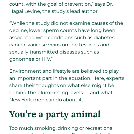
count, with the goal of prevention,” says Dr.
Hagai Levine, the study’s lead author.
“While the study did not examine causes of the
decline, lower sperm counts have long been
associated with conditions such as diabetes,
cancer, varicose veins on the testicles and
sexually transmitted diseases such as
gonorrhea or HIV.”
Environment and lifestyle are believed to play
an important part in the equation. Here, experts
share their thoughts on what else might be
behind the plummeting levels — and what
New York men can do about it.
You’re a party animal
Too much smoking, drinking or recreational