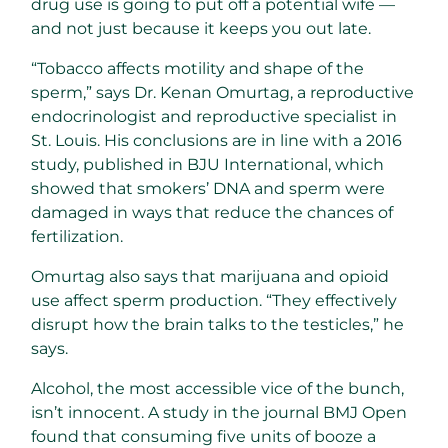
drug use is going to put off a potential wife —
and not just because it keeps you out late.
“Tobacco affects motility and shape of the
sperm,” says Dr. Kenan Omurtag, a reproductive
endocrinologist and reproductive specialist in
St. Louis. His conclusions are in line with a 2016
study, published in BJU International, which
showed that smokers’ DNA and sperm were
damaged in ways that reduce the chances of
fertilization.
Omurtag also says that marijuana and opioid
use affect sperm production. “They effectively
disrupt how the brain talks to the testicles,” he
says.
Alcohol, the most accessible vice of the bunch,
isn’t innocent. A study in the journal BMJ Open
found that consuming five units of booze a