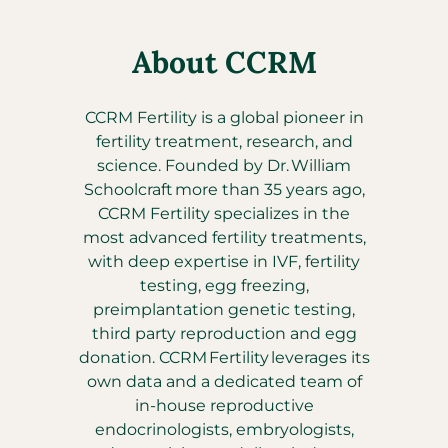
About CCRM
CCRM Fertility is a global pioneer in
fertility treatment, research, and
science. Founded by Dr. William
Schoolcraft more than 35 years ago,
CCRM Fertility specializes in the
most advanced fertility treatments,
with deep expertise in IVF, fertility
testing, egg freezing,
preimplantation genetic testing,
third party reproduction and egg
donation. CCRM Fertility leverages its
own data and a dedicated team of
in-house reproductive
endocrinologists, embryologists,