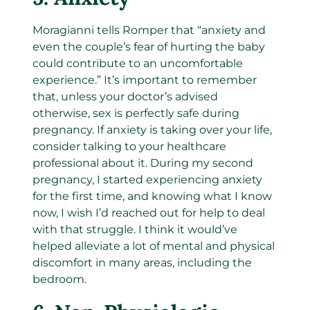
Moragianni tells Romper that “anxiety and
even the couple’s fear of hurting the baby
could contribute to an uncomfortable
experience.” It’s important to remember
that, unless your doctor’s advised
otherwise, sex is perfectly safe during
pregnancy. If anxiety is taking over your life,
consider talking to your healthcare
professional about it. During my second
pregnancy, I started experiencing anxiety
for the first time, and knowing what I know
now, I wish I’d reached out for help to deal
with that struggle. I think it would’ve
helped alleviate a lot of mental and physical
discomfort in many areas, including the
bedroom.