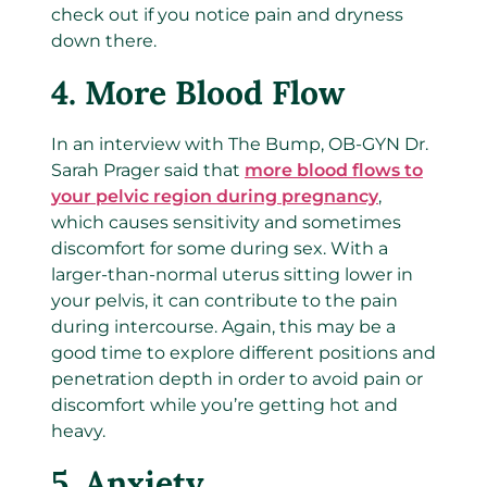
check out if you notice pain and dryness
down there.
4.
More Blood Flow
In an interview with The Bump, OB-GYN Dr.
Sarah Prager
said that
more blood flows to
your pelvic region during pregnancy
,
which causes sensitivity and sometimes
discomfort for some during sex. With a
larger-than-normal uterus sitting lower in
your pelvis, it can contribute to the pain
during intercourse. Again, this may be a
good time to explore different positions and
penetration depth in order to avoid pain or
discomfort while you’re getting hot and
heavy.
5.
Anxiety