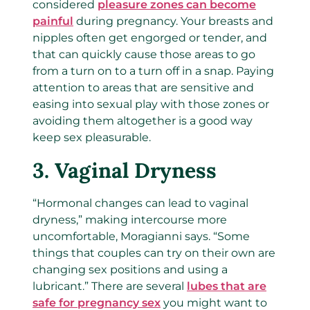
considered
pleasure zones can become
painful
during pregnancy. Your breasts and
nipples often get engorged or tender, and
that can quickly cause those areas to go
from a turn on to a turn off in a snap. Paying
attention to areas that are sensitive and
easing into sexual play with those zones or
avoiding them altogether is a good way
keep sex pleasurable.
3.
Vaginal Dryness
“Hormonal changes can lead to vaginal
dryness,” making intercourse more
uncomfortable, Moragianni says. “Some
things that couples can try on their own are
changing sex positions and using a
lubricant.” There are several
lubes that are
safe for pregnancy sex
you might want to