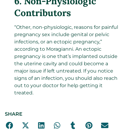
6.
Non-Physiologic
Contributors
“Other, non-physiologic, reasons for painful
pregnancy sex include genital or pelvic
infections, or an ectopic pregnancy,”
according to Moragianni. An ectopic
pregnancy is one that’s implanted outside
the uterine cavity and could become a
major issue if left untreated. If you notice
signs of an infection, you should also reach
out to your doctor for help getting it
treated.
SHARE