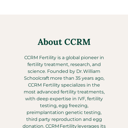
About CCRM
CCRM Fertility is a global pioneer in
fertility treatment, research, and
science. Founded by Dr. William
Schoolcraft more than 35 years ago,
CCRM Fertility specializes in the
most advanced fertility treatments,
with deep expertise in IVF, fertility
testing, egg freezing,
preimplantation genetic testing,
third party reproduction and egg
donation. CCRM Fertility leverages its