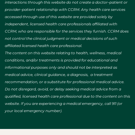
interactions through this website do not create a doctor–patient or
provider–patient relationship with CCRM. Any health care services
accessed through use of this website are provided solely by
independent, licensed health care professionals affiliated with
CCRM, who are responsible for the services they furnish. CCRM does
not control the clinical judgment or medical decisions of such
affiliated licensed health care professional.
The content on this website relating to health, wellness, medical
conditions, and/or treatments is provided for educational and
informational purposes only and should not be interpreted as
medical advice, clinical guidance, a diagnosis, a treatment
recommendation, or a substitute for professional medical advice.
Do not disregard, avoid, or delay seeking medical advice from a
qualified, licensed health care professional due to the content on this
website. If you are experiencing a medical emergency, call 911 (or
your local emergency number).