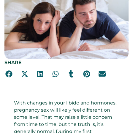
SHARE
With changes in your libido and hormones,
pregnancy sex will likely feel different on
some level. That may raise a little concern
from time to time, but the truth is, it’s
generally normal. During my first