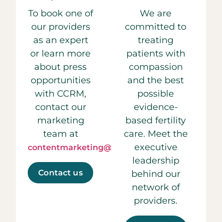
To book one of
We are
our providers
committed to
as an expert
treating
or learn more
patients with
about press
compassion
opportunities
and the best
with CCRM,
possible
contact our
evidence-
marketing
based fertility
team at
care. Meet the
executive
contentmarketing@ccrmivf.com.
leadership
Contact us
behind our
network of
providers.