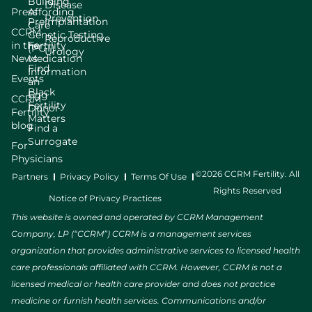
Building
Disease
Press
Affording
Prevention
Preimplantation
Care
CCRM
Genetic Testing
Reproductive
in the
Fertility
(PGT)
Urology
News
Medication
Find
Information
Events
an
Black
Egg
CCRM
Fertility
Donor
Fertility
Matters
blog
Find a
Surrogate
For
Physicians
©2026 CCRM Fertility. All
Partners
Privacy Policy
Terms Of Use
Rights Reserved
Notice of Privacy Practices
This website is owned and operated by CCRM Management
Company, LP (“CCRM”) CCRM is a management services
organization that provides administrative services to licensed health
care professionals affiliated with CCRM. However, CCRM is not a
licensed medical or health care provider and does not practice
medicine or furnish health services. Communications and/or