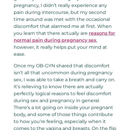
pregnancy,
I didn’t really experience any
pain during intercourse, but my second
time around was met with the occasional
discomfort that alarmed me at first. When
you learn that there actually are
reasons for
normal pain during pregnancy sex
,
however, it really helps put your mind at
ease.
Once my OB-GYN shared that discomfort
isn’t all that uncommon during pregnancy
sex, I was able to take a breath and carry on.
It’s relieving to know there are actually
perfectly logical reasons to feel discomfort
during sex and pregnancy in general.
There’s a lot going on inside your pregnant
body, and some of those things contribute
to how you’re feeling, especially when it
comes to the vagina and breasts. On the flip