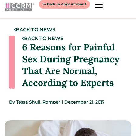
Schedule Appointment
BACK TO NEWS
BACK TO NEWS
6 Reasons for Painful
Sex During Pregnancy
That Are Normal,
According to Experts
By
Tessa Shull, Romper
|
December 21, 2017