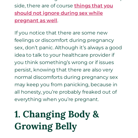
side, there are of course
things that you
should not ignore during sex while
pregnant as well
.
If you notice that there are some new
feelings or discomfort during pregnancy
sex, don’t panic. Although it’s always a good
idea to talk to your healthcare provider if
you think something’s wrong or if issues
persist, knowing that there are also very
normal discomforts during pregnancy sex
may keep you from panicking, because in
all honesty, you’re probably freaked out of
everything when you’re pregnant.
1.
Changing Body &
Growing Belly