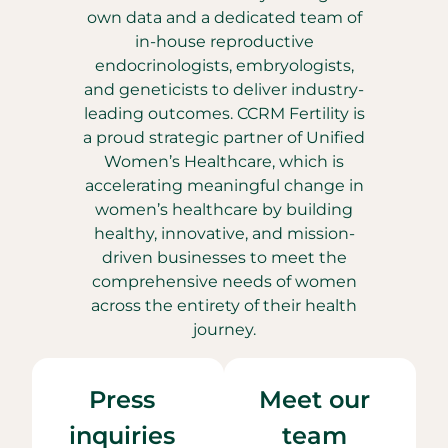
own data and a dedicated team of
in-house reproductive
endocrinologists, embryologists,
and geneticists to deliver industry-
leading outcomes. CCRM Fertility is
a proud strategic partner of Unified
Women’s Healthcare, which is
accelerating meaningful change in
women’s healthcare by building
healthy, innovative, and mission-
driven businesses to meet the
comprehensive needs of women
across the entirety of their health
journey.
Press
Meet our
inquiries
team