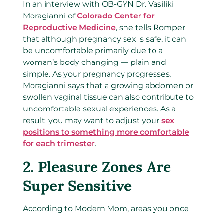
In an interview with OB-GYN Dr. Vasiliki
Moragianni of
Colorado Center for
Reproductive Medicine
, she tells Romper
that although pregnancy sex is safe, it can
be uncomfortable primarily due to a
woman’s body changing — plain and
simple. As your pregnancy progresses,
Moragianni says that a growing abdomen or
swollen vaginal tissue can also contribute to
uncomfortable sexual experiences. As a
result, you may want to adjust your
sex
positions to something more comfortable
for each trimester
.
2.
Pleasure Zones Are
Super Sensitive
According to Modern Mom, areas you once