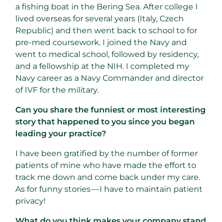
a fishing boat in the Bering Sea. After college I
lived overseas for several years (Italy, Czech
Republic) and then went back to school to for
pre-med coursework. I joined the Navy and
went to medical school, followed by residency,
and a fellowship at the NIH. I completed my
Navy career as a Navy Commander and director
of IVF for the military.
Can you share the funniest or most interesting
story that happened to you since you began
leading your practice?
I have been gratified by the number of former
patients of mine who have made the effort to
track me down and come back under my care.
As for funny stories — I have to maintain patient
privacy!
What do you think makes your company stand