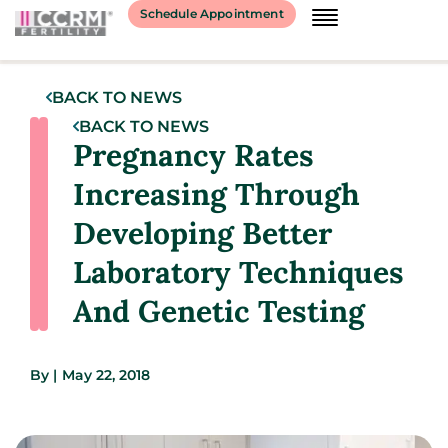
Schedule Appointment
BACK TO NEWS
BACK TO NEWS
Pregnancy Rates
Increasing Through
Developing Better
Laboratory Techniques
And Genetic Testing
By
|
May 22, 2018