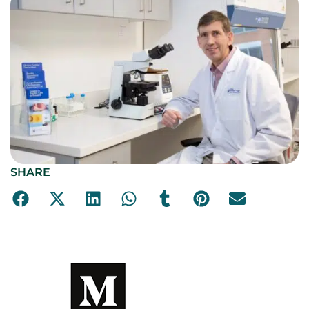
SHARE