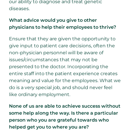
our ability to diagnose and treat genetic
diseases.
What advice would you give to other
physicians to help their employees to thrive?
Ensure that they are given the opportunity to
give input to patient care decisions, often the
non-physician personnel will be aware of
issues/circumstances that may not be
presented to the doctor. Incorporating the
entire staff into the patient experience creates
meaning and value for the employees. What we
do is a very special job, and should never feel
like ordinary employment.
None of us are able to achieve success without
some help along the way. Is there a particular
person who you are grateful towards who
helped get you to where you are?