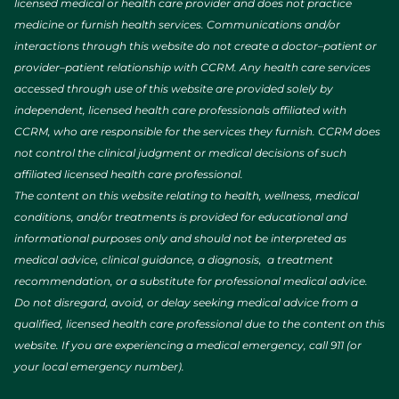
licensed medical or health care provider and does not practice
medicine or furnish health services. Communications and/or
interactions through this website do not create a doctor–patient or
provider–patient relationship with CCRM. Any health care services
accessed through use of this website are provided solely by
independent, licensed health care professionals affiliated with
CCRM, who are responsible for the services they furnish. CCRM does
not control the clinical judgment or medical decisions of such
affiliated licensed health care professional.
The content on this website relating to health, wellness, medical
conditions, and/or treatments is provided for educational and
informational purposes only and should not be interpreted as
medical advice, clinical guidance, a diagnosis, a treatment
recommendation, or a substitute for professional medical advice.
Do not disregard, avoid, or delay seeking medical advice from a
qualified, licensed health care professional due to the content on this
website. If you are experiencing a medical emergency, call 911 (or
your local emergency number).