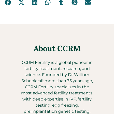
About CCRM
CCRM Fertility is a global pioneer in
fertility treatment, research, and
science. Founded by Dr. William
Schoolcraft more than 35 years ago,
CCRM Fertility specializes in the
most advanced fertility treatments,
with deep expertise in IVF, fertility
testing, egg freezing,
preimplantation genetic testing,