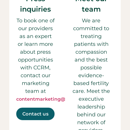
inquiries
team
To book one of
We are
our providers
committed to
as an expert
treating
or learn more
patients with
about press
compassion
opportunities
and the best
with CCRM,
possible
contact our
evidence-
marketing
based fertility
team at
care. Meet the
executive
contentmarketing@ccrmivf.com.
leadership
Contact us
behind our
network of