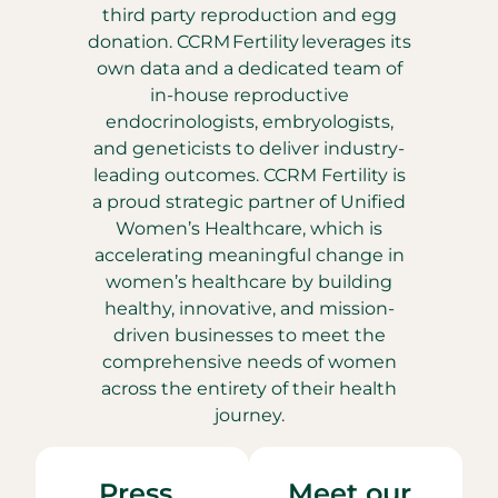
third party reproduction and egg
donation. CCRM Fertility leverages its
own data and a dedicated team of
in-house reproductive
endocrinologists, embryologists,
and geneticists to deliver industry-
leading outcomes. CCRM Fertility is
a proud strategic partner of Unified
Women’s Healthcare, which is
accelerating meaningful change in
women’s healthcare by building
healthy, innovative, and mission-
driven businesses to meet the
comprehensive needs of women
across the entirety of their health
journey.
Press
Meet our