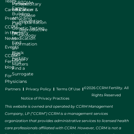
Team
LGBTQIA+
Patient
Hereditary
Family
Careers
Education
Cancer &
Building
Disease
Press
Affording
Prevention
Preimplantation
Care
CCRM
Genetic Testing
Reproductive
in the
Fertility
(PGT)
Urology
News
Medication
Find
Information
Events
an
Black
Egg
CCRM
Fertility
Donor
Fertility
Matters
blog
Find a
Surrogate
For
Physicians
©2026 CCRM Fertility. All
Partners
Privacy Policy
Terms Of Use
Rights Reserved
Notice of Privacy Practices
This website is owned and operated by CCRM Management
Company, LP (“CCRM”) CCRM is a management services
organization that provides administrative services to licensed health
care professionals affiliated with CCRM. However, CCRM is not a