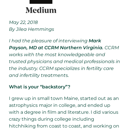
May 22, 2018
By Jilea Hemmings
I had the pleasure of interviewing
Mark
Payson, MD at CCRM Northern Virginia.
CCRM
works with the most knowledgeable and
trusted physicians and medical professionals in
the industry. CCRM specializes in fertility care
and infertility treatment
s.
What is your “backstory”?
I grew up in small town Maine, started out as an
astrophysics major in college, and ended up
with a degree in film and literature. I did various
crazy things during college including
hitchhiking from coast to coast, and working on