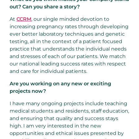
out? Can you share a story?
At
CCRM
, our single minded devotion to
increasing pregnancy rates through developing
ever better laboratory techniques and genetic
testing, all in the context of a patient focused
practice that understands the individual needs
and stresses of each of our patients. We match
our national leading success rates with respect
and care for individual patients.
Are you working on any new or exciting
projects now?
I have many ongoing projects include teaching
medical students and residents, staff education,
and ensuring that quality and success stays
high. I am very interested in the new
opportunities and ethical issues presented by