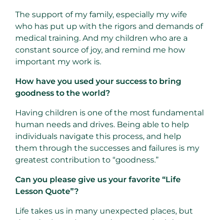
The support of my family, especially my wife
who has put up with the rigors and demands of
medical training. And my children who are a
constant source of joy, and remind me how
important my work is.
How have you used your success to bring
goodness to the world?
Having children is one of the most fundamental
human needs and drives. Being able to help
individuals navigate this process, and help
them through the successes and failures is my
greatest contribution to “goodness.”
Can you please give us your favorite “Life
Lesson Quote”?
Life takes us in many unexpected places, but