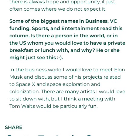
there is always hope and opportunity, it just
often comes where we do not expect it.
Some of the biggest names in Business, VC
funding, Sports, and Entertainment read this
column. Is there a person in the world, or in
the US whom you would love to have a private
breakfast or lunch with, and why? He or she
might just see this :-).
In the business world I would love to meet Elon
Musk and discuss some of his projects related
to Space X and space exploration and
colonization. There are many artists I would love
to sit down with, but I think a meeting with
Tom Waits would be particularly fun.
SHARE