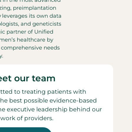
es in the most advanced
eezing, preimplantation
y leverages its own data
ogists, and geneticists
ic partner of Unified
men’s healthcare by
he comprehensive needs
y.
et our team
ted to treating patients with
he best possible evidence-based
 the executive leadership behind our
work of providers.