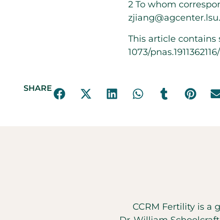
2
To whom correspon
zjiang@agcenter.lsu
This article contain
1073/pnas.191136211
SHARE
CCRM Fertility is a 