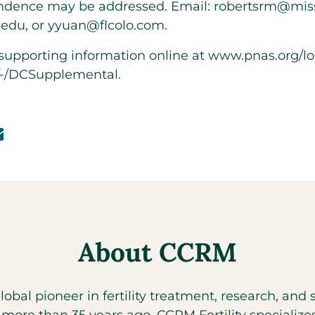
dence may be addressed. Email: robertsrm@miss
.edu, or yyuan@flcolo.com.
s supporting information online at
www.pnas.org/loo
6/-/DCSupplemental
.
About CCRM
global pioneer in fertility treatment, research, an