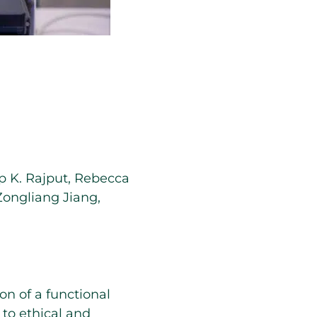
 K. Rajput
,
Rebecca
Zongliang Jiang
,
n of a functional
to ethical and