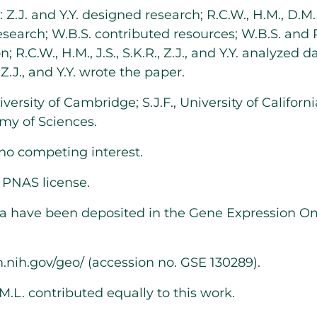
Z.J. and Y.Y. designed research; R.C.W., H.M., D.M.L, 
esearch; W.B.S. contributed resources; W.B.S. and 
; R.C.W., H.M., J.S., S.K.R., Z.J., and Y.Y. analyzed d
, Z.J., and Y.Y. wrote the paper.
iversity of Cambridge; S.J.F., University of Californ
my of Sciences.
no competing interest.
e
PNAS license
.
ta have been deposited in the Gene Expression 
m.nih.gov/geo/
(accession no. GSE
130289
).
M.L. contributed equally to this work.