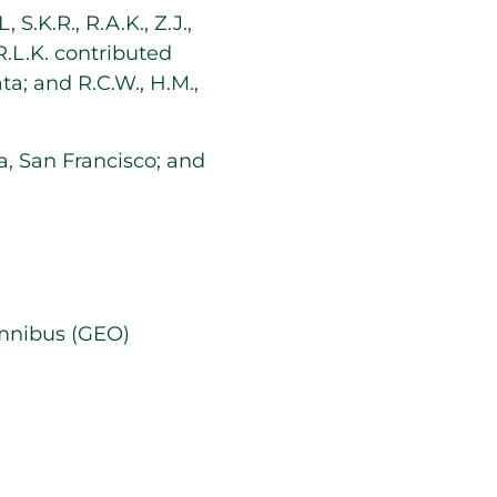
S.K.R., R.A.K., Z.J.,
R.L.K. contributed
ata; and R.C.W., H.M.,
ia, San Francisco; and
Omnibus (GEO)