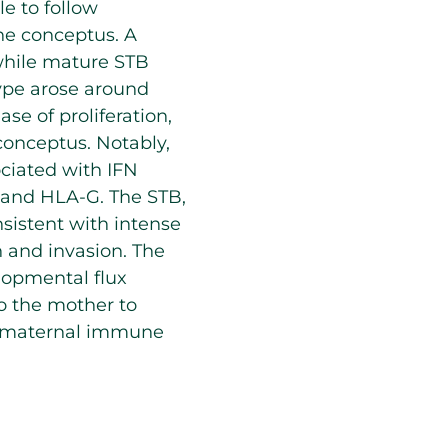
e to follow
he conceptus. A
while mature STB
ype arose around
e of proliferation,
onceptus. Notably,
ciated with IFN
, and HLA-G. The STB,
nsistent with intense
 and invasion. The
lopmental flux
to the mother to
he maternal immune