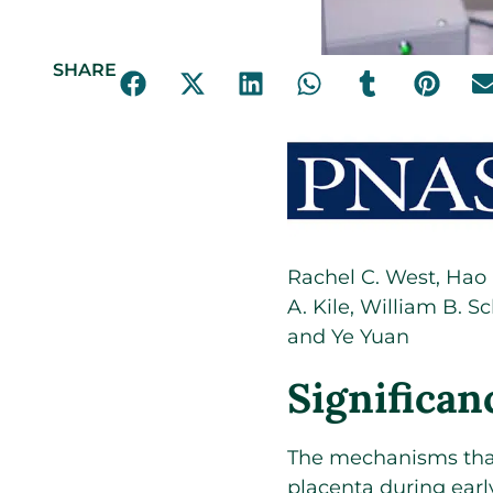
SHARE
Rachel C. West
,
Hao
A. Kile
,
William B. Sc
and
Ye Yuan
Significan
The mechanisms that
placenta during ear