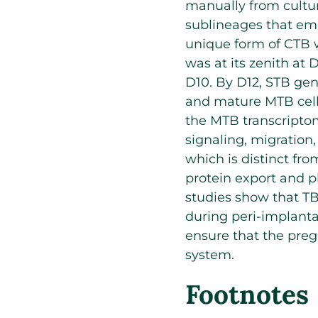
manually from cultur
sublineages that eme
unique form of CTB 
was at its zenith a
D10. By D12, STB gen
and mature MTB cell
the MTB transcriptom
signaling, migration
which is distinct fro
protein export and p
studies show that T
during peri-implanta
ensure that the pre
system.
Footnotes