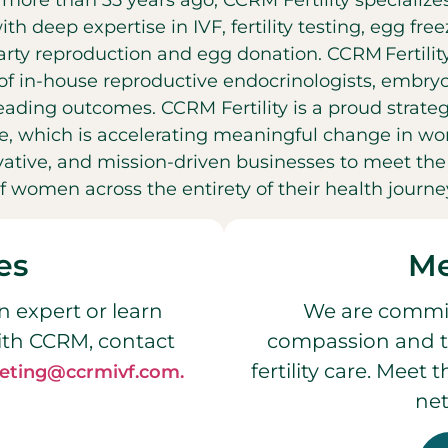
t more than 35 years ago, CCRM Fertility specializ
with deep expertise in IVF, fertility testing, egg fr
party reproduction and egg donation. CCRM Fertilit
f in-house reproductive endocrinologists, embryol
leading outcomes. CCRM Fertility is a proud strateg
, which is accelerating meaningful change in wo
ovative, and mission-driven businesses to meet t
f women across the entirety of their health journe
es
Me
n expert or learn
We are commit
ith CCRM, contact
compassion and t
fertility care. Meet
eting@ccrmivf.com.
net