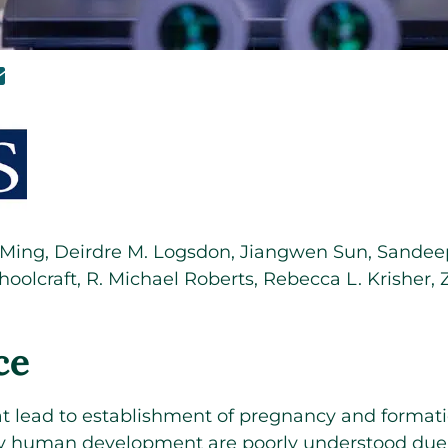
 Ming
,
Deirdre M. Logsdon
,
Jiangwen Sun
,
Sandeep
hoolcraft
,
R. Michael Roberts
,
Rebecca L. Krisher
,
ce
 lead to establishment of pregnancy and formatio
ly human development are poorly understood due 