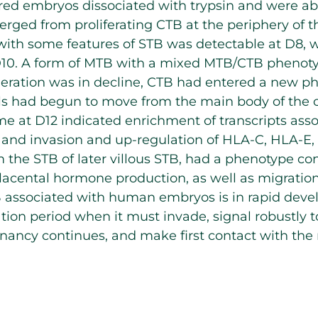
ed embryos dissociated with trypsin and were abl
rged from proliferating CTB at the periphery of t
with some features of STB was detectable at D8, 
t D10. A form of MTB with a mixed MTB/CTB phenot
eration was in decline, CTB had entered a new phas
s had begun to move from the main body of the c
e at D12 indicated enrichment of transcripts asso
, and invasion and up-regulation of HLA-C, HLA-E
m the STB of later villous STB, had a phenotype co
lacental hormone production, as well as migration
B associated with human embryos is in rapid deve
tion period when it must invade, signal robustly 
gnancy continues, and make first contact with t