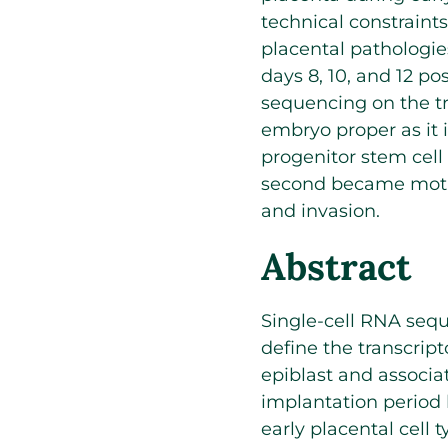
technical constraint
placental pathologie
days 8, 10, and 12 po
sequencing on the tr
embryo proper as it 
progenitor stem cel
second became moti
and invasion.
Abstract
Single-cell RNA sequ
define the transcrip
epiblast and associa
implantation period 
early placental cell 