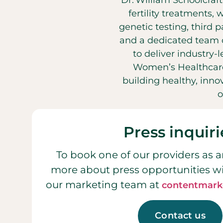
Dr. William Schoolcraf
fertility treatments, 
genetic testing, third 
and a dedicated team o
to deliver industry-
Women’s Healthcare
building healthy, inn
o
Press inquiri
To book one of our providers as a
more about press opportunities w
our marketing team at
contentmark
Contact us