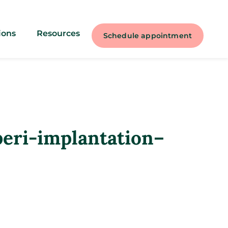
ions
Resources
Schedule appointment
peri-implantation–