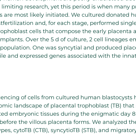
s limiting research, yet this period is when many p
s are most likely initiated. We cultured donated
stfertilization and, for each stage, performed sing
ophoblast cells that compose the early placenta 
implants. Over the 5 d of culture, 2 cell lineages 
l population. One was syncytial and produced pla
le and expressed genes associated with the inn
encing of cells from cultured human blastocysts 
tomic landscape of placental trophoblast (TB) that
ted embryonic tissues during the enigmatic day 8 
before the villous placenta forms. We analyzed th
types, cytoTB (CTB), syncytioTB (STB), and migrato