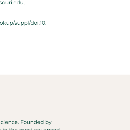
ouri.edu,
kup/suppl/doi:10.
d science. Founded by