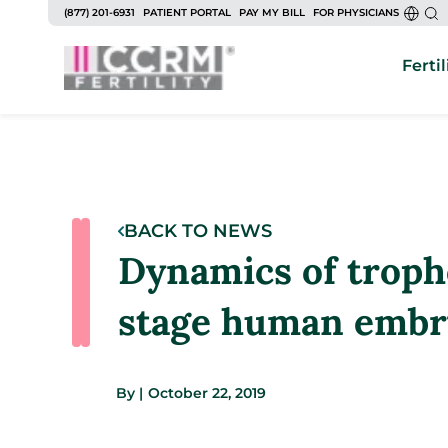
(877) 201-6931
PATIENT PORTAL
PAY MY BILL
FOR PHYSICIANS
Fertil
BACK TO NEWS
Dynamics of tropho
stage human embr
By
|
October 22, 2019