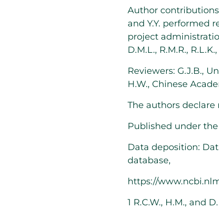
Author contributions: 
and Y.Y. performed r
project administration
D.M.L., R.M.R., R.L.K.
Reviewers: G.J.B., Un
H.W., Chinese Acade
The authors declare 
Published under th
Data deposition: Da
database,
https://www.ncbi.nl
1
R.C.W., H.M., and D.