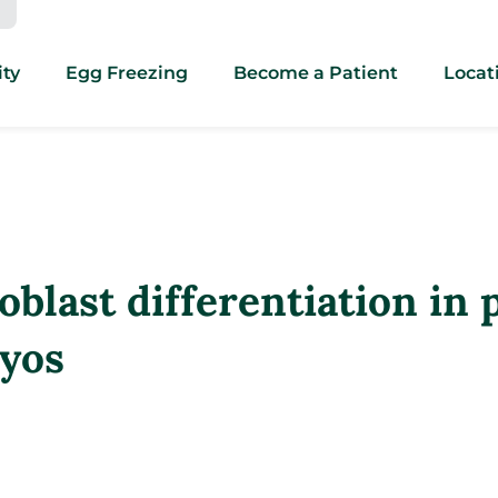
ity
Egg Freezing
Become a Patient
Locat
blast differentiation in 
yos