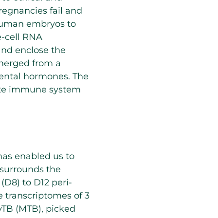
regnancies fail and
 human embryos to
le-cell RNA
and enclose the
emerged from a
cental hormones. The
ate immune system
has enabled us to
 surrounds the
(D8) to D12 peri-
e transcriptomes of 3
ryTB (MTB), picked