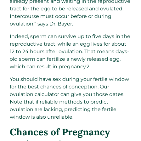
already present and waiting in the reproductive
tract for the egg to be released and ovulated.
Intercourse must occur before or during
ovulation,” says Dr. Bayer.
Indeed, sperm can survive up to five days in the
reproductive tract, while an egg lives for about
12 to 24 hours after ovulation. That means days-
old sperm can fertilize a newly released egg,
which can result in pregnancy.
2
You should have sex during your fertile window
for the best chances of conception. Our
ovulation calculator can give you those dates.
Note that if reliable methods to predict
ovulation are lacking, predicting the fertile
window is also unreliable.
Chances of Pregnancy