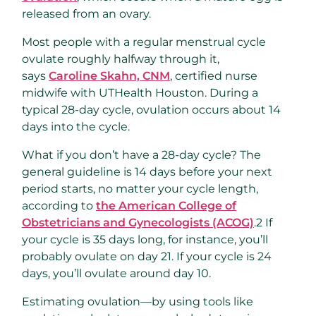
released from an ovary.
Most people with a regular menstrual cycle
ovulate roughly halfway through it,
says
Caroline Skahn, CNM
, certified nurse
midwife with UTHealth Houston. During a
typical 28-day cycle, ovulation occurs about 14
days into the cycle.
What if you don’t have a 28-day cycle? The
general guideline is 14 days before your next
period starts, no matter your cycle length,
according to
the American College of
Obstetricians and Gynecologists (ACOG)
.
2
If
your cycle is 35 days long, for instance, you’ll
probably ovulate on day 21. If your cycle is 24
days, you’ll ovulate around day 10.
Estimating ovulation—by using tools like