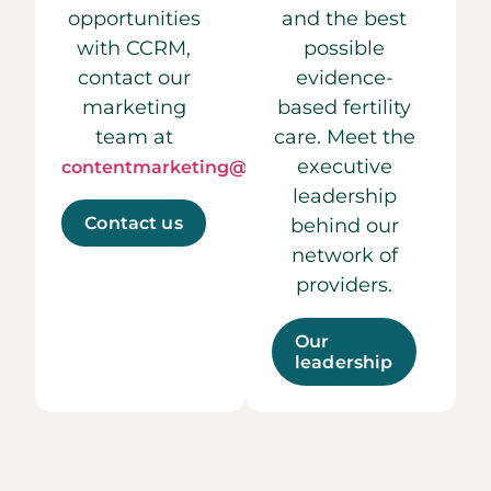
opportunities
and the best
with CCRM,
possible
contact our
evidence-
marketing
based fertility
team at
care. Meet the
executive
contentmarketing@ccrmivf.com.
leadership
Contact us
behind our
network of
providers.
Our
leadership