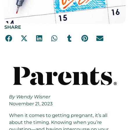
SHARE
By Wendy Wisner
November 21, 2023
When it comes to getting pregnant, it’s all
about the timing. Knowing when you’re
ovulating—and having intercourse on your