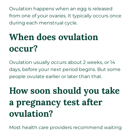
Ovulation happens when an egg is released
from one of your ovaries. It typically occurs once
during each menstrual cycle.
When does ovulation
occur?
Ovulation usually occurs about 2 weeks, or 14
days, before your next period begins. But some
people ovulate earlier or later than that.
How soon should you take
a pregnancy test after
ovulation?
Most health care providers recommend waiting