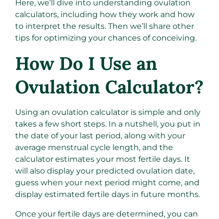
Here, we’ll dive into understanding ovulation
calculators, including how they work and how
to interpret the results. Then we’ll share other
tips for optimizing your chances of conceiving.
How Do I Use an
Ovulation Calculator?
Using an ovulation calculator is simple and only
takes a few short steps. In a nutshell, you put in
the date of your last period, along with your
average menstrual cycle length, and the
calculator estimates your most fertile days. It
will also display your predicted ovulation date,
guess when your next period might come, and
display estimated fertile days in future months.
Once your fertile days are determined, you can