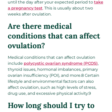
until the day after your expected period to
take
a pregnancy test
. This is usually about two
weeks after ovulation.
Are there medical
conditions that can affect
ovulation?
Medical conditions that can affect ovulation
include
polycystic ovarian syndrome (PCOS)
,
thyroid issues, hormonal imbalances, primary
ovarian insufficiency (POI), and more.
8
Certain
lifestyle and environmental factors can also
affect ovulation, such as high levels of stress,
drug use, and excessive physical activity.
9
How long should I try to