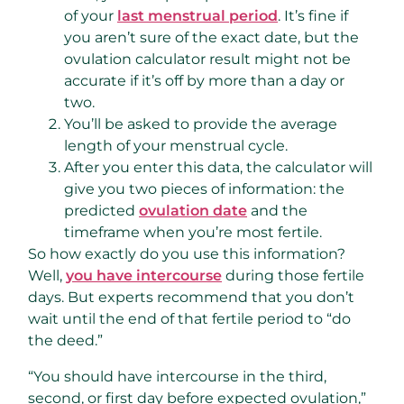
of your
last menstrual period
. It’s fine if
you aren’t sure of the exact date, but the
ovulation calculator result might not be
accurate if it’s off by more than a day or
two.
You’ll be asked to provide the average
length of your menstrual cycle.
After you enter this data, the calculator will
give you two pieces of information: the
predicted
ovulation date
and the
timeframe when you’re most fertile.
So how exactly do you use this information?
Well,
you have intercourse
during those fertile
days. But experts recommend that you don’t
wait until the end of that fertile period to “do
the deed.”
“You should have intercourse in the third,
second, or first day before expected ovulation,”