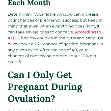
Each Month
Determining your fertile window can increase
your chances of pregnancy success, but keep in
mind that even when everything goes right, it
can take several tries to conceive.
According to
ACOG
, healthy couples in their 20s and early 30s
have about a 25% chance of getting pregnant in
any given cycle. After the age of 40, your
chances of conceiving drop to about 10% per
cycle.
3
Can I Only Get
Pregnant During
Ovulation?