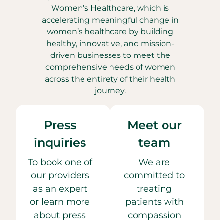
Women’s Healthcare, which is
accelerating meaningful change in
women’s healthcare by building
healthy, innovative, and mission-
driven businesses to meet the
comprehensive needs of women
across the entirety of their health
journey.
Press
Meet our
inquiries
team
To book one of
We are
our providers
committed to
as an expert
treating
or learn more
patients with
about press
compassion