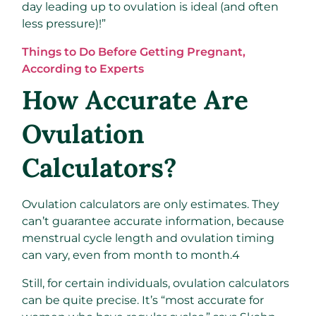
day leading up to ovulation is ideal (and often
less pressure)!”
Things to Do Before Getting Pregnant,
According to Experts
How Accurate Are
Ovulation
Calculators?
Ovulation calculators are only estimates. They
can’t guarantee accurate information, because
menstrual cycle length and ovulation timing
can vary, even from month to month.
4
Still, for certain individuals, ovulation calculators
can be quite precise. It’s “most accurate for