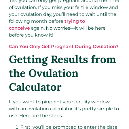
Yes, you can only get pregnant around the time
of ovulation. If you miss your fertile window and
your ovulation day, you’ll need to wait until the
following month before
trying to
conceive
again. No worries—it will be here
before you know it!
Can You Only Get Pregnant During Ovulation?
Getting Results from
the Ovulation
Calculator
If you want to pinpoint your fertility window
with an ovulation calculator, it’s pretty simple to
use. Here are the steps:
First, you’ll be prompted to enter the date