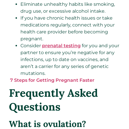
Eliminate unhealthy habits like smoking,
drug use, or excessive alcohol intake.
If you have chronic health issues or take
medications regularly, connect with your
health care provider before becoming
pregnant.
Consider
prenatal testing
for you and your
partner to ensure you’re negative for any
infections, up to date on vaccines, and
aren’t a carrier for any series of genetic
mutations.
7 Steps for Getting Pregnant Faster
Frequently Asked
Questions
What is ovulation?