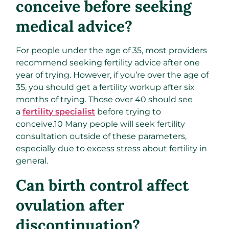
conceive before seeking
medical advice?
For people under the age of 35, most providers
recommend seeking fertility advice after one
year of trying. However, if you’re over the age of
35, you should get a fertility workup after six
months of trying. Those over 40 should see
a
fertility specialist
before trying to
conceive.
10
Many people will seek fertility
consultation outside of these parameters,
especially due to excess stress about fertility in
general.
Can birth control affect
ovulation after
discontinuation?