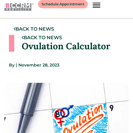
Schedule Appointment
BACK TO NEWS
BACK TO NEWS
Ovulation Calculator
By
|
November 28, 2023