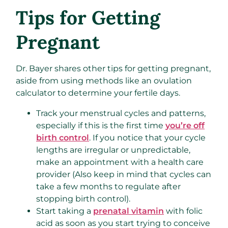
Tips for Getting
Pregnant
Dr. Bayer shares other tips for getting pregnant,
aside from using methods like an ovulation
calculator to determine your fertile days.
Track your menstrual cycles and patterns,
especially if this is the first time
you’re off
birth control
. If you notice that your cycle
lengths are irregular or unpredictable,
make an appointment with a health care
provider (Also keep in mind that cycles can
take a few months to regulate after
stopping birth control).
Start taking a
prenatal vitamin
with folic
acid as soon as you start trying to conceive