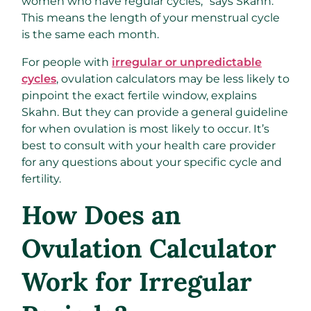
women who have regular cycles,” says Skahn.
This means the length of your menstrual cycle
is the same each month.
For people with
irregular or unpredictable
cycles
, ovulation calculators may be less likely to
pinpoint the exact fertile window, explains
Skahn. But they can provide a general guideline
for when ovulation is most likely to occur. It’s
best to consult with your health care provider
for any questions about your specific cycle and
fertility.
How Does an
Ovulation Calculator
Work for Irregular