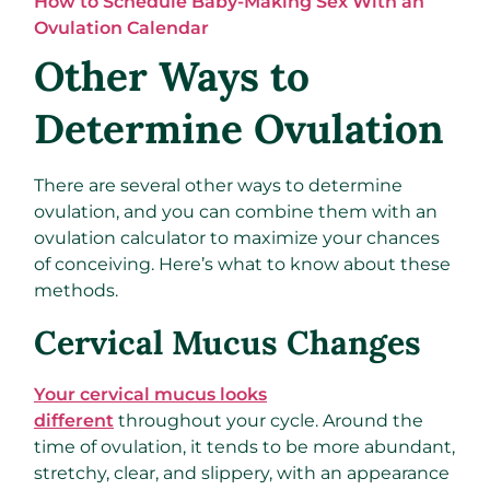
How to Schedule Baby-Making Sex With an
Ovulation Calendar
Other Ways to
Determine Ovulation
There are several other ways to determine
ovulation, and you can combine them with an
ovulation calculator to maximize your chances
of conceiving. Here’s what to know about these
methods.
Cervical Mucus Changes
Your cervical mucus looks
different
throughout your cycle. Around the
time of ovulation, it tends to be more abundant,
stretchy, clear, and slippery, with an appearance