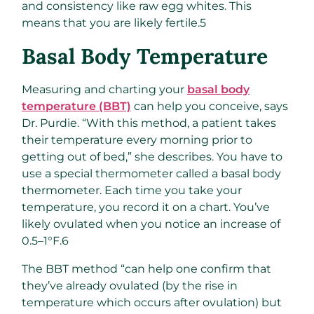
and consistency like raw egg whites. This
means that you are likely fertile.
5
Basal Body Temperature
Measuring and charting your
basal body
temperature (BBT)
can help you conceive, says
Dr. Purdie. “With this method, a patient takes
their temperature every morning prior to
getting out of bed,” she describes. You have to
use a special thermometer called a basal body
thermometer. Each time you take your
temperature, you record it on a chart. You’ve
likely ovulated when you notice an increase of
0.5–1°F.
6
The BBT method “can help one confirm that
they’ve already ovulated (by the rise in
temperature which occurs after ovulation) but