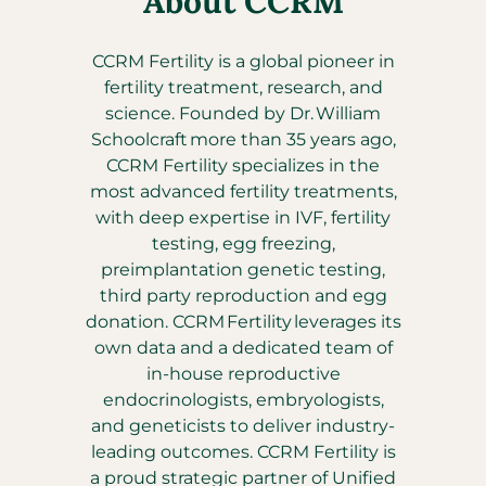
About CCRM
CCRM Fertility is a global pioneer in
fertility treatment, research, and
science. Founded by Dr. William
Schoolcraft more than 35 years ago,
CCRM Fertility specializes in the
most advanced fertility treatments,
with deep expertise in IVF, fertility
testing, egg freezing,
preimplantation genetic testing,
third party reproduction and egg
donation. CCRM Fertility leverages its
own data and a dedicated team of
in-house reproductive
endocrinologists, embryologists,
and geneticists to deliver industry-
leading outcomes. CCRM Fertility is
a proud strategic partner of Unified