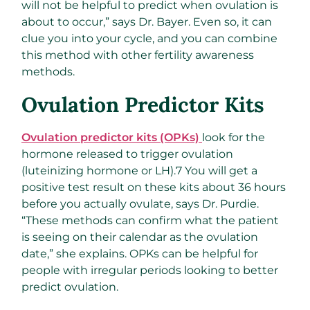
will not be helpful to predict when ovulation is
about to occur,” says Dr. Bayer. Even so, it can
clue you into your cycle, and you can combine
this method with other fertility awareness
methods.
Ovulation Predictor Kits
Ovulation predictor kits (OPKs)
look for the
hormone released to trigger ovulation
(luteinizing hormone or LH).
7
You will get a
positive test result on these kits about 36 hours
before you actually ovulate, says Dr. Purdie.
“These methods can confirm what the patient
is seeing on their calendar as the ovulation
date,” she explains. OPKs can be helpful for
people with irregular periods looking to better
predict ovulation.