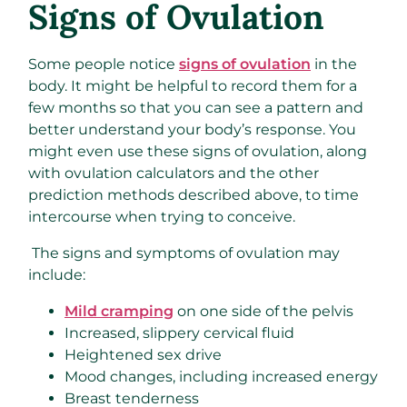
Signs of Ovulation
Some people notice
signs of ovulation
in the
body. It might be helpful to record them for a
few months so that you can see a pattern and
better understand your body’s response. You
might even use these signs of ovulation, along
with ovulation calculators and the other
prediction methods described above, to time
intercourse when trying to conceive.
The signs and symptoms of ovulation may
include:
Mild cramping
on one side of the pelvis
Increased, slippery cervical fluid
Heightened sex drive
Mood changes, including increased energy
Breast tenderness