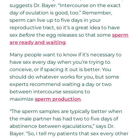
suggests Dr. Bayer. “Intercourse on the exact
day of ovulation is good, too.” Remember,
sperm can live up to five days in your
reproductive tract, so it’s a great idea to have
sex
before
the egg releases so that some
sperm
are ready and waiting
.
Many people want to know if it’s necessary to
have sex every day when you’re trying to
conceive, or if spacing it out is better. You
should do whatever works for you, but some
experts recommend waiting a day or two
between intercourse sessions to
maximize
sperm production
.
“The sperm samples are typically better when
the male partner has had two to five days of
abstinence between ejaculations,” says Dr.
Bayer. “So, I tell my patients that sex every other