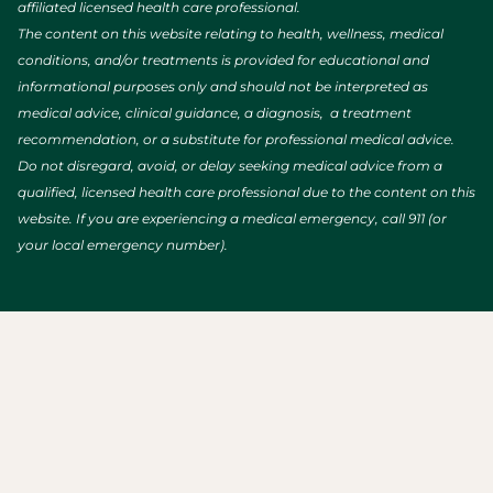
affiliated licensed health care professional.
The content on this website relating to health, wellness, medical
conditions, and/or treatments is provided for educational and
informational purposes only and should not be interpreted as
medical advice, clinical guidance, a diagnosis, a treatment
recommendation, or a substitute for professional medical advice.
Do not disregard, avoid, or delay seeking medical advice from a
qualified, licensed health care professional due to the content on this
website. If you are experiencing a medical emergency, call 911 (or
your local emergency number).