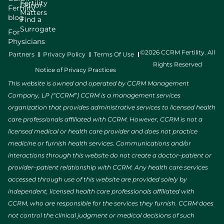
Fertility
Donor
Fertility
Matters
blog
Find a
Surrogate
For
Physicians
©2026 CCRM Fertility. All
Partners
Privacy Policy
Terms Of Use
Rights Reserved
Notice of Privacy Practices
This website is owned and operated by CCRM Management
Company, LP (“CCRM”) CCRM is a management services
organization that provides administrative services to licensed health
care professionals affiliated with CCRM. However, CCRM is not a
licensed medical or health care provider and does not practice
medicine or furnish health services. Communications and/or
interactions through this website do not create a doctor–patient or
provider–patient relationship with CCRM. Any health care services
accessed through use of this website are provided solely by
independent, licensed health care professionals affiliated with
CCRM, who are responsible for the services they furnish. CCRM does
not control the clinical judgment or medical decisions of such