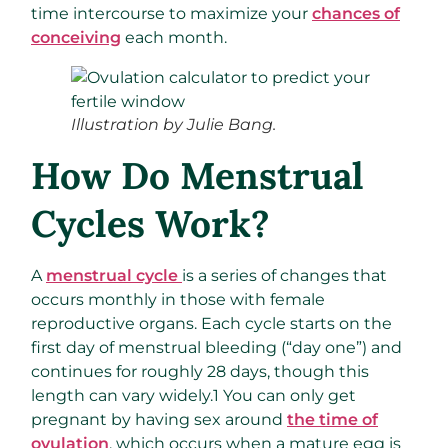
time intercourse to maximize your
chances of
conceiving
each month.
Illustration by Julie Bang.
How Do Menstrual
Cycles Work?
A
menstrual cycle
is a series of changes that
occurs monthly in those with female
reproductive organs. Each cycle starts on the
first day of menstrual bleeding (“day one”) and
continues for roughly 28 days, though this
length can vary widely.
1
You can only get
pregnant by having sex around
the time of
ovulation
, which occurs when a mature egg is