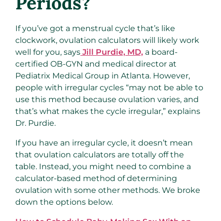
Periods?
If you’ve got a menstrual cycle that’s like
clockwork, ovulation calculators will likely work
well for you, says
Jill Purdie, MD,
a board-
certified OB-GYN and medical director at
Pediatrix Medical Group in Atlanta. However,
people with irregular cycles “may not be able to
use this method because ovulation varies, and
that’s what makes the cycle irregular,” explains
Dr. Purdie.
If you have an irregular cycle, it doesn’t mean
that ovulation calculators are totally off the
table. Instead, you might need to combine a
calculator-based method of determining
ovulation with some other methods. We broke
down the options below.