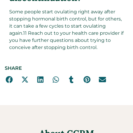
Some people start ovulating right away after
stopping hormonal birth control, but for others,
it can take a few cycles to start ovulating
again.
11
Reach out to your health care provider if
you have further questions about trying to
conceive after stopping birth control.
SHARE