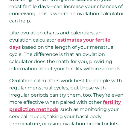
most fertile days—can increase your chances of
conceiving. This is where an ovulation calculator
can help.
Like ovulation charts and calendars, an
ovulation calculator
estimates your fertile
days
based on the length of your menstrual
cycle. The difference is that an ovulation
calculator does the math for you, providing
information about your fertility within seconds.
Ovulation calculators work best for people with
regular menstrual cycles, but those with
irregular periods can try them, too. They’re even
more effective when paired with other
fertility
prediction methods
, such as monitoring your
cervical mucus, taking your basal body
temperature, or using ovulation predictor kits.