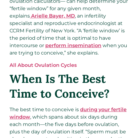
ovulation calculators— can help determine your
“fertile window” for any given month,
explains
Arielle Bayer, MD
, an infertility
specialist and reproductive endocrinologist at
CCRM Fertility of New York. “A ‘fertile window’ is
the period of time that is optimal to have
intercourse or
perform insemination
when you
are trying to conceive,” she explains.
All About Ovulation Cycles
When Is The Best
Time to Conceive?
The best time to conceive is
during your fertile
window
, which spans about six days during
each month—the five days before ovulation,
plus the day of ovulation itself. “Sperm must be