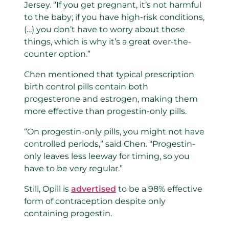
Jersey. “If you get pregnant, it’s not harmful
to the baby; if you have high-risk conditions,
(…) you don’t have to worry about those
things, which is why it’s a great over-the-
counter option.”
Chen mentioned that typical prescription
birth control pills contain both
progesterone and estrogen, making them
more effective than progestin-only pills.
“On progestin-only pills, you might not have
controlled periods,” said Chen. “Progestin-
only leaves less leeway for timing, so you
have to be very regular.”
Still, Opill is
advertised
to be a 98% effective
form of contraception despite only
containing progestin.