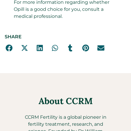
For more information regarding whether
Opill is a good choice for you, consult a
medical professional.
SHARE
About CCRM
CCRM Fertility is a global pioneer in
fertility treatment, research, and