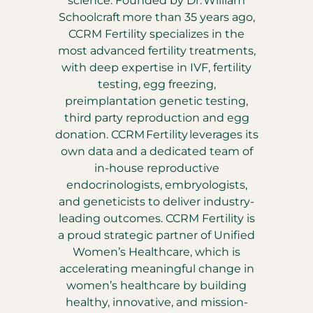
science. Founded by Dr. William
Schoolcraft more than 35 years ago,
CCRM Fertility specializes in the
most advanced fertility treatments,
with deep expertise in IVF, fertility
testing, egg freezing,
preimplantation genetic testing,
third party reproduction and egg
donation. CCRM Fertility leverages its
own data and a dedicated team of
in-house reproductive
endocrinologists, embryologists,
and geneticists to deliver industry-
leading outcomes. CCRM Fertility is
a proud strategic partner of Unified
Women’s Healthcare, which is
accelerating meaningful change in
women’s healthcare by building
healthy, innovative, and mission-