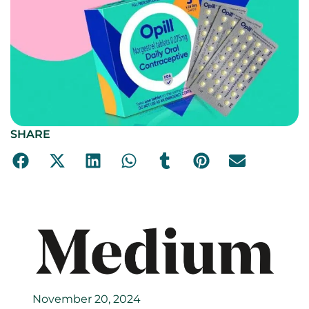
SHARE
November 20, 2024