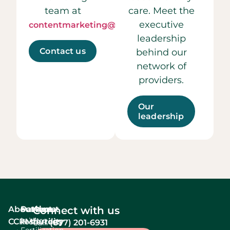
team at
care. Meet the
executive
contentmarketing@ccrmivf.com.
leadership
Contact us
behind our
network of
providers.
Our
leadership
About
Services
Patient
About
Connect with us
In Vitro
CCRM
resources
fertility
(877) 201-6931
Call:
Fertilization