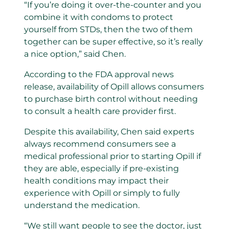
“If you’re doing it over-the-counter and you
combine it with condoms to protect
yourself from STDs, then the two of them
together can be super effective, so it’s really
a nice option,” said Chen.
According to the FDA approval news
release, availability of Opill allows consumers
to purchase birth control without needing
to consult a health care provider first.
Despite this availability, Chen said experts
always recommend consumers see a
medical professional prior to starting Opill if
they are able, especially if pre-existing
health conditions may impact their
experience with Opill or simply to fully
understand the medication.
“We still want people to see the doctor, just