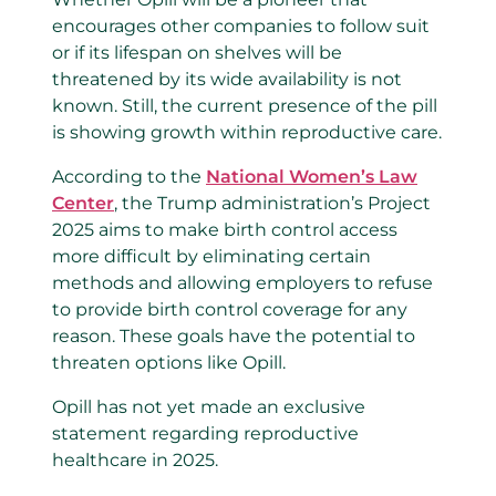
encourages other companies to follow suit
or if its lifespan on shelves will be
threatened by its wide availability is not
known. Still, the current presence of the pill
is showing growth within reproductive care.
According to the
National Women’s Law
Center
, the Trump administration’s Project
2025 aims to make birth control access
more difficult by eliminating certain
methods and allowing employers to refuse
to provide birth control coverage for any
reason. These goals have the potential to
threaten options like Opill.
Opill has not yet made an exclusive
statement regarding reproductive
healthcare in 2025.