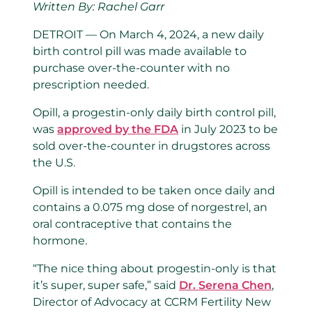
Written By: Rachel Garr
DETROIT — On March 4, 2024, a new daily
birth control pill was made available to
purchase over-the-counter with no
prescription needed.
Opill, a progestin-only daily birth control pill,
was
approved by the FDA
in July 2023 to be
sold over-the-counter in drugstores across
the U.S.
Opill is intended to be taken once daily and
contains a 0.075 mg dose of norgestrel, an
oral contraceptive that contains the
hormone.
“The nice thing about progestin-only is that
it’s super, super safe,” said
Dr. Serena Chen
,
Director of Advocacy at CCRM Fertility New