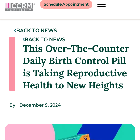
Schedule Appointment
BACK TO NEWS
BACK TO NEWS
This Over-The-Counter
Daily Birth Control Pill
is Taking Reproductive
Health to New Heights
By
|
December 9, 2024