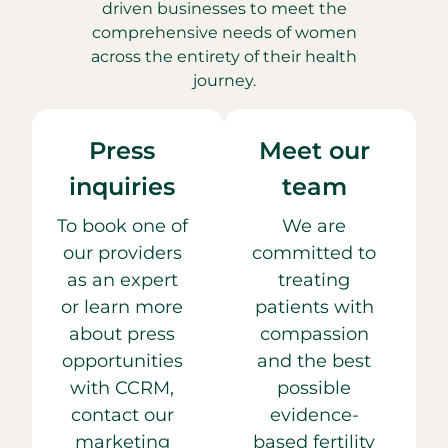
driven businesses to meet the
comprehensive needs of women
across the entirety of their health
journey.
Press
Meet our
inquiries
team
To book one of
We are
our providers
committed to
as an expert
treating
or learn more
patients with
about press
compassion
opportunities
and the best
with CCRM,
possible
contact our
evidence-
marketing
based fertility