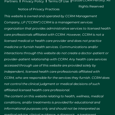
©2026 CCRM Fertility. All
Partners
Privacy Policy
Terms Of Use
Rights Reserved
Notice of Privacy Practices
This website is owned and operated by CCRM Management
Company, LP (“CCRM”) CCRM is a management services
organization that provides administrative services to licensed health
care professionals affiliated with CCRM. However, CCRM is not a
licensed medical or health care provider and does not practice
medicine or furnish health services. Communications and/or
interactions through this website do not create a doctor–patient or
provider–patient relationship with CCRM. Any health care services
accessed through use of this website are provided solely by
independent, licensed health care professionals affiliated with
CCRM, who are responsible for the services they furnish. CCRM does
not control the clinical judgment or medical decisions of such
affiliated licensed health care professional.
The content on this website relating to health, wellness, medical
conditions, and/or treatments is provided for educational and
informational purposes only and should not be interpreted as
medical advice, clinical guidance, a diagnosis, a treatment