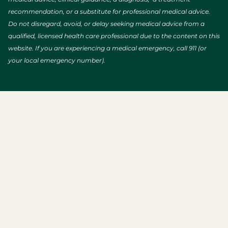
recommendation, or a substitute for professional medical advice.
Do not disregard, avoid, or delay seeking medical advice from a
qualified, licensed health care professional due to the content on this
website. If you are experiencing a medical emergency, call 911 (or
your local emergency number).