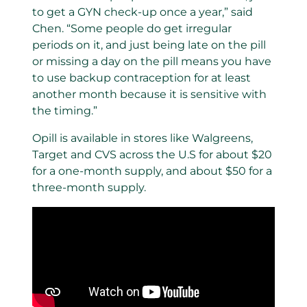
to get a GYN check-up once a year,” said
Chen. “Some people do get irregular
periods on it, and just being late on the pill
or missing a day on the pill means you have
to use backup contraception for at least
another month because it is sensitive with
the timing.”
Opill is available in stores like Walgreens,
Target and CVS across the U.S for about $20
for a one-month supply, and about $50 for a
three-month supply.