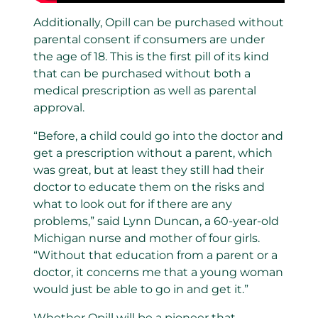
Additionally, Opill can be purchased without
parental consent if consumers are under
the age of 18. This is the first pill of its kind
that can be purchased without both a
medical prescription as well as parental
approval.
“Before, a child could go into the doctor and
get a prescription without a parent, which
was great, but at least they still had their
doctor to educate them on the risks and
what to look out for if there are any
problems,” said Lynn Duncan, a 60-year-old
Michigan nurse and mother of four girls.
“Without that education from a parent or a
doctor, it concerns me that a young woman
would just be able to go in and get it.”
Whether Opill will be a pioneer that