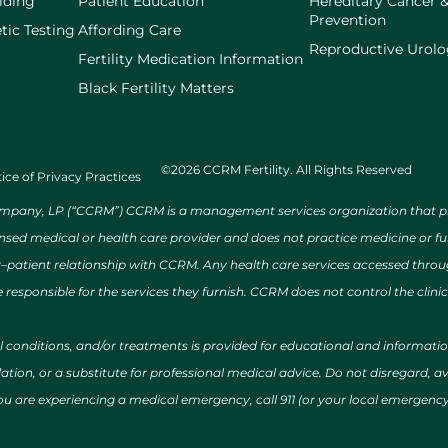
lding
Patient Education
Hereditary Cancer 
Prevention
tic Testing
Affording Care
Reproductive Urol
Fertility Medication Information
Black Fertility Matters
©2026 CCRM Fertility. All Rights Reserved
ice of Privacy Practices
ny, LP (“CCRM”) CCRM is a management services organization that provi
ensed medical or health care provider and does not practice medicine or f
r–patient relationship with CCRM. Any health care services accessed throug
 responsible for the services they furnish. CCRM does not control the clinic
al conditions, and/or treatments is provided for educational and informat
ion, or a substitute for professional medical advice. Do not disregard, avo
 you are experiencing a medical emergency, call 911 (or your local emergen