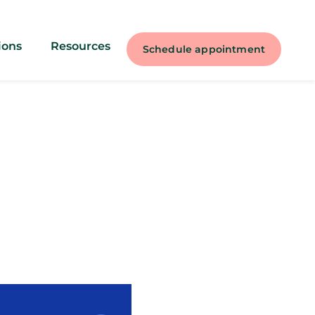
ions
Resources
Schedule appointment