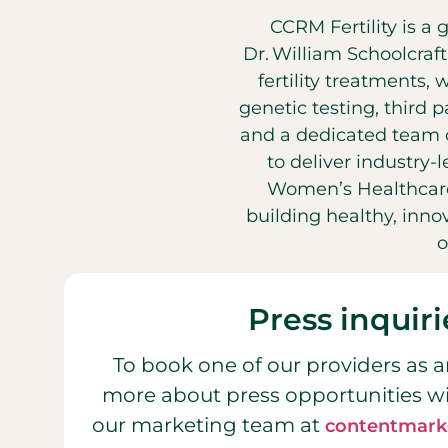
CCRM Fertility is a 
Dr. William Schoolcraf
fertility treatments, 
genetic testing, third 
and a dedicated team o
to deliver industry-
Women’s Healthcare
building healthy, inn
o
Press inquiri
To book one of our providers as a
more about press opportunities w
our marketing team at
contentmark