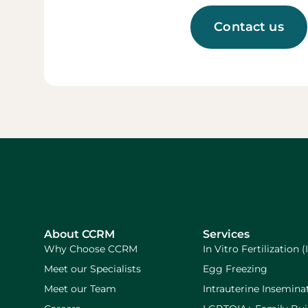
Contact us
About CCRM
Services
Why Choose CCRM
In Vitro Fertilization (
Meet our Specialists
Egg Freezing
Meet our Team
Intrauterine Inseminat