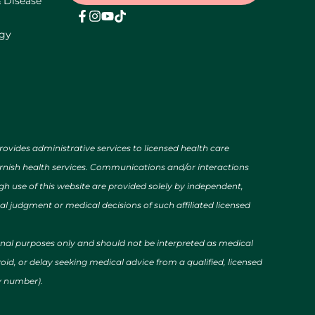
& Disease
ogy
des administrative services to licensed health care
urnish health services. Communications and/or interactions
h use of this website are provided solely by independent,
al judgment or medical decisions of such affiliated licensed
ional purposes only and should not be interpreted as medical
id, or delay seeking medical advice from a qualified, licensed
cy number).