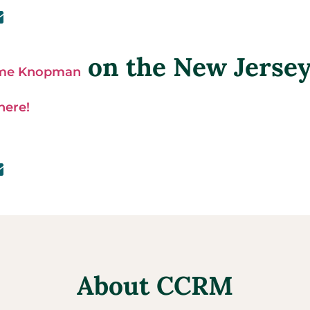
on the New Jerse
ime Knopman
 here!
About CCRM