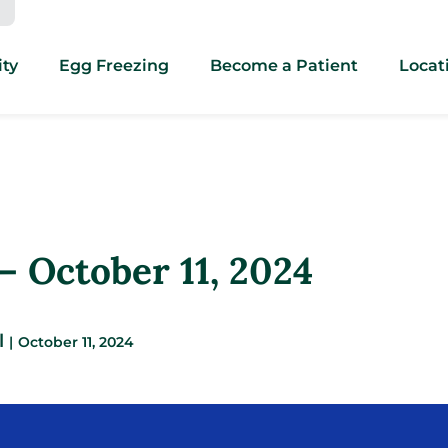
ity
Egg Freezing
Become a Patient
Locat
 October 11, 2024
l
|
October 11, 2024