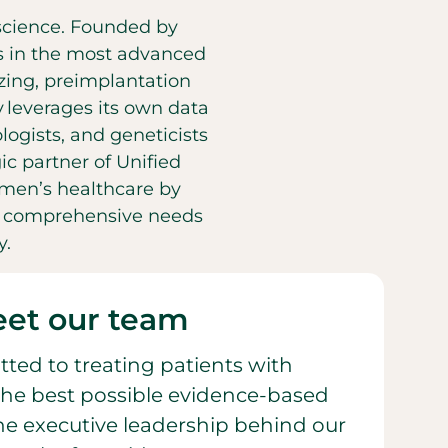
d science. Founded by
es in the most advanced
eezing, preimplantation
y leverages its own data
ogists, and geneticists
ic partner of Unified
men’s healthcare by
he comprehensive needs
y.
et our team
ted to treating patients with
he best possible evidence-based
 the executive leadership behind our