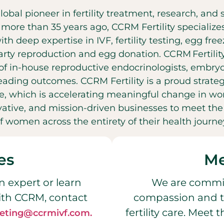
global pioneer in fertility treatment, research, an
t more than 35 years ago, CCRM Fertility specializ
with deep expertise in IVF, fertility testing, egg fr
party reproduction and egg donation. CCRM Fertilit
f in-house reproductive endocrinologists, embryol
leading outcomes. CCRM Fertility is a proud strateg
, which is accelerating meaningful change in wo
ovative, and mission-driven businesses to meet t
f women across the entirety of their health journe
es
Me
n expert or learn
We are commit
ith CCRM, contact
compassion and t
fertility care. Meet
eting@ccrmivf.com.