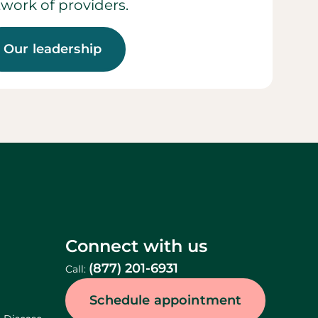
work of providers.
Our leadership
Connect with us
(877) 201-6931
Call:
Schedule appointment