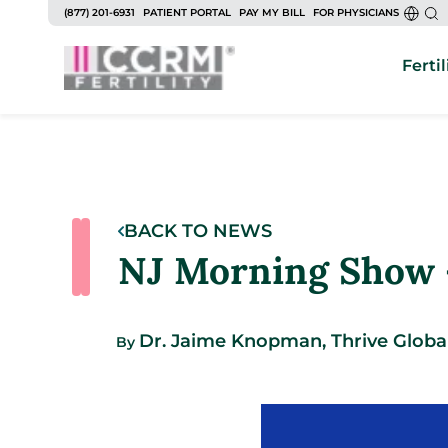
(877) 201-6931
PATIENT PORTAL
PAY MY BILL
FOR PHYSICIANS
Fertil
BACK TO NEWS
NJ Morning Show –
Dr. Jaime Knopman, Thrive Globa
By