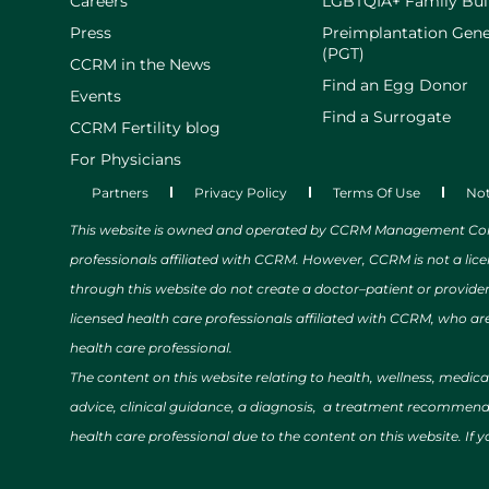
Careers
LGBTQIA+ Family Bui
Press
Preimplantation Gene
(PGT)
CCRM in the News
Find an Egg Donor
Events
Find a Surrogate
CCRM Fertility blog
For Physicians
Partners
Privacy Policy
Terms Of Use
Not
This website is owned and operated by CCRM Management Compa
professionals affiliated with CCRM. However, CCRM is not a lic
through this website do not create a doctor–patient or provide
licensed health care professionals affiliated with CCRM, who are
health care professional.
The content on this website relating to health, wellness, medic
advice, clinical guidance, a diagnosis, a treatment recommendat
health care professional due to the content on this website. If