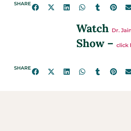
SHARE
Watch
Dr. Ja
Show –
click
SHARE