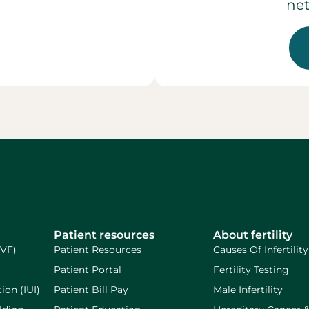
net
Patient resources
About fertility
IVF)
Patient Resources
Causes Of Infertility
Patient Portal
Fertility Testing
ion (IUI)
Patient Bill Pay
Male Infertility