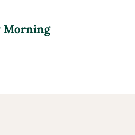
y Morning