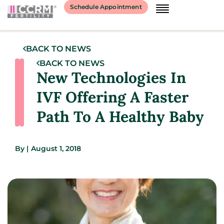
Schedule Appointment
BACK TO NEWS
BACK TO NEWS
New Technologies In
IVF Offering A Faster
Path To A Healthy Baby
By
|
August 1, 2018