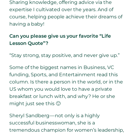
Sharing knowledge, offering advice via the
expertise I cultivated over the years. And of
course, helping people achieve their dreams of
having a baby!
Can you please give us your favorite “Life
Lesson Quote”?
“Stay strong, stay positive, and never give up.”
Some of the biggest names in Business, VC
funding, Sports, and Entertainment read this
column. Is there a person in the world, or in the
US whom you would love to have a private
breakfast or lunch with, and why? He or she
might just see this 🙂
Sheryl Sandberg — not only is a highly
successful businesswoman, she is a
tremendous champion for women’s leadership,