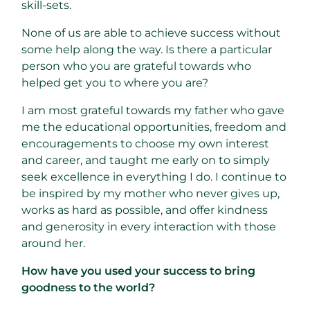
skill-sets.
None of us are able to achieve success without
some help along the way. Is there a particular
person who you are grateful towards who
helped get you to where you are?
I am most grateful towards my father who gave
me the educational opportunities, freedom and
encouragements to choose my own interest
and career, and taught me early on to simply
seek excellence in everything I do. I continue to
be inspired by my mother who never gives up,
works as hard as possible, and offer kindness
and generosity in every interaction with those
around her.
How have you used your success to bring
goodness to the world?