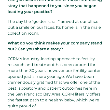
story that happened to you since you began
leading your practice?
The day the “golden chair” arrived at our office
put a smile on our faces. Its home is in the male
collection room.
What do you think makes your company stand
out? Can you share a story?
CCRM’s industry-leading approach to fertility
research and treatment has been around for
more than 30 years, however our fertility center
opened just a mere year ago. We have been
tremendously gratified that we offer one of the
best laboratory and patient outcomes here in
the San Francisco Bay Area. CCRM literally offers
the fastest path to a healthy baby, which we’re
quite proud of.