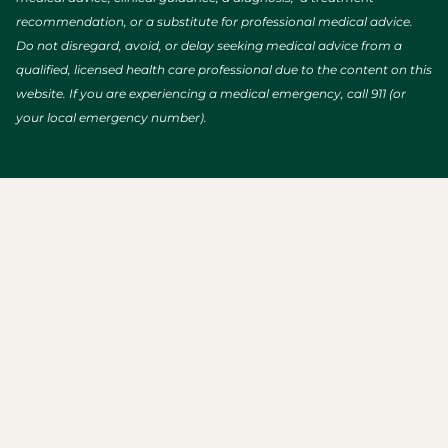
recommendation, or a substitute for professional medical advice.
Do not disregard, avoid, or delay seeking medical advice from a
qualified, licensed health care professional due to the content on this
website. If you are experiencing a medical emergency, call 911 (or
your local emergency number).