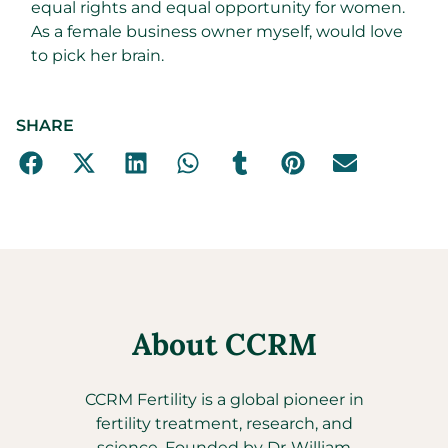
equal rights and equal opportunity for women.
As a female business owner myself, would love
to pick her brain.
SHARE
About CCRM
CCRM Fertility is a global pioneer in
fertility treatment, research, and
science. Founded by Dr. William