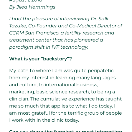
By Jilea Hemmings
I had the pleasure of interviewing Dr. Salli
Tazuke, Co-Founder and Co-Medical Director of
CCRM San Francisco, a fertility research and
treatment center that has pioneered a
paradigm shift in IVF technology.
What is your “backstory”?
My path to where I am was quite peripatetic
from my interest in learning many languages
and culture, to international business,
marketing, basic science research, to being a
clinician. The cumulative experience has taught
me so much that applies to what I do today. I
am most grateful for the terrific group of people
I work with in the clinic today.
Can you share the funniest or most interesting