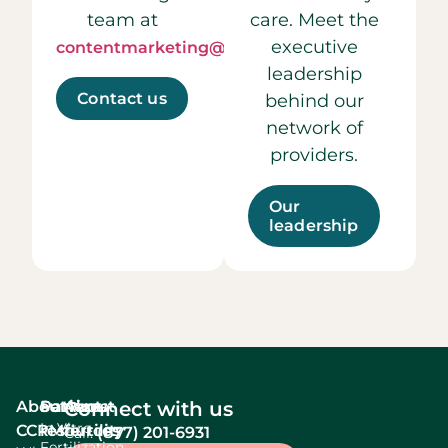
team at
care. Meet the
executive
contentmarketing@ccrmivf.com.
leadership
Contact us
behind our
network of
providers.
Our
leadership
About
Services
Patient
About
Connect with us
In Vitro
CCRM
resources
fertility
(877) 201-6931
Call:
Fertilization