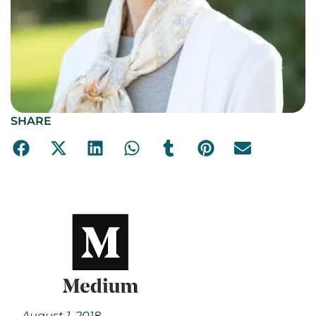
SHARE
August 1, 2018