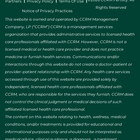
Partners
Privacy Policy
Terms Of Use
Rights Reserved
Notice of Privacy Practices
This website is owned and operated by CCRM Management
Company, LP (“CCRM”) CCRM is a management services
organization that provides administrative services to licensed health
care professionals affiliated with CCRM. However, CCRM is not a
licensed medical or health care provider and does not practice
medicine or furnish health services. Communications and/or
interactions through this website do not create a doctor–patient or
provider–patient relationship with CCRM. Any health care services
accessed through use of this website are provided solely by
independent, licensed health care professionals affiliated with
CCRM, who are responsible for the services they furnish. CCRM does
not control the clinical judgment or medical decisions of such
affiliated licensed health care professional.
The content on this website relating to health, wellness, medical
conditions, and/or treatments is provided for educational and
informational purposes only and should not be interpreted as
medical advice, clinical guidance, a diagnosis, a treatment