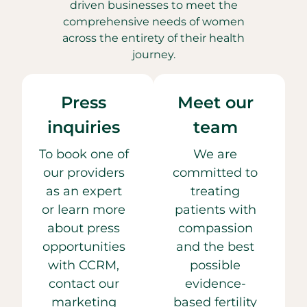
driven businesses to meet the
comprehensive needs of women
across the entirety of their health
journey.
Press
Meet our
inquiries
team
To book one of
We are
our providers
committed to
as an expert
treating
or learn more
patients with
about press
compassion
opportunities
and the best
with CCRM,
possible
contact our
evidence-
marketing
based fertility