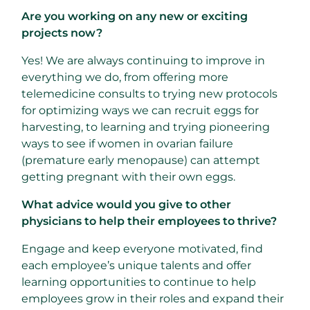
Are you working on any new or exciting
projects now?
Yes! We are always continuing to improve in
everything we do, from offering more
telemedicine consults to trying new protocols
for optimizing ways we can recruit eggs for
harvesting, to learning and trying pioneering
ways to see if women in ovarian failure
(premature early menopause) can attempt
getting pregnant with their own eggs.
What advice would you give to other
physicians to help their employees to thrive?
Engage and keep everyone motivated, find
each employee’s unique talents and offer
learning opportunities to continue to help
employees grow in their roles and expand their