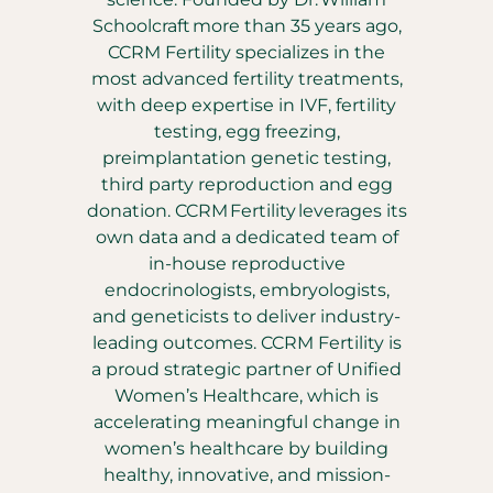
Schoolcraft more than 35 years ago,
CCRM Fertility specializes in the
most advanced fertility treatments,
with deep expertise in IVF, fertility
testing, egg freezing,
preimplantation genetic testing,
third party reproduction and egg
donation. CCRM Fertility leverages its
own data and a dedicated team of
in-house reproductive
endocrinologists, embryologists,
and geneticists to deliver industry-
leading outcomes. CCRM Fertility is
a proud strategic partner of Unified
Women’s Healthcare, which is
accelerating meaningful change in
women’s healthcare by building
healthy, innovative, and mission-