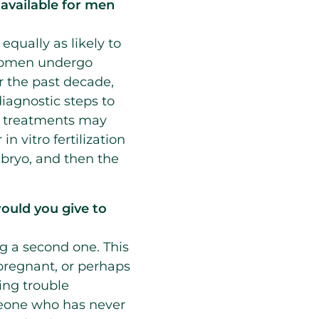
available for men
 equally as likely to
d women undergo
r the past decade,
iagnostic steps to
ty, treatments may
n vitro fertilization
bryo, and then the
ould you give to
 a second one. This
pregnant, or perhaps
ing trouble
meone who has never