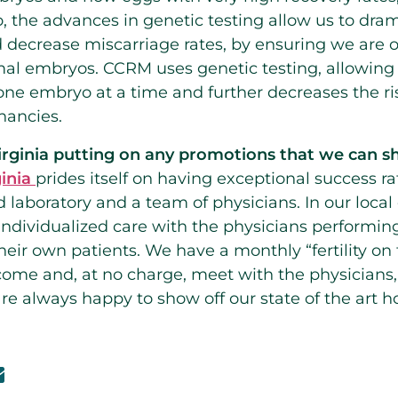
lso, the advances in genetic testing allow us to dra
 decrease miscarriage rates, by ensuring we are o
l embryos. CCRM uses genetic testing, allowing u
one embryo at a time and further decreases the ri
nancies.
rginia putting on any promotions that we can 
inia
prides itself on having exceptional success ra
 laboratory and a team of physicians. In our local
 individualized care with the physicians performin
eir own patients. We have a monthly “fertility on 
ome and, at no charge, meet with the physicians,
 are always happy to show off our state of the art 