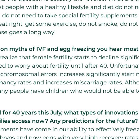
ost people with a healthy lifestyle and diet do not
 do not need to take special fertility supplements 
o eat right, get some exercise, do not smoke, do not
se goes a long way!
n myths of IVF and egg freezing you hear most
alize that female fertility starts to decline signifi
d to worry about fertility until after 40. Unfortuna
chromosomal errors increases significantly starti
nancy rates and increases miscarriage rates. Alt
ny people have children who would not be able to 
or 40 years this July, what types of innovations i
lies access now? Any predictions for the future?
nts have come in our ability to effectively freeze 
bryos and now eggs with very high recovery rates