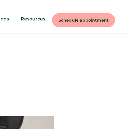
ions
Resources
Schedule appointment