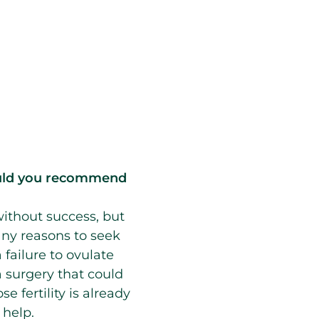
would you recommend
without success, but
any reasons to seek
 failure to ovulate
 a surgery that could
 fertility is already
 help.