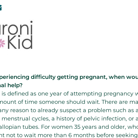
periencing difficulty getting pregnant, when 
al help?
ity is defined as one year of attempting pregnancy 
amount of time someone should wait. There are m
s any reason to already suspect a problem such as a
 menstrual cycles, a history of pelvic infection, or
lopian tubes. For women 35 years and older, whose
dent not to wait more than 6 months before seeking