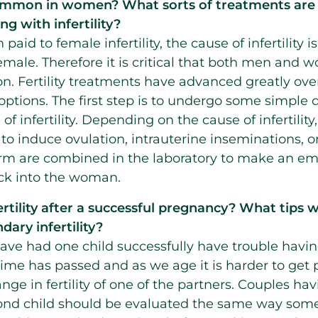
 common in women? What sorts of treatments are 
g with infertility?
paid to female infertility, the cause of infertility is
emale. Therefore it is critical that both men an
on. Fertility treatments have advanced greatly ove
ptions. The first step is to undergo some simple d
f infertility. Depending on the cause of infertili
o induce ovulation, intrauterine inseminations, or i
m are combined in the laboratory to make an em
ck into the woman.
tility after a successful pregnancy? What tips w
dary infertility?
 had one child successfully have trouble having
ime has passed and as we age it is harder to get 
ge in fertility of one of the partners. Couples hav
cond child should be evaluated the same way so