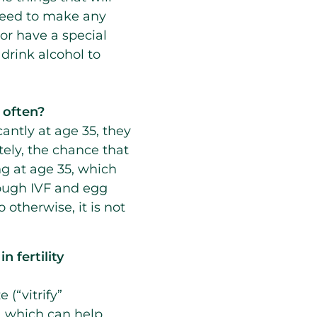
 need to make any
or have a special
 drink alcohol to
 often?
cantly at age 35, they
tely, the chance that
ng at age 35, which
hough IVF and egg
otherwise, it is not
n fertility
(“vitrify”
, which can help