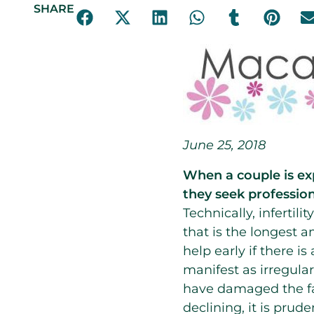
SHARE
June 25, 2018
When a couple is ex
they seek profession
Technically, infertil
that is the longest 
help early if there i
manifest as irregular
have damaged the fal
declining, it is pru