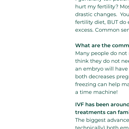
hurt my fertility? M
drastic changes. You
fertility diet, BUT d
excess. Common sen
What are the commo
Many people do not re
think they do not nee
an embryo will have 
both decreases preg
freezing can help ma
a time machine!
IVF has been around f
treatments can fami
The biggest advanceme
technically) both em