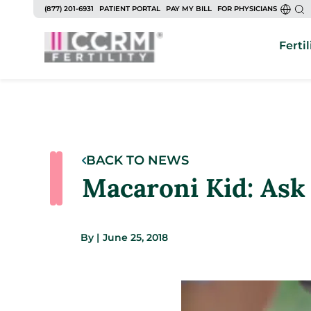
(877) 201-6931
PATIENT PORTAL
PAY MY BILL
FOR PHYSICIANS
Fertil
BACK TO NEWS
Macaroni Kid: Ask 
By
|
June 25, 2018