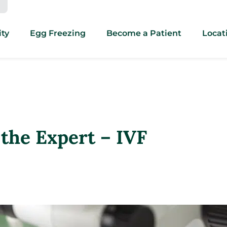
ity
Egg Freezing
Become a Patient
Locat
the Expert – IVF