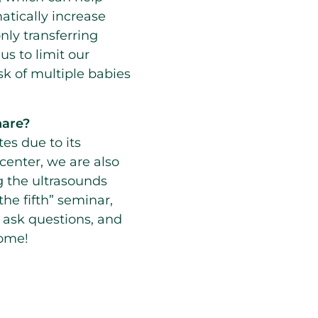
matically increase
nly transferring
s to limit our
sk of multiple babies
share?
tes due to its
 center, we are also
g the ultrasounds
the fifth” seminar,
 ask questions, and
home!