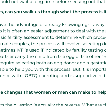
hould not wait a long time before seeking out that
s, can you walk us through what the process is 
ve the advantage of already knowing right away 
o it is often an easier adjustment to deal with th
basic fertility assessment to determine which proce
female couples, the process will involve selecting
times IVF is used if indicated by fertility testing o
rtner carry the child from the egg of the other “re
 require selecting both an egg donor and a gestatio
be able to help you with this process. But it is impor
rience with LGBTQ parenting and is supportive of t
tyle changes that women or men can make to help
ents the question is actually the reverse. What are t