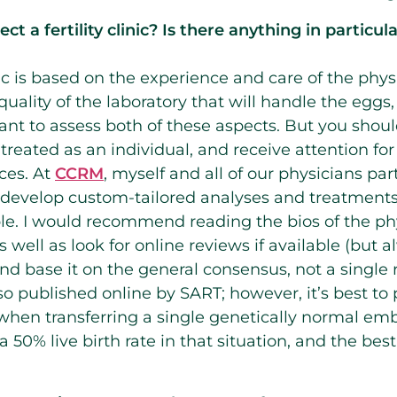
t a fertility clinic? Is there anything in particu
ic is based on the experience and care of the phys
quality of the laboratory that will handle the eggs
ant to assess both of these aspects. But you should
reated as an individual, and receive attention for
ces. At
CCRM
, myself and all of our physicians pa
o develop custom-tailored analyses and treatments
e. I would recommend reading the bios of the phy
as well as look for online reviews if available (but 
 and base it on the general consensus, not a single
also published online by SART; however, it’s best t
 when transferring a single genetically normal emb
 50% live birth rate in that situation, and the best