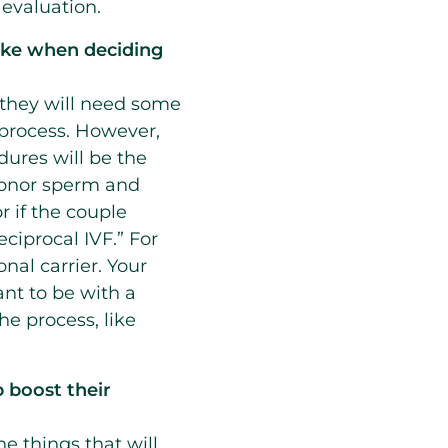
 evaluation.
like when deciding
they will need some
e process. However,
dures will be the
 donor sperm and
r if the couple
ciprocal IVF.” For
nal carrier. Your
tant to be with a
he process, like
 boost their
he things that will