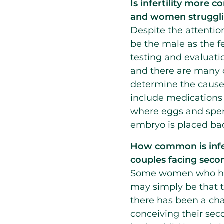
Is infertility more
and women strugglin
Despite the attention 
be the male as the f
testing and evaluati
and there are many o
determine the cause o
include medications t
where eggs and sper
embryo is placed ba
How
common is infer
couples facing secon
Some women who have
may simply be that t
there has been a chan
conceiving their se