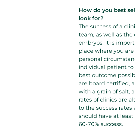
How do you best selec
look for?
The success of a clin
team, as well as the 
embryos. It is import
place where you are t
personal circumstan
individual patient t
best outcome possibl
are board certified, 
with a grain of salt,
rates of clinics are 
to the success rates
should have at least a
60-70% success.