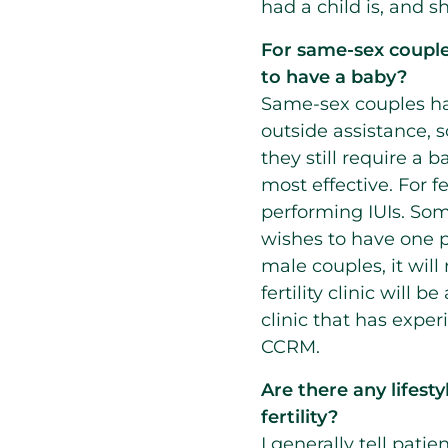
had a child is, and s
For same-sex couple
to have a baby?
Same-sex couples ha
outside assistance, s
they still require a 
most effective. For 
performing IUIs. Some
wishes to have one pa
male couples, it will
fertility clinic will 
clinic that has expe
CCRM.
Are there any lifes
fertility?
I generally tell pati