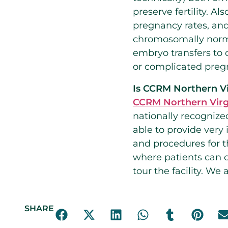
preserve fertility. A
pregnancy rates, and
chromosomally norma
embryo transfers to 
or complicated preg
Is CCRM Northern Vi
CCRM Northern Virg
nationally recognized
able to provide very
and procedures for th
where patients can c
tour the facility. We
SHARE