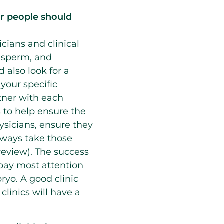
lar people should
icians and clinical
, sperm, and
 also look for a
 your specific
rtner with each
 to help ensure the
sicians, ensure they
always take those
 review). The success
o pay most attention
ryo. A good clinic
 clinics will have a