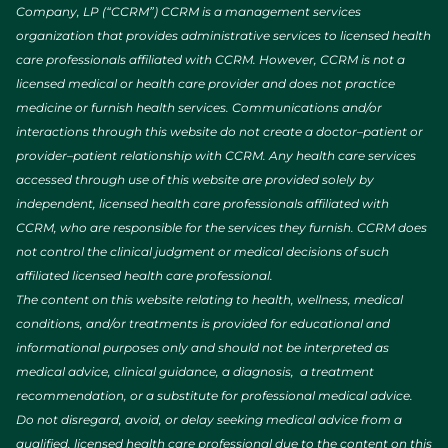
Company, LP (“CCRM”) CCRM is a management services
organization that provides administrative services to licensed health
care professionals affiliated with CCRM. However, CCRM is not a
licensed medical or health care provider and does not practice
medicine or furnish health services. Communications and/or
interactions through this website do not create a doctor–patient or
provider–patient relationship with CCRM. Any health care services
accessed through use of this website are provided solely by
independent, licensed health care professionals affiliated with
CCRM, who are responsible for the services they furnish. CCRM does
not control the clinical judgment or medical decisions of such
affiliated licensed health care professional.
The content on this website relating to health, wellness, medical
conditions, and/or treatments is provided for educational and
informational purposes only and should not be interpreted as
medical advice, clinical guidance, a diagnosis, a treatment
recommendation, or a substitute for professional medical advice.
Do not disregard, avoid, or delay seeking medical advice from a
qualified, licensed health care professional due to the content on this