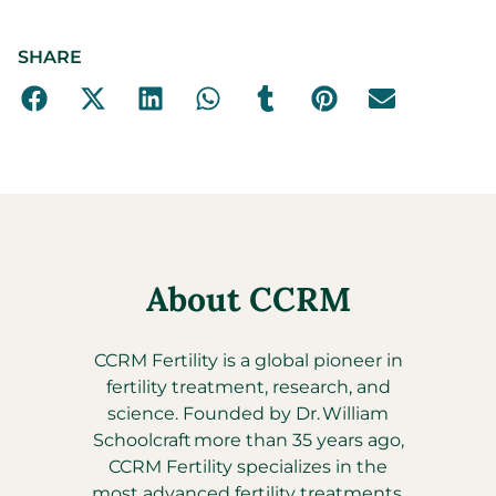
SHARE
About CCRM
CCRM Fertility is a global pioneer in
fertility treatment, research, and
science. Founded by Dr. William
Schoolcraft more than 35 years ago,
CCRM Fertility specializes in the
most advanced fertility treatments,