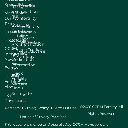
Specialists
Testing
Intrauterine
Patient
Insemination
Meet
Bill
Male
(IUI)
our
Pay
Infertility
Team
LGBTQIA+
Patient
Hereditary
Family
Careers
Education
Cancer &
Building
Disease
Press
Affording
Prevention
Preimplantation
Care
CCRM
Genetic Testing
Reproductive
in the
Fertility
(PGT)
Urology
News
Medication
Find
Information
Events
an
Black
Egg
CCRM
Fertility
Donor
Fertility
Matters
blog
Find a
Surrogate
For
Physicians
©2026 CCRM Fertility. All
Partners
Privacy Policy
Terms Of Use
Rights Reserved
Notice of Privacy Practices
This website is owned and operated by CCRM Management