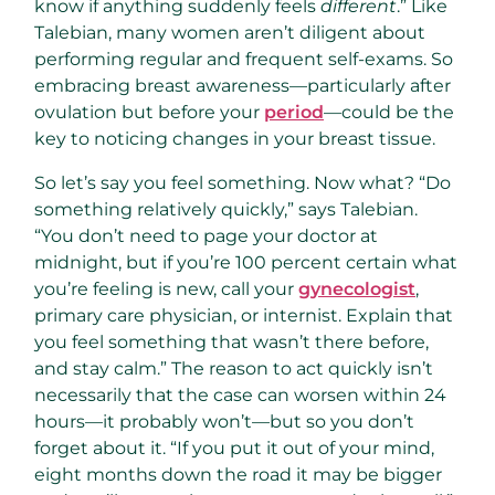
know if anything suddenly feels
different
.” Like
Talebian, many women aren’t diligent about
performing regular and frequent self-exams. So
embracing breast awareness—particularly after
ovulation but before your
period
—could be the
key to noticing changes in your breast tissue.
So let’s say you feel something. Now what? “Do
something relatively quickly,” says Talebian.
“You don’t need to page your doctor at
midnight, but if you’re 100 percent certain what
you’re feeling is new, call your
gynecologist
,
primary care physician, or internist. Explain that
you feel something that wasn’t there before,
and stay calm.” The reason to act quickly isn’t
necessarily that the case can worsen within 24
hours—it probably won’t—but so you don’t
forget about it. “If you put it out of your mind,
eight months down the road it may be bigger