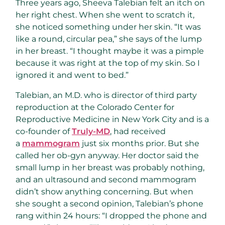
Three years ago, Sheeva Talebian felt an itch on
her right chest. When she went to scratch it,
she noticed something under her skin. “It was
like a round, circular pea,” she says of the lump
in her breast. “I thought maybe it was a pimple
because it was right at the top of my skin. So I
ignored it and went to bed.”
Talebian, an M.D. who is director of third party
reproduction at the Colorado Center for
Reproductive Medicine in New York City and is a
co-founder of
Truly-MD
, had received
a
mammogram
just six months prior. But she
called her ob-gyn anyway. Her doctor said the
small lump in her breast was probably nothing,
and an ultrasound and second mammogram
didn’t show anything concerning. But when
she sought a second opinion, Talebian’s phone
rang within 24 hours: “I dropped the phone and