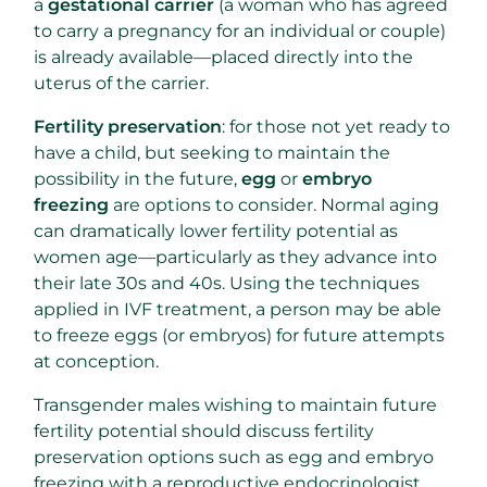
a
gestational carrier
(a woman who has agreed
to carry a pregnancy for an individual or couple)
is already available—placed directly into the
uterus of the carrier.
Fertility preservation
: for those not yet ready to
have a child, but seeking to maintain the
possibility in the future,
egg
or
embryo
freezing
are options to consider. Normal aging
can dramatically lower fertility potential as
women age—particularly as they advance into
their late 30s and 40s. Using the techniques
applied in IVF treatment, a person may be able
to freeze eggs (or embryos) for future attempts
at conception.
Transgender males wishing to maintain future
fertility potential should discuss fertility
preservation options such as egg and embryo
freezing with a reproductive endocrinologist