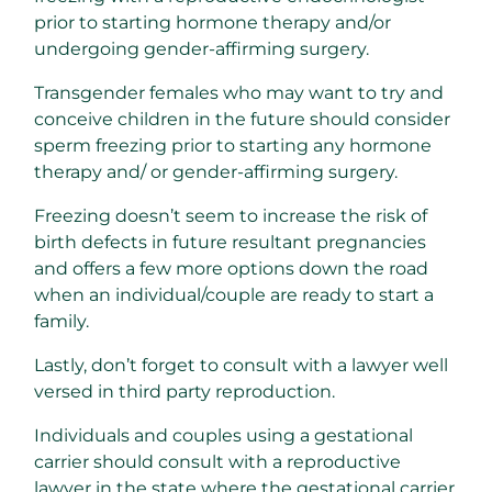
prior to starting hormone therapy and/or
undergoing gender-affirming surgery.
Transgender females who may want to try and
conceive children in the future should consider
sperm freezing prior to starting any hormone
therapy and/ or gender-affirming surgery.
Freezing doesn’t seem to increase the risk of
birth defects in future resultant pregnancies
and offers a few more options down the road
when an individual/couple are ready to start a
family.
Lastly, don’t forget to consult with a lawyer well
versed in third party reproduction.
Individuals and couples using a gestational
carrier should consult with a reproductive
lawyer in the state where the gestational carrier