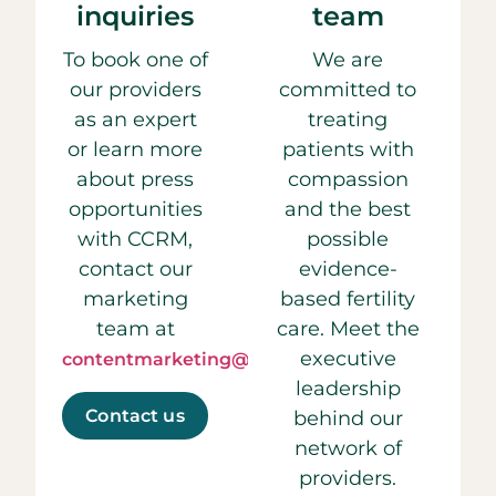
inquiries
team
To book one of
We are
our providers
committed to
as an expert
treating
or learn more
patients with
about press
compassion
opportunities
and the best
with CCRM,
possible
contact our
evidence-
marketing
based fertility
team at
care. Meet the
executive
contentmarketing@ccrmivf.com.
leadership
Contact us
behind our
network of
providers.