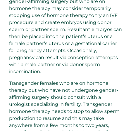
gender-affirming surgery but who are on
hormone therapy may consider temporarily
stopping use of hormone therapy to try an IVF
procedure and create embryos using donor
sperm or partner sperm. Resultant embryos can
then be placed into the patient’s uterus or a
female partner’s uterus or a gestational carrier
for pregnancy attempts. Occasionally,
pregnancy can result via conception attempts
with a male partner or via donor sperm
insemination.
Transgender females who are on hormone
therapy but who have not undergone gender-
affirming surgery should consult with a
urologist specializing in fertility. Transgender
hormone therapy needs to stop to allow sperm
production to resume and this may take
anywhere from a few months to two years,