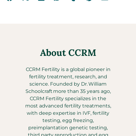
About CCRM
CCRM Fertility is a global pioneer in
fertility treatment, research, and
science. Founded by Dr. William
Schoolcraft more than 35 years ago,
CCRM Fertility specializes in the
most advanced fertility treatments,
with deep expertise in IVF, fertility
testing, egg freezing,
preimplantation genetic testing,
third party reproduction and egg