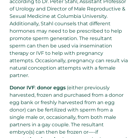
according to Dr. Peter Stahl, Assistant Professor
of Urology and Director of Male Reproductive &
Sexual Medicine at Columbia University.
Additionally, Stahl counsels that different
hormones may need to be prescribed to help
promote sperm generation. The resultant
sperm can then be used via insemination
therapy or IVF to help with pregnancy
attempts. Occasionally, pregnancy can result via
natural conception attempts with a female
partner.
Donor IVF
:
donor eggs
(either previously
harvested, frozen and purchased from a donor
egg bank or freshly harvested from an egg
donor) can be fertilized with sperm from a
single male or, occasionally, from both male
partners in a gay couple. The resultant
embryo(s) can then be frozen or—-if