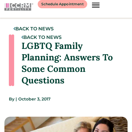
Schedule Appointment
BACK TO NEWS
BACK TO NEWS
LGBTQ Family
Planning: Answers To
Some Common
Questions
By
|
October 3, 2017