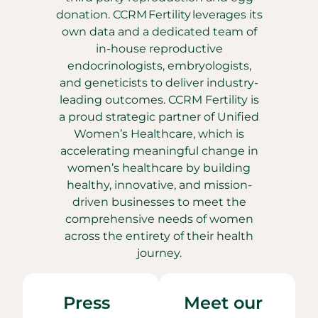
donation. CCRM Fertility leverages its
own data and a dedicated team of
in-house reproductive
endocrinologists, embryologists,
and geneticists to deliver industry-
leading outcomes. CCRM Fertility is
a proud strategic partner of Unified
Women’s Healthcare, which is
accelerating meaningful change in
women’s healthcare by building
healthy, innovative, and mission-
driven businesses to meet the
comprehensive needs of women
across the entirety of their health
journey.
Press
Meet our