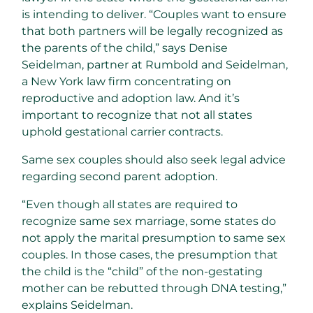
is intending to deliver. “Couples want to ensure
that both partners will be legally recognized as
the parents of the child,” says Denise
Seidelman, partner at Rumbold and Seidelman,
a New York law firm concentrating on
reproductive and adoption law. And it’s
important to recognize that not all states
uphold gestational carrier contracts.
Same sex couples should also seek legal advice
regarding second parent adoption.
“Even though all states are required to
recognize same sex marriage, some states do
not apply the marital presumption to same sex
couples. In those cases, the presumption that
the child is the “child” of the non-gestating
mother can be rebutted through DNA testing,”
explains Seidelman.