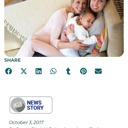
SHARE
October 3, 2017