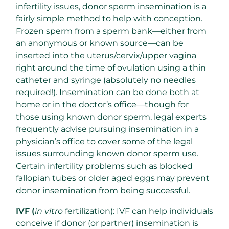
infertility issues, donor sperm insemination is a
fairly simple method to help with conception.
Frozen sperm from a sperm bank—either from
an anonymous or known source—can be
inserted into the uterus/cervix/upper vagina
right around the time of ovulation using a thin
catheter and syringe (absolutely no needles
required!). Insemination can be done both at
home or in the doctor’s office—though for
those using known donor sperm, legal experts
frequently advise pursuing insemination in a
physician’s office to cover some of the legal
issues surrounding known donor sperm use.
Certain infertility problems such as blocked
fallopian tubes or older aged eggs may prevent
donor insemination from being successful.
IVF (
in vitro
fertilization): IVF can help individuals
conceive if donor (or partner) insemination is