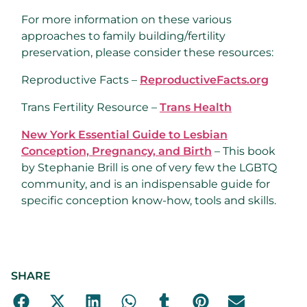
For more information on these various
approaches to family building/fertility
preservation, please consider these resources:
Reproductive Facts –
ReproductiveFacts.org
Trans Fertility Resource –
Trans Health
New York Essential Guide to Lesbian
Conception, Pregnancy, and Birth
– This book
by Stephanie Brill is one of very few the LGBTQ
community, and is an indispensable guide for
specific conception know-how, tools and skills.
SHARE