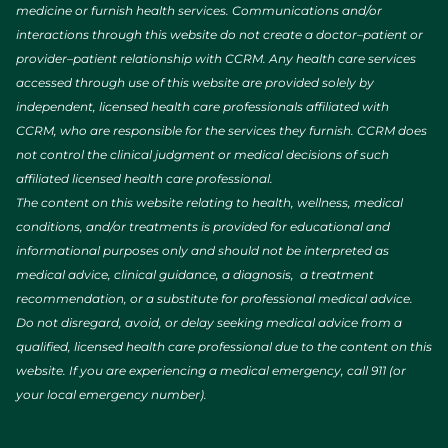
medicine or furnish health services. Communications and/or
interactions through this website do not create a doctor–patient or
provider–patient relationship with CCRM. Any health care services
accessed through use of this website are provided solely by
independent, licensed health care professionals affiliated with
CCRM, who are responsible for the services they furnish. CCRM does
not control the clinical judgment or medical decisions of such
affiliated licensed health care professional.
The content on this website relating to health, wellness, medical
conditions, and/or treatments is provided for educational and
informational purposes only and should not be interpreted as
medical advice, clinical guidance, a diagnosis, a treatment
recommendation, or a substitute for professional medical advice.
Do not disregard, avoid, or delay seeking medical advice from a
qualified, licensed health care professional due to the content on this
website. If you are experiencing a medical emergency, call 911 (or
your local emergency number).