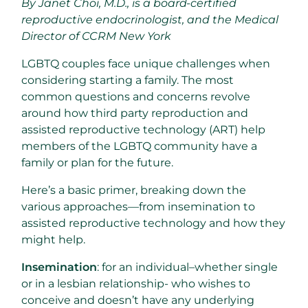
By Janet Choi, M.D., is a board-certified
reproductive endocrinologist, and the Medical
Director of CCRM New York
LGBTQ couples face unique challenges when
considering starting a family. The most
common questions and concerns revolve
around how third party reproduction and
assisted reproductive technology (ART) help
members of the LGBTQ community have a
family or plan for the future.
Here’s a basic primer, breaking down the
various approaches—from insemination to
assisted reproductive technology and how they
might help.
Insemination
: for an individual–whether single
or in a lesbian relationship- who wishes to
conceive and doesn’t have any underlying