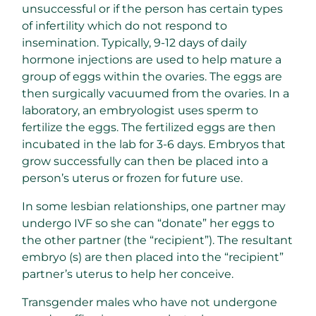
unsuccessful or if the person has certain types
of infertility which do not respond to
insemination. Typically, 9-12 days of daily
hormone injections are used to help mature a
group of eggs within the ovaries. The eggs are
then surgically vacuumed from the ovaries. In a
laboratory, an embryologist uses sperm to
fertilize the eggs. The fertilized eggs are then
incubated in the lab for 3-6 days. Embryos that
grow successfully can then be placed into a
person’s uterus or frozen for future use.
In some lesbian relationships, one partner may
undergo IVF so she can “donate” her eggs to
the other partner (the “recipient”). The resultant
embryo (s) are then placed into the “recipient”
partner’s uterus to help her conceive.
Transgender males who have not undergone