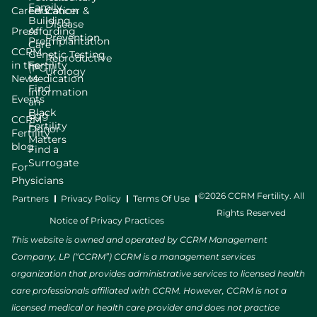
Family
Careers
Education
Cancer &
Building
Disease
Press
Affording
Prevention
Preimplantation
Care
CCRM
Genetic Testing
Reproductive
in the
Fertility
(PGT)
Urology
News
Medication
Find
Information
Events
an
Black
Egg
CCRM
Fertility
Donor
Fertility
Matters
blog
Find a
Surrogate
For
Physicians
©2026 CCRM Fertility. All
Partners
Privacy Policy
Terms Of Use
Rights Reserved
Notice of Privacy Practices
This website is owned and operated by CCRM Management
Company, LP (“CCRM”) CCRM is a management services
organization that provides administrative services to licensed health
care professionals affiliated with CCRM. However, CCRM is not a
licensed medical or health care provider and does not practice