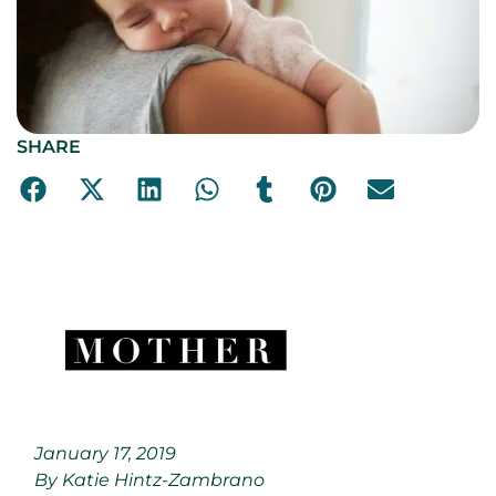
SHARE
January 17, 2019
By Katie Hintz-Zambrano