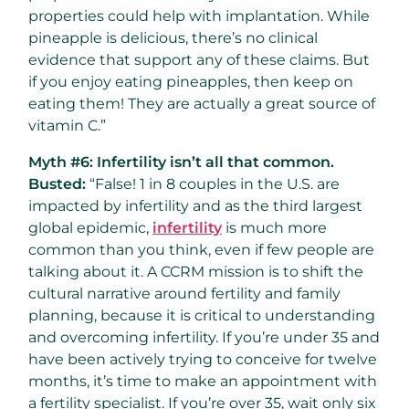
properties could help with implantation. While
pineapple is delicious, there’s no clinical
evidence that support any of these claims. But
if you enjoy eating pineapples, then keep on
eating them! They are actually a great source of
vitamin C.”
Myth #6: Infertility isn’t all that common.
Busted:
“False! 1 in 8 couples in the U.S. are
impacted by infertility and as the third largest
global epidemic,
infertility
is much more
common than you think, even if few people are
talking about it. A CCRM mission is to shift the
cultural narrative around fertility and family
planning, because it is critical to understanding
and overcoming infertility. If you’re under 35 and
have been actively trying to conceive for twelve
months, it’s time to make an appointment with
a fertility specialist. If you’re over 35, wait only six