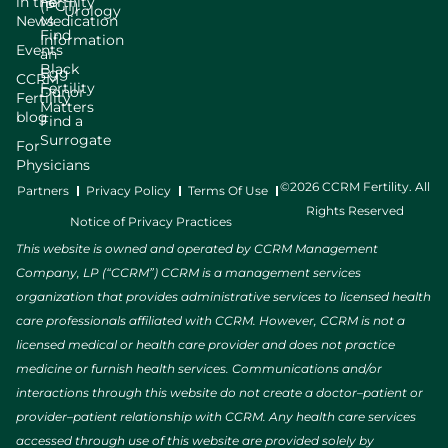
in the
Fertility
(PGT)
Urology
News
Medication
Find
Information
Events
an
Black
Egg
CCRM
Fertility
Donor
Fertility
Matters
blog
Find a
Surrogate
For
Physicians
©2026 CCRM Fertility. All
Partners
Privacy Policy
Terms Of Use
Rights Reserved
Notice of Privacy Practices
This website is owned and operated by CCRM Management
Company, LP (“CCRM”) CCRM is a management services
organization that provides administrative services to licensed health
care professionals affiliated with CCRM. However, CCRM is not a
licensed medical or health care provider and does not practice
medicine or furnish health services. Communications and/or
interactions through this website do not create a doctor–patient or
provider–patient relationship with CCRM. Any health care services
accessed through use of this website are provided solely by