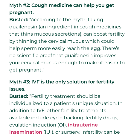
Myth #2: Cough medicine can help you get
pregnant.
Busted:
“According to the myth, taking
guaifenesin (an ingredient in cough medicines
that thins mucous secretions), can boost fertility
by thinning the cervical mucus which could
help sperm more easily reach the egg. There’s
no scientific proof that guaifenesin improves
your cervical mucus enough to make it easier to
get pregnant.”
Myth #3: IVF is the only solution for fertility
issues.
Busted:
“Fertility treatment should be
individualized to a patient’s unique situation. In
addition to IVF, other fertility treatments
available include cycle tracking, fertility drugs,
ovulation induction (OI),
intrauterine
insemination
(IUI), or surgery. Infertility can be