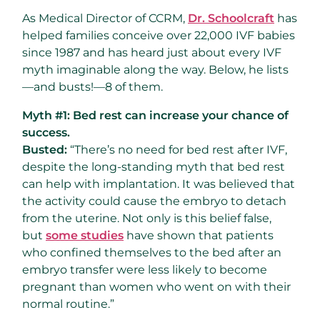
As Medical Director of CCRM,
Dr. Schoolcraft
has
helped families conceive over 22,000 IVF babies
since 1987 and has heard just about every IVF
myth imaginable along the way. Below, he lists
—and busts!—8 of them.
Myth #1: Bed rest can increase your chance of
success.
Busted:
“There’s no need for bed rest after IVF,
despite the long-standing myth that bed rest
can help with implantation. It was believed that
the activity could cause the embryo to detach
from the uterine. Not only is this belief false,
but
some studies
have shown that patients
who confined themselves to the bed after an
embryo transfer were less likely to become
pregnant than women who went on with their
normal routine.”