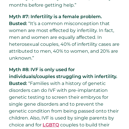
months before getting help.”
Myth #7: Infertility is a female problem.
Busted:
“It’s a common misconception that
women are most effected by infertility. In fact,
men and women are equally affected. In
heterosexual couples, 40% of infertility cases are
attributed to men, 40% to women, and 20% are
unknown.”
Myth #8: IVF is only used for
individuals/couples struggling with infertility.
Busted:
“Families with a history of genetic
disorders can do IVF with pre-implantation
genetic testing to screen their embryos for
single gene disorders and to prevent the
genetic condition from being passed onto their
children. Also, IVF is used by single parents by
choice and for
LGBTQ
couples to build their