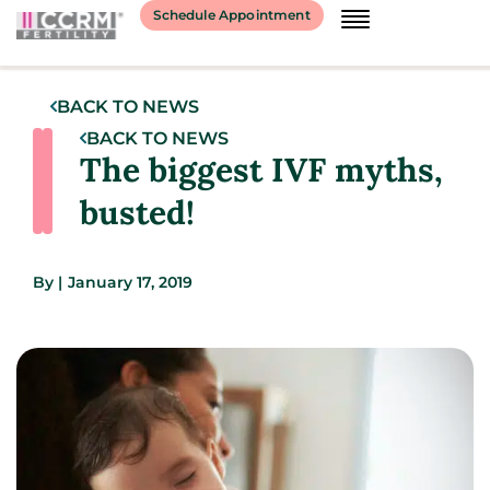
Schedule Appointment
BACK TO NEWS
BACK TO NEWS
The biggest IVF myths,
busted!
By
|
January 17, 2019