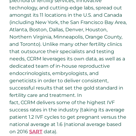
plethora of fertility services, innovative
technology, and cutting-edge labs, spread out
amongst its 11 locations in the U.S. and Canada
(including New York, the San Francisco Bay Area,
Atlanta, Boston, Dallas, Denver, Houston,
Northern Virginia, Minneapolis, Orange County,
and Toronto). Unlike many other fertility clinics
that outsource their specialists and testing
needs, CCRM leverages its own data, as well as a
dedicated team of in-house reproductive
endocrinologists, embryologists, and
geneticists in order to deliver consistent,
successful results that set the gold standard in
fertility care and treatment. In
fact, CCRM delivers some of the highest IVF
success rates in the industry (taking its average
patient 1.2 IVF cycles to get pregnant versus the
national average at 1.6 (national average based
on 2016
SART
data).