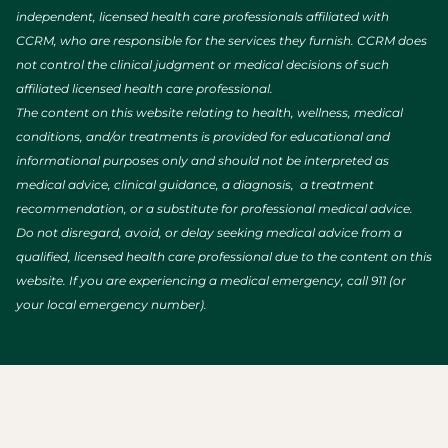
independent, licensed health care professionals affiliated with
CCRM, who are responsible for the services they furnish. CCRM does
not control the clinical judgment or medical decisions of such
affiliated licensed health care professional.
The content on this website relating to health, wellness, medical
conditions, and/or treatments is provided for educational and
informational purposes only and should not be interpreted as
medical advice, clinical guidance, a diagnosis, a treatment
recommendation, or a substitute for professional medical advice.
Do not disregard, avoid, or delay seeking medical advice from a
qualified, licensed health care professional due to the content on this
website. If you are experiencing a medical emergency, call 911 (or
your local emergency number).