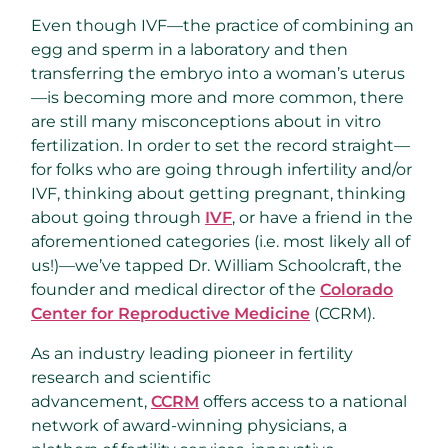
Even though IVF—the practice of combining an
egg and sperm in a laboratory and then
transferring the embryo into a woman’s uterus
—is becoming more and more common, there
are still many misconceptions about in vitro
fertilization. In order to set the record straight—
for folks who are going through infertility and/or
IVF, thinking about getting pregnant, thinking
about going through
IVF
, or have a friend in the
aforementioned categories (i.e. most likely all of
us!)—we’ve tapped Dr. William Schoolcraft, the
founder and medical director of the
Colorado
Center for Reproductive Medicine
(CCRM).
As an industry leading pioneer in fertility
research and scientific
advancement,
CCRM
offers access to a national
network of award-winning physicians, a