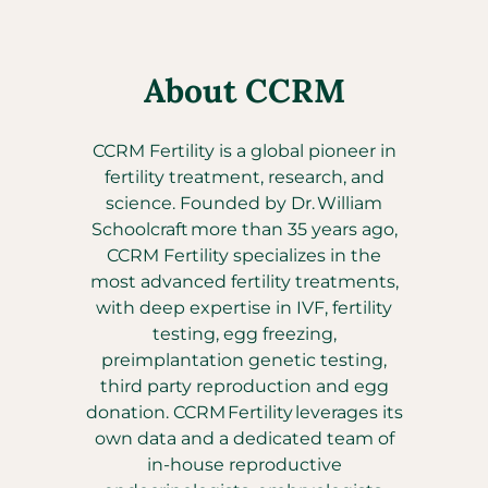
About CCRM
CCRM Fertility is a global pioneer in
fertility treatment, research, and
science. Founded by Dr. William
Schoolcraft more than 35 years ago,
CCRM Fertility specializes in the
most advanced fertility treatments,
with deep expertise in IVF, fertility
testing, egg freezing,
preimplantation genetic testing,
third party reproduction and egg
donation. CCRM Fertility leverages its
own data and a dedicated team of
in-house reproductive