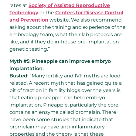
rates at
Society of Assisted Reproductive
Technology
or the
Centers for Disease Control
and Prevention
website. We also recommend
asking about the training and experience of the
embryology team, what their lab protocols are
like, and if they do in-house pre-implantation
genetic testing.”
Myth #5: Pineapple can improve embryo
implantation.
Busted:
“Many fertility and IVF myths are food-
related. A recent myth that has gained quite a
bit of traction in fertility blogs over the years is
that eating pineapple can help embryo
implantation. Pineapple, particularly the core,
contains an enzyme called bromelain. There
have been some studies that indicate that
bromelain may have anti-inflammatory
properties and the theory is that these