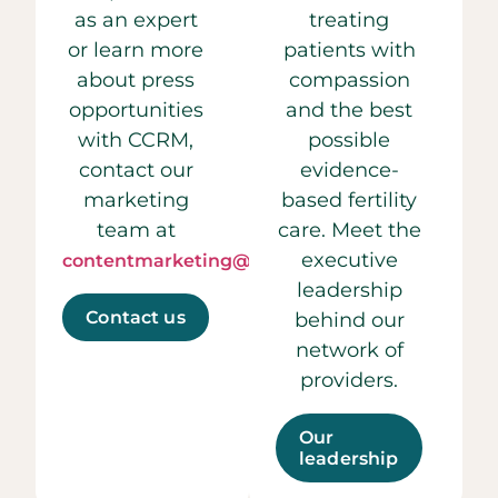
as an expert
treating
or learn more
patients with
about press
compassion
opportunities
and the best
with CCRM,
possible
contact our
evidence-
marketing
based fertility
team at
care. Meet the
executive
contentmarketing@ccrmivf.com.
leadership
Contact us
behind our
network of
providers.
Our
leadership