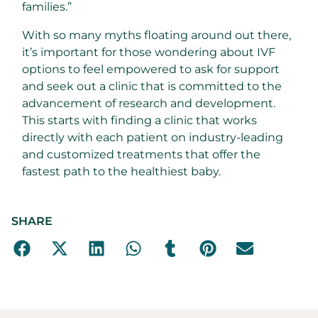
families.”
With so many myths floating around out there,
it’s important for those wondering about IVF
options to feel empowered to ask for support
and seek out a clinic that is committed to the
advancement of research and development.
This starts with finding a clinic that works
directly with each patient on industry-leading
and customized treatments that offer the
fastest path to the healthiest baby.
SHARE