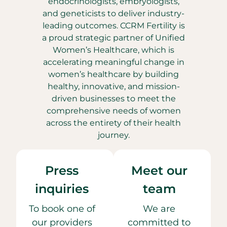
endocrinologists, embryologists,
and geneticists to deliver industry-
leading outcomes. CCRM Fertility is
a proud strategic partner of Unified
Women’s Healthcare, which is
accelerating meaningful change in
women’s healthcare by building
healthy, innovative, and mission-
driven businesses to meet the
comprehensive needs of women
across the entirety of their health
journey.
Press
Meet our
inquiries
team
To book one of
We are
our providers
committed to