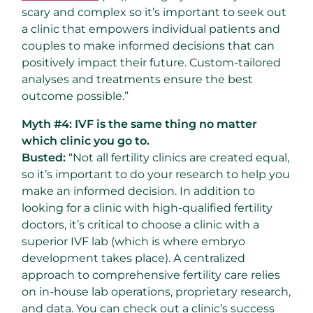
scary and complex so it’s important to seek out
a clinic that empowers individual patients and
couples to make informed decisions that can
positively impact their future. Custom-tailored
analyses and treatments ensure the best
outcome possible.”
Myth #4: IVF is the same thing no matter
which clinic you go to.
Busted:
“Not all fertility clinics are created equal,
so it’s important to do your research to help you
make an informed decision. In addition to
looking for a clinic with high-qualified fertility
doctors, it’s critical to choose a clinic with a
superior IVF lab (which is where embryo
development takes place). A centralized
approach to comprehensive fertility care relies
on in-house lab operations, proprietary research,
and data. You can check out a clinic’s success