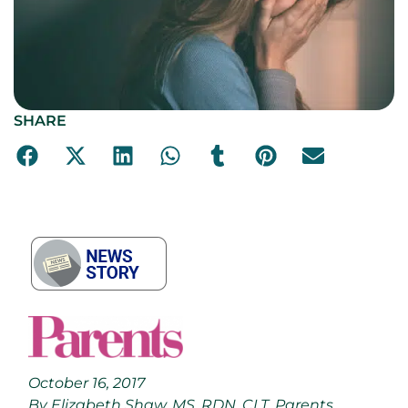
SHARE
October 16, 2017
By Elizabeth Shaw, MS, RDN, CLT, Parents