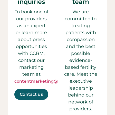
inquiries
team
To book one of
We are
our providers
committed to
as an expert
treating
or learn more
patients with
about press
compassion
opportunities
and the best
with CCRM,
possible
contact our
evidence-
marketing
based fertility
team at
care. Meet the
executive
contentmarketing@ccrmivf.com.
leadership
Contact us
behind our
network of
providers.