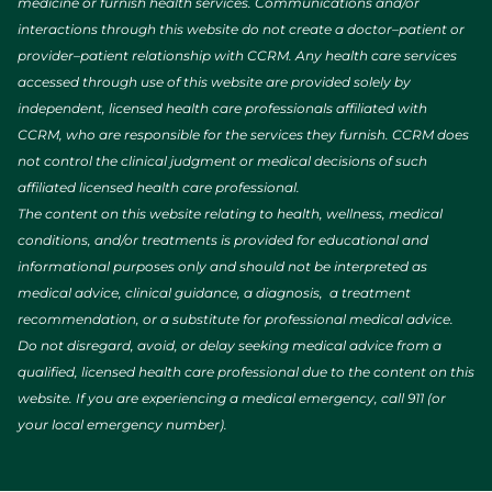
medicine or furnish health services. Communications and/or
interactions through this website do not create a doctor–patient or
provider–patient relationship with CCRM. Any health care services
accessed through use of this website are provided solely by
independent, licensed health care professionals affiliated with
CCRM, who are responsible for the services they furnish. CCRM does
not control the clinical judgment or medical decisions of such
affiliated licensed health care professional.
The content on this website relating to health, wellness, medical
conditions, and/or treatments is provided for educational and
informational purposes only and should not be interpreted as
medical advice, clinical guidance, a diagnosis, a treatment
recommendation, or a substitute for professional medical advice.
Do not disregard, avoid, or delay seeking medical advice from a
qualified, licensed health care professional due to the content on this
website. If you are experiencing a medical emergency, call 911 (or
your local emergency number).