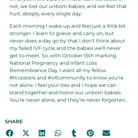
not, we lost our unborn babies, and we feel that
hurt, deeply, every single day.
Each morning I wake up and feel just a little bit
stronger. I learn to grieve and carry on, but
never does a day go by that I don’t think about
my failed IVF cycle and the babies we’ll never
get to meet. So, with October 15th marking
National Pregnancy and Infant Loss
Remembrance Day, I want all my fellow
#ttcsisters and #ivfcommunity to know you’re
not alone. I feel your loss and I hope we can
stand together and honor our unborn babies.
You’re never alone, and they’re never forgotten.
SHARE