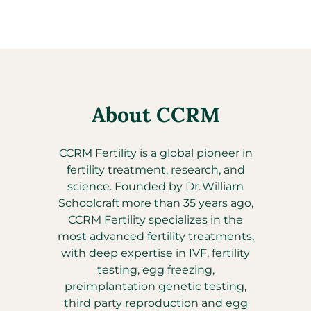
About CCRM
CCRM Fertility is a global pioneer in
fertility treatment, research, and
science. Founded by Dr. William
Schoolcraft more than 35 years ago,
CCRM Fertility specializes in the
most advanced fertility treatments,
with deep expertise in IVF, fertility
testing, egg freezing,
preimplantation genetic testing,
third party reproduction and egg