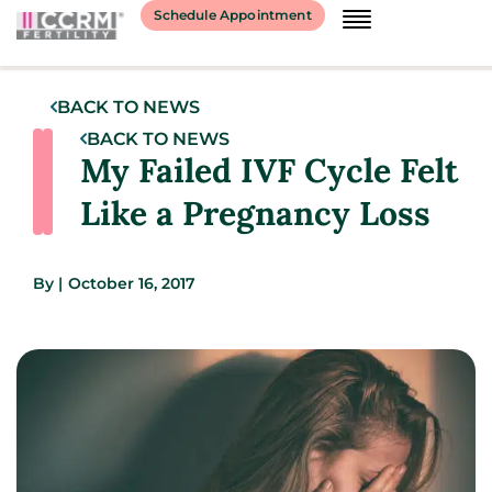
Schedule Appointment
BACK TO NEWS
BACK TO NEWS
My Failed IVF Cycle Felt
Like a Pregnancy Loss
By
|
October 16, 2017