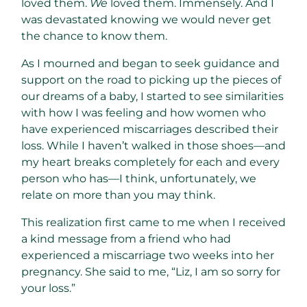
loved them.
We
loved them. Immensely. And I
was devastated knowing we would never get
the chance to know them.
As I mourned and began to seek guidance and
support on the road to picking up the pieces of
our dreams of a baby, I started to see similarities
with how I was feeling and how women who
have experienced miscarriages described their
loss. While I haven’t walked in those shoes—and
my heart breaks completely for each and every
person who has—I think, unfortunately, we
relate on more than you may think.
This realization first came to me when I received
a kind message from a friend who had
experienced a miscarriage two weeks into her
pregnancy. She said to me, “Liz, I am so sorry for
your loss.”