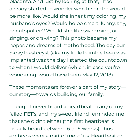
placenta. And just by looking at that, I had
already started to wonder who he or she would
be more like. Would she inherit my coloring, my
husband’s eyes? Would he be smart, funny, shy,
or outspoken? Would she like swimming, or
singing, or drawing? This photo became my
hopes and dreams of motherhood. The day our
5-day blastocyst (aka my little bumble bee) was
implanted was the day I started the countdown
to when I would deliver (which, in case you’re
wondering, would have been May 12, 2018).
These moments are forever a part of my story—
our story—towards building our family.
Though I never heard a heartbeat in any of my
failed FET’s, and my sweet friend reminded me
that she didn’t either (the first heartbeat is
usually heard between 6 to 9 weeks), those
embryos were a part of me, of us. Heartbeat or