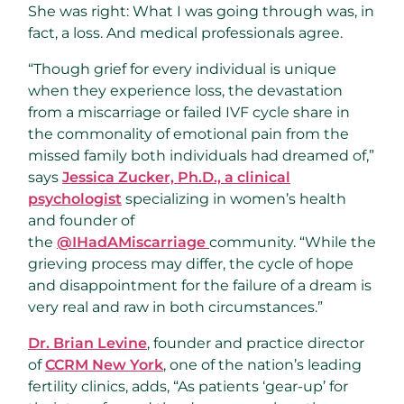
She was right: What I was going through was, in
fact, a loss. And medical professionals agree.
“Though grief for every individual is unique
when they experience loss, the devastation
from a miscarriage or failed IVF cycle share in
the commonality of emotional pain from the
missed family both individuals had dreamed of,”
says
Jessica Zucker, Ph.D., a clinical
psychologist
specializing in women’s health
and founder of
the
@IHadAMiscarriage
community. “While the
grieving process may differ, the cycle of hope
and disappointment for the failure of a dream is
very real and raw in both circumstances.”
Dr. Brian Levine
, founder and practice director
of
CCRM New York
, one of the nation’s leading
fertility clinics, adds, “As patients ‘gear-up’ for