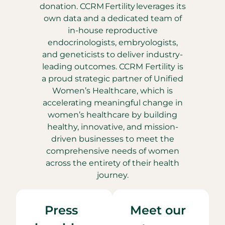
donation. CCRM Fertility leverages its
own data and a dedicated team of
in-house reproductive
endocrinologists, embryologists,
and geneticists to deliver industry-
leading outcomes. CCRM Fertility is
a proud strategic partner of Unified
Women’s Healthcare, which is
accelerating meaningful change in
women’s healthcare by building
healthy, innovative, and mission-
driven businesses to meet the
comprehensive needs of women
across the entirety of their health
journey.
Press
Meet our