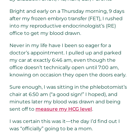
Bright and early on a Thursday morning, 9 days
after my frozen embryo transfer (FET), I rushed
into my reproductive endocrinologist’s (RE)
office to get my blood drawn.
Never in my life have I been so eager for a
doctor’s appointment. I pulled up and parked
my car at exactly 6:46 am, even though the
office doesn’t technically open until 7:00 am,
knowing on occasion they open the doors early.
Sure enough, I was sitting in the phlebotomist’s
chair at 6:50 am (“a good sign!” I hoped), and
minutes later my blood was drawn and being
sent off to
measure my HCG level
.
I was certain this was it—the day I’d find out I
was “officially” going to be a mom.