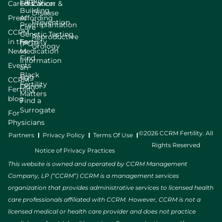
Family
Careers
Education
Cancer &
Building
Disease
Press
Affording
Prevention
Preimplantation
Care
CCRM
Genetic Testing
Reproductive
in the
Fertility
(PGT)
Urology
News
Medication
Find
Information
Events
an
Black
Egg
CCRM
Fertility
Donor
Fertility
Matters
blog
Find a
Surrogate
For
Physicians
©2026 CCRM Fertility. All
Partners
Privacy Policy
Terms Of Use
Rights Reserved
Notice of Privacy Practices
This website is owned and operated by CCRM Management
Company, LP (“CCRM”) CCRM is a management services
organization that provides administrative services to licensed health
care professionals affiliated with CCRM. However, CCRM is not a
licensed medical or health care provider and does not practice