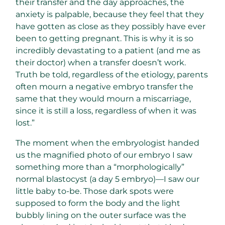
their transfer and the day approaches, the
anxiety is palpable, because they feel that they
have gotten as close as they possibly have ever
been to getting pregnant. This is why it is so
incredibly devastating to a patient (and me as
their doctor) when a transfer doesn’t work.
Truth be told, regardless of the etiology, parents
often mourn a negative embryo transfer the
same that they would mourn a miscarriage,
since it is still a loss, regardless of when it was
lost.”
The moment when the embryologist handed
us the magnified photo of our embryo I saw
something more than a “morphologically”
normal blastocyst (a day 5 embryo)—I saw our
little baby to-be. Those dark spots were
supposed to form the body and the light
bubbly lining on the outer surface was the