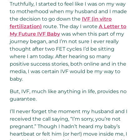
Truthfully, I started to feel like I was on my way
to motherhood when my husband and I made
the decision to go down the
IVF (in vitro
fertilization)
route. The day I wrote
A Letter to
My Future IVF Baby
was when this part of my
journey began, and I’m not sure I ever really
thought after two FET cycles I’d be sitting
where I am today. After hearing so many
positive success stories, both online and in the
media, I was certain IVF would be my way to
baby.
But, IVF, much like anything in life, provides no
guarantee.
I’ll never forget the moment my husband and I
received the call saying, “I’m sorry, you’re not
pregnant.” Though I hadn’t heard my baby’s
heartbeat or felt him (or her!) move inside me, I