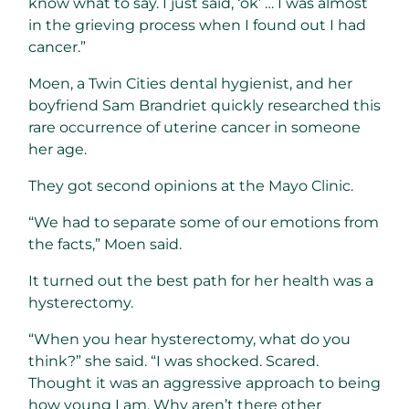
know what to say. I just said, ‘ok’ … I was almost
in the grieving process when I found out I had
cancer.”
Moen, a Twin Cities dental hygienist, and her
boyfriend Sam Brandriet quickly researched this
rare occurrence of uterine cancer in someone
her age.
They got second opinions at the Mayo Clinic.
“We had to separate some of our emotions from
the facts,” Moen said.
It turned out the best path for her health was a
hysterectomy.
“When you hear hysterectomy, what do you
think?” she said. “I was shocked. Scared.
Thought it was an aggressive approach to being
how young I am. Why aren’t there other