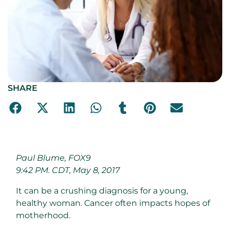
SHARE
Paul Blume, FOX9
9:42 PM. CDT, May 8, 2017
It can be a crushing diagnosis for a young,
healthy woman. Cancer often impacts hopes of
motherhood.