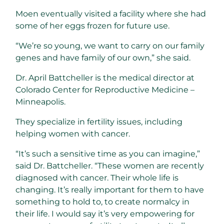
Moen eventually visited a facility where she had
some of her eggs frozen for future use.
“We’re so young, we want to carry on our family
genes and have family of our own,” she said.
Dr. April Battcheller is the medical director at
Colorado Center for Reproductive Medicine –
Minneapolis.
They specialize in fertility issues, including
helping women with cancer.
“It’s such a sensitive time as you can imagine,”
said Dr. Battcheller. “These women are recently
diagnosed with cancer. Their whole life is
changing. It’s really important for them to have
something to hold to, to create normalcy in
their life. I would say it’s very empowering for