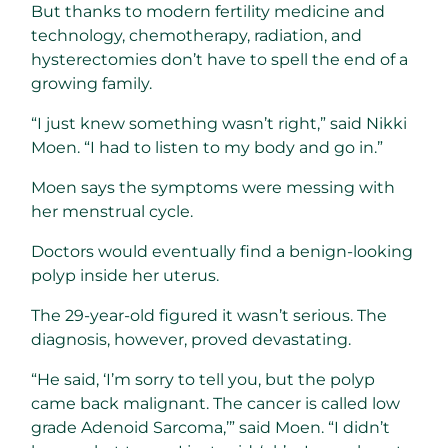
But thanks to modern fertility medicine and
technology, chemotherapy, radiation, and
hysterectomies don’t have to spell the end of a
growing family.
“I just knew something wasn’t right,” said Nikki
Moen. “I had to listen to my body and go in.”
Moen says the symptoms were messing with
her menstrual cycle.
Doctors would eventually find a benign-looking
polyp inside her uterus.
The 29-year-old figured it wasn’t serious. The
diagnosis, however, proved devastating.
“He said, ‘I’m sorry to tell you, but the polyp
came back malignant. The cancer is called low
grade Adenoid Sarcoma,’” said Moen. “I didn’t