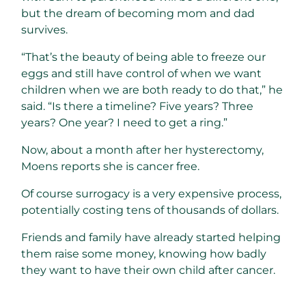
but the dream of becoming mom and dad
survives.
“That’s the beauty of being able to freeze our
eggs and still have control of when we want
children when we are both ready to do that,” he
said. “Is there a timeline? Five years? Three
years? One year? I need to get a ring.”
Now, about a month after her hysterectomy,
Moens reports she is cancer free.
Of course surrogacy is a very expensive process,
potentially costing tens of thousands of dollars.
Friends and family have already started helping
them raise some money, knowing how badly
they want to have their own child after cancer.