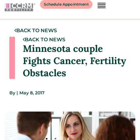
Schedule Appointment
BACK TO NEWS
BACK TO NEWS
Minnesota couple
Fights Cancer, Fertility
Obstacles
By
|
May 8, 2017