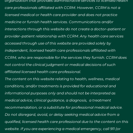
organization that provides administrative services to licensed health
care professionals affiliated with CCRM. However, CCRM is not a
licensed medical or health care provider and does not practice
medicine or furnish health services. Communications and/or
interactions through this website do not create a doctor–patient or
provider–patient relationship with CCRM. Any health care services
accessed through use of this website are provided solely by
independent, licensed health care professionals affiliated with
CCRM, who are responsible for the services they furnish. CCRM does
not control the clinical judgment or medical decisions of such
affiliated licensed health care professional.
The content on this website relating to health, wellness, medical
conditions, and/or treatments is provided for educational and
informational purposes only and should not be interpreted as
medical advice, clinical guidance, a diagnosis, a treatment
recommendation, or a substitute for professional medical advice.
Do not disregard, avoid, or delay seeking medical advice from a
qualified, licensed health care professional due to the content on this
website. If you are experiencing a medical emergency, call 911 (or