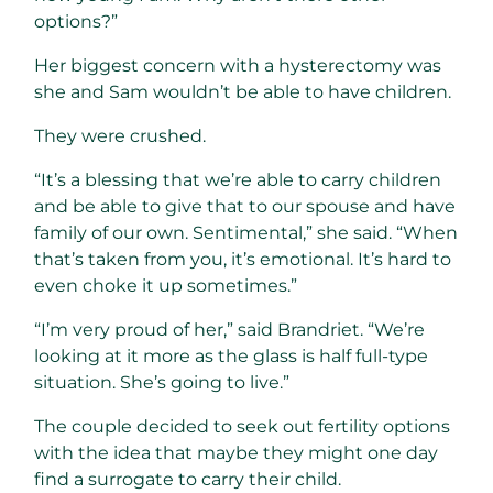
options?”
Her biggest concern with a hysterectomy was
she and Sam wouldn’t be able to have children.
They were crushed.
“It’s a blessing that we’re able to carry children
and be able to give that to our spouse and have
family of our own. Sentimental,” she said. “When
that’s taken from you, it’s emotional. It’s hard to
even choke it up sometimes.”
“I’m very proud of her,” said Brandriet. “We’re
looking at it more as the glass is half full-type
situation. She’s going to live.”
The couple decided to seek out fertility options
with the idea that maybe they might one day
find a surrogate to carry their child.