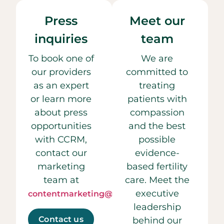
Press
Meet our
inquiries
team
To book one of
We are
our providers
committed to
as an expert
treating
or learn more
patients with
about press
compassion
opportunities
and the best
with CCRM,
possible
contact our
evidence-
marketing
based fertility
team at
care. Meet the
executive
contentmarketing@ccrmivf.com.
leadership
Contact us
behind our