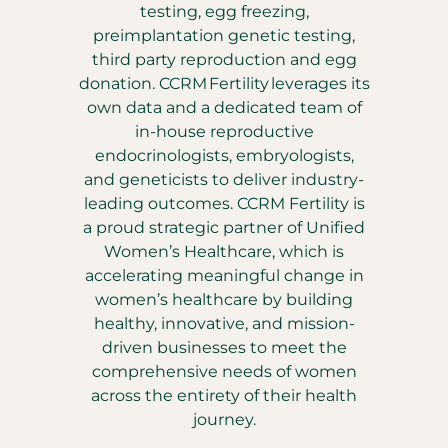
testing, egg freezing,
preimplantation genetic testing,
third party reproduction and egg
donation. CCRM Fertility leverages its
own data and a dedicated team of
in-house reproductive
endocrinologists, embryologists,
and geneticists to deliver industry-
leading outcomes. CCRM Fertility is
a proud strategic partner of Unified
Women’s Healthcare, which is
accelerating meaningful change in
women’s healthcare by building
healthy, innovative, and mission-
driven businesses to meet the
comprehensive needs of women
across the entirety of their health
journey.