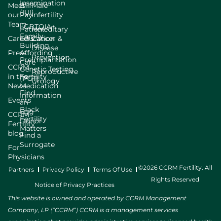
Insemination
Meet
Bill
Male
(IUI)
our
Pay
Infertility
Team
LGBTQIA+
Patient
Hereditary
Family
Careers
Education
Cancer &
Building
Disease
Press
Affording
Prevention
Preimplantation
Care
CCRM
Genetic Testing
Reproductive
in the
Fertility
(PGT)
Urology
News
Medication
Find
Information
Events
an
Black
Egg
CCRM
Fertility
Donor
Fertility
Matters
blog
Find a
Surrogate
For
Physicians
©2026 CCRM Fertility. All
Partners
Privacy Policy
Terms Of Use
Rights Reserved
Notice of Privacy Practices
This website is owned and operated by CCRM Management
Company, LP (“CCRM”) CCRM is a management services