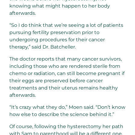
knowing what might happen to her body
afterwards.
“So I do think that we’re seeing a lot of patients
pursuing fertility preservation prior to
undergoing procedures for their cancer
therapy,” said Dr. Batcheller.
The doctor reports that many cancer survivors,
including those who are rendered sterile from
chemo or radiation, can still become pregnant if
their eggs are preserved before cancer
treatments and their uterus remains healthy
afterwards.
“It’s crazy what they do,” Moen said. “Don’t know
how else to describe the science behind it.”
Of course, following the hysterectomy her path
with Sam to parenthood will be a different one,