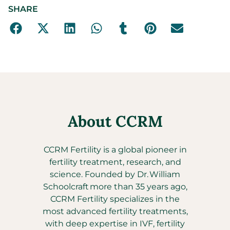
SHARE
About CCRM
CCRM Fertility is a global pioneer in
fertility treatment, research, and
science. Founded by Dr. William
Schoolcraft more than 35 years ago,
CCRM Fertility specializes in the
most advanced fertility treatments,
with deep expertise in IVF, fertility