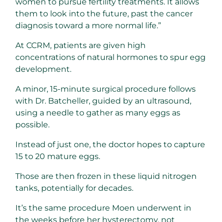
women to pursue fertility treatments. It allows
them to look into the future, past the cancer
diagnosis toward a more normal life.”
At CCRM, patients are given high
concentrations of natural hormones to spur egg
development.
A minor, 15-minute surgical procedure follows
with Dr. Batcheller, guided by an ultrasound,
using a needle to gather as many eggs as
possible.
Instead of just one, the doctor hopes to capture
15 to 20 mature eggs.
Those are then frozen in these liquid nitrogen
tanks, potentially for decades.
It’s the same procedure Moen underwent in
the weeks before her hysterectomy, not