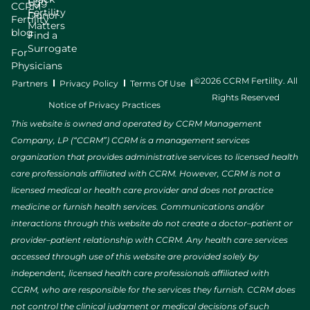
Egg
CCRM
Fertility
Donor
Fertility
Matters
blog
Find a
Surrogate
For
Physicians
©2026 CCRM Fertility. All
Partners
Privacy Policy
Terms Of Use
Rights Reserved
Notice of Privacy Practices
This website is owned and operated by CCRM Management
Company, LP (“CCRM”) CCRM is a management services
organization that provides administrative services to licensed health
care professionals affiliated with CCRM. However, CCRM is not a
licensed medical or health care provider and does not practice
medicine or furnish health services. Communications and/or
interactions through this website do not create a doctor–patient or
provider–patient relationship with CCRM. Any health care services
accessed through use of this website are provided solely by
independent, licensed health care professionals affiliated with
CCRM, who are responsible for the services they furnish. CCRM does
not control the clinical judgment or medical decisions of such