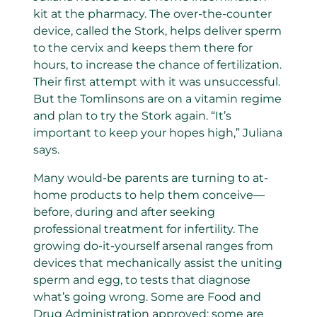
kit at the pharmacy. The over-the-counter
device, called the Stork, helps deliver sperm
to the cervix and keeps them there for
hours, to increase the chance of fertilization.
Their first attempt with it was unsuccessful.
But the Tomlinsons are on a vitamin regime
and plan to try the Stork again. “It’s
important to keep your hopes high,” Juliana
says.
Many would-be parents are turning to at-
home products to help them conceive—
before, during and after seeking
professional treatment for infertility. The
growing do-it-yourself arsenal ranges from
devices that mechanically assist the uniting
sperm and egg, to tests that diagnose
what’s going wrong. Some are Food and
Drug Administration approved; some are