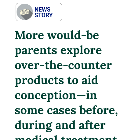
More would-be
parents explore
over-the-counter
products to aid
conception—in
some cases before,
during and after
medical treatment