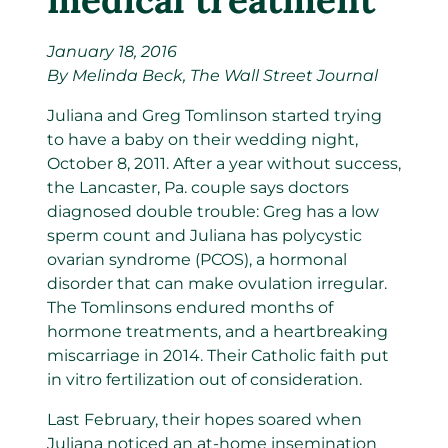
January 18, 2016
By
Melinda Beck, The Wall Street Journal
Juliana and Greg Tomlinson started trying
to have a baby on their wedding night,
October 8, 2011. After a year without success,
the Lancaster, Pa. couple says doctors
diagnosed double trouble: Greg has a low
sperm count and Juliana has polycystic
ovarian syndrome (PCOS), a hormonal
disorder that can make ovulation irregular.
The Tomlinsons endured months of
hormone treatments, and a heartbreaking
miscarriage in 2014. Their Catholic faith put
in vitro fertilization out of consideration.
Last February, their hopes soared when
Juliana noticed an at-home insemination