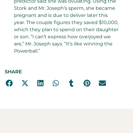
predictor said she was ovulating. Using the
Stork and Mr. Joseph’s sperm, she became
pregnant and is due to deliver later this
year. The couple figures they saved $10,000,
which they plan to spend on their daughter
or son. “I can’t express how overjoyed we
are,” Mr. Joseph says. “It’s like winning the
Powerball.”
SHARE