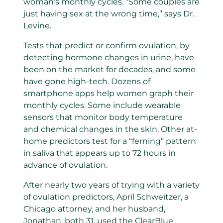
woman’s monthly cycles. “Some couples are
just having sex at the wrong time,” says Dr.
Levine.
Tests that predict or confirm ovulation, by
detecting hormone changes in urine, have
been on the market for decades, and some
have gone high-tech. Dozens of
smartphone apps help women graph their
monthly cycles. Some include wearable
sensors that monitor body temperature
and chemical changes in the skin. Other at-
home predictors test for a “ferning” pattern
in saliva that appears up to 72 hours in
advance of ovulation.
After nearly two years of trying with a variety
of ovulation predictors, April Schweitzer, a
Chicago attorney, and her husband,
Jonathan, both 31, used the ClearBlue