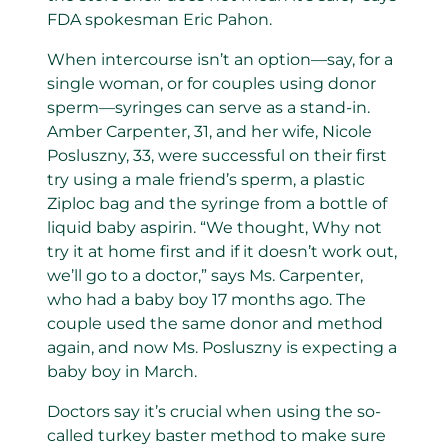
FDA spokesman Eric Pahon.
When intercourse isn’t an option—say, for a
single woman, or for couples using donor
sperm—syringes can serve as a stand-in.
Amber Carpenter, 31, and her wife, Nicole
Posluszny, 33, were successful on their first
try using a male friend’s sperm, a plastic
Ziploc bag and the syringe from a bottle of
liquid baby aspirin. “We thought, Why not
try it at home first and if it doesn’t work out,
we’ll go to a doctor,” says Ms. Carpenter,
who had a baby boy 17 months ago. The
couple used the same donor and method
again, and now Ms. Posluszny is expecting a
baby boy in March.
Doctors say it’s crucial when using the so-
called turkey baster method to make sure