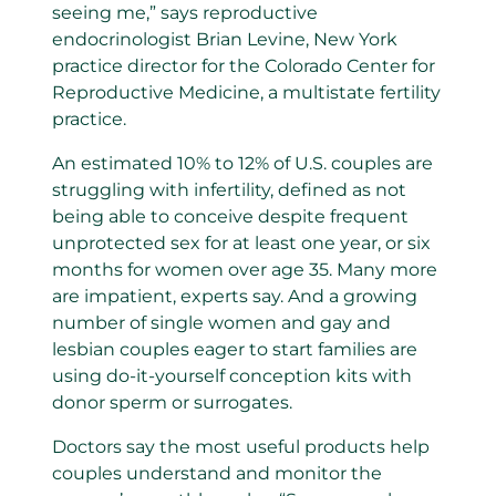
seeing me,” says reproductive
endocrinologist Brian Levine, New York
practice director for the Colorado Center for
Reproductive Medicine, a multistate fertility
practice.
An estimated 10% to 12% of U.S. couples are
struggling with infertility, defined as not
being able to conceive despite frequent
unprotected sex for at least one year, or six
months for women over age 35. Many more
are impatient, experts say. And a growing
number of single women and gay and
lesbian couples eager to start families are
using do-it-yourself conception kits with
donor sperm or surrogates.
Doctors say the most useful products help
couples understand and monitor the