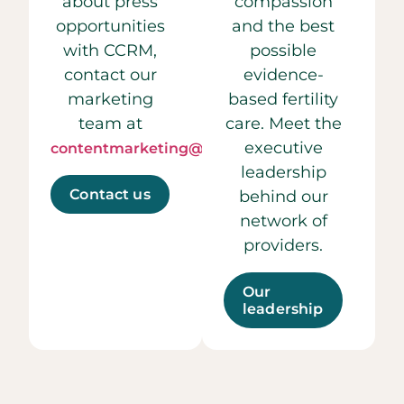
about press
compassion
opportunities
and the best
with CCRM,
possible
contact our
evidence-
marketing
based fertility
team at
care. Meet the
executive
contentmarketing@ccrmivf.com.
leadership
Contact us
behind our
network of
providers.
Our
leadership