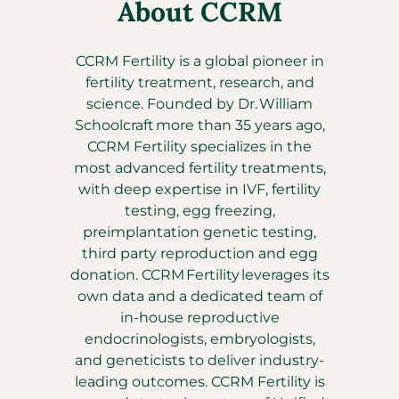
About CCRM
CCRM Fertility is a global pioneer in
fertility treatment, research, and
science. Founded by Dr. William
Schoolcraft more than 35 years ago,
CCRM Fertility specializes in the
most advanced fertility treatments,
with deep expertise in IVF, fertility
testing, egg freezing,
preimplantation genetic testing,
third party reproduction and egg
donation. CCRM Fertility leverages its
own data and a dedicated team of
in-house reproductive
endocrinologists, embryologists,
and geneticists to deliver industry-
leading outcomes. CCRM Fertility is