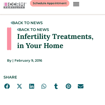
Schedule Appointment
BACK TO NEWS
BACK TO NEWS
Infertility Treatments,
in Your Home
By
|
February 9, 2016
SHARE