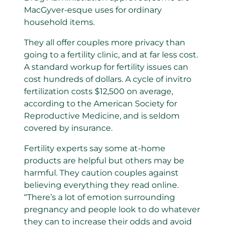
MacGyver-esque uses for ordinary
household items.
They all offer couples more privacy than
going to a fertility clinic, and at far less cost.
A standard workup for fertility issues can
cost hundreds of dollars. A cycle of invitro
fertilization costs $12,500 on average,
according to the American Society for
Reproductive Medicine, and is seldom
covered by insurance.
Fertility experts say some at-home
products are helpful but others may be
harmful. They caution couples against
believing everything they read online.
“There’s a lot of emotion surrounding
pregnancy and people look to do whatever
they can to increase their odds and avoid