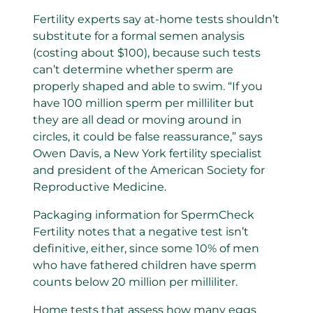
Fertility experts say at-home tests shouldn’t
substitute for a formal semen analysis
(costing about $100), because such tests
can’t determine whether sperm are
properly shaped and able to swim. “If you
have 100 million sperm per milliliter but
they are all dead or moving around in
circles, it could be false reassurance,” says
Owen Davis, a New York fertility specialist
and president of the American Society for
Reproductive Medicine.
Packaging information for SpermCheck
Fertility notes that a negative test isn’t
definitive, either, since some 10% of men
who have fathered children have sperm
counts below 20 million per milliliter.
Home tests that assess how many eggs