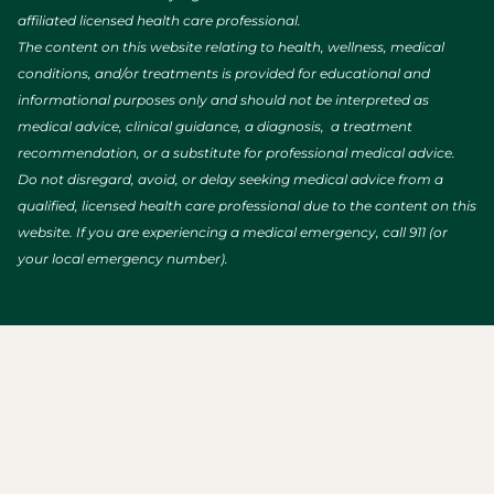
affiliated licensed health care professional.
The content on this website relating to health, wellness, medical
conditions, and/or treatments is provided for educational and
informational purposes only and should not be interpreted as
medical advice, clinical guidance, a diagnosis, a treatment
recommendation, or a substitute for professional medical advice.
Do not disregard, avoid, or delay seeking medical advice from a
qualified, licensed health care professional due to the content on this
website. If you are experiencing a medical emergency, call 911 (or
your local emergency number).