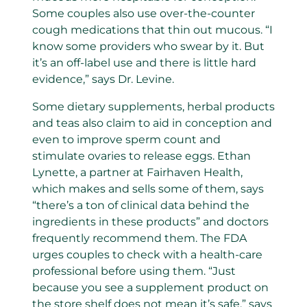
Some couples also use over-the-counter
cough medications that thin out mucous. “I
know some providers who swear by it. But
it’s an off-label use and there is little hard
evidence,” says Dr. Levine.
Some dietary supplements, herbal products
and teas also claim to aid in conception and
even to improve sperm count and
stimulate ovaries to release eggs. Ethan
Lynette, a partner at Fairhaven Health,
which makes and sells some of them, says
“there’s a ton of clinical data behind the
ingredients in these products” and doctors
frequently recommend them. The FDA
urges couples to check with a health-care
professional before using them. “Just
because you see a supplement product on
the store shelf does not mean it’s safe,” says