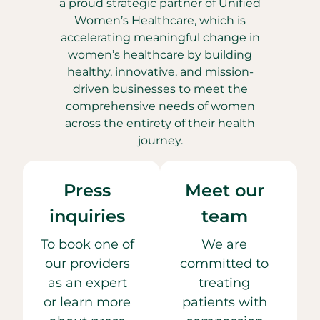
a proud strategic partner of Unified
Women’s Healthcare, which is
accelerating meaningful change in
women’s healthcare by building
healthy, innovative, and mission-
driven businesses to meet the
comprehensive needs of women
across the entirety of their health
journey.
Press
Meet our
inquiries
team
To book one of
We are
our providers
committed to
as an expert
treating
or learn more
patients with