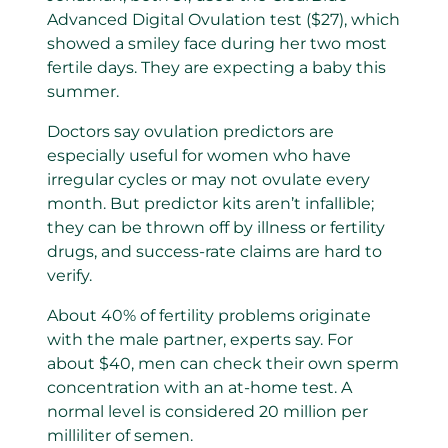
Advanced Digital Ovulation test ($27), which
showed a smiley face during her two most
fertile days. They are expecting a baby this
summer.
Doctors say ovulation predictors are
especially useful for women who have
irregular cycles or may not ovulate every
month. But predictor kits aren’t infallible;
they can be thrown off by illness or fertility
drugs, and success-rate claims are hard to
verify.
About 40% of fertility problems originate
with the male partner, experts say. For
about $40, men can check their own sperm
concentration with an at-home test. A
normal level is considered 20 million per
milliliter of semen.