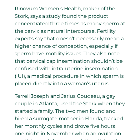
Rinovum Women’s Health, maker of the
Stork, says a study found the product
concentrated three times as many sperm at
the cervix as natural intercourse. Fertility
experts say that doesn’t necessarily mean a
higher chance of conception, especially if
sperm have motility issues. They also note
that cervical cap insemination shouldn’t be
confused with intra-uterine insemination
(IUI), a medical procedure in which sperm is
placed directly into a woman’s uterus.
Terrell Joseph and Jarius Goudeau, a gay
couple in Atlanta, used the Stork when they
started a family. The two men found and
hired a surrogate mother in Florida, tracked
her monthly cycles and drove five hours
one night in November when an ovulation