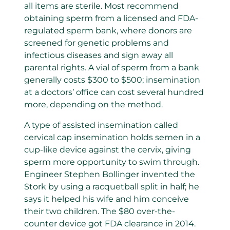
all items are sterile. Most recommend
obtaining sperm from a licensed and FDA-
regulated sperm bank, where donors are
screened for genetic problems and
infectious diseases and sign away all
parental rights. A vial of sperm from a bank
generally costs $300 to $500; insemination
at a doctors’ office can cost several hundred
more, depending on the method.
A type of assisted insemination called
cervical cap insemination holds semen in a
cup-like device against the cervix, giving
sperm more opportunity to swim through.
Engineer Stephen Bollinger invented the
Stork by using a racquetball split in half; he
says it helped his wife and him conceive
their two children. The $80 over-the-
counter device got FDA clearance in 2014.