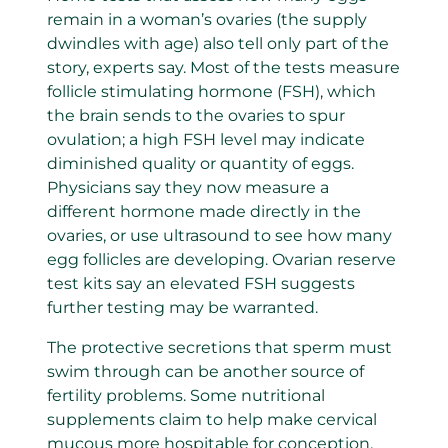
remain in a woman’s ovaries (the supply
dwindles with age) also tell only part of the
story, experts say. Most of the tests measure
follicle stimulating hormone (FSH), which
the brain sends to the ovaries to spur
ovulation; a high FSH level may indicate
diminished quality or quantity of eggs.
Physicians say they now measure a
different hormone made directly in the
ovaries, or use ultrasound to see how many
egg follicles are developing. Ovarian reserve
test kits say an elevated FSH suggests
further testing may be warranted.
The protective secretions that sperm must
swim through can be another source of
fertility problems. Some nutritional
supplements claim to help make cervical
mucous more hospitable for conception.