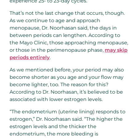
experience 25- to 23-day cycles.
That’s not the last change that occurs, though.
As we continue to age and approach
menopause, Dr. Noorhasan said, the days in
between periods can lengthen. According to
the Mayo Clinic, those approaching menopause,
or those in the perimenopause phase,
may skip
periods entirely
.
As we mentioned before, your period may also
become shorter as you age and your flow may
become lighter, too. The reason for this?
According to Dr. Noorhasan, it’s believed to be
associated with lower estrogen levels.
“The endometrium (uterine lining) responds to
estrogen,” Dr. Noorhasan said. “The higher the
estrogen levels and the thicker the
endometrium, the more bleeding is