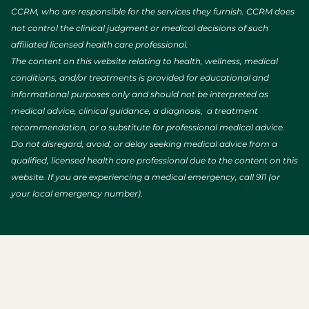
CCRM, who are responsible for the services they furnish. CCRM does
not control the clinical judgment or medical decisions of such
affiliated licensed health care professional.
The content on this website relating to health, wellness, medical
conditions, and/or treatments is provided for educational and
informational purposes only and should not be interpreted as
medical advice, clinical guidance, a diagnosis, a treatment
recommendation, or a substitute for professional medical advice.
Do not disregard, avoid, or delay seeking medical advice from a
qualified, licensed health care professional due to the content on this
website. If you are experiencing a medical emergency, call 911 (or
your local emergency number).