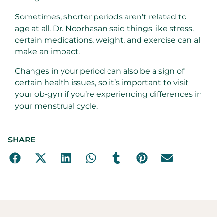
Sometimes, shorter periods aren’t related to
age at all. Dr. Noorhasan said things like stress,
certain medications, weight, and exercise can all
make an impact.
Changes in your period can also be a sign of
certain health issues, so it’s important to visit
your ob-gyn if you’re experiencing differences in
your menstrual cycle.
SHARE