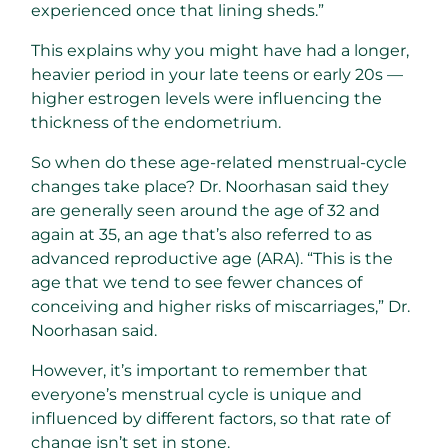
experienced once that lining sheds.”
This explains why you might have had a longer,
heavier period in your late teens or early 20s —
higher estrogen levels were influencing the
thickness of the endometrium.
So when do these age-related menstrual-cycle
changes take place? Dr. Noorhasan said they
are generally seen around the age of 32 and
again at 35, an age that’s also referred to as
advanced reproductive age (ARA). “This is the
age that we tend to see fewer chances of
conceiving and higher risks of miscarriages,” Dr.
Noorhasan said.
However, it’s important to remember that
everyone’s menstrual cycle is unique and
influenced by different factors, so that rate of
change isn’t set in stone.