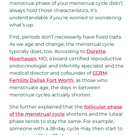
menstrual phase of your menstrual cycle didn’t
always hold those characteristics, it’s
understandable if you’re worried or wondering
what’s up.
First, periods don’t necessarily have fixed traits.
As we age and change, the menstrual cycle
typically does, too. According to
Dorette
Noorhasan
, MD, a board-certified reproductive
endocrinologist and infertility specialist and the
medical director and cofounder of
CCRM
Fertility Dallas Fort Worth
, as those who
menstruate age, the days in between
menstrual cycles actually shorten.
She further explained that the
follicular phase
of the menstrual cycle
shortens and the luteal
phase tends to stay the same. For example,
someone with a 28-day cycle may then start to