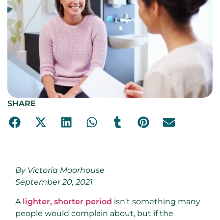
SHARE
By Victoria Moorhouse
September 20, 2021
A
lighter, shorter period
isn’t something many
people would complain about, but if the