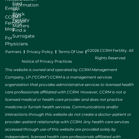
Find
Information
Events
an
Black
Egg
CCRM
Fertility
Donor
Fertility
Matters
blog
Find a
Surrogate
For
Physicians
©2026 CCRM Fertility. All
Partners
Privacy Policy
Terms Of Use
Rights Reserved
Notice of Privacy Practices
This website is owned and operated by CCRM Management
Company, LP (“CCRM”) CCRM is a management services
organization that provides administrative services to licensed health
care professionals affiliated with CCRM. However, CCRM is not a
licensed medical or health care provider and does not practice
medicine or furnish health services. Communications and/or
interactions through this website do not create a doctor–patient or
provider–patient relationship with CCRM. Any health care services
accessed through use of this website are provided solely by
independent, licensed health care professionals affiliated with