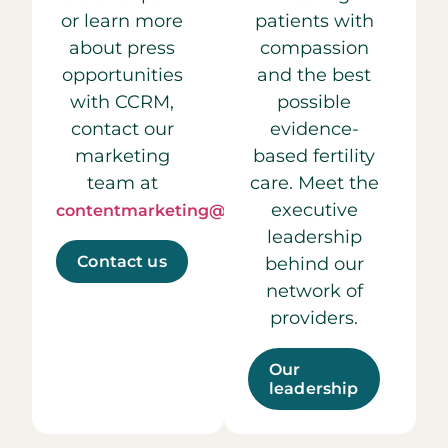
or learn more
patients with
about press
compassion
opportunities
and the best
with CCRM,
possible
contact our
evidence-
marketing
based fertility
team at
care. Meet the
executive
contentmarketing@ccrmivf.com.
leadership
Contact us
behind our
network of
providers.
Our
leadership