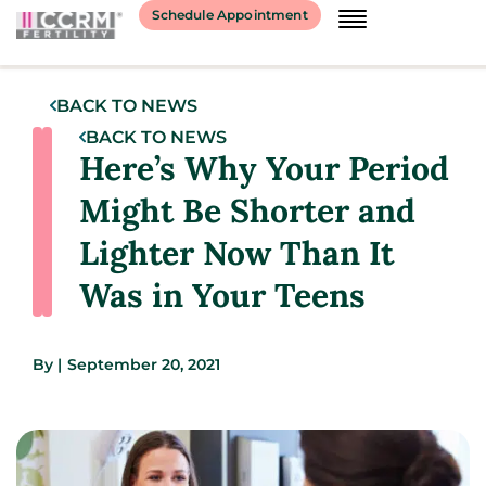
Schedule Appointment
BACK TO NEWS
BACK TO NEWS
Here’s Why Your Period
Might Be Shorter and
Lighter Now Than It
Was in Your Teens
By
|
September 20, 2021