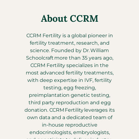
About CCRM
CCRM Fertility is a global pioneer in
fertility treatment, research, and
science. Founded by Dr. William
Schoolcraft more than 35 years ago,
CCRM Fertility specializes in the
most advanced fertility treatments,
with deep expertise in IVF, fertility
testing, egg freezing,
preimplantation genetic testing,
third party reproduction and egg
donation. CCRM Fertility leverages its
own data and a dedicated team of
in-house reproductive
endocrinologists, embryologists,