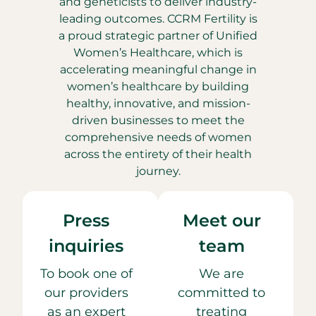
and geneticists to deliver industry-
leading outcomes. CCRM Fertility is
a proud strategic partner of Unified
Women’s Healthcare, which is
accelerating meaningful change in
women’s healthcare by building
healthy, innovative, and mission-
driven businesses to meet the
comprehensive needs of women
across the entirety of their health
journey.
Press
Meet our
inquiries
team
To book one of
We are
our providers
committed to
as an expert
treating