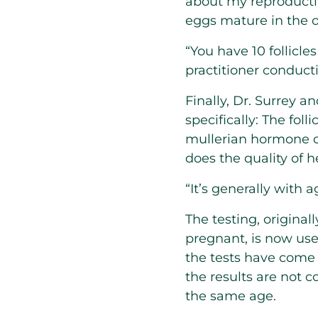
about my reproductiv
eggs mature in the o
“You have 10 follicle
practitioner conduct
Finally, Dr. Surrey 
specifically: The fol
mullerian hormone o
does the quality of
“It’s generally with a
The testing, origina
pregnant, is now use
the tests have come 
the results are not 
the same age.