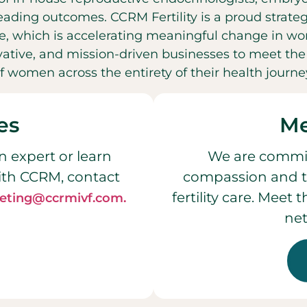
leading outcomes. CCRM Fertility is a proud strateg
, which is accelerating meaningful change in wo
ovative, and mission-driven businesses to meet t
f women across the entirety of their health journe
es
Me
n expert or learn
We are commit
ith CCRM, contact
compassion and t
fertility care. Meet
eting@ccrmivf.com.
net