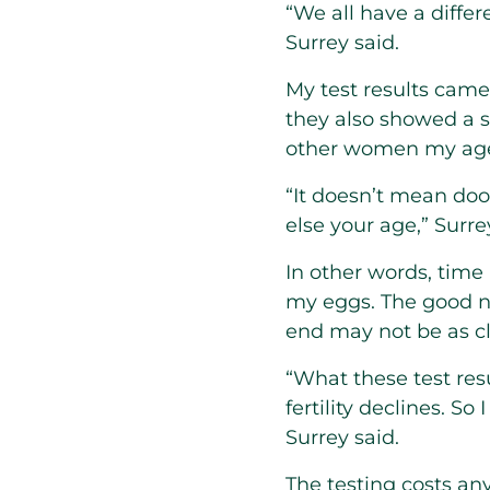
“We all have a differ
Surrey said.
My test results came
they also showed a s
other women my ag
“It doesn’t mean doo
else your age,” Surre
In other words, time
my eggs. The good ne
end may not be as cl
“What these test re
fertility declines. So
Surrey said.
The testing costs a