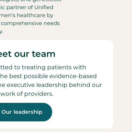
ic partner of Unified
men’s healthcare by
he comprehensive needs
y.
et our team
ted to treating patients with
he best possible evidence-based
 the executive leadership behind our
work of providers.
Our leadership