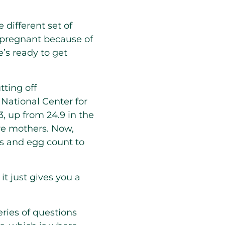
 different set of
 pregnant because of
e’s ready to get
ting off
 National Center for
3, up from 24.9 in the
re mothers. Now,
ls and egg count to
it just gives you a
eries of questions