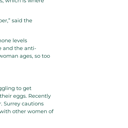
es, which is where
ber,” said the
mone levels
e and the anti-
 woman ages, so too
gling to get
their eggs. Recently
. Surrey cautions
m with other women of