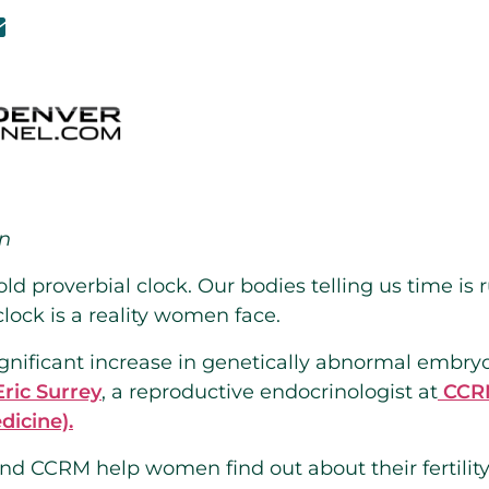
on
 old proverbial clock. Our bodies telling us time is
 clock is a reality women face.
significant increase in genetically abnormal emb
Eric Surrey
, a reproductive endocrinologist at
CCRM
dicine).
and CCRM help women find out about their fertili