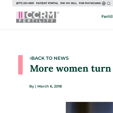
(877) 201-6931
PATIENT PORTAL
PAY MY BILL
FOR PHYSICIANS
Fertil
BACK TO NEWS
More women turn to
By
|
March 6, 2018