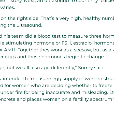
e history. Next, an ultrasound to count my follicl
varies.
s on the right side. That’s a very high, healthy num
ing the ultrasound.
and his team did a blood test to measure three hor
licle stimulating hormone or FSH, estradiol hormon
r AMH. Together they work as a seesaw, but as a
 her eggs and those hormones begin to change.
ge, but we all also age differently,” Surrey said.
lly intended to measure egg supply in women strug
d for women who are deciding whether to freeze 
under fire for being inaccurate and misleading. Dr
concrete and places women on a fertility spectru