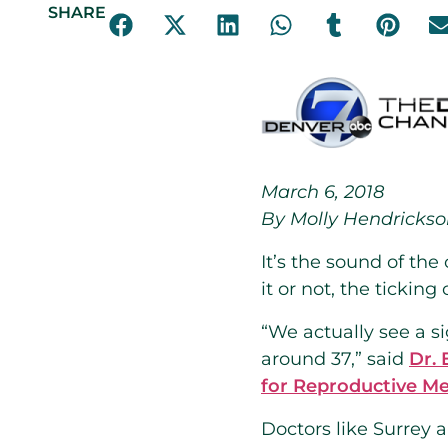
SHARE
March 6, 2018
By Molly Hendricks
It’s the sound of the
it or not, the ticking
“We actually see a 
around 37,” said
Dr. 
for Reproductive Me
Doctors like Surrey 