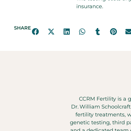
insurance.
SHARE
CCRM Fertility is a 
Dr. William Schoolcraf
fertility treatments, 
genetic testing, third 
and a dedicated team o