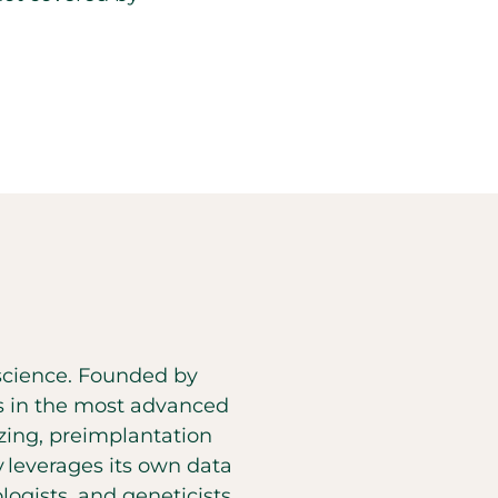
d science. Founded by
es in the most advanced
eezing, preimplantation
y leverages its own data
ogists, and geneticists