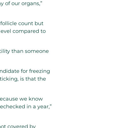
ny of our organs,”
ollicle count but
 level compared to
tility than someone
ndidate for freezing
cking, is that the
 because we know
 rechecked in a year,”
not covered by