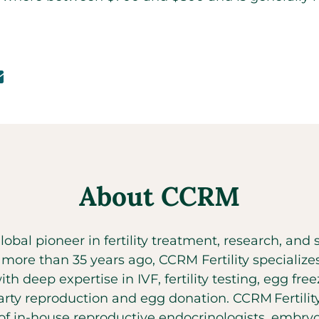
About CCRM
global pioneer in fertility treatment, research, an
t more than 35 years ago, CCRM Fertility specializ
with deep expertise in IVF, fertility testing, egg fr
party reproduction and egg donation. CCRM Fertilit
f in-house reproductive endocrinologists, embryol