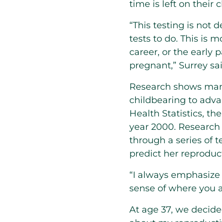
time is left on their c
“This testing is not 
tests to do. This i
career, or the early 
pregnant,” Surrey sai
Research shows many
childbearing to adva
Health Statistics, th
year 2000. Research
through a series of 
predict her reproduct
“I always emphasize w
sense of where you a
At age 37, we decided