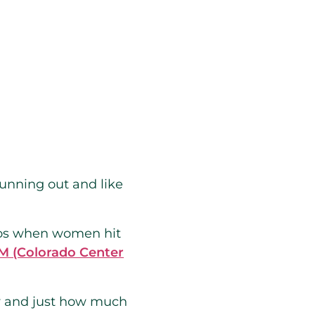
 running out and like
ryos when women hit
 (Colorado Center
ty and just how much