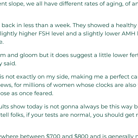
ent slope, we all have different rates of aging, of a
 back in less than a week. They showed a healthy f
lightly higher FSH level and a slightly lower AMH
e.
m and gloom but it does suggest a little lower fer
y said.
 is not exactly on my side, making me a perfect ca
ws, for millions of women whose clocks are also ti
ose as once feared.
sults show today is not gonna always be this way
 I tell folks, if your tests are normal, you should get
nywhere between $700 and $800 and is generally 