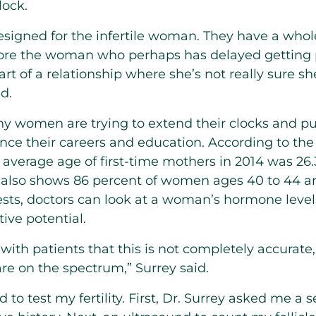
lock.
designed for the infertile woman. They have a whole
s more the woman who perhaps has delayed getting
part of a relationship where she’s not really sure sh
d.
 women are trying to extend their clocks and put
nce their careers and education. According to the
e average age of first-time mothers in 2014 was 26.
 also shows 86 percent of women ages 40 to 44 a
tests, doctors can look at a woman’s hormone leve
ive potential.
ith patients that this is not completely accurate, 
re on the spectrum,” Surrey said.
 to test my fertility. First, Dr. Surrey asked me a s