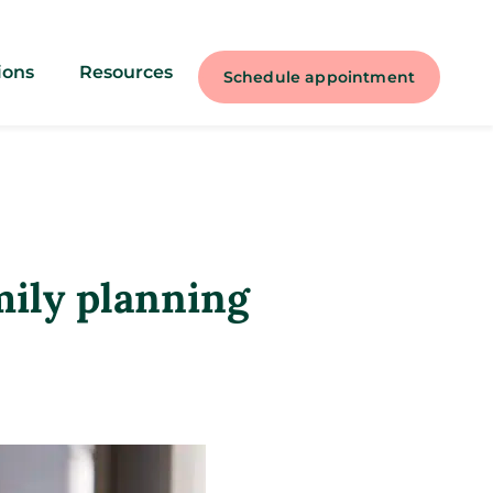
ions
Resources
Schedule appointment
mily planning