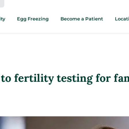
ity
Egg Freezing
Become a Patient
Locat
 fertility testing for fa