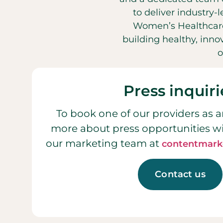
to deliver industry-
Women’s Healthcare
building healthy, inn
o
Press inquiri
To book one of our providers as a
more about press opportunities w
our marketing team at
contentmark
Contact us