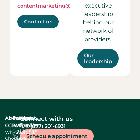
executive
contentmarketing@ccrmivf.com.
leadership
Contact us
behind our
network of
providers.
Our
leadership
About
Services
Patient
About
Connect with us
In Vitro
CCRM
resources
fertility
(877) 201-6931
Call:
Fertilization
Why
Patient
Causes
Schedule appointment
(IVF)
Choose
Resources
Of