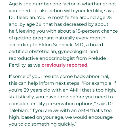
Age is the number one factor in whether or not
you need to take action with your fertility, says
Dr. Talebian. You’re most fertile around age 25
and, by age 38, that has decreased by about
half, leaving you with about a 15-percent chance
of getting pregnant naturally every month,
according to Eldon Schriock, M.D., a board-
certified obstetrician, gynecologist, and
reproductive endocrinologist from Prelude
Fertility, as we
previously reported
.
If some of your results come back abnormal,
this can help inform next steps: “For example, if
you’re 29 years old with an AMH that’s too high,
statistically, you have time before you need to
consider fertility preservation options,” says Dr.
Talebian. “If you are 39 with an AMH that’s too
high, based on your age, we would encourage
you to do something quickly.”