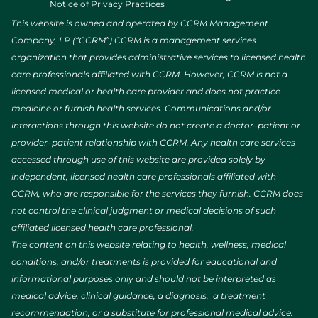
Notice of Privacy Practices
This website is owned and operated by CCRM Management
Company, LP (“CCRM”) CCRM is a management services
organization that provides administrative services to licensed health
care professionals affiliated with CCRM. However, CCRM is not a
licensed medical or health care provider and does not practice
medicine or furnish health services. Communications and/or
interactions through this website do not create a doctor–patient or
provider–patient relationship with CCRM. Any health care services
accessed through use of this website are provided solely by
independent, licensed health care professionals affiliated with
CCRM, who are responsible for the services they furnish. CCRM does
not control the clinical judgment or medical decisions of such
affiliated licensed health care professional.
The content on this website relating to health, wellness, medical
conditions, and/or treatments is provided for educational and
informational purposes only and should not be interpreted as
medical advice, clinical guidance, a diagnosis, a treatment
recommendation, or a substitute for professional medical advice.