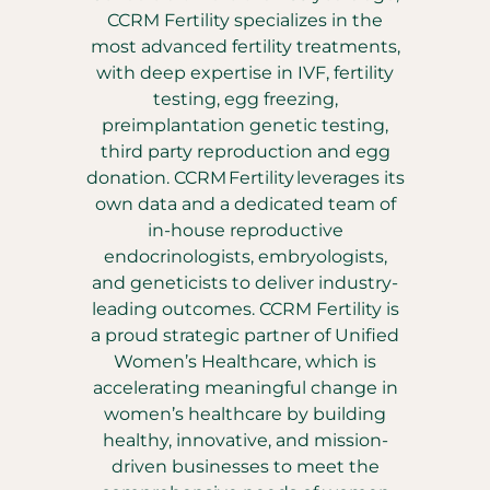
CCRM Fertility specializes in the
most advanced fertility treatments,
with deep expertise in IVF, fertility
testing, egg freezing,
preimplantation genetic testing,
third party reproduction and egg
donation. CCRM Fertility leverages its
own data and a dedicated team of
in-house reproductive
endocrinologists, embryologists,
and geneticists to deliver industry-
leading outcomes. CCRM Fertility is
a proud strategic partner of Unified
Women’s Healthcare, which is
accelerating meaningful change in
women’s healthcare by building
healthy, innovative, and mission-
driven businesses to meet the