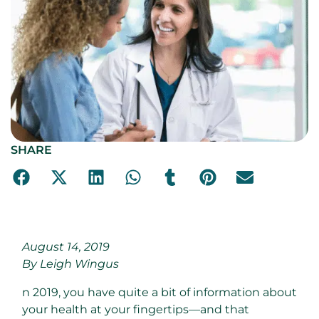
SHARE
August 14, 2019
By Leigh Wingus
n 2019, you have quite a bit of information about
your health at your fingertips—and that