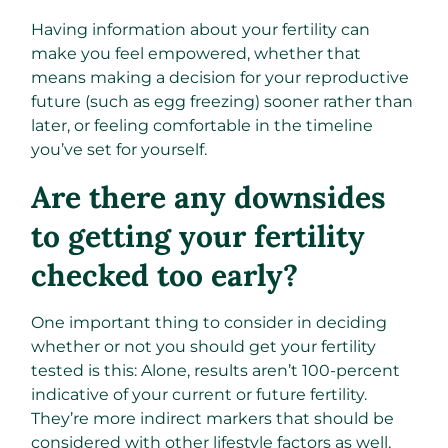
Having information about your fertility can
make you feel empowered, whether that
means making a decision for your reproductive
future (such as egg freezing) sooner rather than
later, or feeling comfortable in the timeline
you’ve set for yourself.
Are there any downsides
to getting your fertility
checked too early?
One important thing to consider in deciding
whether or not you should get your fertility
tested is this: Alone, results aren’t 100-percent
indicative of your current or future fertility.
They’re more indirect markers that should be
considered with other lifestyle factors as well,