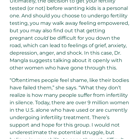
Ultimately, the decision to get your fertility
tested (or not) before wanting kids is a personal
one. And should you choose to undergo fertility
testing, you may walk away feeling empowered,
but you may also find out that getting
pregnant
could
be difficult for you down the
road, which can lead to feelings of grief, anxiety,
depression, anger, and shock. In this case, Dr.
Mangla suggests talking about it openly with
other women who have gone through this.
“Oftentimes people feel shame, like their bodies
have failed them,” she says. “What they don’t
realize is how many people suffer from infertility
in silence. Today, there are over 9 million women
in the U.S. alone who have used or are currently
undergoing infertility treatment. There’s
support and hope for this group. I would not
underestimate the potential struggle, but