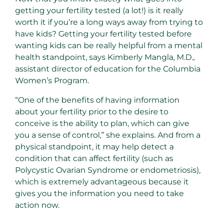
getting your fertility tested (a lot!) is it really
worth it if you’re a long ways away from trying to
have kids? Getting your fertility tested before
wanting kids can be really helpful from a mental
health standpoint, says Kimberly Mangla, M.D.,
assistant director of education for the Columbia
Women’s Program.
“One of the benefits of having information
about your fertility prior to the desire to
conceive is the ability to plan, which can give
you a sense of control,” she explains. And from a
physical standpoint, it may help detect a
condition that can affect fertility (such as
Polycystic Ovarian Syndrome or endometriosis),
which is extremely advantageous because it
gives you the information you need to take
action now.