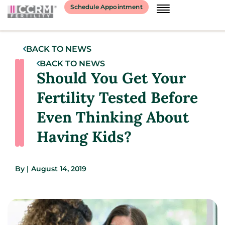
Schedule Appointment
BACK TO NEWS
BACK TO NEWS
Should You Get Your
Fertility Tested Before
Even Thinking About
Having Kids?
By
|
August 14, 2019