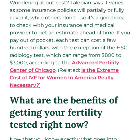
Wondering about cost? Talebian says it varies,
as some insurance policies will partially or fully
cover it, while others don’t—so it’s a good idea
to check with your insurance and medical
provider to get an estimate ahead of time. If you
pay out of pocket, each test can cost a few
hundred dollars, with the exception of the HSG
radiology test, which can range from $800 to
$3,000, according to the
Advanced Fertility
Center of Chicago
. (Related:
Is the Extreme
Cost of IVF for Women In America Really
Necessary?
)
What are the benefits of
getting your fertility
tested right now?
Now that you know exactly what goes into