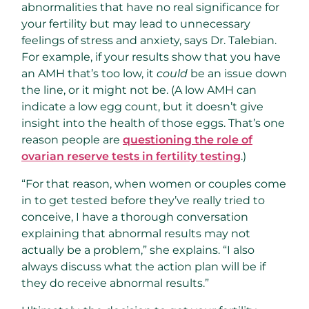
abnormalities that have no real significance for
your fertility but may lead to unnecessary
feelings of stress and anxiety, says Dr. Talebian.
For example, if your results show that you have
an AMH that’s too low, it
could
be an issue down
the line, or it might not be. (A low AMH can
indicate a low egg count, but it doesn’t give
insight into the health of those eggs. That’s one
reason people are
questioning the role of
ovarian reserve tests in fertility testing
.)
“For that reason, when women or couples come
in to get tested before they’ve really tried to
conceive, I have a thorough conversation
explaining that abnormal results may not
actually be a problem,” she explains. “I also
always discuss what the action plan will be if
they do receive abnormal results.”