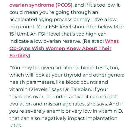
ovarian syndrome (PCOS)
, and if it’s too low, it
could mean you’re going through an
accelerated aging process or may have a low
egg count. Your FSH level should be below 13 or
15 IU/ml. An FSH level that’s too high can
indicate a low ovarian reserve. (Related:
What
Ob-Gyns Wish Women Knew About Their
Fertility
)
“You may be given additional blood tests, too,
which will look at your thyroid and other general
health parameters, like blood counts and
vitamin D levels,” says Dr. Talebian. If your
thyroid is over- or under-active, it can impact
ovulation and miscarriage rates, she says. And if
you’re severely anemic or very low in vitamin D,
that can also negatively impact implantation
rates.