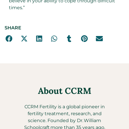
believe in your ability to cope through difficult
times.”
SHARE
About CCRM
CCRM Fertility is a global pioneer in
fertility treatment, research, and
science. Founded by Dr. William
Schoolcraft more than 35 years ago,