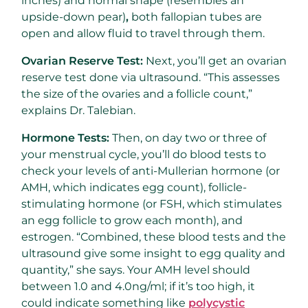
inches) and normal shape (resembles an
upside-down pear)
,
both fallopian tubes are
open and allow fluid to travel through them.
Ovarian Reserve Test:
Next, you’ll get an ovarian
reserve test done via ultrasound. “This assesses
the size of the ovaries and a follicle count,”
explains Dr. Talebian.
Hormone Tests:
Then, on day two or three of
your menstrual cycle, you’ll do blood tests to
check your levels of anti-Mullerian hormone (or
AMH, which indicates egg count), follicle-
stimulating hormone (or FSH, which stimulates
an egg follicle to grow each month), and
estrogen. “Combined, these blood tests and the
ultrasound give some insight to egg quality and
quantity,” she says. Your AMH level should
between 1.0 and 4.0ng/ml; if it’s too high, it
could indicate something like
polycystic