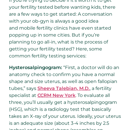
If you’re trying to decide if it’s worth it to get
your fertility tested before wanting kids, there
are a few ways to get started: A conversation
with your ob-gyn is always a good idea
and mobile fertility clinics have even started
popping up in some cities. But if you’re
planning to go all-in, what is the process of
getting your fertility tested? Here, some
common fertility testing services:
Hysterosalpingogram:
“First, a doctor will do an
anatomy check to confirm you have a normal
shape and size uterus, as well as open fallopian
tubes,” says
Sheeva Talebian, M.D.
, a fertility
specialist at
CCRM New York
. To evaluate all
three, you’ll usually get a hysterosalpingogram
(HSG), which is a radiology test that basically
takes an X-ray of your uterus. Ideally, your uterus
is an adequate size (about 3-4 inches by 2.5