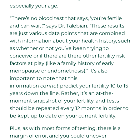
especially your age.
“There’s no blood test that says, ‘you’re fertile
and can wait,'” says Dr. Talebian. “These results
are just various data points that are combined
with information about your health history, such
as whether or not you’ve been trying to
conceive or if there are there other fertility risk
factors at play (like a family history of early
menopause or endometriosis).” It’s also
important to note that this
information
cannot
predict your fertility 10 to 15
years down the line. Rather, it’s an at-the-
moment snapshot of your fertility, and tests
should be repeated every 12 months in order to
be kept up to date on your current fertility.
Plus, as with most forms of testing, there is a
margin of error, and you could uncover