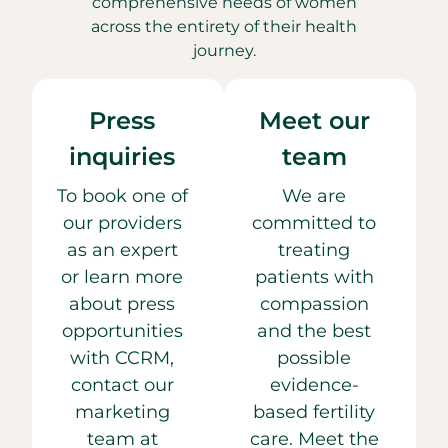
comprehensive needs of women
across the entirety of their health
journey.
Press
Meet our
inquiries
team
To book one of
We are
our providers
committed to
as an expert
treating
or learn more
patients with
about press
compassion
opportunities
and the best
with CCRM,
possible
contact our
evidence-
marketing
based fertility
team at
care. Meet the