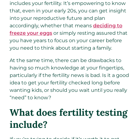
includes your fertility. It’s empowering to know
that, even in your early 20s, you can get insight
into your reproductive future and plan
accordingly, whether that means
deciding to
freeze your eggs
or simply resting assured that
you have years to focus on your career before
you need to think about starting a family.
At the same time, there can be drawbacks to
having so much knowledge at your fingertips,
particularly if the fertility news is bad. Is it a good
idea to get your fertility checked long before
wanting kids, or should you wait until you really
“need” to know?
What does fertility testing
include?