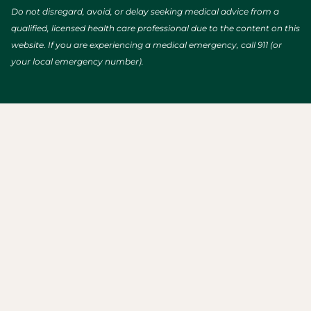
Do not disregard, avoid, or delay seeking medical advice from a
qualified, licensed health care professional due to the content on this
website. If you are experiencing a medical emergency, call 911 (or
your local emergency number).