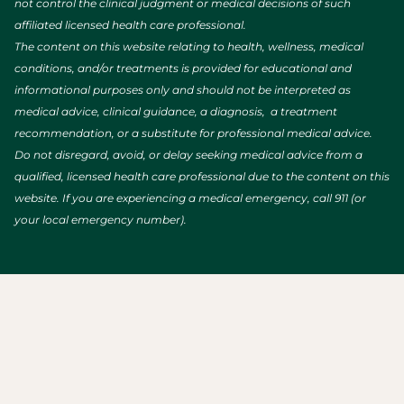
not control the clinical judgment or medical decisions of such
affiliated licensed health care professional.
The content on this website relating to health, wellness, medical
conditions, and/or treatments is provided for educational and
informational purposes only and should not be interpreted as
medical advice, clinical guidance, a diagnosis, a treatment
recommendation, or a substitute for professional medical advice.
Do not disregard, avoid, or delay seeking medical advice from a
qualified, licensed health care professional due to the content on this
website. If you are experiencing a medical emergency, call 911 (or
your local emergency number).