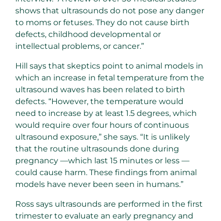
shows that ultrasounds do not pose any danger
to moms or fetuses. They do not cause birth
defects, childhood developmental or
intellectual problems, or cancer.”
Hill says that skeptics point to animal models in
which an increase in fetal temperature from the
ultrasound waves has been related to birth
defects. “However, the temperature would
need to increase by at least 1.5 degrees, which
would require over four hours of continuous
ultrasound exposure,” she says. “It is unlikely
that the routine ultrasounds done during
pregnancy —which last 15 minutes or less —
could cause harm. These findings from animal
models have never been seen in humans.”
Ross says ultrasounds are performed in the first
trimester to evaluate an early pregnancy and