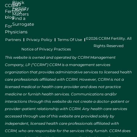
Black
Egg
CCRM
Fertility
Donor
Fertility
Matters
blog
Find a
Surrogate
For
Physicians
©2026 CCRM Fertility. All
Partners
Privacy Policy
Terms Of Use
Rights Reserved
Notice of Privacy Practices
This website is owned and operated by CCRM Management
Company, LP (“CCRM”) CCRM is a management services
organization that provides administrative services to licensed health
care professionals affiliated with CCRM. However, CCRM is not a
licensed medical or health care provider and does not practice
medicine or furnish health services. Communications and/or
interactions through this website do not create a doctor–patient or
provider–patient relationship with CCRM. Any health care services
accessed through use of this website are provided solely by
independent, licensed health care professionals affiliated with
CCRM, who are responsible for the services they furnish. CCRM does