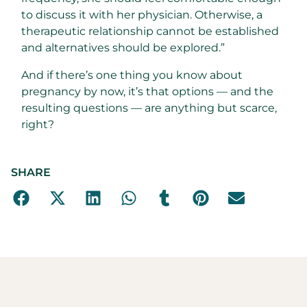
to discuss it with her physician. Otherwise, a
therapeutic relationship cannot be established
and alternatives should be explored.”
And if there’s one thing you know about
pregnancy by now, it’s that options — and the
resulting questions — are anything but scarce,
right?
SHARE