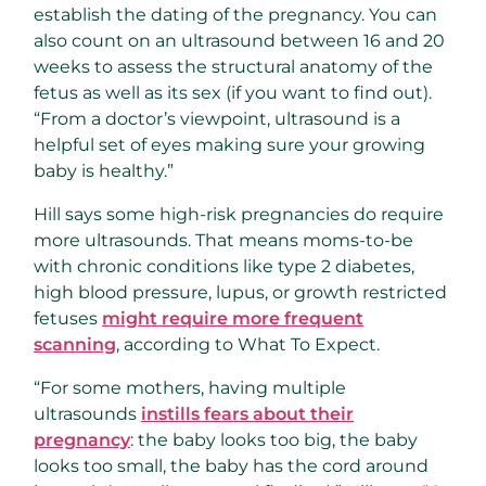
establish the dating of the pregnancy. You can
also count on an ultrasound between 16 and 20
weeks to assess the structural anatomy of the
fetus as well as its sex (if you want to find out).
“From a doctor’s viewpoint, ultrasound is a
helpful set of eyes making sure your growing
baby is healthy.”
Hill says some high-risk pregnancies do require
more ultrasounds. That means moms-to-be
with chronic conditions like type 2 diabetes,
high blood pressure, lupus, or growth restricted
fetuses
might require more frequent
scanning
, according to What To Expect.
“For some mothers, having multiple
ultrasounds
instills fears about their
pregnancy
: the baby looks too big, the baby
looks too small, the baby has the cord around