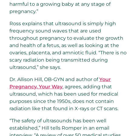
harmful to a growing baby at any stage of
pregnancy.”
Ross explains that ultrasound is simply high
frequency sound waves that are used
throughout pregnancy to evaluate the growth
and health of a fetus, as well as looking at the
ovaries, placenta, and amniotic fluid. “There is no
scary radiation being transmitted during
ultrasound,” she says.
Dr. Allison Hill, OB-GYN and author of
Your
Pregnancy, Your Way
, agrees, adding that
ultrasound, which has been used for medical
purposes since the 1950s, does not contain
radiation like that found in X-rays or CT scans.
“The safety of ultrasounds has been well
established,” Hill tells Romper in an email
interview. “A review of over 50 medical studies