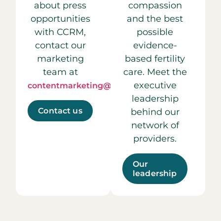
about press
compassion
opportunities
and the best
with CCRM,
possible
contact our
evidence-
marketing
based fertility
team at
care. Meet the
executive
contentmarketing@ccrmivf.com.
leadership
Contact us
behind our
network of
providers.
Our
leadership