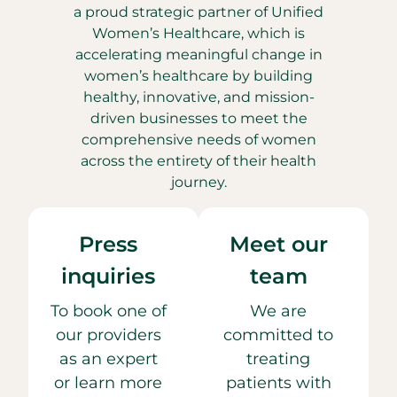
a proud strategic partner of Unified
Women’s Healthcare, which is
accelerating meaningful change in
women’s healthcare by building
healthy, innovative, and mission-
driven businesses to meet the
comprehensive needs of women
across the entirety of their health
journey.
Press
Meet our
inquiries
team
To book one of
We are
our providers
committed to
as an expert
treating
or learn more
patients with