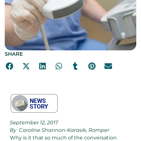
SHARE
September 12, 2017
By Caroline Shannon-Karasik, Romper
Why is it that so much of the conversation