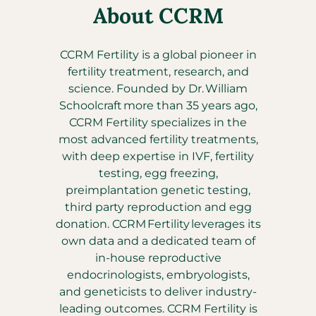
About CCRM
CCRM Fertility is a global pioneer in
fertility treatment, research, and
science. Founded by Dr. William
Schoolcraft more than 35 years ago,
CCRM Fertility specializes in the
most advanced fertility treatments,
with deep expertise in IVF, fertility
testing, egg freezing,
preimplantation genetic testing,
third party reproduction and egg
donation. CCRM Fertility leverages its
own data and a dedicated team of
in-house reproductive
endocrinologists, embryologists,
and geneticists to deliver industry-
leading outcomes. CCRM Fertility is