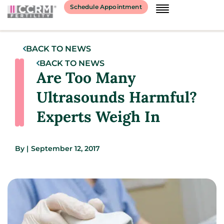
Schedule Appointment
BACK TO NEWS
BACK TO NEWS
Are Too Many
Ultrasounds Harmful?
Experts Weigh In
By
|
September 12, 2017