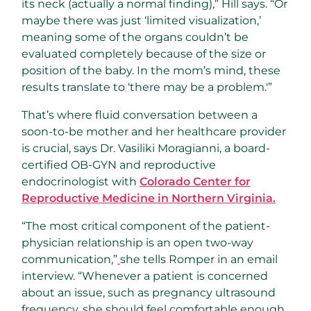
its neck (actually a normal finding),” Hill says. “Or
maybe there was just ‘limited visualization,’
meaning some of the organs couldn’t be
evaluated completely because of the size or
position of the baby. In the mom’s mind, these
results translate to ‘there may be a problem.'”
That’s where fluid conversation between a
soon-to-be mother and her healthcare provider
is crucial, says Dr. Vasiliki Moragianni, a board-
certified OB-GYN and reproductive
endocrinologist with
Colorado Center for
Reproductive Medicine in Northern Virginia.
“The most critical component of the patient-
physician relationship is an open two-way
communication,”
she tells Romper in an email
interview. “Whenever a patient is concerned
about an issue, such as pregnancy ultrasound
frequency, she should feel comfortable enough