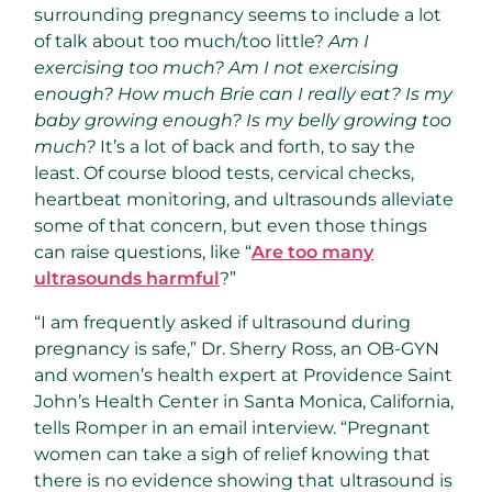
surrounding pregnancy seems to include a lot
of talk about too much/too little?
Am I
exercising too much? Am I not exercising
enough? How much Brie can I really eat? Is my
baby growing enough? Is my belly growing too
much?
It’s a lot of back and forth, to say the
least. Of course blood tests, cervical checks,
heartbeat monitoring, and ultrasounds alleviate
some of that concern, but even those things
can raise questions, like “
Are too many
ultrasounds harmful
?”
“I am frequently asked if ultrasound during
pregnancy is safe,” Dr. Sherry Ross, an OB-GYN
and women’s health expert at Providence Saint
John’s Health Center in Santa Monica, California,
tells Romper in an email interview. “Pregnant
women can take a sigh of relief knowing that
there is no evidence showing that ultrasound is