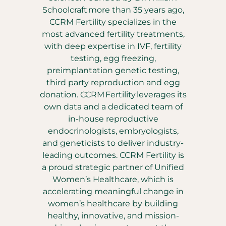
Schoolcraft more than 35 years ago,
CCRM Fertility specializes in the
most advanced fertility treatments,
with deep expertise in IVF, fertility
testing, egg freezing,
preimplantation genetic testing,
third party reproduction and egg
donation. CCRM Fertility leverages its
own data and a dedicated team of
in-house reproductive
endocrinologists, embryologists,
and geneticists to deliver industry-
leading outcomes. CCRM Fertility is
a proud strategic partner of Unified
Women’s Healthcare, which is
accelerating meaningful change in
women’s healthcare by building
healthy, innovative, and mission-