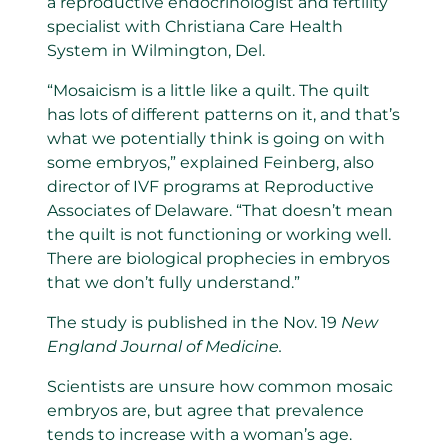
a reproductive endocrinologist and fertility
specialist with Christiana Care Health
System in Wilmington, Del.
“Mosaicism is a little like a quilt. The quilt
has lots of different patterns on it, and that’s
what we potentially think is going on with
some embryos,” explained Feinberg, also
director of IVF programs at Reproductive
Associates of Delaware. “That doesn’t mean
the quilt is not functioning or working well.
There are biological prophecies in embryos
that we don’t fully understand.”
The study is published in the Nov. 19
New
England Journal of Medicine.
Scientists are unsure how common mosaic
embryos are, but agree that prevalence
tends to increase with a woman’s age.