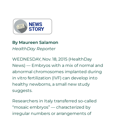
By Maureen Salamon
HealthDay Reporter
WEDNESDAY, Nov. 18, 2015 (HealthDay
News) — Embryos with a mix of normal and
abnormal chromosomes implanted during
in vitro fertilization (IVF) can develop into
healthy newborns, a small new study
suggests.
Researchers in Italy transferred so-called
“mosaic embryos” — characterized by
irregular numbers or arrangements of