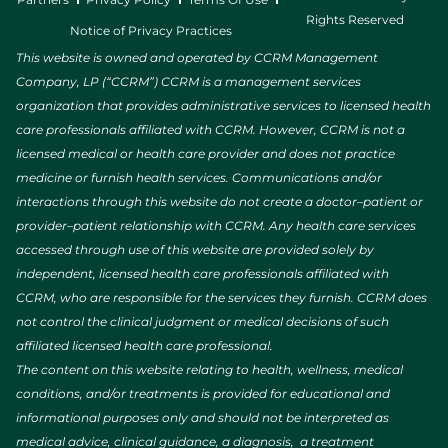
Rights Reserved
Notice of Privacy Practices
This website is owned and operated by CCRM Management
Company, LP (“CCRM”) CCRM is a management services
organization that provides administrative services to licensed health
care professionals affiliated with CCRM. However, CCRM is not a
licensed medical or health care provider and does not practice
medicine or furnish health services. Communications and/or
interactions through this website do not create a doctor–patient or
provider–patient relationship with CCRM. Any health care services
accessed through use of this website are provided solely by
independent, licensed health care professionals affiliated with
CCRM, who are responsible for the services they furnish. CCRM does
not control the clinical judgment or medical decisions of such
affiliated licensed health care professional.
The content on this website relating to health, wellness, medical
conditions, and/or treatments is provided for educational and
informational purposes only and should not be interpreted as
medical advice, clinical guidance, a diagnosis, a treatment