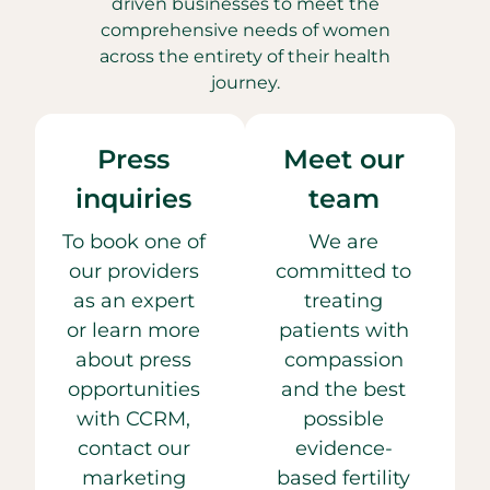
driven businesses to meet the
comprehensive needs of women
across the entirety of their health
journey.
Press
Meet our
inquiries
team
To book one of
We are
our providers
committed to
as an expert
treating
or learn more
patients with
about press
compassion
opportunities
and the best
with CCRM,
possible
contact our
evidence-
marketing
based fertility