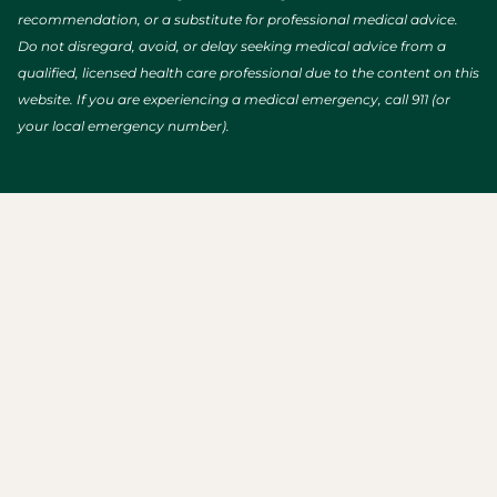
recommendation, or a substitute for professional medical advice.
Do not disregard, avoid, or delay seeking medical advice from a
qualified, licensed health care professional due to the content on this
website. If you are experiencing a medical emergency, call 911 (or
your local emergency number).