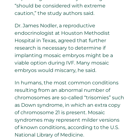
“should be considered with extreme
caution,” the study authors said.
Dr. James Nodler, a reproductive
endocrinologist at Houston Methodist
Hospital in Texas, agreed that further
research is necessary to determine if
implanting mosaic embryos might be a
viable option during IVF. Many mosaic
embryos would miscarry, he said.
In humans, the most common conditions
resulting from an abnormal number of
chromosomes are so-called “trisomies” such
as Down syndrome, in which an extra copy
of chromosome 21 is present. Mosaic
syndromes may represent milder versions
of known conditions, according to the U.S.
National Library of Medicine.