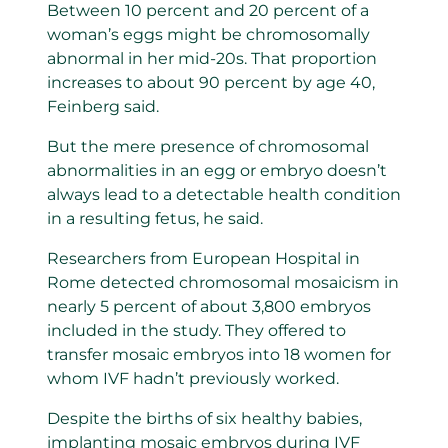
Between 10 percent and 20 percent of a
woman’s eggs might be chromosomally
abnormal in her mid-20s. That proportion
increases to about 90 percent by age 40,
Feinberg said.
But the mere presence of chromosomal
abnormalities in an egg or embryo doesn’t
always lead to a detectable health condition
in a resulting fetus, he said.
Researchers from European Hospital in
Rome detected chromosomal mosaicism in
nearly 5 percent of about 3,800 embryos
included in the study. They offered to
transfer mosaic embryos into 18 women for
whom IVF hadn’t previously worked.
Despite the births of six healthy babies,
implanting mosaic embryos during IVF