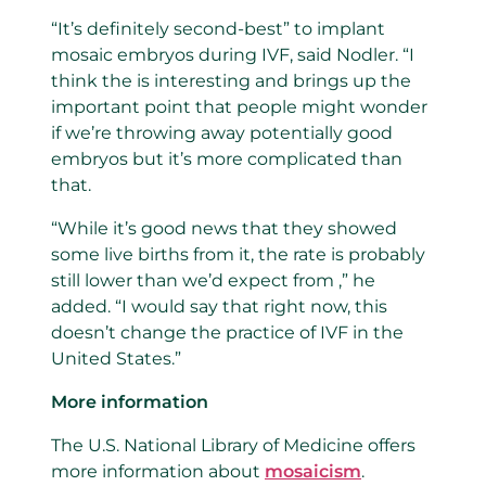
“It’s definitely second-best” to implant
mosaic embryos during IVF, said Nodler. “I
think the is interesting and brings up the
important point that people might wonder
if we’re throwing away potentially good
embryos but it’s more complicated than
that.
“While it’s good news that they showed
some live births from it, the rate is probably
still lower than we’d expect from ,” he
added. “I would say that right now, this
doesn’t change the practice of IVF in the
United States.”
More information
The U.S. National Library of Medicine offers
more information about
mosaicism
.