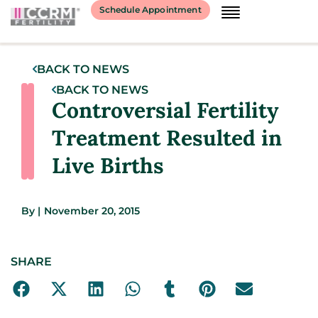
Schedule Appointment
BACK TO NEWS
BACK TO NEWS
Controversial Fertility
Treatment Resulted in
Live Births
By
|
November 20, 2015
SHARE