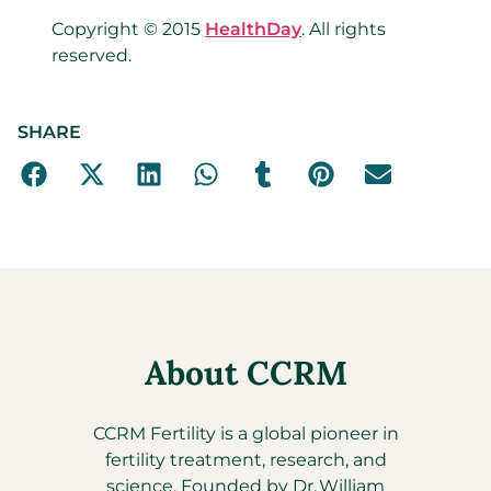
Copyright © 2015
HealthDay
. All rights
reserved.
SHARE
About CCRM
CCRM Fertility is a global pioneer in
fertility treatment, research, and
science. Founded by Dr. William