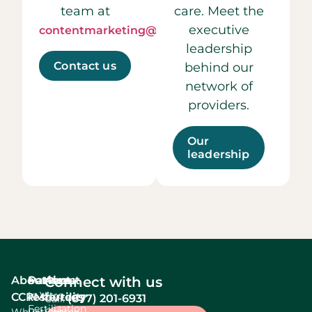
team at
care. Meet the
executive
contentmarketing@ccrmivf.com.
leadership
Contact us
behind our
network of
providers.
Our
leadership
About
Services
Patient
About
Connect with us
In Vitro
CCRM
resources
fertility
(877) 201-6931
Call:
Fertilization
Why
Patient
Causes