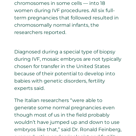
chromosomes in some cells — into 18
women during IVF procedures. All six full-
term pregnancies that followed resulted in
chromosomally normal infants, the
researchers reported.
Diagnosed during a special type of biopsy
during IVF, mosaic embryos are not typically
chosen for transfer in the United States
because of their potential to develop into
babies with genetic disorders, fertility
experts said.
The Italian researchers “were able to
generate some normal pregnancies even
though most of us in the field probably
wouldn’t have jumped up and down to use
embryos like that,” said Dr. Ronald Feinberg,