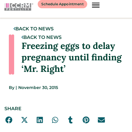
Schedule Appointment
BACK TO NEWS
BACK TO NEWS
Freezing eggs to delay
pregnancy until finding
‘Mr. Right’
By
|
November 30, 2015
SHARE