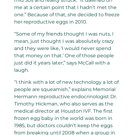
mid 30s and reality struck. “It dawned on
me at a certain point that I hadn’t met the
one.” Because of that, she decided to freeze
her reproductive eggs in 2010.
“Some of my friends thought I was nuts, I
mean, just thought I was absolutely crazy
and they were like, ‘I would never spend
that money on that.’ One of those people
just did it years later,” says McCall with a
laugh.
“I think with a lot of new technology a lot of
people are squeamish,” explains Memorial
Hermann reproductive endocrinologist Dr.
Timothy Hickman, who also serves as the
medical director at Houston IVF. The first
frozen egg baby in the world was born in
1985, but doctors couldn’t keep the eggs
from breaking until 2008 when a group in