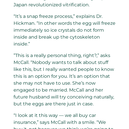
Japan revolutionized vitrification.
“It’s a snap freeze process,” explains Dr.
Hickman. “In other words the egg will freeze
immediately so ice crystals do not form
inside and break up the cytoskeleton
inside.”
”This is a really personal thing, right?,” asks
McCall. “Nobody wants to talk about stuff
like this, but I really wanted people to know
this is an option for you. It’s an option that
she may not have to use. She’s now
engaged to be married. McCall and her
future husband will try conceiving naturally,
but the eggs are there just in case.
“I look at it this way — we all buy car
insurance,” says McCall with a smile. “We