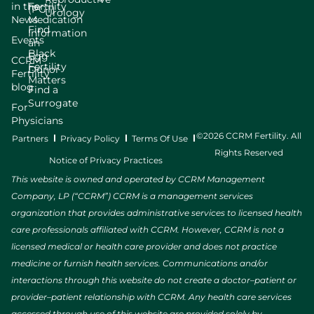
in the
Fertility
(PGT)
Urology
News
Medication
Find
Information
Events
an
Black
Egg
CCRM
Fertility
Donor
Fertility
Matters
blog
Find a
Surrogate
For
Physicians
©2026 CCRM Fertility. All
Partners
Privacy Policy
Terms Of Use
Rights Reserved
Notice of Privacy Practices
This website is owned and operated by CCRM Management
Company, LP (“CCRM”) CCRM is a management services
organization that provides administrative services to licensed health
care professionals affiliated with CCRM. However, CCRM is not a
licensed medical or health care provider and does not practice
medicine or furnish health services. Communications and/or
interactions through this website do not create a doctor–patient or
provider–patient relationship with CCRM. Any health care services
accessed through use of this website are provided solely by