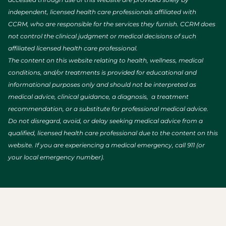
independent, licensed health care professionals affiliated with
CCRM, who are responsible for the services they furnish. CCRM does
not control the clinical judgment or medical decisions of such
affiliated licensed health care professional.
The content on this website relating to health, wellness, medical
conditions, and/or treatments is provided for educational and
informational purposes only and should not be interpreted as
medical advice, clinical guidance, a diagnosis, a treatment
recommendation, or a substitute for professional medical advice.
Do not disregard, avoid, or delay seeking medical advice from a
qualified, licensed health care professional due to the content on this
website. If you are experiencing a medical emergency, call 911 (or
your local emergency number).