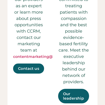
as an expert
treating
or learn more
patients with
about press
compassion
opportunities
and the best
with CCRM,
possible
contact our
evidence-
marketing
based fertility
team at
care. Meet the
executive
contentmarketing@ccrmivf.com.
leadership
Contact us
behind our
network of
providers.
Our
leadership