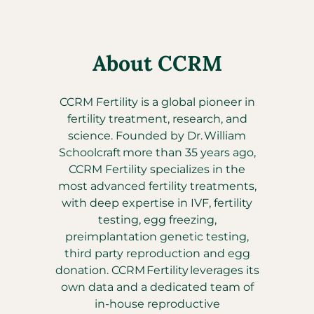
About CCRM
CCRM Fertility is a global pioneer in
fertility treatment, research, and
science. Founded by Dr. William
Schoolcraft more than 35 years ago,
CCRM Fertility specializes in the
most advanced fertility treatments,
with deep expertise in IVF, fertility
testing, egg freezing,
preimplantation genetic testing,
third party reproduction and egg
donation. CCRM Fertility leverages its
own data and a dedicated team of
in-house reproductive