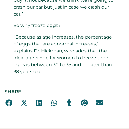
buy it, not because we think we’re going to
crash our car but just in case we crash our
car.”
So why freeze eggs?
“Because as age increases, the percentage
of eggs that are abnormal increases,”
explains Dr. Hickman, who adds that the
ideal age range for women to freeze their
eggs is between 30 to 35 and no later than
38 years old.
SHARE