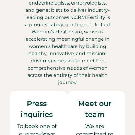
endocrinologists, embryologists,
and geneticists to deliver industry-
leading outcomes. CCRM Fertility is
a proud strategic partner of Unified
Women’s Healthcare, which is
accelerating meaningful change in
women’s healthcare by building
healthy, innovative, and mission-
driven businesses to meet the
comprehensive needs of women
across the entirety of their health
journey.
Press
Meet our
inquiries
team
To book one of
We are
our providers
committed to