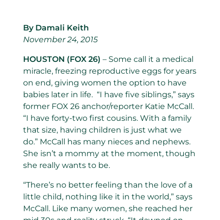
By Damali Keith
November 24, 2015
HOUSTON (FOX 26)
– Some call it a medical
miracle, freezing reproductive eggs for years
on end, giving women the option to have
babies later in life. “I have five siblings,” says
former FOX 26 anchor/reporter Katie McCall.
“I have forty-two first cousins. With a family
that size, having children is just what we
do.” McCall has many nieces and nephews.
She isn’t a mommy at the moment, though
she really wants to be.
“There’s no better feeling than the love of a
little child, nothing like it in the world,” says
McCall. Like many women, she reached her