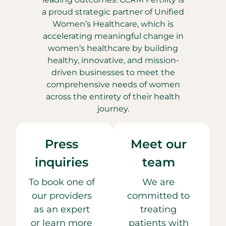
a proud strategic partner of Unified
Women’s Healthcare, which is
accelerating meaningful change in
women’s healthcare by building
healthy, innovative, and mission-
driven businesses to meet the
comprehensive needs of women
across the entirety of their health
journey.
Press
Meet our
inquiries
team
To book one of
We are
our providers
committed to
as an expert
treating
or learn more
patients with