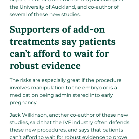
the University of Auckland, and co-author of
several of these new studies.
Supporters of add-on
treatments say patients
can’t afford to wait for
robust evidence
The risks are especially great if the procedure
involves manipulation to the embryo or is a
medication being administered into early
pregnancy.
Jack Wilkinson, another co-author of these new
studies, said that the IVF industry often defends
these new procedures, and says that patients
can’t afford to wait for robust evidence to prove