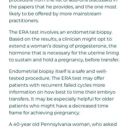
the papers that he provides, and the one most
likely to be offered by more mainstream
practitioners.
The ERA test involves an endometrial biopsy.
Based on the results, a clinician might opt to
extend a woman’s dosing of progesterone, the
hormone that is necessary for the uterine lining
to sustain and hold a pregnancy, before transfer.
Endometrial biopsy itself is a safe and well-
tested procedure. The ERA test may offer
patients with recurrent failed cycles more
information on how best to time their embryo
transfers. It may be especially helpful for older
patients who might have a decreased time
frame for achieving pregnancy.
A 40-year old Pennsylvania woman, who asked