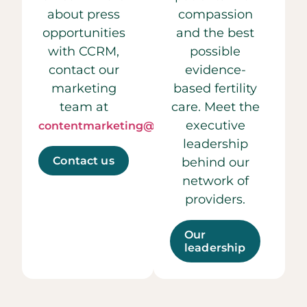
about press
compassion
opportunities
and the best
with CCRM,
possible
contact our
evidence-
marketing
based fertility
team at
care. Meet the
executive
contentmarketing@ccrmivf.com.
leadership
Contact us
behind our
network of
providers.
Our
leadership