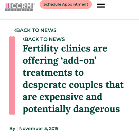
Schedule Appointment
BACK TO NEWS
BACK TO NEWS
Fertility clinics are
offering ‘add-on’
treatments to
desperate couples that
are expensive and
potentially dangerous
By
|
November 5, 2019