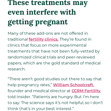
These treatments may
even interfere with
getting pregnant
Many of these add-ons are not offered in
traditional
fertility clinics.
They’re found in
clinics that focus on more experimental
treatments that have not been fully-vetted by
randomized clinical trials and peer-reviewed
papers, which are the gold standard of medical
research.
“There aren’t good studies out there to say that
help pregnancy rates,”
William Schoolcraft,
founder and medical director at
CCRM Fertility
,
told Insider. “Patients are hungry. But I’m here
to say: The science says it’s not helpful, so I don’t
think that’s in your best interest.”