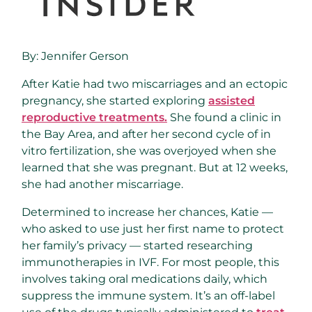
By:
Jennifer Gerson
After Katie had two miscarriages and an ectopic
pregnancy, she started exploring
assisted
reproductive treatments.
She found a clinic in
the Bay Area, and after her second cycle of in
vitro fertilization, she was overjoyed when she
learned that she was pregnant. But at 12 weeks,
she had another miscarriage.
Determined to increase her chances, Katie —
who asked to use just her first name to protect
her family’s privacy — started researching
immunotherapies in IVF. For most people, this
involves taking oral medications daily, which
suppress the immune system. It’s an off-label