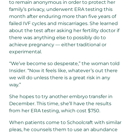
to remain anonymous in order to protect her
family’s privacy, underwent ERA testing this
month after enduring more than five years of
failed IVF cycles and miscarriages. She learned
about the test after asking her fertility doctor if
there was anything else to possibly do to
achieve pregnancy — either traditional or
experimental.
“We’ve become so desperate,” the woman told
Insider. “Now it feels like, whatever’s out there
we will do unless there is a great risk in any
way.”
She hopes to try another embryo transfer in
December. This time, she’ll have the results
from her ERA testing, which cost $750.
When patients come to Schoolcraft with similar
pleas, he counsels them to use an abundance