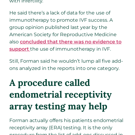
with infertility.
He said there’s a lack of data for the use of
immunotherapy to promote IVF success. A
group opinion published last year by the
American Society for Reproductive Medicine
also
concluded that there was no evidence to
support
the use of immunotherapy in IVF.
Still, Forman said he wouldn’t lump all five add-
ons analyzed in the reports into one category.
A procedure called
endometrial receptivity
array testing may help
Forman actually offers his patients endometrial
receptivity array (ERA) testing. It is the only
procedure from the list of add-ons discussed in