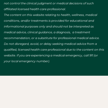
not control the clinical judgment or medical decisions of such
affiliated licensed health care professional.
The content on this website relating to health, wellness, medical
conditions, and/or treatments is provided for educational and
informational purposes only and should not be interpreted as
medical advice, clinical guidance, a diagnosis, a treatment
recommendation, or a substitute for professional medical advice.
Do not disregard, avoid, or delay seeking medical advice from a
qualified, licensed health care professional due to the content on this
website. If you are experiencing a medical emergency, call 911 (or
your local emergency number).