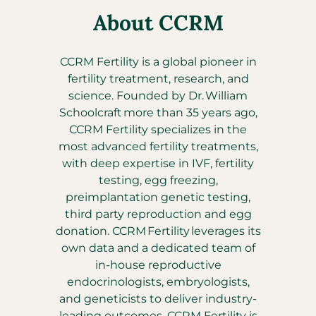
About CCRM
CCRM Fertility is a global pioneer in
fertility treatment, research, and
science. Founded by Dr. William
Schoolcraft more than 35 years ago,
CCRM Fertility specializes in the
most advanced fertility treatments,
with deep expertise in IVF, fertility
testing, egg freezing,
preimplantation genetic testing,
third party reproduction and egg
donation. CCRM Fertility leverages its
own data and a dedicated team of
in-house reproductive
endocrinologists, embryologists,
and geneticists to deliver industry-
leading outcomes. CCRM Fertility is