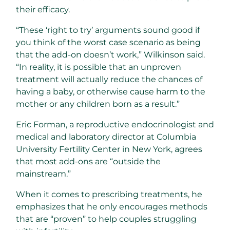
their efficacy.
“These ‘right to try’ arguments sound good if
you think of the worst case scenario as being
that the add-on doesn’t work,” Wilkinson said.
“In reality, it is possible that an unproven
treatment will actually reduce the chances of
having a baby, or otherwise cause harm to the
mother or any children born as a result.”
Eric Forman, a reproductive endocrinologist and
medical and laboratory director at Columbia
University Fertility Center in New York, agrees
that most add-ons are “outside the
mainstream.”
When it comes to prescribing treatments, he
emphasizes that he only encourages methods
that are “proven” to help couples struggling