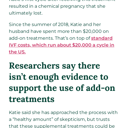
resulted in a chemical pregnancy that she
ultimately lost.
Since the summer of 2018, Katie and her
husband have spent more than $20,000 on
add-on treatments. That’s on top of
standard
IVF costs, which run about $20,000 a cycle in
the US.
Researchers say there
isn’t enough evidence to
support the use of add-on
treatments
Katie said she has approached the process with
a “healthy amount” of skepticism, but trusts
that these supplemental treatments could be