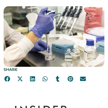
SHARE