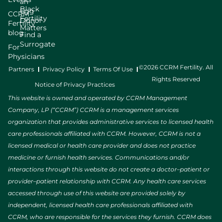
an
Black
Egg
CCRM
Fertility
Donor
Fertility
Matters
blog
Find a
Surrogate
For
Physicians
©2026 CCRM Fertility. All
Partners
Privacy Policy
Terms Of Use
Rights Reserved
Notice of Privacy Practices
This website is owned and operated by CCRM Management
Company, LP (“CCRM”) CCRM is a management services
organization that provides administrative services to licensed health
care professionals affiliated with CCRM. However, CCRM is not a
licensed medical or health care provider and does not practice
medicine or furnish health services. Communications and/or
interactions through this website do not create a doctor–patient or
provider–patient relationship with CCRM. Any health care services
accessed through use of this website are provided solely by
independent, licensed health care professionals affiliated with
CCRM, who are responsible for the services they furnish. CCRM does