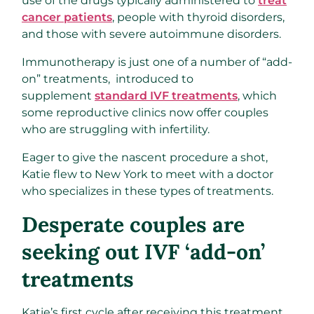
use of the drugs typically administered to
treat
cancer patients
, people with thyroid disorders,
and those with severe autoimmune disorders.
Immunotherapy is just one of a number of “add-
on” treatments, introduced to
supplement
standard IVF treatments
, which
some reproductive clinics now offer couples
who are struggling with infertility.
Eager to give the nascent procedure a shot,
Katie flew to New York to meet with a doctor
who specializes in these types of treatments.
Desperate couples are
seeking out IVF ‘add-on’
treatments
Katie’s first cycle after receiving this treatment