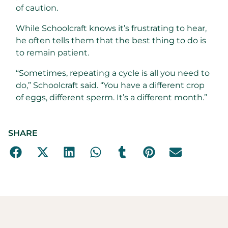
of caution.
While Schoolcraft knows it’s frustrating to hear,
he often tells them that the best thing to do is
to remain patient.
“Sometimes, repeating a cycle is all you need to
do,” Schoolcraft said. “You have a different crop
of eggs, different sperm. It’s a different month.”
SHARE