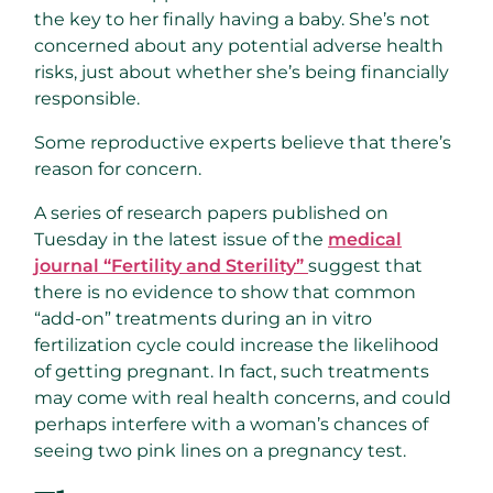
the key to her finally having a baby. She’s not
concerned about any potential adverse health
risks, just about whether she’s being financially
responsible.
Some reproductive experts believe that there’s
reason for concern.
A series of research papers published on
Tuesday in the latest issue of the
medical
journal “Fertility and Sterility”
suggest that
there is no evidence to show that common
“add-on” treatments during an in vitro
fertilization cycle could increase the likelihood
of getting pregnant. In fact, such treatments
may come with real health concerns, and could
perhaps interfere with a woman’s chances of
seeing two pink lines on a pregnancy test.