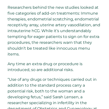
Researchers behind the new studies looked at
five categories of add-on treatments: Immune
therapies, endometrial scratching, endometrial
receptivity array, uterine artery vasodilation, and
intrauterine hCG. While it’s understandably
tempting for eager patients to sign on for extra
procedures, the researchers warn that they
shouldn’t be treated like innocuous menu
items.
Any time an extra drug or procedure is
introduced, so are additional risks.
“Use of any drugs or techniques carried out in
addition to the standard process carry a
potential risk, both to the woman and a
developing fetus,” said Sarah Lensen, a
researcher specializing in infertility in the
department of Obstetrics and Gynaecology at