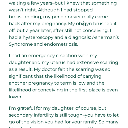
waiting a few years–but I knew that something
wasn’t right. Although I had stopped
breastfeeding, my period never really came
back after my pregnancy. My ob/gyn brushed it
off, but a year later, after still not conceiving, I
had a hysteroscopy and a diagnosis: Asherman’s
Syndrome and endometriosis.
I had an emergency c-section with my
daughter and my uterus had extensive scarring
as a result. My doctor felt the scarring was so
significant that the likelihood of carrying
another pregnancy to term is low and the
likelihood of conceiving in the first place is even
lower.
I’m grateful for my daughter, of course, but
secondary infertility is still tough–you have to let
go of the vision you had for your family. So many