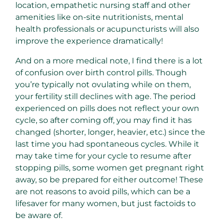
location, empathetic nursing staff and other
amenities like on-site nutritionists, mental
health professionals or acupuncturists will also
improve the experience dramatically!
And on a more medical note, I find there is a lot
of confusion over birth control pills. Though
you’re typically not ovulating while on them,
your fertility still declines with age. The period
experienced on pills does not reflect your own
cycle, so after coming off, you may find it has
changed (shorter, longer, heavier, etc.) since the
last time you had spontaneous cycles. While it
may take time for your cycle to resume after
stopping pills, some women get pregnant right
away, so be prepared for either outcome! These
are not reasons to avoid pills, which can be a
lifesaver for many women, but just factoids to
be aware of.