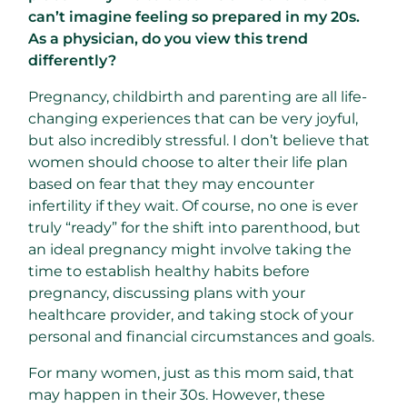
can’t imagine feeling so prepared in my 20s.
As a physician, do you view this trend
differently?
Pregnancy, childbirth and parenting are all life-
changing experiences that can be very joyful,
but also incredibly stressful. I don’t believe that
women should choose to alter their life plan
based on fear that they may encounter
infertility if they wait. Of course, no one is ever
truly “ready” for the shift into parenthood, but
an ideal pregnancy might involve taking the
time to establish healthy habits before
pregnancy, discussing plans with your
healthcare provider, and taking stock of your
personal and financial circumstances and goals.
For many women, just as this mom said, that
may happen in their 30s. However, these