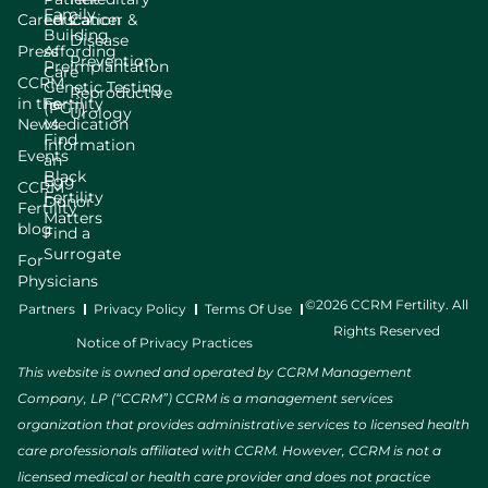
Family
Careers
Education
Cancer &
Building
Disease
Press
Affording
Prevention
Preimplantation
Care
CCRM
Genetic Testing
Reproductive
in the
Fertility
(PGT)
Urology
News
Medication
Find
Information
Events
an
Black
Egg
CCRM
Fertility
Donor
Fertility
Matters
blog
Find a
Surrogate
For
Physicians
©2026 CCRM Fertility. All
Partners
Privacy Policy
Terms Of Use
Rights Reserved
Notice of Privacy Practices
This website is owned and operated by CCRM Management
Company, LP (“CCRM”) CCRM is a management services
organization that provides administrative services to licensed health
care professionals affiliated with CCRM. However, CCRM is not a
licensed medical or health care provider and does not practice