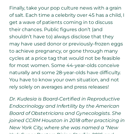
Finally, take your pop culture news with a grain
of salt. Each time a celebrity over 45 has a child, I
get a wave of patients coming in to discuss
their chances. Public figures don’t (and
shouldn’t have to) always disclose that they
may have used donor or previously-frozen eggs
to achieve pregnancy, or gone through many
cycles at a price tag that would not be feasible
for most women. Some 44-year-olds conceive
naturally and some 28-year-olds have difficulty.
You have to know your own situation, and not
rely solely on averages and press releases!
Dr. Kudesia is Board-Certified in Reproductive
Endocrinology and Infertility by the American
Board of Obstetricians and Gynecologists. She
joined CCRM Houston in 2018 after practicing in
New York City, where she was named a “New