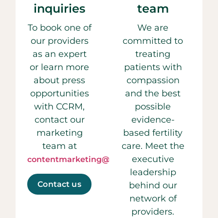
inquiries
team
To book one of
We are
our providers
committed to
as an expert
treating
or learn more
patients with
about press
compassion
opportunities
and the best
with CCRM,
possible
contact our
evidence-
marketing
based fertility
team at
care. Meet the
executive
contentmarketing@ccrmivf.com.
leadership
Contact us
behind our
network of
providers.