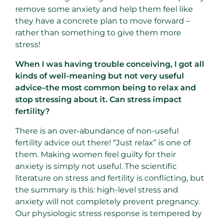
remove some anxiety and help them feel like
they have a concrete plan to move forward –
rather than something to give them more
stress!
When I was having trouble conceiving, I got all
kinds of well-meaning but not very useful
advice–the most common being to relax and
stop stressing about it. Can stress impact
fertility?
There is an over-abundance of non-useful
fertility advice out there! “Just relax” is one of
them. Making women feel guilty for their
anxiety is simply not useful. The scientific
literature on stress and fertility is conflicting, but
the summary is this: high-level stress and
anxiety will not completely prevent pregnancy.
Our physiologic stress response is tempered by