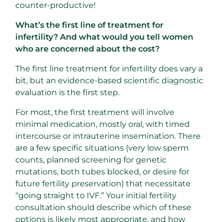
counter-productive!
What’s the first line of treatment for
infertility? And what would you tell women
who are concerned about the cost?
The first line treatment for infertility does vary a
bit, but an evidence-based scientific diagnostic
evaluation is the first step.
For most, the first treatment will involve
minimal medication, mostly oral, with timed
intercourse or intrauterine insemination. There
are a few specific situations (very low sperm
counts, planned screening for genetic
mutations, both tubes blocked, or desire for
future fertility preservation) that necessitate
“going straight to IVF.” Your initial fertility
consultation should describe which of these
options is likely most appropriate, and how