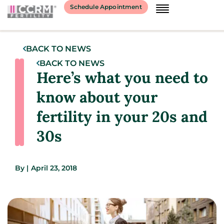
Schedule Appointment
BACK TO NEWS
BACK TO NEWS
Here’s what you need to
know about your
fertility in your 20s and
30s
By
|
April 23, 2018