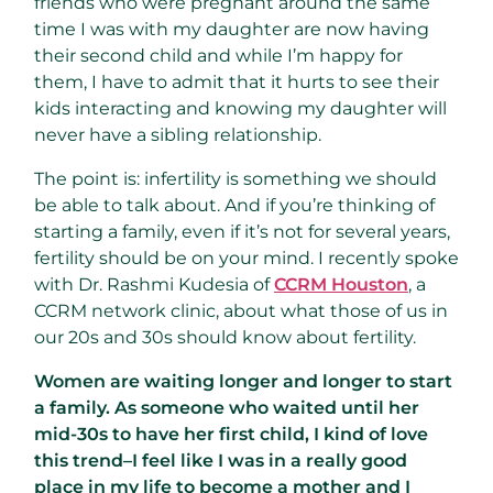
friends who were pregnant around the same
time I was with my daughter are now having
their second child and while I’m happy for
them, I have to admit that it hurts to see their
kids interacting and knowing my daughter will
never have a sibling relationship.
The point is: infertility is something we should
be able to talk about. And if you’re thinking of
starting a family, even if it’s not for several years,
fertility should be on your mind. I recently spoke
with Dr. Rashmi Kudesia of
CCRM Houston
, a
CCRM network clinic, about what those of us in
our 20s and 30s should know about fertility.
Women are waiting longer and longer to start
a family. As someone who waited until her
mid-30s to have her first child, I kind of love
this trend–I feel like I was in a really good
place in my life to become a mother and I