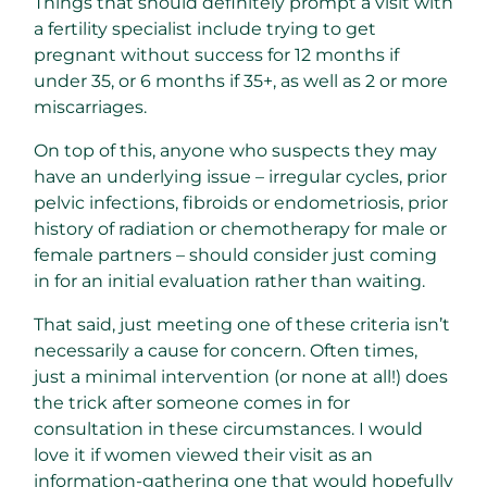
Things that should definitely prompt a visit with
a fertility specialist include trying to get
pregnant without success for 12 months if
under 35, or 6 months if 35+, as well as 2 or more
miscarriages.
On top of this, anyone who suspects they may
have an underlying issue – irregular cycles, prior
pelvic infections, fibroids or endometriosis, prior
history of radiation or chemotherapy for male or
female partners – should consider just coming
in for an initial evaluation rather than waiting.
That said, just meeting one of these criteria isn’t
necessarily a cause for concern. Often times,
just a minimal intervention (or none at all!) does
the trick after someone comes in for
consultation in these circumstances. I would
love it if women viewed their visit as an
information-gathering one that would hopefully