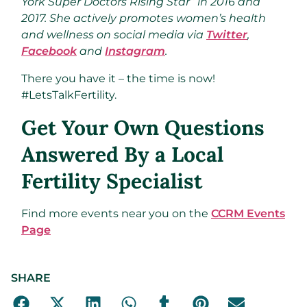
York Super Doctors Rising Star” in 2016 and
2017. She actively promotes women’s health
and wellness on social media via
Twitter
,
Facebook
and
Instagram
.
There you have it – the time is now!
#LetsTalkFertility.
Get Your Own Questions
Answered By a Local
Fertility Specialist
Find more events near you on the
CCRM Events
Page
SHARE