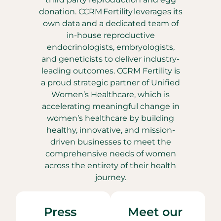
donation. CCRM Fertility leverages its
own data and a dedicated team of
in-house reproductive
endocrinologists, embryologists,
and geneticists to deliver industry-
leading outcomes. CCRM Fertility is
a proud strategic partner of Unified
Women’s Healthcare, which is
accelerating meaningful change in
women’s healthcare by building
healthy, innovative, and mission-
driven businesses to meet the
comprehensive needs of women
across the entirety of their health
journey.
Press
Meet our