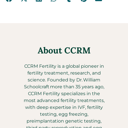
About CCRM
CCRM Fertility is a global pioneer in
fertility treatment, research, and
science. Founded by Dr. William
Schoolcraft more than 35 years ago,
CCRM Fertility specializes in the
most advanced fertility treatments,
with deep expertise in IVF, fertility
testing, egg freezing,
preimplantation genetic testing,
third party reproduction and egg