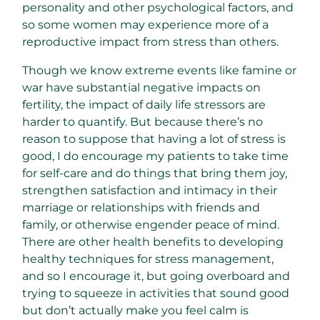
personality and other psychological factors, and
so some women may experience more of a
reproductive impact from stress than others.
Though we know extreme events like famine or
war have substantial negative impacts on
fertility, the impact of daily life stressors are
harder to quantify. But because there’s no
reason to suppose that having a lot of stress is
good, I do encourage my patients to take time
for self-care and do things that bring them joy,
strengthen satisfaction and intimacy in their
marriage or relationships with friends and
family, or otherwise engender peace of mind.
There are other health benefits to developing
healthy techniques for stress management,
and so I encourage it, but going overboard and
trying to squeeze in activities that sound good
but don’t actually make you feel calm is