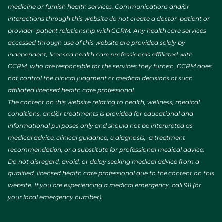
medicine or furnish health services. Communications and/or
interactions through this website do not create a doctor–patient or
provider–patient relationship with CCRM. Any health care services
accessed through use of this website are provided solely by
independent, licensed health care professionals affiliated with
CCRM, who are responsible for the services they furnish. CCRM does
not control the clinical judgment or medical decisions of such
affiliated licensed health care professional.
The content on this website relating to health, wellness, medical
conditions, and/or treatments is provided for educational and
informational purposes only and should not be interpreted as
medical advice, clinical guidance, a diagnosis, a treatment
recommendation, or a substitute for professional medical advice.
Do not disregard, avoid, or delay seeking medical advice from a
qualified, licensed health care professional due to the content on this
website. If you are experiencing a medical emergency, call 911 (or
your local emergency number).