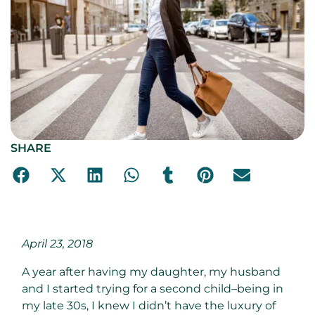
SHARE
April 23, 2018
A year after having my daughter, my husband
and I started trying for a second child–being in
my late 30s, I knew I didn’t have the luxury of