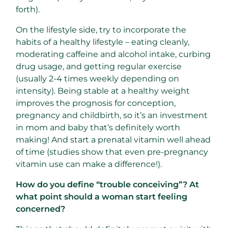
forth).
On the lifestyle side, try to incorporate the
habits of a healthy lifestyle – eating cleanly,
moderating caffeine and alcohol intake, curbing
drug usage, and getting regular exercise
(usually 2-4 times weekly depending on
intensity). Being stable at a healthy weight
improves the prognosis for conception,
pregnancy and childbirth, so it’s an investment
in mom and baby that’s definitely worth
making! And start a prenatal vitamin well ahead
of time (studies show that even pre-pregnancy
vitamin use can make a difference!).
How do you define “trouble conceiving”? At
what point should a woman start feeling
concerned?