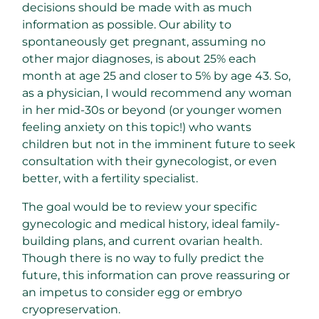
decisions should be made with as much
information as possible. Our ability to
spontaneously get pregnant, assuming no
other major diagnoses, is about 25% each
month at age 25 and closer to 5% by age 43. So,
as a physician, I would recommend any woman
in her mid-30s or beyond (or younger women
feeling anxiety on this topic!) who wants
children but not in the imminent future to seek
consultation with their gynecologist, or even
better, with a fertility specialist.
The goal would be to review your specific
gynecologic and medical history, ideal family-
building plans, and current ovarian health.
Though there is no way to fully predict the
future, this information can prove reassuring or
an impetus to consider egg or embryo
cryopreservation.