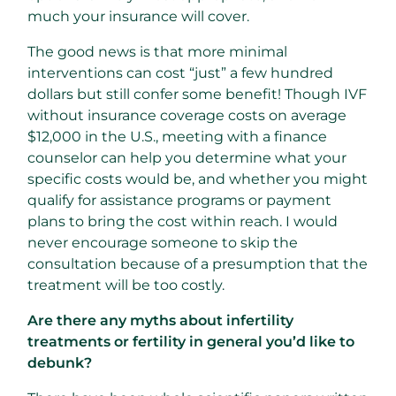
much your insurance will cover.
The good news is that more minimal
interventions can cost “just” a few hundred
dollars but still confer some benefit! Though IVF
without insurance coverage costs on average
$12,000 in the U.S., meeting with a finance
counselor can help you determine what your
specific costs would be, and whether you might
qualify for assistance programs or payment
plans to bring the cost within reach. I would
never encourage someone to skip the
consultation because of a presumption that the
treatment will be too costly.
Are there any myths about infertility
treatments or fertility in general you’d like to
debunk?