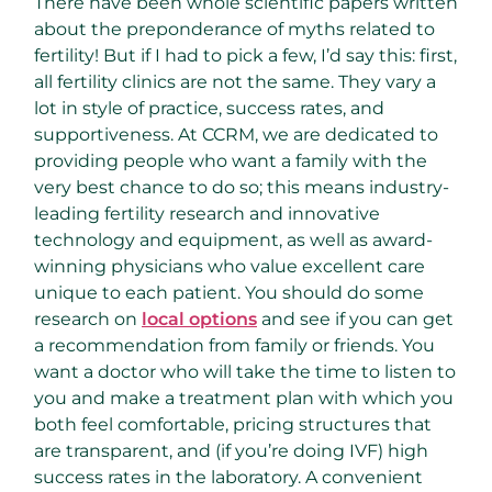
There have been whole scientific papers written
about the preponderance of myths related to
fertility! But if I had to pick a few, I’d say this: first,
all fertility clinics are not the same. They vary a
lot in style of practice, success rates, and
supportiveness. At CCRM, we are dedicated to
providing people who want a family with the
very best chance to do so; this means industry-
leading fertility research and innovative
technology and equipment, as well as award-
winning physicians who value excellent care
unique to each patient. You should do some
research on
local options
and see if you can get
a recommendation from family or friends. You
want a doctor who will take the time to listen to
you and make a treatment plan with which you
both feel comfortable, pricing structures that
are transparent, and (if you’re doing IVF) high
success rates in the laboratory. A convenient