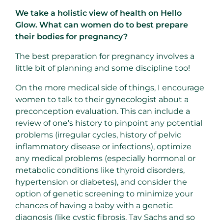
We take a holistic view of health on Hello
Glow. What can women do to best prepare
their bodies for pregnancy?
The best preparation for pregnancy involves a
little bit of planning and some discipline too!
On the more medical side of things, I encourage
women to talk to their gynecologist about a
preconception evaluation. This can include a
review of one’s history to pinpoint any potential
problems (irregular cycles, history of pelvic
inflammatory disease or infections), optimize
any medical problems (especially hormonal or
metabolic conditions like thyroid disorders,
hypertension or diabetes), and consider the
option of genetic screening to minimize your
chances of having a baby with a genetic
diagnosis (like cystic fibrosis, Tay Sachs and so