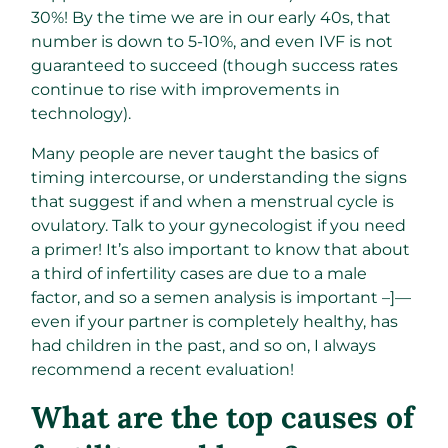
30%! By the time we are in our early 40s, that
number is down to 5-10%, and even IVF is not
guaranteed to succeed (though success rates
continue to rise with improvements in
technology).
Many people are never taught the basics of
timing intercourse, or understanding the signs
that suggest if and when a menstrual cycle is
ovulatory. Talk to your gynecologist if you need
a primer! It’s also important to know that about
a third of infertility cases are due to a male
factor, and so a semen analysis is important –]—
even if your partner is completely healthy, has
had children in the past, and so on, I always
recommend a recent evaluation!
What are the top causes of