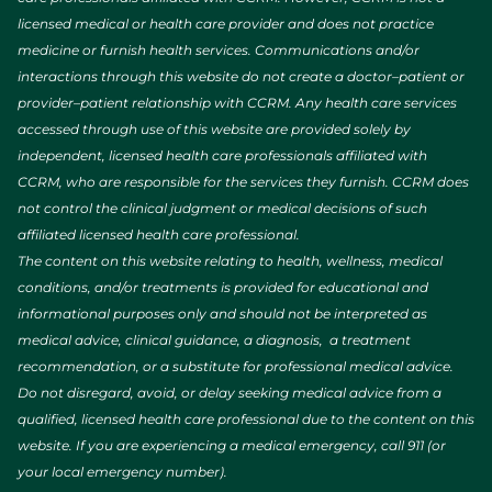
licensed medical or health care provider and does not practice
medicine or furnish health services. Communications and/or
interactions through this website do not create a doctor–patient or
provider–patient relationship with CCRM. Any health care services
accessed through use of this website are provided solely by
independent, licensed health care professionals affiliated with
CCRM, who are responsible for the services they furnish. CCRM does
not control the clinical judgment or medical decisions of such
affiliated licensed health care professional.
The content on this website relating to health, wellness, medical
conditions, and/or treatments is provided for educational and
informational purposes only and should not be interpreted as
medical advice, clinical guidance, a diagnosis, a treatment
recommendation, or a substitute for professional medical advice.
Do not disregard, avoid, or delay seeking medical advice from a
qualified, licensed health care professional due to the content on this
website. If you are experiencing a medical emergency, call 911 (or
your local emergency number).