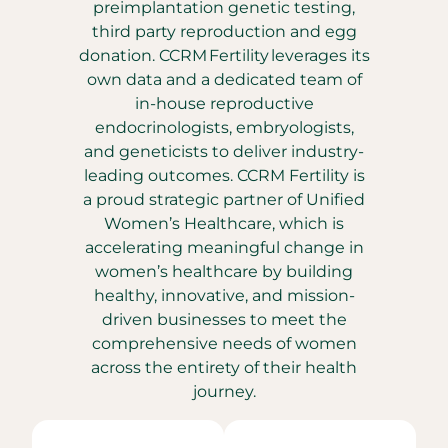
preimplantation genetic testing,
third party reproduction and egg
donation. CCRM Fertility leverages its
own data and a dedicated team of
in-house reproductive
endocrinologists, embryologists,
and geneticists to deliver industry-
leading outcomes. CCRM Fertility is
a proud strategic partner of Unified
Women’s Healthcare, which is
accelerating meaningful change in
women’s healthcare by building
healthy, innovative, and mission-
driven businesses to meet the
comprehensive needs of women
across the entirety of their health
journey.