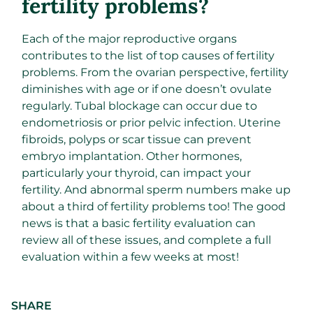
fertility problems?
Each of the major reproductive organs
contributes to the list of top causes of fertility
problems. From the ovarian perspective, fertility
diminishes with age or if one doesn’t ovulate
regularly. Tubal blockage can occur due to
endometriosis or prior pelvic infection. Uterine
fibroids, polyps or scar tissue can prevent
embryo implantation. Other hormones,
particularly your thyroid, can impact your
fertility. And abnormal sperm numbers make up
about a third of fertility problems too! The good
news is that a basic fertility evaluation can
review all of these issues, and complete a full
evaluation within a few weeks at most!
SHARE