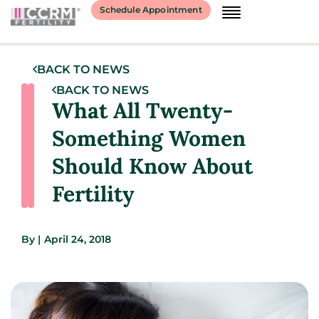
Schedule Appointment
BACK TO NEWS
BACK TO NEWS
What All Twenty-
Something Women
Should Know About
Fertility
By
|
April 24, 2018