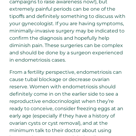
campaigns to raise awareness now!), but
extremely painful periods can be one of the
tipoffs and definitely something to discuss with
your gynecologist. If you are having symptoms,
minimally-invasive surgery may be indicated to
confirm the diagnosis and hopefully help
diminish pain. These surgeries can be complex
and should be done by a surgeon experienced
in endometriosis cases.
From a fertility perspective, endometriosis can
cause tubal blockage or decrease ovarian
reserve. Women with endometriosis should
definitely come in on the earlier side to see a
reproductive endocrinologist when they’re
ready to conceive, consider freezing eggs at an
early age (especially if they have a history of
ovarian cysts or cyst removal), and at the
minimum talk to their doctor about using