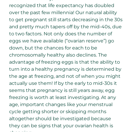
recognized that life expectancy has doubled
over the past few millennia! Our natural ability
to get pregnant still starts decreasing in the 30s
and pretty much tapers off by the mid-40s, due
to two factors. Not only does the number of
eggs we have available (“ovarian reserve”) go
down, but the chances for each to be
chromosomally healthy also declines. The
advantage of freezing eggs is that the ability to
turn into a healthy pregnancy is determined by
the age at freezing, and not of when you might
actually use them! If by the early to mid-30s it
seems that pregnancy is still years away, egg
freezing is worth at least investigating. At any
age, important changes like your menstrual
cycle getting shorter or skipping months
altogether should be investigated because
they can be signs that your ovarian health is