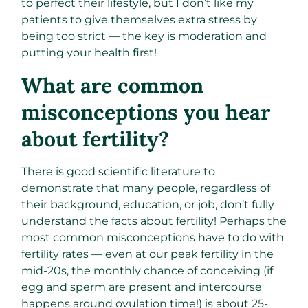
to perfect their lifestyle, but I don’t like my
patients to give themselves extra stress by
being too strict — the key is moderation and
putting your health first!
What are common
misconceptions you hear
about fertility?
There is good scientific literature to
demonstrate that many people, regardless of
their background, education, or job, don’t fully
understand the facts about fertility! Perhaps the
most common misconceptions have to do with
fertility rates — even at our peak fertility in the
mid-20s, the monthly chance of conceiving (if
egg and sperm are present and intercourse
happens around ovulation time!) is about 25-