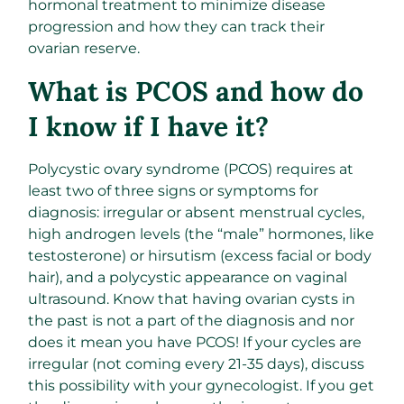
hormonal treatment to minimize disease
progression and how they can track their
ovarian reserve.
What is PCOS and how do
I know if I have it?
Polycystic ovary syndrome (PCOS) requires at
least two of three signs or symptoms for
diagnosis: irregular or absent menstrual cycles,
high androgen levels (the “male” hormones, like
testosterone) or hirsutism (excess facial or body
hair), and a polycystic appearance on vaginal
ultrasound. Know that having ovarian cysts in
the past is not a part of the diagnosis and nor
does it mean you have PCOS! If your cycles are
irregular (not coming every 21-35 days), discuss
this possibility with your gynecologist. If you get