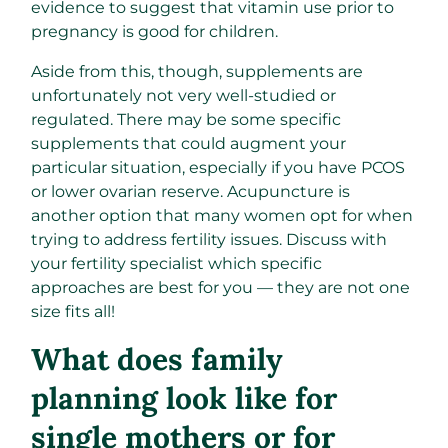
evidence to suggest that vitamin use prior to
pregnancy is good for children.
Aside from this, though, supplements are
unfortunately not very well-studied or
regulated. There may be some specific
supplements that could augment your
particular situation, especially if you have PCOS
or lower ovarian reserve. Acupuncture is
another option that many women opt for when
trying to address fertility issues. Discuss with
your fertility specialist which specific
approaches are best for you — they are not one
size fits all!
What does family
planning look like for
single mothers or for