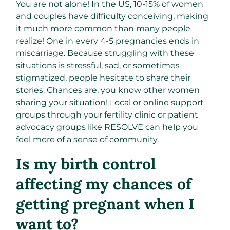
You are not alone! In the US, 10-15% of women
and couples have difficulty conceiving, making
it much more common than many people
realize! One in every 4-5 pregnancies ends in
miscarriage. Because struggling with these
situations is stressful, sad, or sometimes
stigmatized, people hesitate to share their
stories. Chances are, you know other women
sharing your situation! Local or online support
groups through your fertility clinic or patient
advocacy groups like RESOLVE can help you
feel more of a sense of community.
Is my birth control
affecting my chances of
getting pregnant when I
want to?