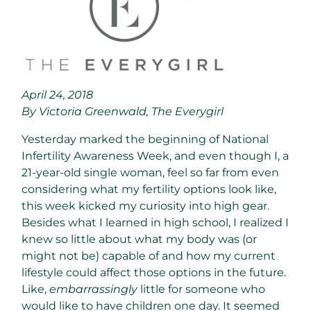
April 24, 2018
By Victoria Greenwald, The Everygirl
Yesterday marked the beginning of National
Infertility Awareness Week, and even though I, a
21-year-old single woman, feel so far from even
considering what my fertility options look like,
this week kicked my curiosity into high gear.
Besides what I learned in high school, I realized I
knew so little about what my body was (or
might not be) capable of and how my current
lifestyle could affect those options in the future.
Like,
embarrassingly
little for someone who
would like to have children one day. It seemed