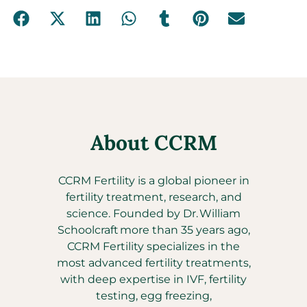
About CCRM
CCRM Fertility is a global pioneer in
fertility treatment, research, and
science. Founded by Dr. William
Schoolcraft more than 35 years ago,
CCRM Fertility specializes in the
most advanced fertility treatments,
with deep expertise in IVF, fertility
testing, egg freezing,