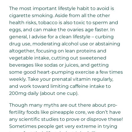
The most important lifestyle habit to avoid is
cigarette smoking. Aside from all the other
health risks, tobacco is also toxic to sperm and
eggs, and can make the ovaries age faster. In
general, I advise for a clean lifestyle – curbing
drug use, moderating alcohol use or abstaining
altogether, focusing on lean proteins and
vegetable intake, cutting out sweetened
beverages like sodas or juices, and getting
some good heart-pumping exercise a few times
weekly. Take your prenatal vitamin regularly,
and work toward limiting caffeine intake to
200mg daily (about one cup).
Though many myths are out there about pro-
fertility foods like pineapple core, we don’t have
any scientific studies to prove or disprove these!
Sometimes people get very extreme in trying