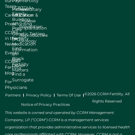
our
Pay
Infertility
Team
LGBTQIA+
Patient
Hereditary
Family
Careers
Education
Cancer &
Building
Disease
Press
Affording
Prevention
Preimplantation
Care
CCRM
Genetic Testing
Reproductive
in the
Fertility
(PGT)
Urology
News
Medication
Find
Information
Events
an
Black
Egg
CCRM
Fertility
Donor
Fertility
Matters
blog
Find a
Surrogate
For
Physicians
©2026 CCRM Fertility. All
Partners
Privacy Policy
Terms Of Use
Rights Reserved
Notice of Privacy Practices
This website is owned and operated by CCRM Management
Company, LP (“CCRM”) CCRM is a management services
organization that provides administrative services to licensed health
care professionals affiliated with CCRM. However, CCRM is not a