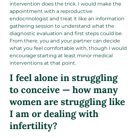
intervention does the trick. I would make the
appointment with a reproductive
endocrinologist and treat it like an information
gathering session to understand what the
diagnostic evaluation and first steps could be.
From there, you and your partner can decide
what you feel comfortable with, though I would
encourage starting at least minor medical
interventions at that point.
I feel alone in struggling
to conceive — how many
women are struggling like
I am or dealing with
infertility?