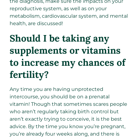
the diagnosis, make sure the impacts on your
reproductive system, as well as on your
metabolism, cardiovascular system, and mental
health, are discussed!
Should I be taking any
supplements or vitamins
to increase my chances of
fertility?
Any time you are having unprotected
intercourse, you should be on a prenatal
vitamin! Though that sometimes scares people
who aren’t regularly taking birth control but
aren’t exactly trying to conceive, it is the best
advice. By the time you know you’re pregnant,
you’re already four weeks along, and there is