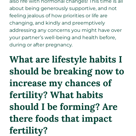
also rife with hormonal changes! This time is all
about being generously supportive, and not
feeling jealous of how priorities or life are
changing, and kindly and preemptively
addressing any concerns you might have over
your partner’s well-being and health before,
during or after pregnancy.
What are lifestyle habits I
should be breaking now to
increase my chances of
fertility? What habits
should I be forming? Are
there foods that impact
fertility?