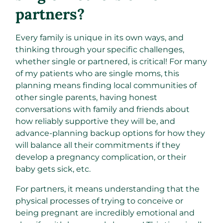
partners?
Every family is unique in its own ways, and
thinking through your specific challenges,
whether single or partnered, is critical! For many
of my patients who are single moms, this
planning means finding local communities of
other single parents, having honest
conversations with family and friends about
how reliably supportive they will be, and
advance-planning backup options for how they
will balance all their commitments if they
develop a pregnancy complication, or their
baby gets sick, etc.
For partners, it means understanding that the
physical processes of trying to conceive or
being pregnant are incredibly emotional and