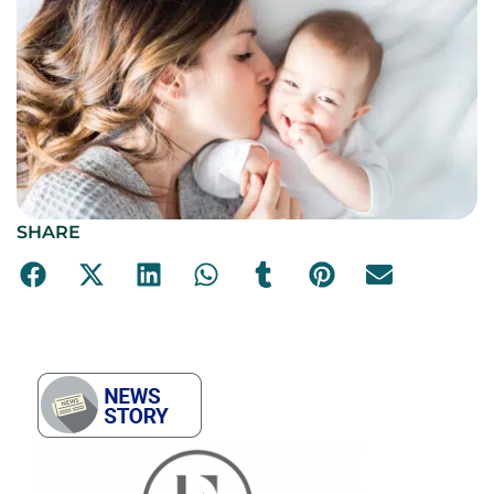
SHARE