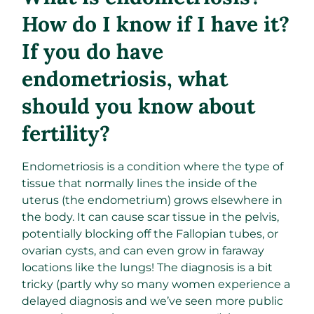
How do I know if I have it?
If you do have
endometriosis, what
should you know about
fertility?
Endometriosis is a condition where the type of
tissue that normally lines the inside of the
uterus (the endometrium) grows elsewhere in
the body. It can cause scar tissue in the pelvis,
potentially blocking off the Fallopian tubes, or
ovarian cysts, and can even grow in faraway
locations like the lungs! The diagnosis is a bit
tricky (partly why so many women experience a
delayed diagnosis and we’ve seen more public