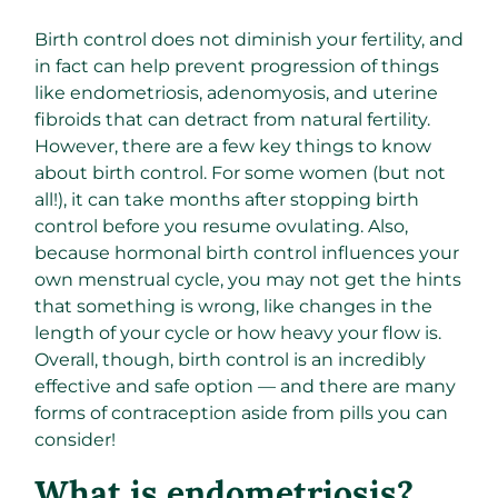
Birth control does not diminish your fertility, and
in fact can help prevent progression of things
like endometriosis, adenomyosis, and uterine
fibroids that can detract from natural fertility.
However, there are a few key things to know
about birth control. For some women (but not
all!), it can take months after stopping birth
control before you resume ovulating. Also,
because hormonal birth control influences your
own menstrual cycle, you may not get the hints
that something is wrong, like changes in the
length of your cycle or how heavy your flow is.
Overall, though, birth control is an incredibly
effective and safe option — and there are many
forms of contraception aside from pills you can
consider!
What is endometriosis?