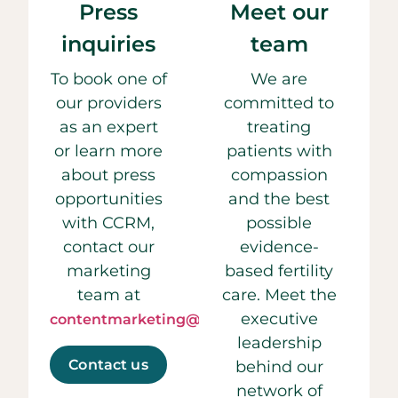
Press
Meet our
inquiries
team
To book one of
We are
our providers
committed to
as an expert
treating
or learn more
patients with
about press
compassion
opportunities
and the best
with CCRM,
possible
contact our
evidence-
marketing
based fertility
team at
care. Meet the
executive
contentmarketing@ccrmivf.com.
leadership
Contact us
behind our
network of