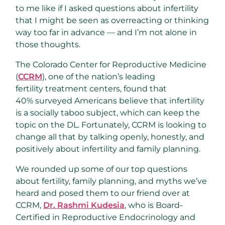
to me like if I asked questions about infertility
that I might be seen as overreacting or thinking
way too far in advance — and I’m not alone in
those thoughts.
The Colorado Center for Reproductive Medicine
(
CCRM
), one of the nation’s leading
fertility treatment centers, found that
40% surveyed Americans believe that infertility
is a socially taboo subject, which can keep the
topic on the DL. Fortunately, CCRM is looking to
change all that by talking openly, honestly, and
positively about infertility and family planning.
We rounded up some of our top questions
about fertility, family planning, and myths we’ve
heard and posed them to our friend over at
CCRM,
Dr. Rashmi Kudesia
, who is Board-
Certified in Reproductive Endocrinology and