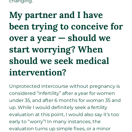
changing.
My partner and I have
been trying to conceive for
over a year — should we
start worrying? When
should we seek medical
intervention?
Unprotected intercourse without pregnancy is
considered “infertility” after a year for women
under 35, and after 6 months for woman 35 and
up. While I would definitely seek a fertility
evaluation at this point, I would also say it’s too
early to “worry”! In many instances, the
evaluation turns up simple fixes, or a minor