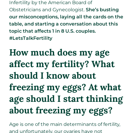
Infertility by the American Board of
Obstetricians and Gynecologist.
She’s busting
our misconceptions, laying all the cards on the
table, and starting a conversation about this
topic that affects 1 in 8 U.S. couples.
#LetsTalkFertility
How much does my age
affect my fertility? What
should I know about
freezing my eggs? At what
age should I start thinking
about freezing my eggs?
Age is one of the main determinants of fertility,
and unfortunately, our ovaries have not