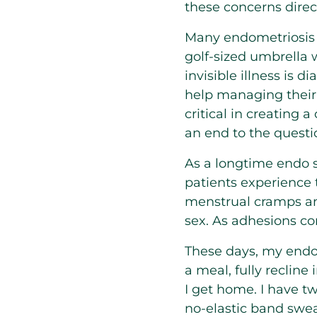
these concerns dire
Many endometriosis 
golf-sized umbrella w
invisible illness is
help managing their 
critical in creating
an end to the questi
As a longtime endo 
patients experience
menstrual cramps and
sex. As adhesions c
These days, my endo 
a meal, fully recline
I get home. I have t
no-elastic band swea