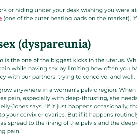
work or hiding under your desk wishing you were 
e
(one of the cuter heating pads on the market), it’
sex (dyspareunia)
 is the one of the biggest kicks in the uterus. Wh
pain while having sex by limiting how often you h
 with our partners, trying to conceive, and well, o
grow anywhere in a woman’s pelvic region. When
es pain, especially with deep-thrusting, she needs
elly-Jones says. “If it just happens occasionally, 
to your cervix or ovaries. But if it happens routin
s spread to the lining of the pelvis and the deep-t
ng pain.”