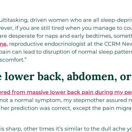
 multitasking, driven women who are all sleep-dep
ever, if you are still tired when you manage to co
are desperate for naps and early bedtimes, somet
ne,
reproductive endocrinologist at the CCRM New 
ain can lead to disruption of normal sleep pattern
iscomfort.”
e lower back, abdomen, or
fered from massive lower back pain during my pe
 not a normal symptom, my stepmother assured m
, her prediction was correct, except the pain mi
 sharp, other times it’s similar to the dull ache 