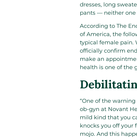
dresses, long sweate
pants — neither one 
According to The En
of America, the foll
typical female pain.
officially confirm end
make an appointment
health is one of the
Debilitat
“One of the warning
ob-gyn at Novant Hea
mild kind that you 
knocks you off your 
mojo. And this hap