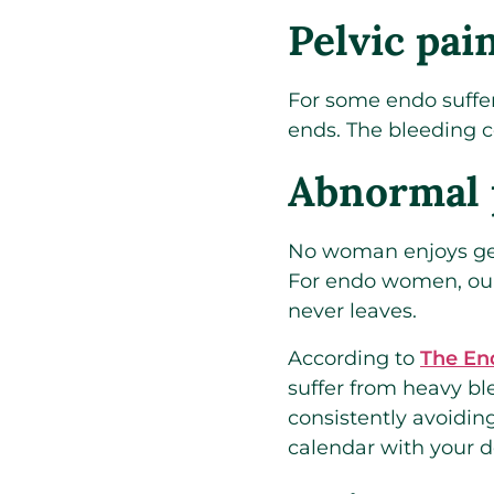
Pelvic pai
For some endo suffer
ends. The bleeding c
Abnormal 
No woman enjoys getti
For endo women, our 
never leaves.
According to
The En
suffer from heavy bl
consistently avoiding
calendar with your d