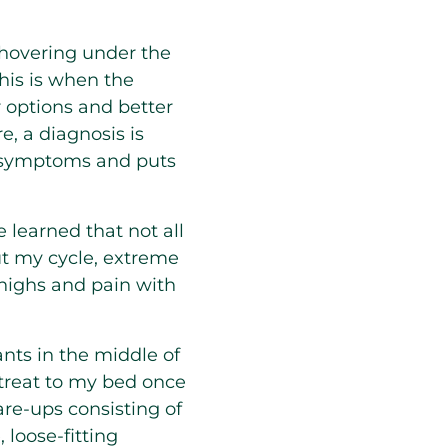
hovering under the
this is when the
 options and better
, a diagnosis is
se symptoms and puts
e learned that not all
t my cycle, extreme
thighs and pain with
ants in the middle of
retreat to my bed once
are-ups consisting of
 loose-fitting