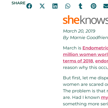
SHARE
March 20, 2019
By Marnie Goodfrie
March is
Endometrio
million women wor
terms of 2018
,
endo
reason why this occu
But first, let me di
women are scared or
The problem is that 
are. Had I known
my 
something more seri