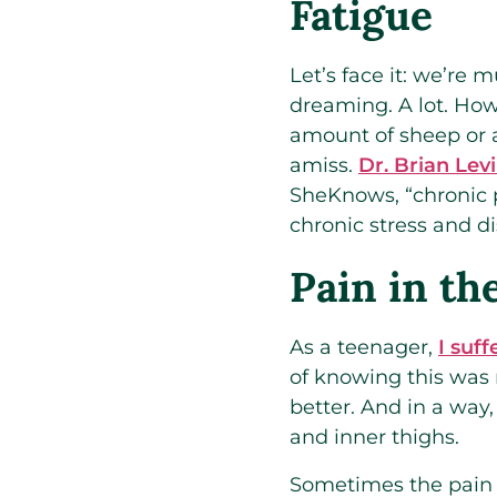
Fatigue
Let’s face it: we’re
dreaming. A lot. How
amount of sheep or 
amiss.
Dr. Brian Levi
SheKnows, “chronic p
chronic stress and d
Pain in th
As a teenager,
I suf
of knowing this was
better. And in a way
and inner thighs.
Sometimes the pain is