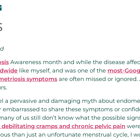
nd
sis
Awareness month and while the disease affe
ldwide
like myself, and was one of the
most-Googl
metriosis symptoms
are often missed or ignored.
rs.
spel a pervasive and damaging myth about endometri
 embarrassed to share these symptoms or confide 
many of us still don’t know what the possible sign
debilitating cramps and chronic pelvic pain
were 
ous than just an unfortunate menstrual cycle, I 