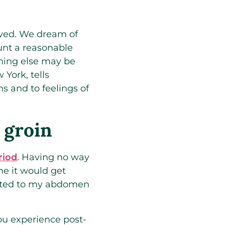
rived. We dream of
unt a reasonable
hing else may be
York, tells
s and to feelings of
 groin
riod
. Having no way
e it would get
grated to my abdomen
you experience post-