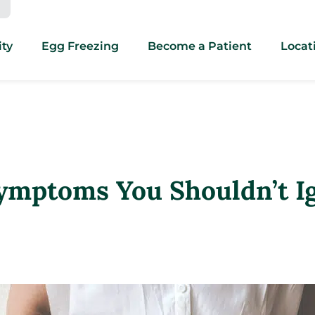
ity
Egg Freezing
Become a Patient
Locat
ymptoms You Shouldn’t I