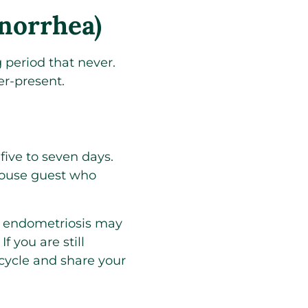
norrhea)
 period that never.
er-present.
 five to seven days.
house guest who
 endometriosis may
 you are still
 cycle and share your