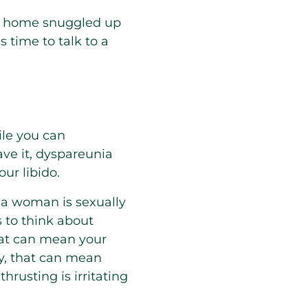
at home snuggled up
s time to talk to a
ile you can
ave it, dyspareunia
ur libido.
 a woman is sexually
 to think about
that can mean your
ely, that can mean
hrusting is irritating