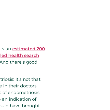
cts an
estimated 200
ed health search
 And there’s good
osis: It’s not that
in their doctors.
s of endometriosis
an indication of
would have brought