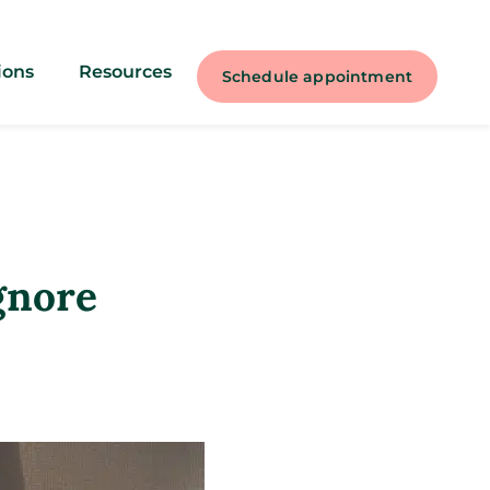
ions
Resources
Schedule appointment
gnore