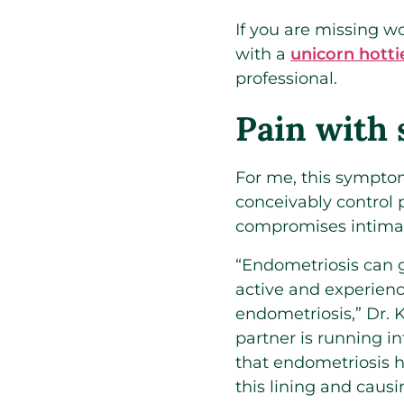
If you are missing 
with a
unicorn hotti
professional.
Pain with 
For me, this symptom
conceivably control 
compromises intimacy
“Endometriosis can 
active and experienc
endometriosis,” Dr. K
partner is running in
that endometriosis ha
this lining and causi