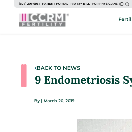
(877) 201-6931
PATIENT PORTAL
PAY MY BILL
FOR PHYSICIANS
Fertil
BACK TO NEWS
9 Endometriosis S
By
|
March 20, 2019