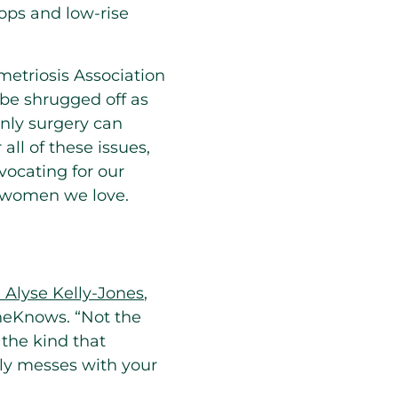
tops and low-rise
etriosis Association
be shrugged off as
nly surgery can
all of these issues,
ocating for our
r women we love.
. Alyse Kelly-Jones
,
SheKnows. “Not the
the kind that
lly messes with your