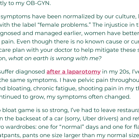
ctly to my OB-GYN.
symptoms have been normalized by our culture, 
ith the label “female problems.” The injustice in 
 diagnosed and managed earlier, women have better
pain. Even though there is no known cause or cure
 a care plan with your doctor to help mitigate the
on,
what on earth is wrong with me?
suffer diagnosed
after a laparotomy
in my 20s, I’v
 the same symptoms. I have pelvic pain throughou
 bloating, chronic fatigue, shooting pain in my 
ontinued to grow, my symptoms often changed.
bloat game is so strong, I’ve had to leave restaur
 in the backseat of a car (sorry, Uber drivers) and 
wo wardrobes: one for “normal” days and one for fl
tpants, pants one size larger than my normal size,