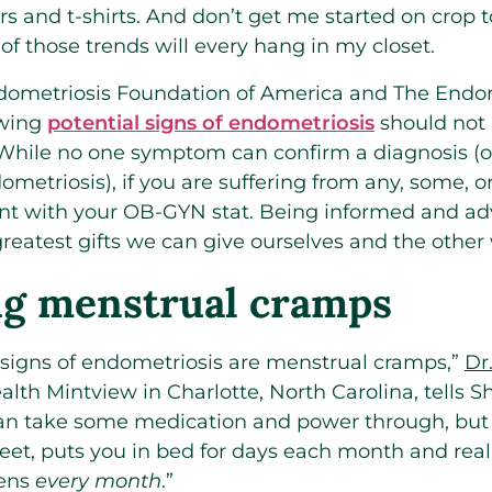
rs and t-shirts. And don’t get me started on crop 
of those trends will every hang in my closet.
dometriosis Foundation of America and The Endom
owing
potential signs of endometriosis
should not 
 While no one symptom can confirm a diagnosis (o
ometriosis), if you are suffering from any, some, or 
 with your OB-GYN stat. Being informed and adv
 greatest gifts we can give ourselves and the othe
ing menstrual cramps
 signs of endometriosis are menstrual cramps,”
Dr
lth Mintview in Charlotte, North Carolina, tells 
can take some medication and power through, but 
feet, puts you in bed for days each month and rea
pens
every month
.”