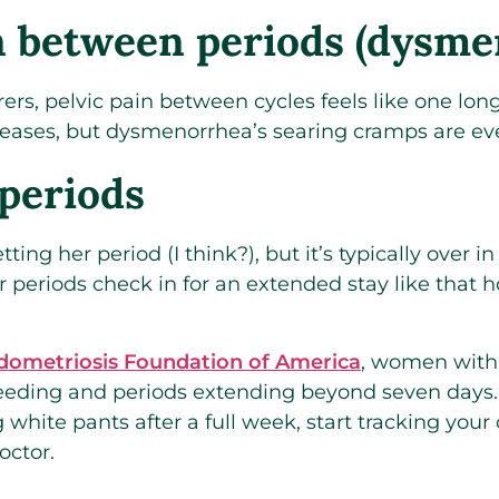
n between periods (dysme
ers, pelvic pain between cycles feels like one long
eases, but dysmenorrhea’s searing cramps are ev
periods
ng her period (I think?), but it’s typically over in
periods check in for an extended stay like that 
dometriosis Foundation of America
, women with
eeding and periods extending beyond seven days. If
 white pants after a full week, start tracking your
octor.