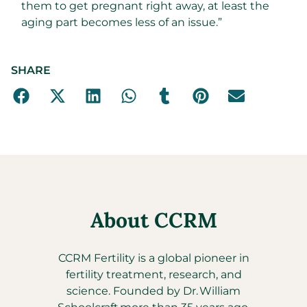
them to get pregnant right away, at least the
aging part becomes less of an issue.”
SHARE
About CCRM
CCRM Fertility is a global pioneer in
fertility treatment, research, and
science. Founded by Dr. William