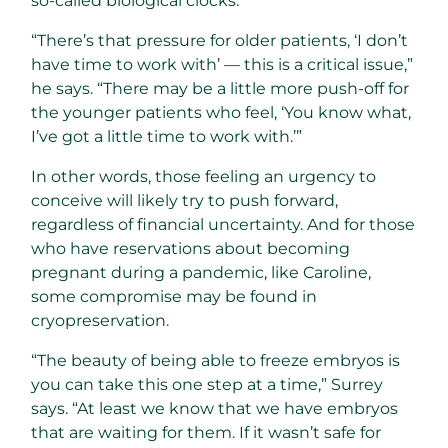
so-called biological clocks.
“There’s that pressure for older patients, ‘I don’t
have time to work with’ — this is a critical issue,”
he says. “There may be a little more push-off for
the younger patients who feel, ‘You know what,
I’ve got a little time to work with.’”
In other words, those feeling an urgency to
conceive will likely try to push forward,
regardless of financial uncertainty. And for those
who have reservations about becoming
pregnant during a pandemic, like Caroline,
some compromise may be found in
cryopreservation.
“The beauty of being able to freeze embryos is
you can take this one step at a time,” Surrey
says. “At least we know that we have embryos
that are waiting for them. If it wasn’t safe for