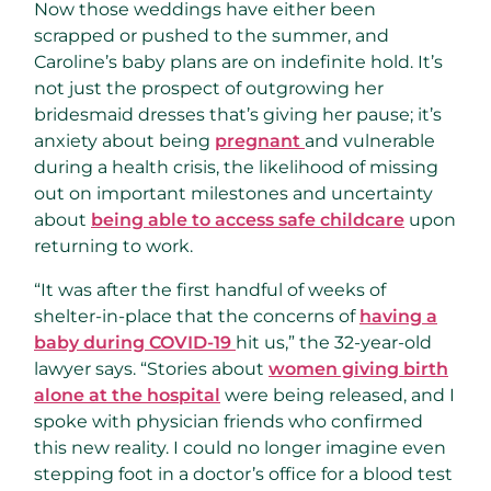
Now those weddings have either been
scrapped or pushed to the summer, and
Caroline’s baby plans are on indefinite hold. It’s
not just the prospect of outgrowing her
bridesmaid dresses that’s giving her pause; it’s
anxiety about being
pregnant
and vulnerable
during a health crisis, the likelihood of missing
out on important milestones and uncertainty
about
being able to access safe childcare
upon
returning to work.
“It was after the first handful of weeks of
shelter-in-place that the concerns of
having a
baby during COVID-19
hit us,” the 32-year-old
lawyer says. “Stories about
women giving birth
alone at the hospital
were being released, and I
spoke with physician friends who confirmed
this new reality. I could no longer imagine even
stepping foot in a doctor’s office for a blood test