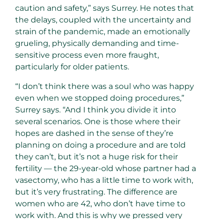
caution and safety,” says Surrey. He notes that
the delays, coupled with the uncertainty and
strain of the pandemic, made an emotionally
grueling, physically demanding and time-
sensitive process even more fraught,
particularly for older patients.
“I don’t think there was a soul who was happy
even when we stopped doing procedures,”
Surrey says. “And I think you divide it into
several scenarios. One is those where their
hopes are dashed in the sense of they’re
planning on doing a procedure and are told
they can’t, but it’s not a huge risk for their
fertility — the 29-year-old whose partner had a
vasectomy, who has a little time to work with,
but it’s very frustrating. The difference are
women who are 42, who don’t have time to
work with. And this is why we pressed very