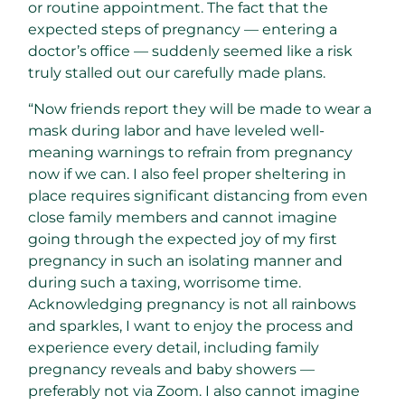
or routine appointment. The fact that the
expected steps of pregnancy — entering a
doctor’s office — suddenly seemed like a risk
truly stalled out our carefully made plans.
“Now friends report they will be made to wear a
mask during labor and have leveled well-
meaning warnings to refrain from pregnancy
now if we can. I also feel proper sheltering in
place requires significant distancing from even
close family members and cannot imagine
going through the expected joy of my first
pregnancy in such an isolating manner and
during such a taxing, worrisome time.
Acknowledging pregnancy is not all rainbows
and sparkles, I want to enjoy the process and
experience every detail, including family
pregnancy reveals and baby showers —
preferably not via Zoom. I also cannot imagine