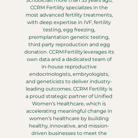
Schoolcraft more than 35 years ago,
CCRM Fertility specializes in the
most advanced fertility treatments,
with deep expertise in IVF, fertility
testing, egg freezing,
preimplantation genetic testing,
third party reproduction and egg
donation. CCRM Fertility leverages its
own data and a dedicated team of
in-house reproductive
endocrinologists, embryologists,
and geneticists to deliver industry-
leading outcomes. CCRM Fertility is
a proud strategic partner of Unified
Women’s Healthcare, which is
accelerating meaningful change in
women’s healthcare by building
healthy, innovative, and mission-
driven businesses to meet the