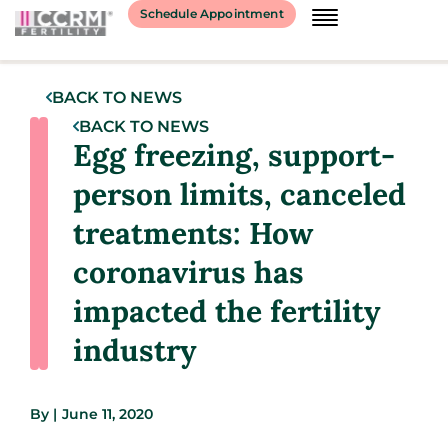
Schedule Appointment
BACK TO NEWS
BACK TO NEWS
Egg freezing, support-
person limits, canceled
treatments: How
coronavirus has
impacted the fertility
industry
By
|
June 11, 2020