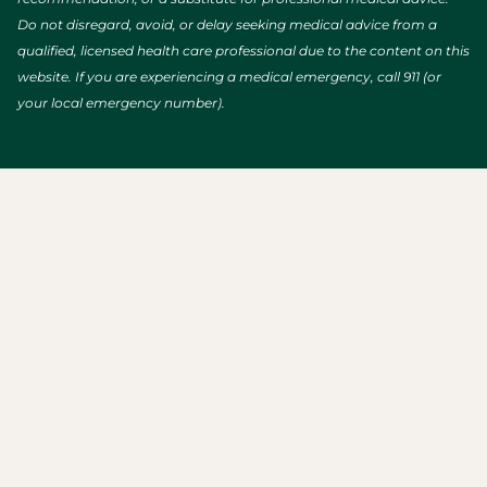
Do not disregard, avoid, or delay seeking medical advice from a
qualified, licensed health care professional due to the content on this
website. If you are experiencing a medical emergency, call 911 (or
your local emergency number).