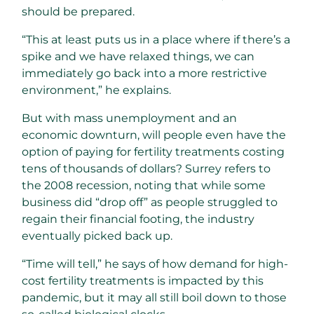
should be prepared.
“This at least puts us in a place where if there’s a
spike and we have relaxed things, we can
immediately go back into a more restrictive
environment,” he explains.
But with mass unemployment and an
economic downturn, will people even have the
option of paying for fertility treatments costing
tens of thousands of dollars? Surrey refers to
the 2008 recession, noting that while some
business did “drop off” as people struggled to
regain their financial footing, the industry
eventually picked back up.
“Time will tell,” he says of how demand for high-
cost fertility treatments is impacted by this
pandemic, but it may all still boil down to those