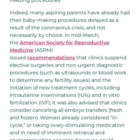
freezing procedures.
Indeed, many aspiring parents have already had
their baby-making procedures delayed as a
result of the coronavirus crisis, and not
necessarily by choice. In mid-March,
the
American Society for Reproductive
Medicine
(ASRM)
issued
recommendations
that clinics suspend
elective surgeries and non-urgent diagnostic
procedures (such as ultrasounds or blood work
to determine any fertility issues) and the
initiation of new treatment cycles, including
intrauterine inseminations (IUIs) and in vitro
fertilization (IVF); it was also advised that clinics
consider canceling all embryo transfers (fresh
and frozen). Women already considered “in-
cycle,” or taking ovary-stimulating medication
and in need of imminent retrieval and