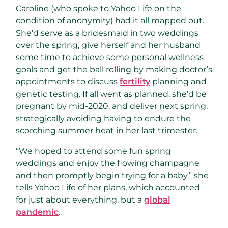
Caroline (who spoke to Yahoo Life on the
condition of anonymity) had it all mapped out.
She’d serve as a bridesmaid in two weddings
over the spring, give herself and her husband
some time to achieve some personal wellness
goals and get the ball rolling by making doctor’s
appointments to discuss
fertility
planning and
genetic testing. If all went as planned, she’d be
pregnant by mid-2020, and deliver next spring,
strategically avoiding having to endure the
scorching summer heat in her last trimester.
“We hoped to attend some fun spring
weddings and enjoy the flowing champagne
and then promptly begin trying for a baby,” she
tells Yahoo Life of her plans, which accounted
for just about everything, but a
global
pandemic
.