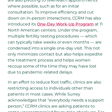
are also pivoting to telehealth appointments
where possible, such as for an initial
consultation. To improve efficiency and cut
down on in-person interactions, CCRM has also
introduced its
One-Day Work-Up Program
at 11
North American centers. Under the program,
multiple fertility testing procedures — which
can typically take weeks or even months — are
condensed into a single one-day visit. This not
only minimizes contact but also helps expedite
the treatment process and helps women
recoup some of the time they may have lost
due to pandemic-related delays.
In an effort to reduce foot traffic, clinics are also
restricting access to individuals other than
patients in most cases. While Surrey
acknowledges that “everybody needs a support
person,” CCRM clinics are asking patients to