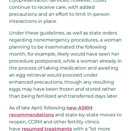
cryopreservation services, however, could
continue to receive care, with added
precautions and an effort to limit in-person
interactions in place.
Under these guidelines, as well as state orders
regarding nonemergency procedures, a woman
planning to be inseminated the following
month, for example, likely would have seen her
procedure postponed, while a woman already in
the process of taking medication and awaiting
an egg retrieval would proceed under
enhanced precautions, though any resulting
eggs may have been frozen and stored rather
than being fertilized and transferred days later.
As of late April, following
new ASRM
recommendations
and state-by-state moves to
reopen, CCRM and other fertility clinics
have
resumed treatments
with a “lot more