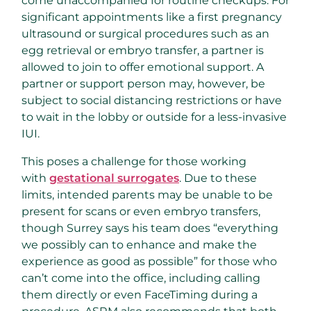
come unaccompanied for routine checkups. For
significant appointments like a first pregnancy
ultrasound or surgical procedures such as an
egg retrieval or embryo transfer, a partner is
allowed to join to offer emotional support. A
partner or support person may, however, be
subject to social distancing restrictions or have
to wait in the lobby or outside for a less-invasive
IUI.
This poses a challenge for those working
with
gestational surrogates
. Due to these
limits, intended parents may be unable to be
present for scans or even embryo transfers,
though Surrey says his team does “everything
we possibly can to enhance and make the
experience as good as possible” for those who
can’t come into the office, including calling
them directly or even FaceTiming during a