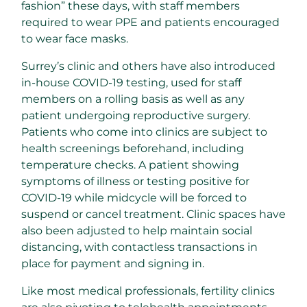
fashion” these days, with staff members
required to wear PPE and patients encouraged
to wear face masks.
Surrey’s clinic and others have also introduced
in-house COVID-19 testing, used for staff
members on a rolling basis as well as any
patient undergoing reproductive surgery.
Patients who come into clinics are subject to
health screenings beforehand, including
temperature checks. A patient showing
symptoms of illness or testing positive for
COVID-19 while midcycle will be forced to
suspend or cancel treatment. Clinic spaces have
also been adjusted to help maintain social
distancing, with contactless transactions in
place for payment and signing in.
Like most medical professionals, fertility clinics