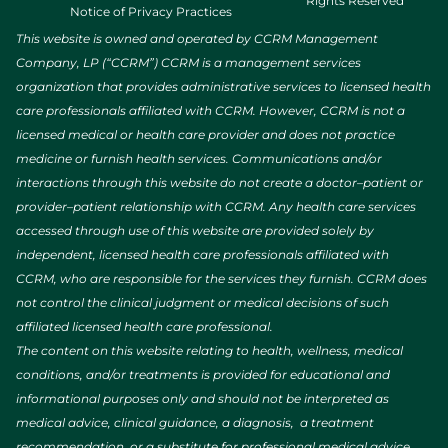
Rights Reserved
Notice of Privacy Practices
This website is owned and operated by CCRM Management
Company, LP (“CCRM”) CCRM is a management services
organization that provides administrative services to licensed health
care professionals affiliated with CCRM. However, CCRM is not a
licensed medical or health care provider and does not practice
medicine or furnish health services. Communications and/or
interactions through this website do not create a doctor–patient or
provider–patient relationship with CCRM. Any health care services
accessed through use of this website are provided solely by
independent, licensed health care professionals affiliated with
CCRM, who are responsible for the services they furnish. CCRM does
not control the clinical judgment or medical decisions of such
affiliated licensed health care professional.
The content on this website relating to health, wellness, medical
conditions, and/or treatments is provided for educational and
informational purposes only and should not be interpreted as
medical advice, clinical guidance, a diagnosis, a treatment
recommendation, or a substitute for professional medical advice.