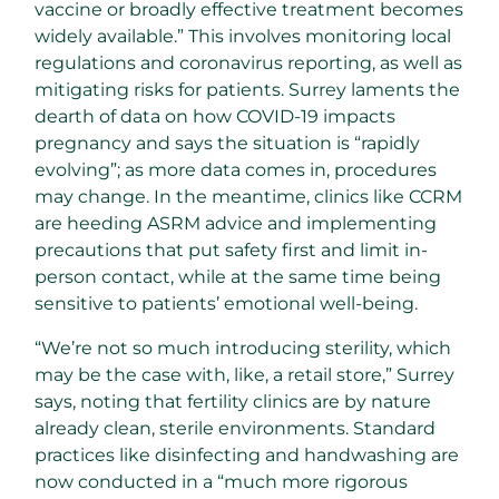
vaccine or broadly effective treatment becomes
widely available.” This involves monitoring local
regulations and coronavirus reporting, as well as
mitigating risks for patients. Surrey laments the
dearth of data on how COVID-19 impacts
pregnancy and says the situation is “rapidly
evolving”; as more data comes in, procedures
may change. In the meantime, clinics like CCRM
are heeding ASRM advice and implementing
precautions that put safety first and limit in-
person contact, while at the same time being
sensitive to patients’ emotional well-being.
“We’re not so much introducing sterility, which
may be the case with, like, a retail store,” Surrey
says, noting that fertility clinics are by nature
already clean, sterile environments. Standard
practices like disinfecting and handwashing are
now conducted in a “much more rigorous