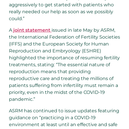
aggressively to get started with patients who
really needed our help as soon as we possibly
could.”
A
joint statement
issued in late May by ASRM,
the International Federation of Fertility Societies
(IFFS) and the European Society for Human
Reproduction and Embryology (ESHRE)
highlighted the importance of resuming fertility
treatments, stating: “The essential nature of
reproduction means that providing
reproductive care and treating the millions of
patients suffering from infertility must remain a
priority, even in the midst of the COVID-19
pandemic.”
ASRM has continued to issue updates featuring
guidance on “practicing in a COVID-19
environment at least until an effective and safe