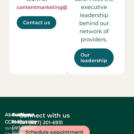
executive
contentmarketing@ccrmivf.com.
leadership
Contact us
behind our
network of
providers.
Our
leadership
About
Services
Patient
About
Connect with us
In Vitro
CCRM
resources
fertility
(877) 201-6931
Call:
Fertilization
Why
Patient
Causes
Schedule appointment
(IVF)