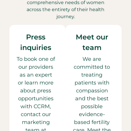
comprehensive needs of women
across the entirety of their health
journey.
Press
Meet our
inquiries
team
To book one of
We are
our providers
committed to
as an expert
treating
or learn more
patients with
about press
compassion
opportunities
and the best
with CCRM,
possible
contact our
evidence-
marketing
based fertility
team at
care. Meet the