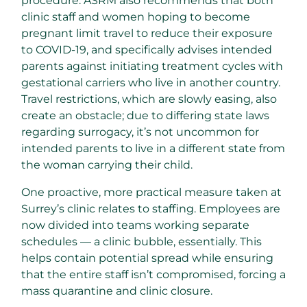
procedure. ASRM also recommends that both
clinic staff and women hoping to become
pregnant limit travel to reduce their exposure
to COVID-19, and specifically advises intended
parents against initiating treatment cycles with
gestational carriers who live in another country.
Travel restrictions, which are slowly easing, also
create an obstacle; due to differing state laws
regarding surrogacy, it’s not uncommon for
intended parents to live in a different state from
the woman carrying their child.
One proactive, more practical measure taken at
Surrey’s clinic relates to staffing. Employees are
now divided into teams working separate
schedules — a clinic bubble, essentially. This
helps contain potential spread while ensuring
that the entire staff isn’t compromised, forcing a
mass quarantine and clinic closure.