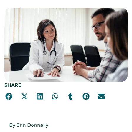
SHARE
By Erin Donnelly