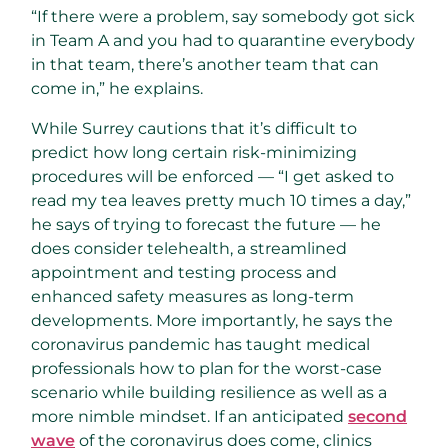
“If there were a problem, say somebody got sick
in Team A and you had to quarantine everybody
in that team, there’s another team that can
come in,” he explains.
While Surrey cautions that it’s difficult to
predict how long certain risk-minimizing
procedures will be enforced — “I get asked to
read my tea leaves pretty much 10 times a day,”
he says of trying to forecast the future — he
does consider telehealth, a streamlined
appointment and testing process and
enhanced safety measures as long-term
developments. More importantly, he says the
coronavirus pandemic has taught medical
professionals how to plan for the worst-case
scenario while building resilience as well as a
more nimble mindset. If an anticipated
second
wave
of the coronavirus does come, clinics