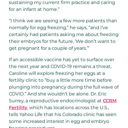
sustaining my current firm practice and caring
for an infant at home.”
“I think we are seeing a few more patients than
normally for egg freezing,” he says, “and I’ve
certainly had patients asking me about freezing
their embryos for the future, ‘We don’t want to
get pregnant for a couple of years.’”
If an accessible vaccine has yet to surface over
the next year and COVID-19 remains a threat,
Caroline will explore freezing her eggs at a
fertility clinic to “buy a little more time before
plunging into pregnancy during the full wave of
COVID.” And she wouldn’t be alone. Dr. Eric
Surrey, a reproductive endocrinologist at
CCRM
Fertility
, which has locations across the U.S.,
tells Yahoo Life that his Colorado clinic has seen
some increased interest in egg and embryo